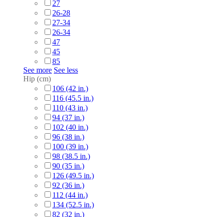
27
26-28
27-34
26-34
47
45
85
See more
See less
Hip (cm)
106 (42 in.)
116 (45.5 in.)
110 (43 in.)
94 (37 in.)
102 (40 in.)
96 (38 in.)
100 (39 in.)
98 (38.5 in.)
90 (35 in.)
126 (49.5 in.)
92 (36 in.)
112 (44 in.)
134 (52.5 in.)
82 (32 in.)