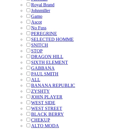
Royal Brand
Johnmiller
Gamo
Ascot
No Fuss
PEREGRINE
SELECTED HOMME
SNITCH
STOP
DRAGON HILL
SIXTH ELEMENT
GABBANA
PAUL SMITH
ALL
BANANA REPUBLIC
ZYSHTY
JOHN PLAYER
WEST SIDE
WEST STREET
BLACK BERRY
CHEKUP
ALTO MODA