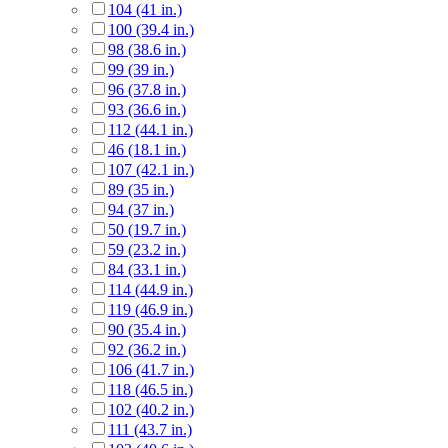
104 (41 in.)
100 (39.4 in.)
98 (38.6 in.)
99 (39 in.)
96 (37.8 in.)
93 (36.6 in.)
112 (44.1 in.)
46 (18.1 in.)
107 (42.1 in.)
89 (35 in.)
94 (37 in.)
50 (19.7 in.)
59 (23.2 in.)
84 (33.1 in.)
114 (44.9 in.)
119 (46.9 in.)
90 (35.4 in.)
92 (36.2 in.)
106 (41.7 in.)
118 (46.5 in.)
102 (40.2 in.)
111 (43.7 in.)