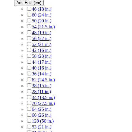
Arm Hole (cm)
46 (18 in.)
60 (24 in.)
50 (20 in.)
54 (21.5 in.)
48 (19 in.)
56 (22 in.)
52 (21 in.)
42 (16 in.)
58 (23 in.)
44 (17 in.)
40 (16 in.)
36 (14 in.)
62 (24.5 in.)
38 (15 in.)
28 (11 in.)
34 (13.5 in.)
70 (27.5 in.)
64 (25 in.)
66 (26 in.)
128 (50 in.)
53 (21 in.)