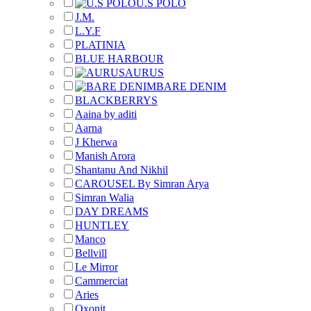
U.S POLO
J.M.
L.Y.F
PLATINIA
BLUE HARBOUR
AURUS
BARE DENIM
BLACKBERRYS
Aaina by aditi
Aarna
J Kherwa
Manish Arora
Shantanu And Nikhil
CAROUSEL By Simran Arya
Simran Walia
DAY DREAMS
HUNTLEY
Manco
Bellvill
Le Mirror
Cammerciat
Aries
Oxonit