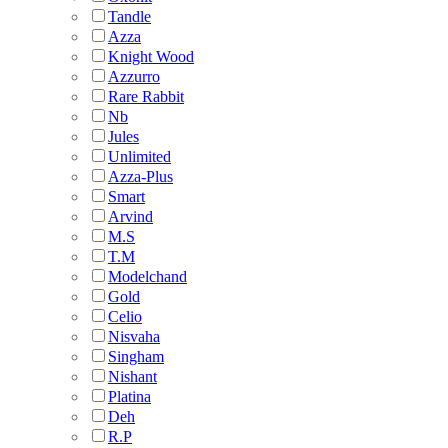
Tandle
Azza
Knight Wood
Azzurro
Rare Rabbit
Nb
Jules
Unlimited
Azza-Plus
Smart
Arvind
M.S
T.M
Modelchand
Gold
Celio
Nisvaha
Singham
Nishant
Platina
Deh
R.P