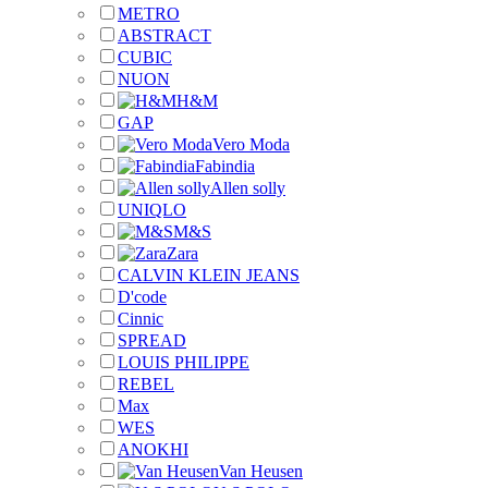
METRO
ABSTRACT
CUBIC
NUON
H&M
GAP
Vero Moda
Fabindia
Allen solly
UNIQLO
M&S
Zara
CALVIN KLEIN JEANS
D'code
Cinnic
SPREAD
LOUIS PHILIPPE
REBEL
Max
WES
ANOKHI
Van Heusen