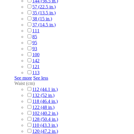
144 (56.5 in.)
57 (22.5 in.)
35 (13.5 in.)
38 (15 in.)
37 (14.5 in.)
111
85
95
93
100
142
121
113
See more
See less
Waist (cm)
112 (44.1 in.)
132 (52 in.)
118 (46.4 in.)
122 (48 in.)
102 (40.2 in.)
128 (50.4 in.)
110 (43.3 in.)
120 (47.2 in.)