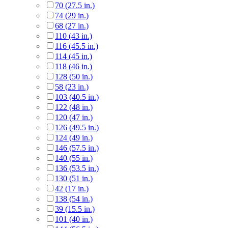
70 (27.5 in.)
74 (29 in.)
68 (27 in.)
110 (43 in.)
116 (45.5 in.)
114 (45 in.)
118 (46 in.)
128 (50 in.)
58 (23 in.)
103 (40.5 in.)
122 (48 in.)
120 (47 in.)
126 (49.5 in.)
124 (49 in.)
146 (57.5 in.)
140 (55 in.)
136 (53.5 in.)
130 (51 in.)
42 (17 in.)
138 (54 in.)
39 (15.5 in.)
101 (40 in.)