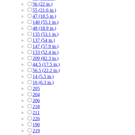
56 (22 in.)
55 (21.6 in.)
47 (18.5 in.)
140 (55.1 in.)
48 (18.9 in.)
135 (53.1 in.)
137 (54 in.)
147 (57.9 in.)
133 (52.4 in.)
209 (82.3 in.)
44.5 (17.5 in.)
56.5 (22.2 in.)
14 (5.5 in.)
16 (6.3 in.)
205
204
206
218
211
226
190
219