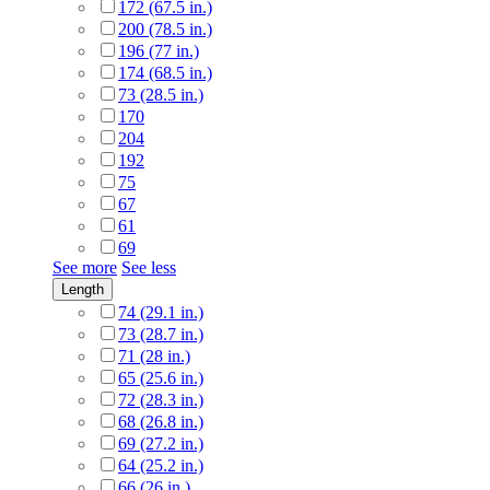
172 (67.5 in.)
200 (78.5 in.)
196 (77 in.)
174 (68.5 in.)
73 (28.5 in.)
170
204
192
75
67
61
69
See more
See less
Length
74 (29.1 in.)
73 (28.7 in.)
71 (28 in.)
65 (25.6 in.)
72 (28.3 in.)
68 (26.8 in.)
69 (27.2 in.)
64 (25.2 in.)
66 (26 in.)