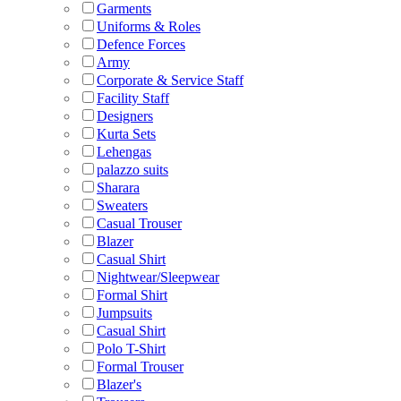
Garments
Uniforms & Roles
Defence Forces
Army
Corporate & Service Staff
Facility Staff
Designers
Kurta Sets
Lehengas
palazzo suits
Sharara
Sweaters
Casual Trouser
Blazer
Casual Shirt
Nightwear/Sleepwear
Formal Shirt
Jumpsuits
Casual Shirt
Polo T-Shirt
Formal Trouser
Blazer's