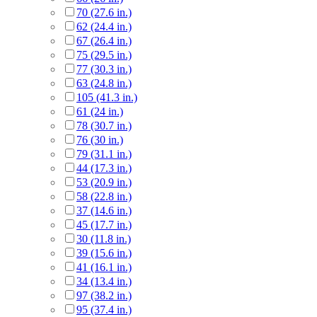
70 (27.6 in.)
62 (24.4 in.)
67 (26.4 in.)
75 (29.5 in.)
77 (30.3 in.)
63 (24.8 in.)
105 (41.3 in.)
61 (24 in.)
78 (30.7 in.)
76 (30 in.)
79 (31.1 in.)
44 (17.3 in.)
53 (20.9 in.)
58 (22.8 in.)
37 (14.6 in.)
45 (17.7 in.)
30 (11.8 in.)
39 (15.6 in.)
41 (16.1 in.)
34 (13.4 in.)
97 (38.2 in.)
95 (37.4 in.)