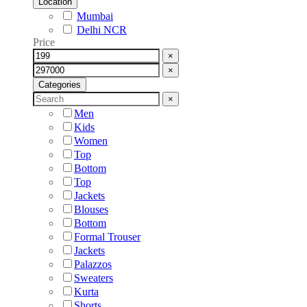
Location
Mumbai
Delhi NCR
Price
×
×
Categories
×
Men
Kids
Women
Top
Bottom
Top
Jackets
Blouses
Bottom
Formal Trouser
Jackets
Palazzos
Sweaters
Kurta
Shorts