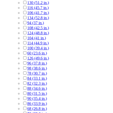
130 (51.2 in.)
116 (45.7 in.)
106 (41.7 in.)
134 (52.8 in.)
94 (37 in.)
108 (42.5 in.)
124 (48.8 in.)
104 (41 in.)
114 (44.9 in.)
100 (39.4 in.)
60 (23.6 in.)
126 (49.6 in.)
96 (37.8 in.)
98 (38.6 in.)
78 (30.7 in.)
84 (33.1 in.)
82 (32.3 in.)
88 (34.6 in.)
80 (31.5 in.)
90 (35.4 in.)
86 (33.9 in.)
68 (26.8 in.)