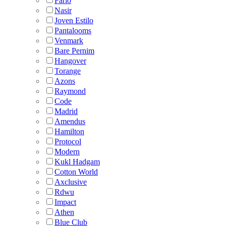
Fario
Nasir
Joven Estilo
Pantalooms
Venmark
Bare Pernim
Hangover
Torange
Azons
Raymond
Code
Madrid
Amendus
Hamilton
Protocol
Modern
Kukl Hadgam
Cotton World
Axclusive
Rdwu
Impact
Athen
Blue Club