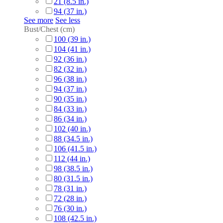
21 (8.5 in.)
94 (37 in.)
See more
See less
Bust/Chest (cm)
100 (39 in.)
104 (41 in.)
92 (36 in.)
82 (32 in.)
96 (38 in.)
94 (37 in.)
90 (35 in.)
84 (33 in.)
86 (34 in.)
102 (40 in.)
88 (34.5 in.)
106 (41.5 in.)
112 (44 in.)
98 (38.5 in.)
80 (31.5 in.)
78 (31 in.)
72 (28 in.)
76 (30 in.)
108 (42.5 in.)