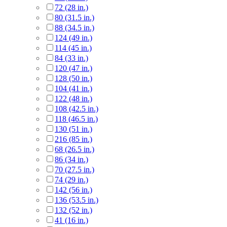
72 (28 in.)
80 (31.5 in.)
88 (34.5 in.)
124 (49 in.)
114 (45 in.)
84 (33 in.)
120 (47 in.)
128 (50 in.)
104 (41 in.)
122 (48 in.)
108 (42.5 in.)
118 (46.5 in.)
130 (51 in.)
216 (85 in.)
68 (26.5 in.)
86 (34 in.)
70 (27.5 in.)
74 (29 in.)
142 (56 in.)
136 (53.5 in.)
132 (52 in.)
41 (16 in.)