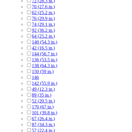
72 (28.3 in.)
70 (27.6 in.)
62 (25.2 in.)
76 (29.9 in.)
74 (29.1 in.)
92 (36.2 in.)
64 (25.2 in.)
140 (54.3 in.)
42 (16.5 in.)
144 (56.7 in.)
136 (53.5 in.)
138 (64.3 in.)
150 (59 in.)
146
142 (55.9 in.)
49 (12.3 in.)
89 (35 in.)
52 (20.5 in.)
170 (67 in.)
101 (39.8 in.)
67 (26.4 in.)
87 (34.3 in.)
57 (22.4 in.)