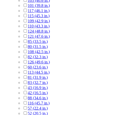
103 (40.6 in.)
101 (39.8 in.)
117 (46.1 in.)
115 (45.3 in.)
109 (42.9 in.)
110 (43.3 in.)
124 (48.8 in.)
121 (47.6 in.)
85 (33.5 in.)
80 (31.5 in.)
108 (42.5 in.)
82 (32.3 in.)
126 (49.6 in.)
60 (23.6 in.)
113 (44.5 in.)
81 (31.9 in.)
83 (32.7 in.)
43 (16.9 in.)
42 (16.5 in.)
88 (34.6 in.)
116 (45.7 in.)
57 (22.4 in.)
52 (20.5 in.)