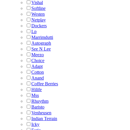
Vishal
Softline
Westen
Netplay
Dockers
Lp
Marrimdutti
Autograph
See N Lee
Meezo
Choice
Adapt
Cotton
Anand
Coffee Berries
Hilife
Mss
Rhuythm
Baristo
Venheusen
Indian Terrain
Icky