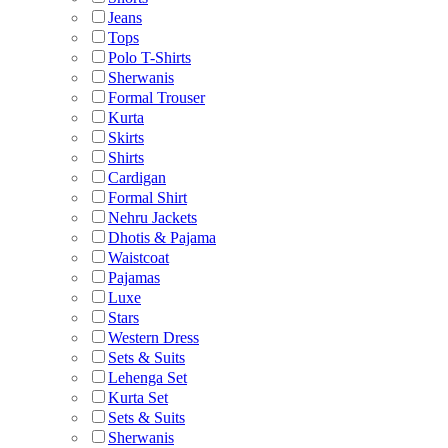
Jeans
Tops
Polo T-Shirts
Sherwanis
Formal Trouser
Kurta
Skirts
Shirts
Cardigan
Formal Shirt
Nehru Jackets
Dhotis & Pajama
Waistcoat
Pajamas
Luxe
Stars
Western Dress
Sets & Suits
Lehenga Set
Kurta Set
Sets & Suits
Sherwanis