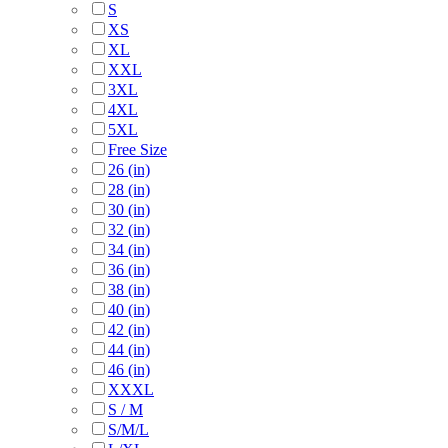
S
XS
XL
XXL
3XL
4XL
5XL
Free Size
26 (in)
28 (in)
30 (in)
32 (in)
34 (in)
36 (in)
38 (in)
40 (in)
42 (in)
44 (in)
46 (in)
XXXL
S / M
S/M/L