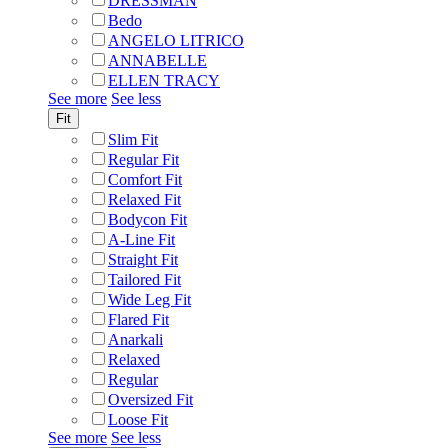
DRESSMAN
Bedo
ANGELO LITRICO
ANNABELLE
ELLEN TRACY
See more
See less
Fit
Slim Fit
Regular Fit
Comfort Fit
Relaxed Fit
Bodycon Fit
A-Line Fit
Straight Fit
Tailored Fit
Wide Leg Fit
Flared Fit
Anarkali
Relaxed
Regular
Oversized Fit
Loose Fit
See more
See less