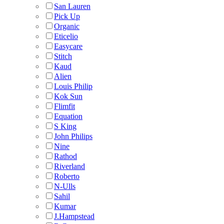
San Lauren
Pick Up
Organic
Eticelio
Easycare
Stitch
Kaud
Alien
Louis Philip
Kok Sun
Flimfit
Equation
S King
John Philips
Nine
Rathod
Riverland
Roberto
N-Ulls
Sahil
Kumar
J.Hampstead