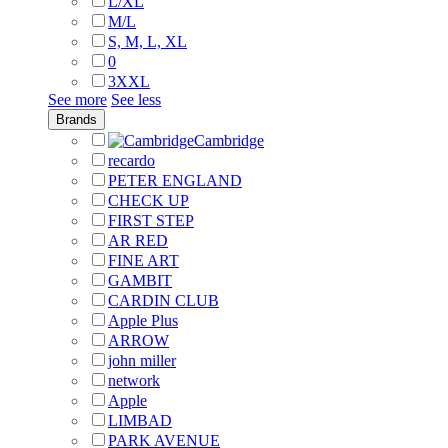
L/XL
M/L
S, M, L, XL
0
3XXL
See more
See less
Brands
Cambridge
recardo
PETER ENGLAND
CHECK UP
FIRST STEP
AR RED
FINE ART
GAMBIT
CARDIN CLUB
Apple Plus
ARROW
john miller
network
Apple
LIMBAD
PARK AVENUE