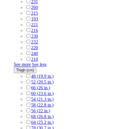
231
260
215
193
221
216
230
232
220
240
210
See more
See less
Thigh (cm)
48 (19.9 in.)
52 (20.5 in.)
66 (26 in.)
60 (23.6 in.)
54 (21.3 in.)
58 (22.8 in.)
56 (22 in.)
68 (26.8 in.)
64 (25.2 in.)
78 (30.7 in.)