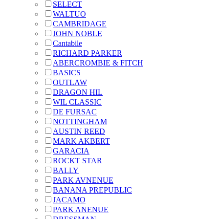
SELECT
WALTUO
CAMBRIDAGE
JOHN NOBLE
Cantabile
RICHARD PARKER
ABERCROMBIE & FITCH
BASICS
OUTLAW
DRAGON HIL
WIL CLASSIC
DE FURSAC
NOTTINGHAM
AUSTIN REED
MARK AKBERT
GARACIA
ROCKT STAR
BALLY
PARK AVNENUE
BANANA PREPUBLIC
JACAMO
PARK ANENUE