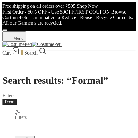
Free shipping on all orders over ₹595
Shop Now
First Order - 50% OFF - Use 50OFFFIRST COUPON
Browse
CostumePeti is an initiative to Reduce - Reuse - Recycle Garments.
All our Garments are recycled.
Menu
Cart
0
Search
Search results: “Formal”
Filters
Done
Filters