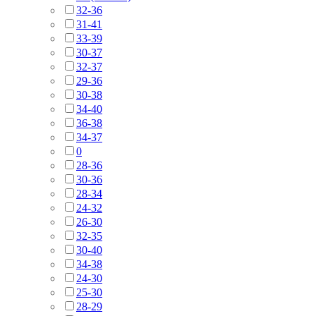
32-36
31-41
33-39
30-37
32-37
29-36
30-38
34-40
36-38
34-37
0
28-36
30-36
28-34
24-32
26-30
32-35
30-40
34-38
24-30
25-30
28-29