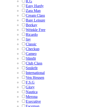
R.G
Easy Hardy
Zara Man
Cream Class
Bare Leisure
Beekay
Wrinkle Free
Ricardo
Jay
Classic
Checkup
Cameo
Slimfit
Club Class
Smilefit
International
Ven Heusen
F.S.G
Glory
Nautica
Merona
Executive
Faceman