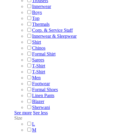
Trousers
Innerwear
Boys
Top
Thermals
Corp. & Service Staff
Innerwear & Sleepwear
Shirt
Chinos
Formal Shirt
Sarees
T-Shirt
T-Shirt
Men
Footwear
Formal Shoes
Linen Pants
Blazer
Sherwani
See more
See less
Size
L
M