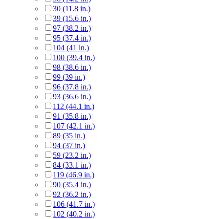
30 (11.8 in.)
39 (15.6 in.)
97 (38.2 in.)
95 (37.4 in.)
104 (41 in.)
100 (39.4 in.)
98 (38.6 in.)
99 (39 in.)
96 (37.8 in.)
93 (36.6 in.)
112 (44.1 in.)
91 (35.8 in.)
107 (42.1 in.)
89 (35 in.)
94 (37 in.)
59 (23.2 in.)
84 (33.1 in.)
119 (46.9 in.)
90 (35.4 in.)
92 (36.2 in.)
106 (41.7 in.)
102 (40.2 in.)