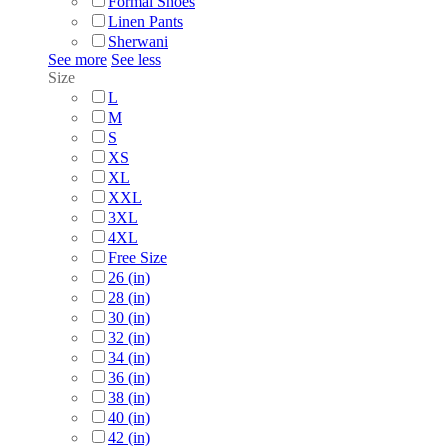
Formal Shoes
Linen Pants
Sherwani
See more
See less
Size
L
M
S
XS
XL
XXL
3XL
4XL
Free Size
26 (in)
28 (in)
30 (in)
32 (in)
34 (in)
36 (in)
38 (in)
40 (in)
42 (in)