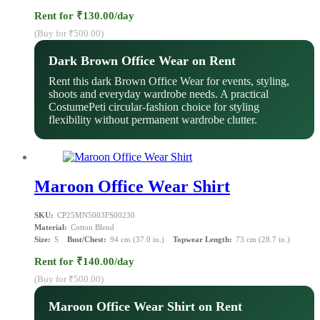
Rent for ₹130.00/day
(Buy for ₹500.00)
Dark Brown Office Wear on Rent
Rent this dark Brown Office Wear for events, styling,
shoots and everyday wardrobe needs. A practical
CostumePeti circular-fashion choice for styling
flexibility without permanent wardrobe clutter.
Maroon Office Wear Shirt
SKU:
CP25MN5003FS00230
Material:
Cotton Blend
Size:
S
Bust/Chest:
94 cm (37.0 in.)
Topwear Length:
73 cm (28.7 in.)
Rent for ₹140.00/day
(Buy for ₹500.00)
Maroon Office Wear Shirt on Rent