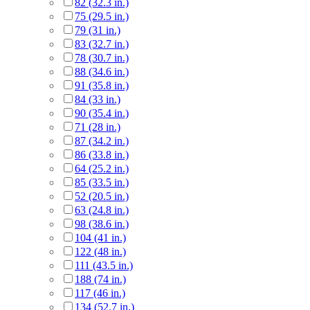
82 (32.3 in.)
75 (29.5 in.)
79 (31 in.)
83 (32.7 in.)
78 (30.7 in.)
88 (34.6 in.)
91 (35.8 in.)
84 (33 in.)
90 (35.4 in.)
71 (28 in.)
87 (34.2 in.)
86 (33.8 in.)
64 (25.2 in.)
85 (33.5 in.)
52 (20.5 in.)
63 (24.8 in.)
98 (38.6 in.)
104 (41 in.)
122 (48 in.)
111 (43.5 in.)
188 (74 in.)
117 (46 in.)
134 (52.7 in.)