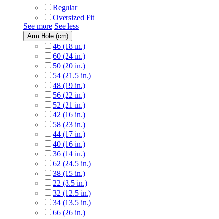
Regular
Oversized Fit
See more
See less
Arm Hole (cm)
46 (18 in.)
60 (24 in.)
50 (20 in.)
54 (21.5 in.)
48 (19 in.)
56 (22 in.)
52 (21 in.)
42 (16 in.)
58 (23 in.)
44 (17 in.)
40 (16 in.)
36 (14 in.)
62 (24.5 in.)
38 (15 in.)
22 (8.5 in.)
32 (12.5 in.)
34 (13.5 in.)
66 (26 in.)