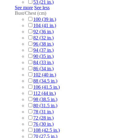
53 (21 in.)
See more
See less
Bust/Chest (cm)
100 (39 in.)
104 (41 in.)
92 (36 in.)
82 (32 in.)
96 (38 in.)
94 (37 in.)
90 (35 in.)
84 (33 in.)
86 (34 in.)
102 (40 in.)
88 (34.5 in.)
106 (41.5 in.)
112 (44 in.)
98 (38.5 in.)
80 (31.5 in.)
78 (31 in.)
72 (28 in.)
76 (30 in.)
108 (42.5 in.)
70 (27.5 in.)