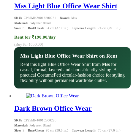
Mss Light Blue Office Wear Shirt
SKU:
CP25MN3001FS00221
Brand:
Mss
Material:
Polyester Blend
Size:
S
Bust/Chest:
94 cm (37.0 in.)
Topwear Length:
74 cm (29.1 in.)
Rent for ₹190.00/day
(Buy for ₹650.00)
Mss Light Blue Office Wear Shirt on Rent
Rent this light Blue Office Wear Shirt from
Mss
for
casual, formal, layered and shoot-friendly styling. A
practical CostumePeti circular-fashion choice for styling
flexibility without permanent wardrobe clutter.
Dark Brown Office Wear
SKU:
CP25MN4001CS00226
Material:
Polyester Blend
Size:
S
Bust/Chest:
98 cm (38.6 in.)
Topwear Length:
70 cm (27.6 in.)