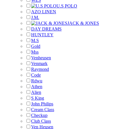
WES
U.S POLO
AZO LINEN
J.M.
JACK & JONES
DAY DREAMS
HUNTLEY
M.S
Gold
Mss
Venheusen
Venmark
Raymond
Code
Rdwu
Athen
Alien
S King
John Philips
Cream Class
Checkup
Club Class
Ven Heusen