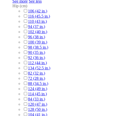
See more
See less
Hip (cm)
106 (42 in.)
116 (45.5 in.)
110 (43 in.)
94 (37 in.)
102 (40 in.)
96 (38 in.)
100 (39 in.)
98 (38.5 in.)
90 (35 in.)
92 (36 in.)
112 (44 in.)
134 (52.5 in.)
82 (32 in.)
72 (28 in.)
88 (34.5 in.)
124 (49 in.)
114 (45 in.)
84 (33 in.)
120 (47 in.)
128 (50 in.)
104 (41 in.)