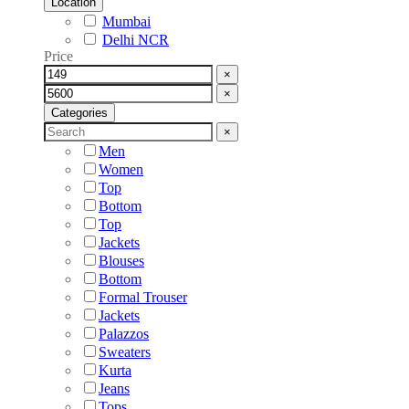
Location
Mumbai
Delhi NCR
Price
×
×
Categories
×
Men
Women
Top
Bottom
Top
Jackets
Blouses
Bottom
Formal Trouser
Jackets
Palazzos
Sweaters
Kurta
Jeans
Tops