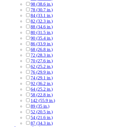
98 (38.6 in.)
78 (30.7 in.)
84 (33.1 in.)
82 (32.3 in.)
88 (34.6 in.)
80 (31.5 in.)
90 (35.4 in.)
86 (33.9 in.)
68 (26.8 in.)
72 (28.3 in.)
70 (27.6 in.)
62 (25.2 in.)
76 (29.9 in.)
74 (29.1 in.)
92 (36.2 in.)
64 (25.2 in.)
58 (22.8 in.)
142 (55.9 in.)
89 (35 in.)
52 (20.5 in.)
54 (21.6 in.)
87 (34.3 in.)