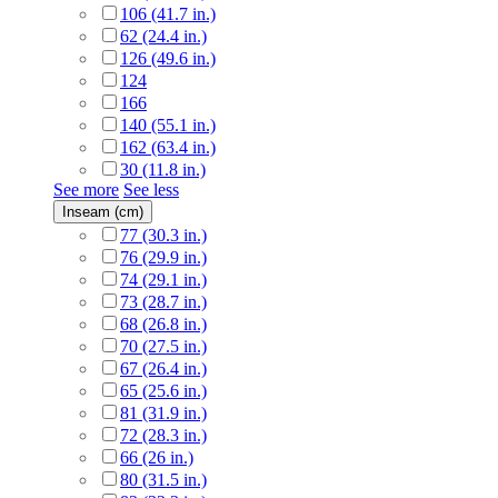
106 (41.7 in.)
62 (24.4 in.)
126 (49.6 in.)
124
166
140 (55.1 in.)
162 (63.4 in.)
30 (11.8 in.)
See more
See less
Inseam (cm)
77 (30.3 in.)
76 (29.9 in.)
74 (29.1 in.)
73 (28.7 in.)
68 (26.8 in.)
70 (27.5 in.)
67 (26.4 in.)
65 (25.6 in.)
81 (31.9 in.)
72 (28.3 in.)
66 (26 in.)
80 (31.5 in.)