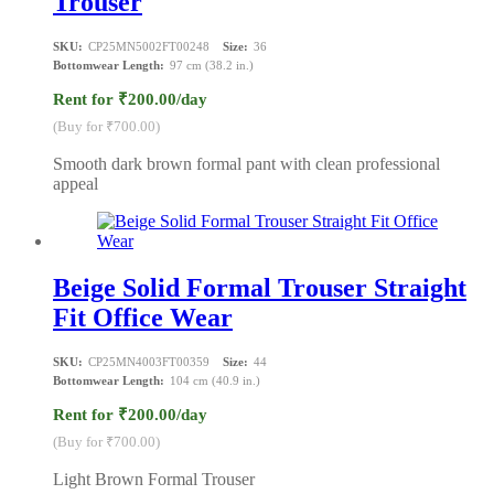
Trouser
SKU:
CP25MN5002FT00248
Size:
36
Bottomwear Length:
97 cm (38.2 in.)
Rent for ₹200.00/day
(Buy for ₹700.00)
Smooth dark brown formal pant with clean professional
appeal
Beige Solid Formal Trouser Straight
Fit Office Wear
SKU:
CP25MN4003FT00359
Size:
44
Bottomwear Length:
104 cm (40.9 in.)
Rent for ₹200.00/day
(Buy for ₹700.00)
Light Brown Formal Trouser