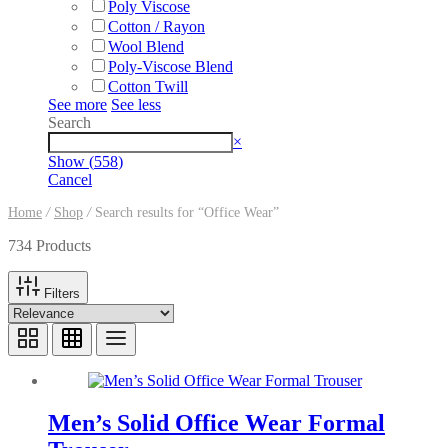
Poly Viscose
Cotton / Rayon
Wool Blend
Poly-Viscose Blend
Cotton Twill
See more
See less
Search
Search
×
Show
(
558
)
Cancel
Home
/
Shop
/
Search results for “Office Wear”
734 Products
Filters
Men’s Solid Office Wear Formal