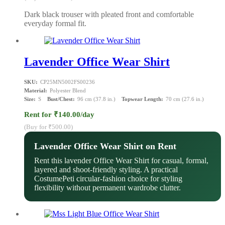
Dark black trouser with pleated front and comfortable
everyday formal fit.
Lavender Office Wear Shirt
SKU:
CP25MN5002FS00236
Material:
Polyester Blend
Size:
S
Bust/Chest:
96 cm (37.8 in.)
Topwear Length:
70 cm (27.6 in.)
Rent for ₹140.00/day
(Buy for ₹500.00)
Lavender Office Wear Shirt on Rent
Rent this lavender Office Wear Shirt for casual, formal,
layered and shoot-friendly styling. A practical
CostumePeti circular-fashion choice for styling
flexibility without permanent wardrobe clutter.