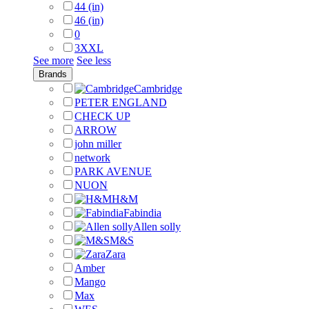
44 (in)
46 (in)
0
3XXL
See more
See less
Brands
Cambridge
PETER ENGLAND
CHECK UP
ARROW
john miller
network
PARK AVENUE
NUON
H&M
Fabindia
Allen solly
M&S
Zara
Amber
Mango
Max