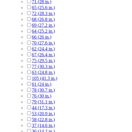
71 (28 in.)
65 (25.6 in.)
72 (28.3 in.)
68 (26.8 in.)
69 (27.2 in.)
64 (25.2 in.)
66 (26 in.)
70 (27.6 in.)
62 (24.4 in.)
67 (26.4 in.)
75 (29.5 in.)
77 (30.3 in.)
63 (24.8 in.)
105 (41.3 in.)
61 (24 in.)
78 (30.7 in.)
76 (30 in.)
79 (31.1 in.)
44 (17.3 in.)
53 (20.9 in.)
58 (22.8 in.)
37 (14.6 in.)
36 (14.2 in.)