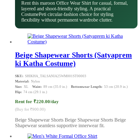
Rent this maroon Office Wear Shirt for casual, formal,
layered and shoot-friendly styling. A practical
CostumePeti circular-fashion choice for styling
flexibility without permanent wardrobe clutter.
Beige Shapewear Shorts (Satyaprem
ki Katha Costume)
SKU:
SHIKHA_TALSANIA25WM001ST00003
Material:
Nylon
Size:
XL
Waist:
89 cm (35.0 in.)
Bottomwear Length:
53 cm (20.9 in.)
Hip:
74 cm (29.1 in.)
Rent for ₹220.00/day
(Buy for ₹900.00)
Beige Shapewear Shorts Beige Shapewear Shorts Beige
Shapewear seamless supportive innerwear fit.