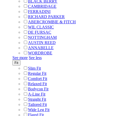
BLACK BERRY
CAMBRIDAGE
FERRADINI
RICHARD PARKER
ABERCROMBIE & FITCH
WIL CLASSIC
DE FURSAC
NOTTINGHAM
AUSTIN REED
ANNABELLE
WORDROBE
See more
See less
Fit
Slim Fit
Regular Fit
Comfort Fit
Relaxed Fit
Bodycon Fit
A-Line Fit
Straight Fit
Tailored Fit
Wide Leg Fit
Flared Fit