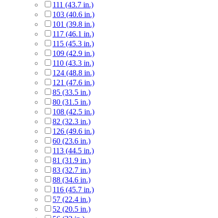
111 (43.7 in.)
103 (40.6 in.)
101 (39.8 in.)
117 (46.1 in.)
115 (45.3 in.)
109 (42.9 in.)
110 (43.3 in.)
124 (48.8 in.)
121 (47.6 in.)
85 (33.5 in.)
80 (31.5 in.)
108 (42.5 in.)
82 (32.3 in.)
126 (49.6 in.)
60 (23.6 in.)
113 (44.5 in.)
81 (31.9 in.)
83 (32.7 in.)
88 (34.6 in.)
116 (45.7 in.)
57 (22.4 in.)
52 (20.5 in.)