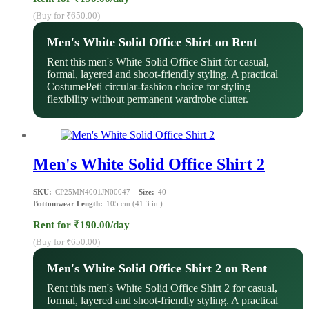
(Buy for ₹650.00)
Men's White Solid Office Shirt on Rent
Rent this men's White Solid Office Shirt for casual,
formal, layered and shoot-friendly styling. A practical
CostumePeti circular-fashion choice for styling
flexibility without permanent wardrobe clutter.
Men's White Solid Office Shirt 2
SKU:
CP25MN4001JN00047
Size:
40
Bottomwear Length:
105 cm (41.3 in.)
Rent for ₹190.00/day
(Buy for ₹650.00)
Men's White Solid Office Shirt 2 on Rent
Rent this men's White Solid Office Shirt 2 for casual,
formal, layered and shoot-friendly styling. A practical