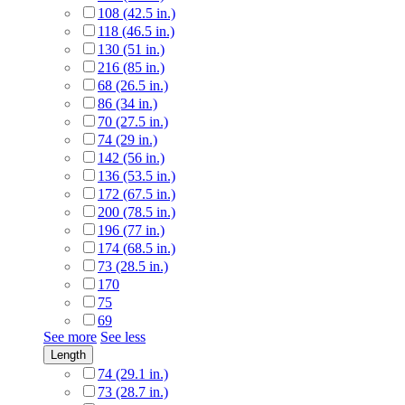
108 (42.5 in.)
118 (46.5 in.)
130 (51 in.)
216 (85 in.)
68 (26.5 in.)
86 (34 in.)
70 (27.5 in.)
74 (29 in.)
142 (56 in.)
136 (53.5 in.)
172 (67.5 in.)
200 (78.5 in.)
196 (77 in.)
174 (68.5 in.)
73 (28.5 in.)
170
75
69
See more
See less
Length
74 (29.1 in.)
73 (28.7 in.)