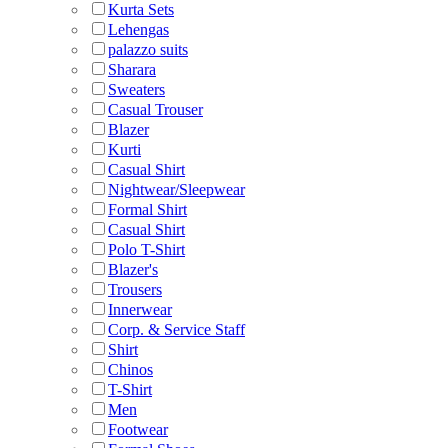
Kurta Sets
Lehengas
palazzo suits
Sharara
Sweaters
Casual Trouser
Blazer
Kurti
Casual Shirt
Nightwear/Sleepwear
Formal Shirt
Casual Shirt
Polo T-Shirt
Blazer's
Trousers
Innerwear
Corp. & Service Staff
Shirt
Chinos
T-Shirt
Men
Footwear