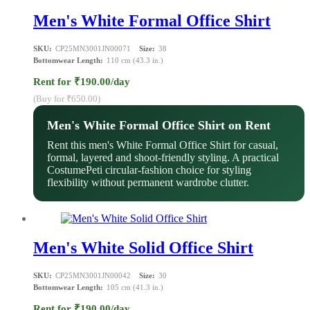
Men's White Formal Office Shirt
SKU:
CP25MN3001JN00071
Size:
38
Bottomwear Length:
110 cm (43.3 in.)
Rent for ₹190.00/day
(Buy for ₹650.00)
Men's White Formal Office Shirt on Rent
Rent this men's White Formal Office Shirt for casual,
formal, layered and shoot-friendly styling. A practical
CostumePeti circular-fashion choice for styling
flexibility without permanent wardrobe clutter.
Men's White Solid Office Shirt
SKU:
CP25MN3001JN00042
Size:
30
Bottomwear Length:
105 cm (41.3 in.)
Rent for ₹190.00/day