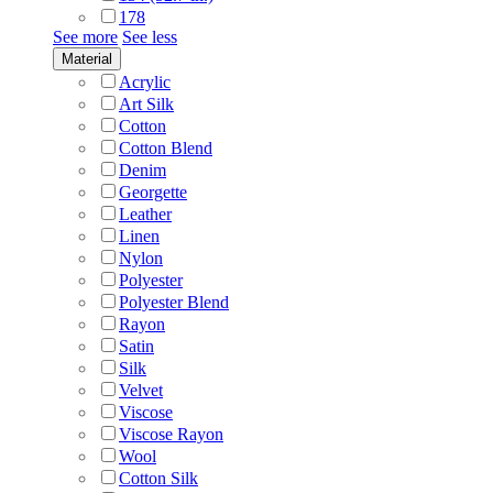
178
See more
See less
Material
Acrylic
Art Silk
Cotton
Cotton Blend
Denim
Georgette
Leather
Linen
Nylon
Polyester
Polyester Blend
Rayon
Satin
Silk
Velvet
Viscose
Viscose Rayon
Wool
Cotton Silk