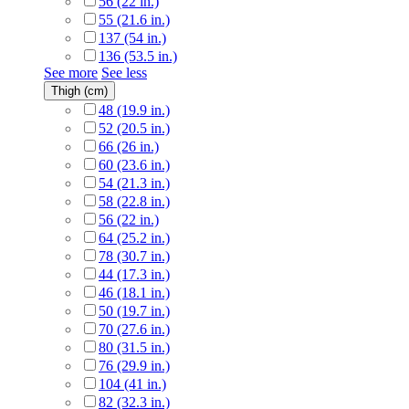
56 (22 in.)
55 (21.6 in.)
137 (54 in.)
136 (53.5 in.)
See more
See less
Thigh (cm)
48 (19.9 in.)
52 (20.5 in.)
66 (26 in.)
60 (23.6 in.)
54 (21.3 in.)
58 (22.8 in.)
56 (22 in.)
64 (25.2 in.)
78 (30.7 in.)
44 (17.3 in.)
46 (18.1 in.)
50 (19.7 in.)
70 (27.6 in.)
80 (31.5 in.)
76 (29.9 in.)
104 (41 in.)
82 (32.3 in.)