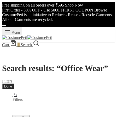
Free shipping on all orders over ₹595
Shop Now
First Order - 50% OFF - Use 50OFFFIRST COUPON
Browse
CostumePeti is an initiative to Reduce - Reuse - Recycle Garments.
All our Garments are recycled.
Menu
Cart
0
Search
Search results: “Office Wear”
Filters
Done
Filters