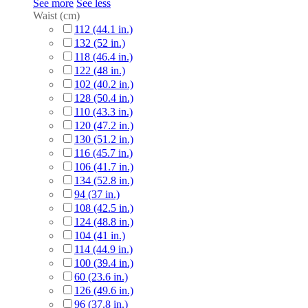
See more
See less
Waist (cm)
112 (44.1 in.)
132 (52 in.)
118 (46.4 in.)
122 (48 in.)
102 (40.2 in.)
128 (50.4 in.)
110 (43.3 in.)
120 (47.2 in.)
130 (51.2 in.)
116 (45.7 in.)
106 (41.7 in.)
134 (52.8 in.)
94 (37 in.)
108 (42.5 in.)
124 (48.8 in.)
104 (41 in.)
114 (44.9 in.)
100 (39.4 in.)
60 (23.6 in.)
126 (49.6 in.)
96 (37.8 in.)