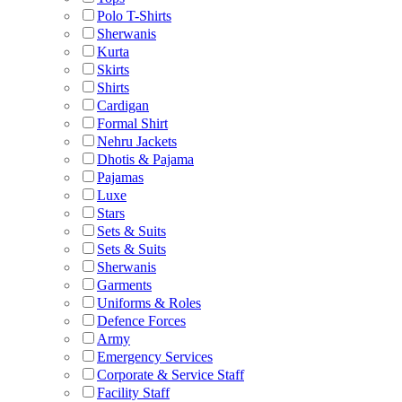
Polo T-Shirts
Sherwanis
Kurta
Skirts
Shirts
Cardigan
Formal Shirt
Nehru Jackets
Dhotis & Pajama
Pajamas
Luxe
Stars
Sets & Suits
Sets & Suits
Sherwanis
Garments
Uniforms & Roles
Defence Forces
Army
Emergency Services
Corporate & Service Staff
Facility Staff