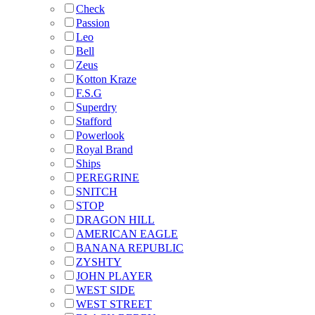
Check
Passion
Leo
Bell
Zeus
Kotton Kraze
F.S.G
Superdry
Stafford
Powerlook
Royal Brand
Ships
PEREGRINE
SNITCH
STOP
DRAGON HILL
AMERICAN EAGLE
BANANA REPUBLIC
ZYSHTY
JOHN PLAYER
WEST SIDE
WEST STREET