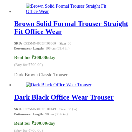
Brown Solid Formal Trouser Straight
Fit Office Wear
SKU:
CP25MN4003FT00360
Size:
36
Bottomwear Length:
100 cm (39.4 in.)
Rent for ₹200.00/day
(Buy for ₹700.00)
Dark Brown Classic Trouser
Dark Black Office Wear Trouser
SKU:
CP25MN3002FT00149
Size:
38 (in)
Bottomwear Length:
98 cm (38.6 in.)
Rent for ₹200.00/day
(Buy for ₹700.00)