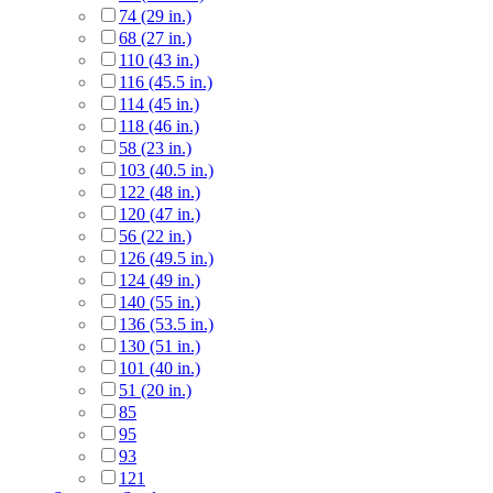
74 (29 in.)
68 (27 in.)
110 (43 in.)
116 (45.5 in.)
114 (45 in.)
118 (46 in.)
58 (23 in.)
103 (40.5 in.)
122 (48 in.)
120 (47 in.)
56 (22 in.)
126 (49.5 in.)
124 (49 in.)
140 (55 in.)
136 (53.5 in.)
130 (51 in.)
101 (40 in.)
51 (20 in.)
85
95
93
121