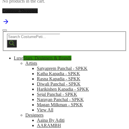
No products in the cart.
Continue Shopping
Products
search
Luxe
Stars, Designers & Brands
Artists
Satyaprem Panchal - SPKK
Katha Kapadia - SPKK
Rasna Kapadia - SPKK
Diwali Panchal - SPKK
Harikishen Kapadia - SPKK
Sejal Panchal - SPKK
Narayan Panchal - SPKK
Magan Milkman - SPKK
View All
Designers
Aaina By Aditi
AARAMBH