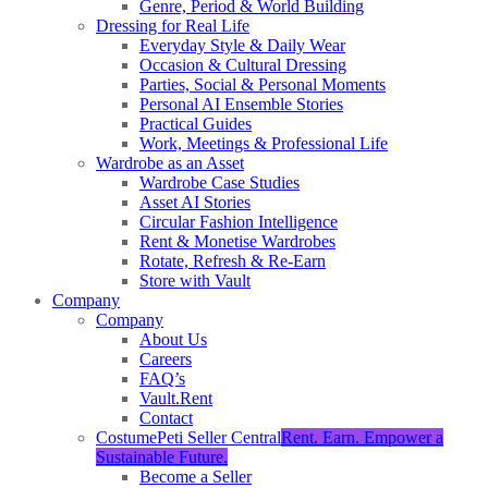
Genre, Period & World Building
Dressing for Real Life
Everyday Style & Daily Wear
Occasion & Cultural Dressing
Parties, Social & Personal Moments
Personal AI Ensemble Stories
Practical Guides
Work, Meetings & Professional Life
Wardrobe as an Asset
Wardrobe Case Studies
Asset AI Stories
Circular Fashion Intelligence
Rent & Monetise Wardrobes
Rotate, Refresh & Re-Earn
Store with Vault
Company
Company
About Us
Careers
FAQ’s
Vault.Rent
Contact
CostumePeti Seller Central
Rent. Earn. Empower a
Sustainable Future.
Become a Seller