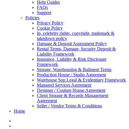
Help Guides
FAQs
Support
Policies
Privacy Policy
Cookie Policy
Ip, celebrity rights, copyright, trademark &
takedown policy
Damage & Deposit Assessment Policy
Rental Terms, Damage, Security Deposit &
Liability Framework
Insurance, Liability & Risk Disclosure
Framework
Storage, Warehousing & Bailment Terms
Production House / Studio Agreement
Warehouse Sop Legal & Evidentiary Framework
Managed Services Agreement
Designer / Couture House Agreement
Client Storage & Records Management
Agreement
Seller / Vendor Terms & Conditions
Home