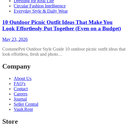
Dressing for Real Life
Circular Fashion Intelligence
Everyday Style & Daily Wear
10 Outdoor Picnic Outfit Ideas That Make You
Look Effortlessly Put Together (Even on a Budget)
May 23, 2026
CostumePeti Outdoor Style Guide 10 outdoor picnic outfit ideas that
look effortless, fresh and photo…
Company
About Us
FAQ's
Contact
Careers
Journal
Seller Central
Vault.Rent
Store