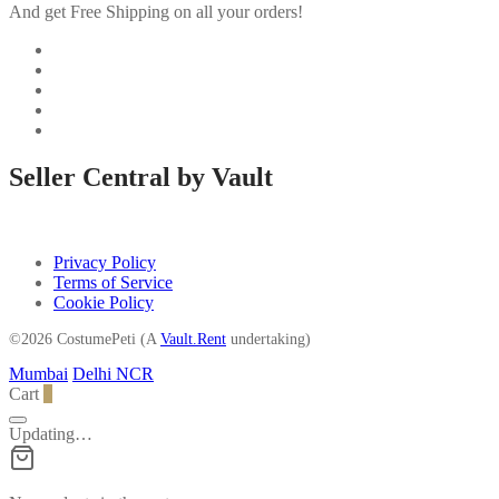
And get Free Shipping on all your orders!
Seller Central by Vault
Privacy Policy
Terms of Service
Cookie Policy
©2026 CostumePeti (A
Vault.Rent
undertaking)
Mumbai
Delhi NCR
Cart
0
Updating…