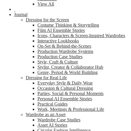
View All
Journal
Dressing for the Screen
Costume Thinking & Storytelling
Film AI Ensemble Stories
Icons, Characters & Screen-Inspired Wardrobes
Interactive Lookbooks
On-Set & Behind-the-Scenes
Production Wardrobe Systems
Production Case Studies
Style, Craft & Culture
Stylist, Creator & Collaborator Hub
Genre, Period & World Building
Dressing for Real Life
Everyday Style & Daily Wear
Occasion & Cultural Dressing
Parties, Social & Personal Moments
Personal AI Ensemble Stories
Practical Guides
Work, Meetings & Professional Life
Wardrobe as an Asset
Wardrobe Case Studies
Asset AI Stories
Circular Fashion Intelligence