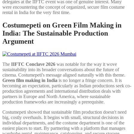
delegates at the IIFTC event was one of genuine interest. Many
were encountering the concept of organized, secure film costume
rental in India for the very first time.
Costumepeti on Green Film Making in
India: The Sustainable Production
Argument
The
IIFTC Conclave 2026
was notable for the way it wove
sustainability into its broader conversations about the future of
cinema. Costumepeti's message aligned naturally with this theme.
Green film making in India
is no longer a fringe concern. It is
becoming an expectation, particularly as Indian productions seek co-
production agreements and international distribution deals with
partners in Europe and North America, where sustainable
production frameworks are increasingly a prerequisite.
Costumepeti showed that sustainable film production doesn't need
big, costly overhauls. It begins with small, structural decisions in
individual departments, and the costume department is one of the
easiest places to start. By partnering with a platform that manages
wardrobe rental, maintenance, cataloguing, and secure storage,