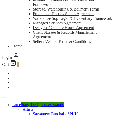
Framework
Storage, Warehousing & Bailment Terms
Production House / Studio Agreement
Warehouse Sop Legal & Evidentiary Framework
Managed Services Agreement
Designer / Couture House Agreement
Client Storage & Records Management
Agreement
Seller / Vendor Terms & Conditions
Home
Login
Cart
0
Luxe
Stars, Designers & Brands
Artists
Satyaprem Panchal - SPKK