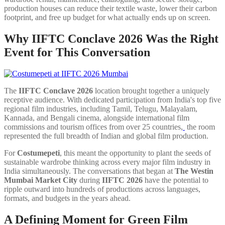
production houses can reduce their textile waste, lower their carbon
footprint, and free up budget for what actually ends up on screen.
Why IIFTC Conclave 2026 Was the Right
Event for This Conversation
The
IIFTC Conclave 2026
location brought together a uniquely
receptive audience. With dedicated participation from India's top five
regional film industries, including Tamil, Telugu, Malayalam,
Kannada, and Bengali cinema, alongside international film
commissions and tourism offices from over 25 countries,
the room
represented the full breadth of Indian and global film production.
For
Costumepeti
, this meant the opportunity to plant the seeds of
sustainable wardrobe thinking across every major film industry in
India simultaneously. The conversations that began at
The Westin
Mumbai Market City
during
IIFTC 2026
have the potential to
ripple outward into hundreds of productions across languages,
formats, and budgets in the years ahead.
A Defining Moment for Green Film