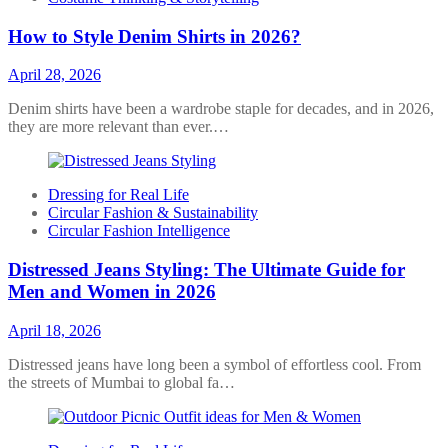
How to Style Denim Shirts in 2026?
April 28, 2026
Denim shirts have been a wardrobe staple for decades, and in 2026,
they are more relevant than ever.…
Dressing for Real Life
Circular Fashion & Sustainability
Circular Fashion Intelligence
Distressed Jeans Styling: The Ultimate Guide for
Men and Women in 2026
April 18, 2026
Distressed jeans have long been a symbol of effortless cool. From
the streets of Mumbai to global fa…