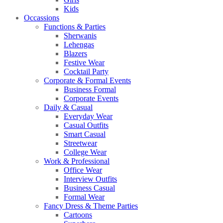
Kids
Occassions
Functions & Parties
Sherwanis
Lehengas
Blazers
Festive Wear
Cocktail Party
Corporate & Formal Events
Business Formal
Corporate Events
Daily & Casual
Everyday Wear
Casual Outfits
Smart Casual
Streetwear
College Wear
Work & Professional
Office Wear
Interview Outfits
Business Casual
Formal Wear
Fancy Dress & Theme Parties
Cartoons