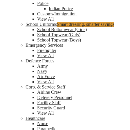
Police
Indian Police
Customs/Immigration
View All
School Uniforms
Smart dressing, smarter savings
School Bottomwear (Girls)
School Topwear (Girls)
School Topwear (Boys)
Emergency Services
Firefighter
View All
Defence Forces
Army
Navy
Air Force
View All
Corp. & Service Staff
Airline Crew
Delivery Personnel
Facility Staff
Security Guard
View All
Healthcare
Nurse
Paramedic