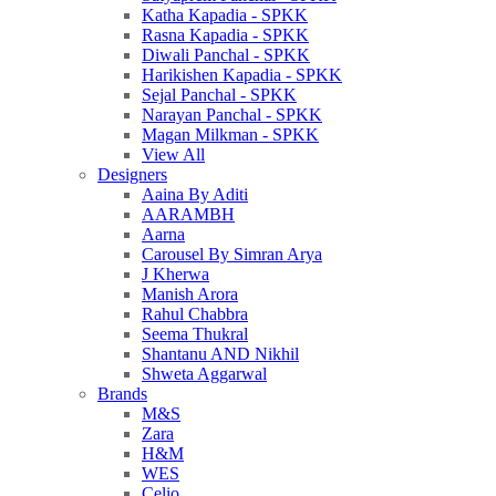
Katha Kapadia - SPKK
Rasna Kapadia - SPKK
Diwali Panchal - SPKK
Harikishen Kapadia - SPKK
Sejal Panchal - SPKK
Narayan Panchal - SPKK
Magan Milkman - SPKK
View All
Designers
Aaina By Aditi
AARAMBH
Aarna
Carousel By Simran Arya
J Kherwa
Manish Arora
Rahul Chabbra
Seema Thukral
Shantanu AND Nikhil
Shweta Aggarwal
Brands
M&S
Zara
H&M
WES
Celio