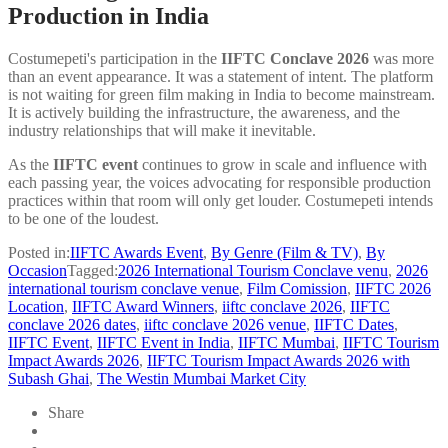
Production in India
Costumepeti's participation in the
IIFTC Conclave 2026
was more
than an event appearance. It was a statement of intent. The platform
is not waiting for green film making in India to become mainstream.
It is actively building the infrastructure, the awareness, and the
industry relationships that will make it inevitable.
As
the
IIFTC event
continues to grow in scale and influence with
each passing year, the voices advocating for responsible production
practices within that room will only get louder. Costumepeti intends
to be one of the loudest.
Posted in:
IIFTC Awards Event
,
By Genre (Film & TV)
,
By
Occasion
Tagged:
2026 International Tourism Conclave venu
,
2026
international tourism conclave venue
,
Film Comission
,
IIFTC 2026
Location
,
IIFTC Award Winners
,
iiftc conclave 2026
,
IIFTC
conclave 2026 dates
,
iiftc conclave 2026 venue
,
IIFTC Dates
,
IIFTC Event
,
IIFTC Event in India
,
IIFTC Mumbai
,
IIFTC Tourism
Impact Awards 2026
,
IIFTC Tourism Impact Awards 2026 with
Subash Ghai
,
The Westin Mumbai Market City
Share