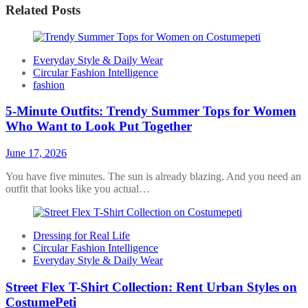
Related Posts
Everyday Style & Daily Wear
Circular Fashion Intelligence
fashion
5-Minute Outfits: Trendy Summer Tops for Women
Who Want to Look Put Together
June 17, 2026
You have five minutes. The sun is already blazing. And you need an
outfit that looks like you actual…
Dressing for Real Life
Circular Fashion Intelligence
Everyday Style & Daily Wear
Street Flex T-Shirt Collection: Rent Urban Styles on
CostumePeti