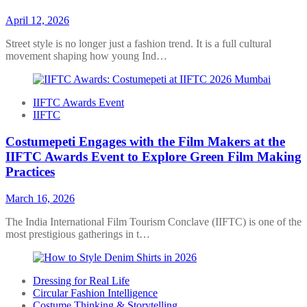
April 12, 2026
Street style is no longer just a fashion trend. It is a full cultural
movement shaping how young Ind…
IIFTC Awards Event
IIFTC
Costumepeti Engages with the Film Makers at the
IIFTC Awards Event to Explore Green Film Making
Practices
March 16, 2026
The India International Film Tourism Conclave (IIFTC) is one of the
most prestigious gatherings in t…
Dressing for Real Life
Circular Fashion Intelligence
Costume Thinking & Storytelling