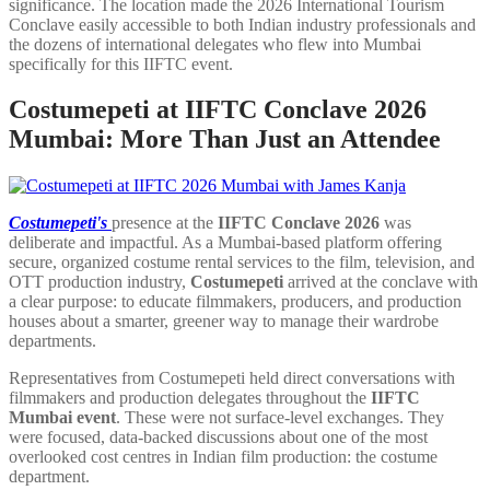
significance. The location made the 2026 International Tourism
Conclave easily accessible to both Indian industry professionals and
the dozens of international delegates who flew into Mumbai
specifically for this IIFTC event.
Costumepeti at IIFTC Conclave 2026
Mumbai: More Than Just an Attendee
Costumepeti's
presence at
the
IIFTC Conclave
2026
was
deliberate and impactful. As a Mumbai-based platform offering
secure, organized costume rental services to the film, television, and
OTT production industry,
Costumepeti
arrived at the conclave with
a clear purpose: to educate filmmakers, producers, and production
houses about a smarter, greener way to manage their wardrobe
departments.
Representatives from Costumepeti held direct conversations with
filmmakers and production delegates throughout the
IIFTC
Mumbai event
. These were not surface-level exchanges. They
were focused, data-backed discussions about one of the most
overlooked cost centres in Indian film production: the costume
department.