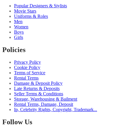
Popular Designers & Stylists
Movie Stars
Uniforms & Roles
Men
Women
Boys
Girls
Policies
Privacy Policy
Cookie Policy
Terms of Service
Rental Terms
Damage & Deposit Policy
Late Returns & Deposits
Seller Terms & Conditions
Storage, Warehousing & Bailment
Rental Terms, Damage, Deposit
Ip, Celebrity Rights, Copyright, Trademark...
Follow Us