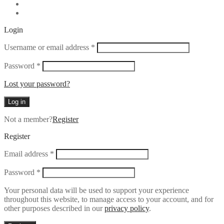
Login
Required
Username or email address
*
Required
Password
*
Lost your password?
Log in
Not a member?
Register
Register
Required
Email address
*
Required
Password
*
Your personal data will be used to support your experience
throughout this website, to manage access to your account, and for
other purposes described in our
privacy policy
.