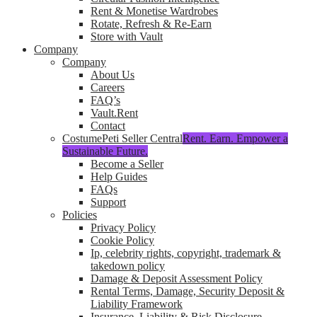
Rent & Monetise Wardrobes
Rotate, Refresh & Re-Earn
Store with Vault
Company
Company
About Us
Careers
FAQ’s
Vault.Rent
Contact
CostumePeti Seller Central
Rent. Earn. Empower a
Sustainable Future.
Become a Seller
Help Guides
FAQs
Support
Policies
Privacy Policy
Cookie Policy
Ip, celebrity rights, copyright, trademark &
takedown policy
Damage & Deposit Assessment Policy
Rental Terms, Damage, Security Deposit &
Liability Framework
Insurance, Liability & Risk Disclosure