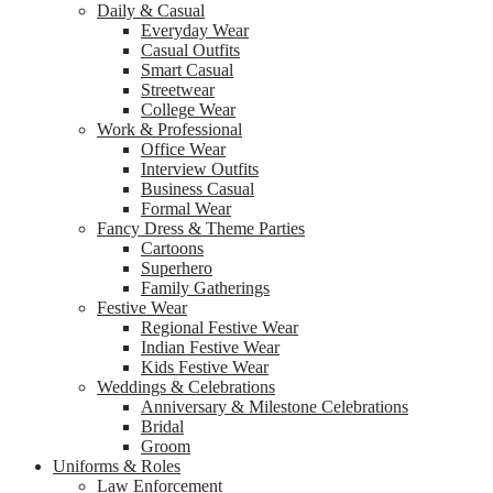
Daily & Casual
Everyday Wear
Casual Outfits
Smart Casual
Streetwear
College Wear
Work & Professional
Office Wear
Interview Outfits
Business Casual
Formal Wear
Fancy Dress & Theme Parties
Cartoons
Superhero
Family Gatherings
Festive Wear
Regional Festive Wear
Indian Festive Wear
Kids Festive Wear
Weddings & Celebrations
Anniversary & Milestone Celebrations
Bridal
Groom
Uniforms & Roles
Law Enforcement