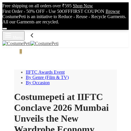
Free shipping on all orders over ₹595
Shop Now
First Order - 50% OFF - Use 50OFFFIRST COUPON
Browse
CostumePeti is an initiative to Reduce - Reuse - Recycle Garments.
All our Garments are recycled.
Menu
Cart
0
Search
IIFTC Awards Event
By Genre (Film & TV)
By Occasion
Costumepeti at IIFTC
Conclave 2026 Mumbai
Unveils the New
Wardrobe Economy