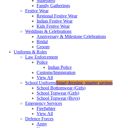
Superhero
Family Gatherings
Festive Wear
Regional Festive Wear
Indian Festive Wear
Kids Festive Wear
Weddings & Celebrations
Anniversary & Milestone Celebrations
Bridal
Groom
Uniforms & Roles
Law Enforcement
Police
Indian Police
Customs/Immigration
View All
School Uniforms
Smart dressing, smarter savings
School Bottomwear (Girls)
School Topwear (Girls)
School Topwear (Boys)
Emergency Services
Firefighter
View All
Defence Forces
Army