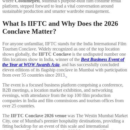
where
Costumepeti
, Mumbai's purpose-built film costume rental
platform, stepped forward to lead a vital conversation around
sustainable production and smarter wardrobe management.
What Is IIFTC and Why Does the 2026
Conclave Matter?
For anyone unfamiliar, IIFTC stands for the India International Film
Tourism Conclave. Widely recognized as one of the top location
shows globally, the
IIFTC Conclave
is the undisputed number one
film locations show in India, winner of the
Best Business Event of
the Year at WOW Awards Asia
,
and has successfully concluded
eleven editions of its flagship conclave in Mumbai with participation
from over 55 countries since 2013.
The event is a focused business platform comprising a conference,
B2B meetings, a location market exhibition, and networking
evenings, with attendance from the top 100 film production
companies in India and film commissions and tourism offices from
over 25 countries.
The
IIFTC Conclave 2026 venue
was The Westin Mumbai Market
City, one of Mumbai's premier hospitality destinations, providing a
fitting backdrop for an event of this scale and international