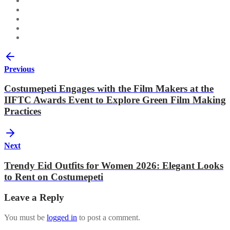
Previous
Costumepeti Engages with the Film Makers at the
IIFTC Awards Event to Explore Green Film Making
Practices
Next
Trendy Eid Outfits for Women 2026: Elegant Looks
to Rent on Costumepeti
Leave a Reply
You must be
logged in
to post a comment.