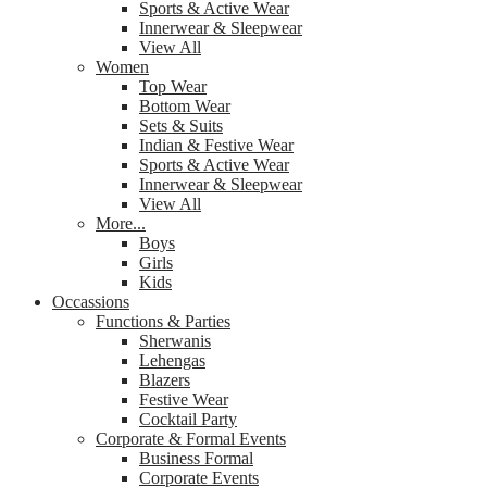
Sports & Active Wear
Innerwear & Sleepwear
View All
Women
Top Wear
Bottom Wear
Sets & Suits
Indian & Festive Wear
Sports & Active Wear
Innerwear & Sleepwear
View All
More...
Boys
Girls
Kids
Occassions
Functions & Parties
Sherwanis
Lehengas
Blazers
Festive Wear
Cocktail Party
Corporate & Formal Events
Business Formal
Corporate Events