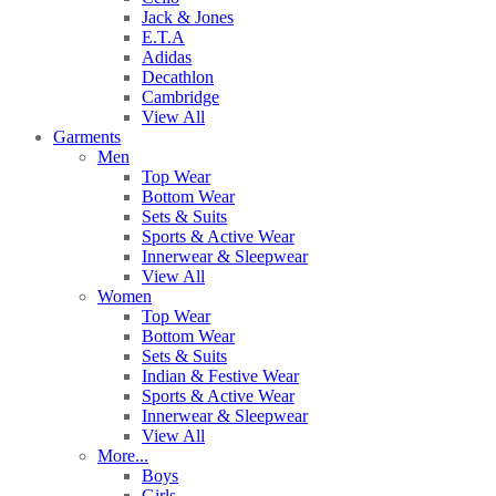
Jack & Jones
E.T.A
Adidas
Decathlon
Cambridge
View All
Garments
Men
Top Wear
Bottom Wear
Sets & Suits
Sports & Active Wear
Innerwear & Sleepwear
View All
Women
Top Wear
Bottom Wear
Sets & Suits
Indian & Festive Wear
Sports & Active Wear
Innerwear & Sleepwear
View All
More...
Boys
Girls