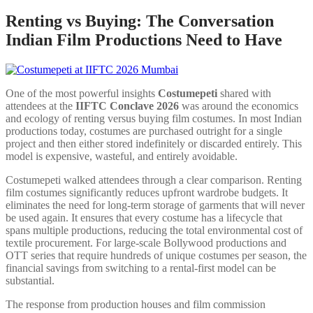
Renting vs Buying: The Conversation
Indian Film Productions Need to Have
One of the most powerful insights
Costumepeti
shared with
attendees at the
IIFTC Conclave 2026
was around the economics
and ecology of renting versus buying film costumes. In most Indian
productions today, costumes are purchased outright for a single
project and then either stored indefinitely or discarded entirely. This
model is expensive, wasteful, and entirely avoidable.
Costumepeti walked attendees through a clear comparison. Renting
film costumes significantly reduces upfront wardrobe budgets. It
eliminates the need for long-term storage of garments that will never
be used again. It ensures that every costume has a lifecycle that
spans multiple productions, reducing the total environmental cost of
textile procurement. For large-scale Bollywood productions and
OTT series that require hundreds of unique costumes per season, the
financial savings from switching to a rental-first model can be
substantial.
The response from production houses and film commission