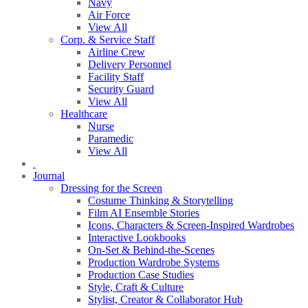
Navy
Air Force
View All
Corp. & Service Staff
Airline Crew
Delivery Personnel
Facility Staff
Security Guard
View All
Healthcare
Nurse
Paramedic
View All
Journal
Dressing for the Screen
Costume Thinking & Storytelling
Film AI Ensemble Stories
Icons, Characters & Screen-Inspired Wardrobes
Interactive Lookbooks
On-Set & Behind-the-Scenes
Production Wardrobe Systems
Production Case Studies
Style, Craft & Culture
Stylist, Creator & Collaborator Hub