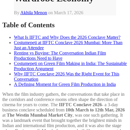
By
Akhila Menon
on
March 17, 2026
Table of Contents
What Is IIFTC and Why Does the 2026 Conclave Matter?
Costumepeti at IIFTC Conclave 2026 Mumbai: More Than
Just an Attendee
Renting vs Buying: The Conversation Indian Film
Productions Need to Have
Costumepeti on Green Film Making in India: The Sustainable
Production Argument
Why IIFTC Conclave 2026 Was the Right Event for This
Conversation
A Defining Moment for Green Film Production in India
When the film industry gathers, the conversations that take place in
the corridors and conference rooms often shape the direction of
cinema for years to come. The
IIFTC Conclave 2026
- a 3-day
business conclave scheduled from
10th March to 12th Mar, 2026
at
The Westin Mumbai Market City
, was one such gathering. It
was a landmark event that brought together the brightest minds in
Indian and international film production, and it was also the stage