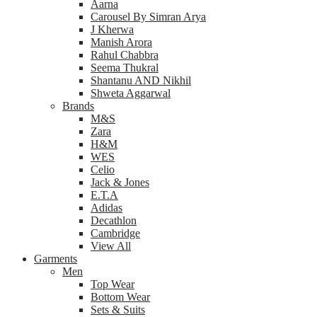
Aarna
Carousel By Simran Arya
J Kherwa
Manish Arora
Rahul Chabbra
Seema Thukral
Shantanu AND Nikhil
Shweta Aggarwal
Brands
M&S
Zara
H&M
WES
Celio
Jack & Jones
E.T.A
Adidas
Decathlon
Cambridge
View All
Garments
Men
Top Wear
Bottom Wear
Sets & Suits