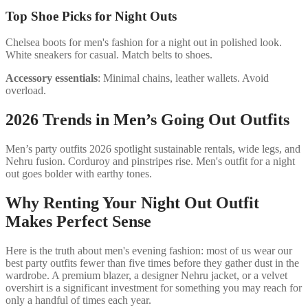
Top Shoe Picks for Night Outs
Chelsea boots for men's fashion for a night out in polished look.
White sneakers for casual. Match belts to shoes.
Accessory essentials
: Minimal chains, leather wallets. Avoid
overload.
2026 Trends in Men’s Going Out Outfits
Men’s party outfits 2026 spotlight sustainable rentals, wide legs, and
Nehru fusion. Corduroy and pinstripes rise. Men's outfit for a night
out goes bolder with earthy tones.
Why Renting Your Night Out Outfit
Makes Perfect Sense
Here is the truth about men's evening fashion: most of us wear our
best party outfits fewer than five times before they gather dust in the
wardrobe. A premium blazer, a designer Nehru jacket, or a velvet
overshirt is a significant investment for something you may reach for
only a handful of times each year.