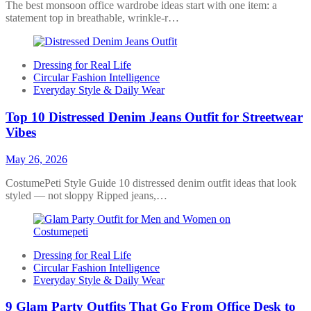
The best monsoon office wardrobe ideas start with one item: a
statement top in breathable, wrinkle-r…
Dressing for Real Life
Circular Fashion Intelligence
Everyday Style & Daily Wear
Top 10 Distressed Denim Jeans Outfit for Streetwear
Vibes
May 26, 2026
CostumePeti Style Guide 10 distressed denim outfit ideas that look
styled — not sloppy Ripped jeans,…
Dressing for Real Life
Circular Fashion Intelligence
Everyday Style & Daily Wear
9 Glam Party Outfits That Go From Office Desk to