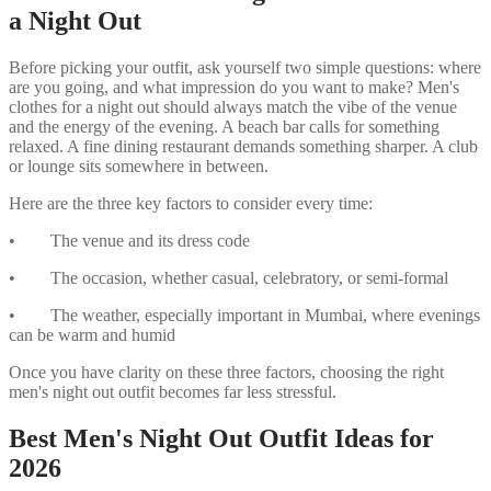
a Night Out
Before picking your outfit, ask yourself two simple questions: where
are you going, and what impression do you want to make? Men's
clothes for a night out should always match the vibe of the venue
and the energy of the evening. A beach bar calls for something
relaxed. A fine dining restaurant demands something sharper. A club
or lounge sits somewhere in between.
Here are the three key factors to consider every time:
• The venue and its dress code
• The occasion, whether casual, celebratory, or semi-formal
• The weather, especially important in Mumbai, where evenings
can be warm and humid
Once you have clarity on these three factors, choosing the right
men's night out outfit becomes far less stressful.
Best Men's Night Out Outfit Ideas for
2026