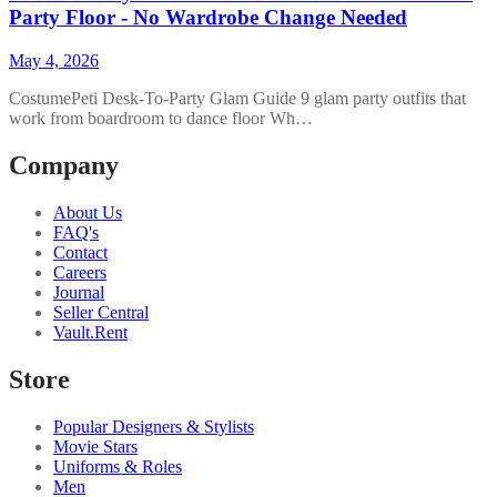
Party Floor - No Wardrobe Change Needed
May 4, 2026
CostumePeti Desk-To-Party Glam Guide 9 glam party outfits that
work from boardroom to dance floor Wh…
Company
About Us
FAQ's
Contact
Careers
Journal
Seller Central
Vault.Rent
Store
Popular Designers & Stylists
Movie Stars
Uniforms & Roles
Men