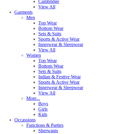
Cambridge
View All
Garments
Men
Top Wear
Bottom Wear
Sets & Suits
Sports & Active Wear
Innerwear & Sleepwear
View All
Women
Top Wear
Bottom Wear
Sets & Suits
Indian & Festive Wear
Sports & Active Wear
Innerwear & Sleepwear
View All
More...
Boys
Girls
Kids
Occassions
Functions & Parties
Sherwanis