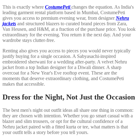
This is exactly where
CostumePeti
changes the equation. As India's
leading garment rental platform based in Mumbai, CostumePeti
gives you access to premium evening wear, from designer
Nehru
jackets
and structured blazers to curated brand pieces from Zara,
Van Heusen, and H&M, at a fraction of the purchase price. You look
extraordinary for the evening. You return it the next day. And your
wardrobe stays clutter-free.
Renting also gives you access to pieces you would never typically
justify buying for a single occasion. A Sabyasachi-inspired
embroidered sherwani for a wedding after-party. A velvet Nehru
jacket from a top Indian designer for a Diwali dinner. A sharp
overcoat for a New Year's Eve rooftop event. These are the
moments that deserve extraordinary clothing, and CostumePeti
makes that accessible.
Dress for the Night, Not Just the Occasion
The best men's night out outfit ideas all share one thing in common:
they are chosen with intention. Whether you go smart casual with a
blazer and slim trousers, or opt for the cultural confidence of a
Nehru jacket paired with a fitted kurta or tee, what matters is that
your outfit tells a story before you tell yours.