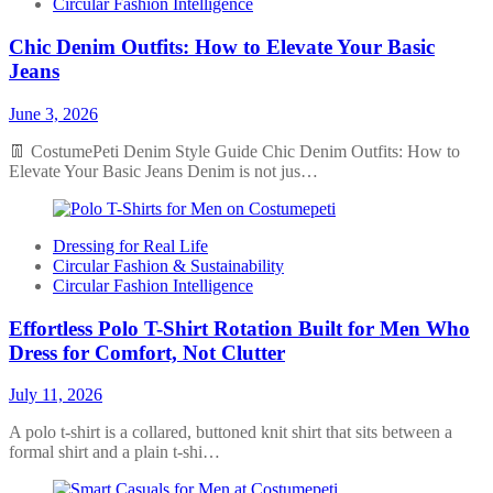
Circular Fashion Intelligence
Chic Denim Outfits: How to Elevate Your Basic
Jeans
June 3, 2026
👖 CostumePeti Denim Style Guide Chic Denim Outfits: How to
Elevate Your Basic Jeans Denim is not jus…
Dressing for Real Life
Circular Fashion & Sustainability
Circular Fashion Intelligence
Effortless Polo T-Shirt Rotation Built for Men Who
Dress for Comfort, Not Clutter
July 11, 2026
A polo t-shirt is a collared, buttoned knit shirt that sits between a
formal shirt and a plain t-shi…