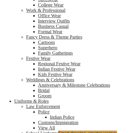
College Wear
Work & Professional
Office Wear
Interview Outfits
Business Casual
Formal Wear
Fancy Dress & Theme Parties
Cartoons
Superhero
Family Gatherings
Festive Wear
Regional Festive Wear
Indian Festive Wear
Kids Festive Wear
Weddings & Celebrations
Anniversary & Milestone Celebrations
Bridal
Groom
Uniforms & Roles
Law Enforcement
Police
Indian Police
Customs/Immigration
View All