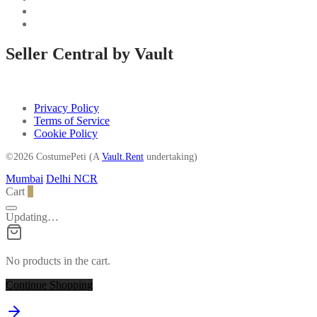
Seller Central by Vault
Privacy Policy
Terms of Service
Cookie Policy
©2026 CostumePeti (A
Vault.Rent
undertaking)
Mumbai
Delhi NCR
Cart
0
Updating…
No products in the cart.
Continue Shopping