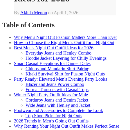
By
Akhila Menon
on
April 1, 2026
Table of Contents
Why Men's Night Out Fashion Matters More Than Ever
How to Choose the Right Men's Outfit for a Night Out
Best Men's Night Out Outfit Ideas for 2026
Everyday Jeans and Henley Combo
Hoodie Jacket Layering for Chilly Evenings
Smart Casual Elevations for Dinner Dates
Chinos and Mandarin Shirt Pairing
Khaki Survival Shirt for Fusion Night Outs
Party Ready: Elevated Men's Evening Party Looks
Blazer and Jeans Power Combo
Formal Trousers with Casual Tops
Winter Night Party Outfit Ideas for Male
Corduroy Jeans and Denim Jacket
Wide Jeans with Henley and Jacket
Footwear and Accessories to Complete the Look
Top Shoe Picks for Night Outs
2026 Trends in Men’s Going Out Outfits
Why Renting Your Night Out Outfit Makes Perfect Sense