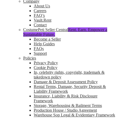
Company
About Us
Careers
FAQ’s
Vault.Rent
Contact
CostumePeti Seller Central
Rent. Earn. Empower a
Sustainable Future.
Become a Seller
Help Guides
FAQs
Support
Policies
Privacy Policy
Cookie Policy
Ip, celebrity rights, copyright, trademark &
takedown policy
Damage & Deposit Assessment Policy
Rental Terms, Damage, Security Deposit &
Liability Framework
Insurance, Liability & Risk Disclosure
Framework
Storage, Warehousing & Bailment Terms
Production House / Studio Agreement
Warehouse Sop Legal & Evidentiary Framework