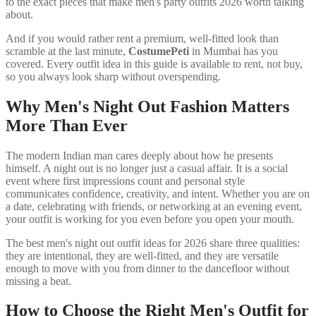
to the exact pieces that make men's party outfits 2026 worth talking
about.
And if you would rather rent a premium, well-fitted look than
scramble at the last minute,
CostumePeti
in Mumbai has you
covered. Every outfit idea in this guide is available to rent, not buy,
so you always look sharp without overspending.
Why Men's Night Out Fashion Matters
More Than Ever
The modern Indian man cares deeply about how he presents
himself. A night out is no longer just a casual affair. It is a social
event where first impressions count and personal style
communicates confidence, creativity, and intent. Whether you are on
a date, celebrating with friends, or networking at an evening event,
your outfit is working for you even before you open your mouth.
The best men's night out outfit ideas for 2026 share three qualities:
they are intentional, they are well-fitted, and they are versatile
enough to move with you from dinner to the dancefloor without
missing a beat.
How to Choose the Right Men's Outfit for