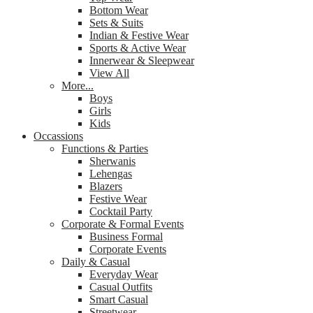
Bottom Wear
Sets & Suits
Indian & Festive Wear
Sports & Active Wear
Innerwear & Sleepwear
View All
More...
Boys
Girls
Kids
Occassions
Functions & Parties
Sherwanis
Lehengas
Blazers
Festive Wear
Cocktail Party
Corporate & Formal Events
Business Formal
Corporate Events
Daily & Casual
Everyday Wear
Casual Outfits
Smart Casual
Streetwear