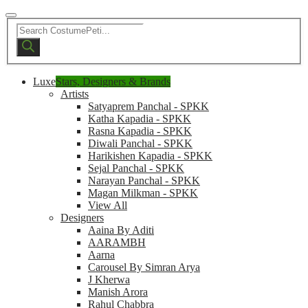
Products
search
Luxe
Stars, Designers & Brands
Artists
Satyaprem Panchal - SPKK
Katha Kapadia - SPKK
Rasna Kapadia - SPKK
Diwali Panchal - SPKK
Harikishen Kapadia - SPKK
Sejal Panchal - SPKK
Narayan Panchal - SPKK
Magan Milkman - SPKK
View All
Designers
Aaina By Aditi
AARAMBH
Aarna
Carousel By Simran Arya
J Kherwa
Manish Arora
Rahul Chabbra