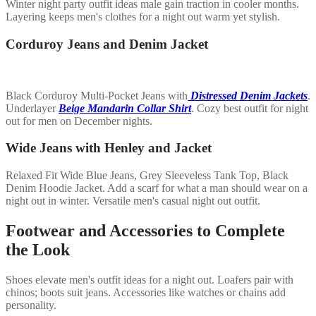
Winter night party outfit ideas male gain traction in cooler months.
Layering keeps men's clothes for a night out warm yet stylish.
Corduroy Jeans and Denim Jacket
Black Corduroy Multi-Pocket Jeans with
Distressed Denim Jackets
.
Underlayer
Beige Mandarin Collar Shirt
. Cozy best outfit for night
out for men on December nights.
Wide Jeans with Henley and Jacket
Relaxed Fit Wide Blue Jeans, Grey Sleeveless Tank Top, Black
Denim Hoodie Jacket. Add a scarf for what a man should wear on a
night out in winter. Versatile men's casual night out outfit.
Footwear and Accessories to Complete
the Look
Shoes elevate men's outfit ideas for a night out. Loafers pair with
chinos; boots suit jeans. Accessories like watches or chains add
personality.