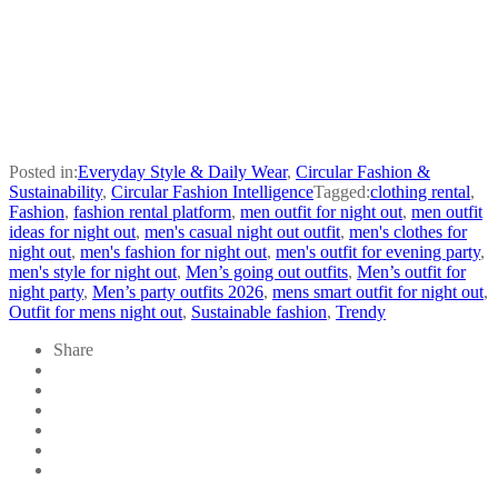
Posted in:
Everyday Style & Daily Wear
,
Circular Fashion &
Sustainability
,
Circular Fashion Intelligence
Tagged:
clothing rental
,
Fashion
,
fashion rental platform
,
men outfit for night out
,
men outfit
ideas for night out
,
men's casual night out outfit
,
men's clothes for
night out
,
men's fashion for night out
,
men's outfit for evening party
,
men's style for night out
,
Men’s going out outfits
,
Men’s outfit for
night party
,
Men’s party outfits 2026
,
mens smart outfit for night out
,
Outfit for mens night out
,
Sustainable fashion
,
Trendy
Share