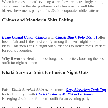
When it comes to men's evening attire, they are increasingly trading
casual wear for the sharp silhouette of chinos and a well-fitted
blazer.These men’s party outfits 2026 incorporate subtle patterns.
Chinos and Mandarin Shirt Pairing
Beige Casual Cotton Chinos
with
Classic Black Polo T-Shirt
offer
fusion flair and is the most comfy among the men's night out outfit
ideas. This men's casual night out outfit nods to Indian roots. Perfect
for rooftop lounges.
Why it works:
Neutral tones elongate silhouettes, boosting the best
outfit for night out men.
Khaki Survival Shirt for Fusion Night Outs
Pair a
Khaki Survival Shirt
over a rented
Grey Sleeveless Tank Top
for texture. Style with
Black Corduroy Multi-Pocket Jeans
.
Emerging 2026 trend for men's outfit for an evening party.