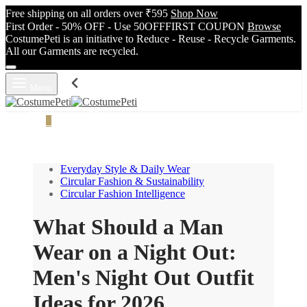
Free shipping on all orders over ₹595
Shop Now
First Order - 50% OFF - Use 50OFFFIRST COUPON
Browse
CostumePeti is an initiative to Reduce - Reuse - Recycle Garments.
All our Garments are recycled.
Menu
Cart
0
Search
Everyday Style & Daily Wear
Circular Fashion & Sustainability
Circular Fashion Intelligence
What Should a Man
Wear on a Night Out:
Men's Night Out Outfit
Ideas for 2026