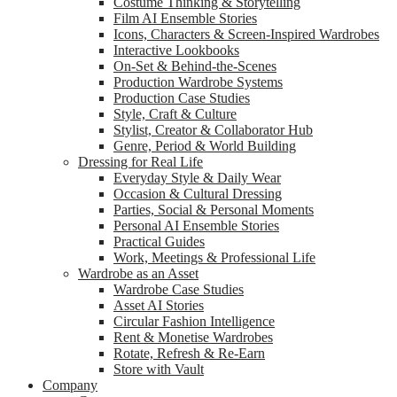
Costume Thinking & Storytelling
Film AI Ensemble Stories
Icons, Characters & Screen-Inspired Wardrobes
Interactive Lookbooks
On-Set & Behind-the-Scenes
Production Wardrobe Systems
Production Case Studies
Style, Craft & Culture
Stylist, Creator & Collaborator Hub
Genre, Period & World Building
Dressing for Real Life
Everyday Style & Daily Wear
Occasion & Cultural Dressing
Parties, Social & Personal Moments
Personal AI Ensemble Stories
Practical Guides
Work, Meetings & Professional Life
Wardrobe as an Asset
Wardrobe Case Studies
Asset AI Stories
Circular Fashion Intelligence
Rent & Monetise Wardrobes
Rotate, Refresh & Re-Earn
Store with Vault
Company