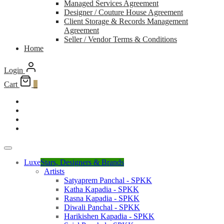
Managed Services Agreement
Designer / Couture House Agreement
Client Storage & Records Management
Agreement
Seller / Vendor Terms & Conditions
Home
Login
Cart
0
Luxe
Stars, Designers & Brands
Artists
Satyaprem Panchal - SPKK
Katha Kapadia - SPKK
Rasna Kapadia - SPKK
Diwali Panchal - SPKK
Harikishen Kapadia - SPKK