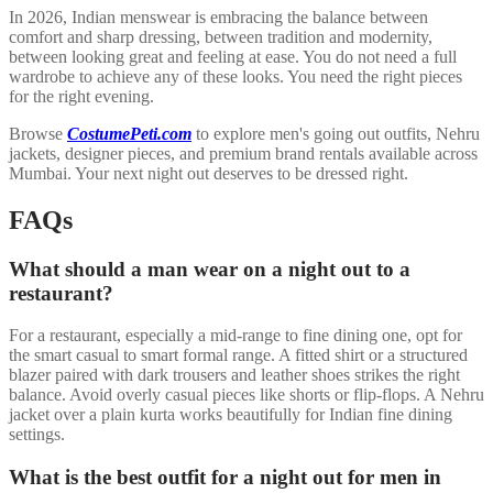
In 2026, Indian menswear is embracing the balance between
comfort and sharp dressing, between tradition and modernity,
between looking great and feeling at ease. You do not need a full
wardrobe to achieve any of these looks. You need the right pieces
for the right evening.
Browse
CostumePeti.com
to explore men's going out outfits, Nehru
jackets, designer pieces, and premium brand rentals available across
Mumbai. Your next night out deserves to be dressed right.
FAQs
What should a man wear on a night out to a
restaurant?
For a restaurant, especially a mid-range to fine dining one, opt for
the smart casual to smart formal range. A fitted shirt or a structured
blazer paired with dark trousers and leather shoes strikes the right
balance. Avoid overly casual pieces like shorts or flip-flops. A Nehru
jacket over a plain kurta works beautifully for Indian fine dining
settings.
What is the best outfit for a night out for men in