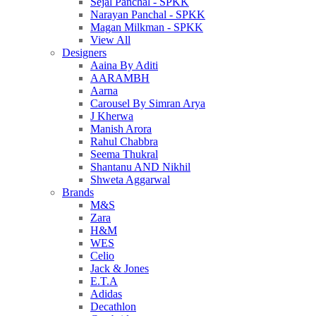
Sejal Panchal - SPKK
Narayan Panchal - SPKK
Magan Milkman - SPKK
View All
Designers
Aaina By Aditi
AARAMBH
Aarna
Carousel By Simran Arya
J Kherwa
Manish Arora
Rahul Chabbra
Seema Thukral
Shantanu AND Nikhil
Shweta Aggarwal
Brands
M&S
Zara
H&M
WES
Celio
Jack & Jones
E.T.A
Adidas
Decathlon