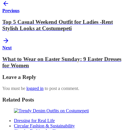
Previous
Top 5 Casual Weekend Outfit for Ladies -Rent
Stylish Looks at Costumepeti
Next
What to Wear on Easter Sunday: 9 Easter Dresses
for Women
Leave a Reply
You must be
logged in
to post a comment.
Related Posts
Dressing for Real Life
Circular Fashion & Sustainability