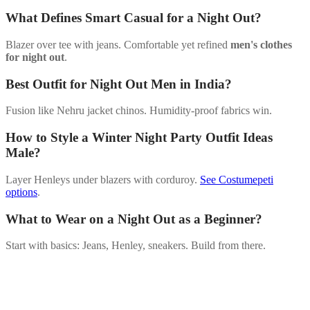
What Defines Smart Casual for a Night Out?
Blazer over tee with jeans. Comfortable yet refined
men's clothes
for night out
.
Best Outfit for Night Out Men in India?
Fusion like Nehru jacket chinos. Humidity-proof fabrics win.
How to Style a Winter Night Party Outfit Ideas
Male?
Layer Henleys under blazers with corduroy.
See Costumepeti
options
.
What to Wear on a Night Out as a Beginner?
Start with basics: Jeans, Henley, sneakers. Build from there.