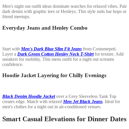
Men's night out outfit ideas dominate searches for relaxed vibes. Pair
dark denim with graphic tees or Henleys. This style suits bar hops or
friend meetups.
Everyday Jeans and Henley Combo
Start with
Men's Dark Blue Slim Fit Jeans
from Costumepeti.
Layer a
Dark Green Cotton Henley Neck T-Shirt
for texture. Add
sneakers for mobility. This mens outfit for a night out screams
confidence.
Hoodie Jacket Layering for Chilly Evenings
Black Denim Hoodie Jacket
over a Grey Sleeveless Tank Top
creates edge. Match with relaxed
Men Jet Black Jeans
. Ideal for
men's clothes for a night out in air-conditioned venues.
Smart Casual Elevations for Dinner Dates