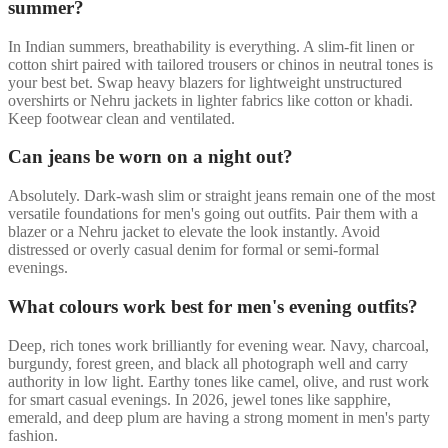
summer?
In Indian summers, breathability is everything. A slim-fit linen or
cotton shirt paired with tailored trousers or chinos in neutral tones is
your best bet. Swap heavy blazers for lightweight unstructured
overshirts or Nehru jackets in lighter fabrics like cotton or khadi.
Keep footwear clean and ventilated.
Can jeans be worn on a night out?
Absolutely. Dark-wash slim or straight jeans remain one of the most
versatile foundations for men's going out outfits. Pair them with a
blazer or a Nehru jacket to elevate the look instantly. Avoid
distressed or overly casual denim for formal or semi-formal
evenings.
What colours work best for men's evening outfits?
Deep, rich tones work brilliantly for evening wear. Navy, charcoal,
burgundy, forest green, and black all photograph well and carry
authority in low light. Earthy tones like camel, olive, and rust work
for smart casual evenings. In 2026, jewel tones like sapphire,
emerald, and deep plum are having a strong moment in men's party
fashion.