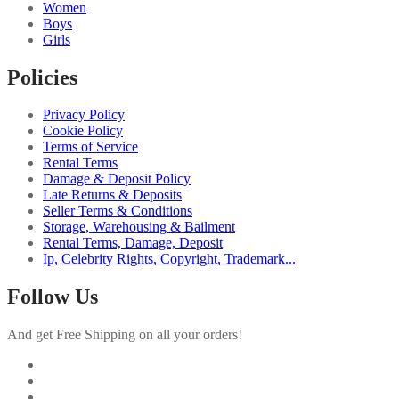
Women
Boys
Girls
Policies
Privacy Policy
Cookie Policy
Terms of Service
Rental Terms
Damage & Deposit Policy
Late Returns & Deposits
Seller Terms & Conditions
Storage, Warehousing & Bailment
Rental Terms, Damage, Deposit
Ip, Celebrity Rights, Copyright, Trademark...
Follow Us
And get Free Shipping on all your orders!