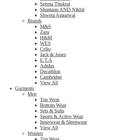
Seema Thukral
Shantanu AND Nikhil
Shweta Aggarwal
Brands
M&S
Zara
H&M
WES
Celio
Jack & Jones
E.T.A
Adidas
Decathlon
Cambridge
View All
Garments
Men
Top Wear
Bottom Wear
Sets & Suits
Sports & Active Wear
Innerwear & Sleepwear
View All
Women
Top Wear