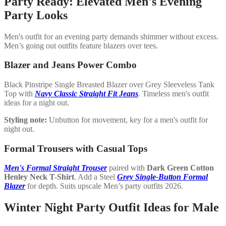
Party Ready: Elevated Men's Evening
Party Looks
Men's outfit for an evening party demands shimmer without excess.
Men’s going out outfits feature blazers over tees.
Blazer and Jeans Power Combo
Black Pinstripe Single Breasted Blazer over Grey Sleeveless Tank
Top with
Navy Classic Straight Fit Jeans
. Timeless men's outfit
ideas for a night out.
Styling note:
Unbutton for movement, key for a men's outfit for
night out.
Formal Trousers with Casual Tops
Men's Formal Straight Trouser
paired with
Dark Green Cotton
Henley Neck T-Shirt
. Add a Steel
Grey Single-Button Formal
Blazer
for depth. Suits upscale Men’s party outfits 2026.
Winter Night Party Outfit Ideas for Male