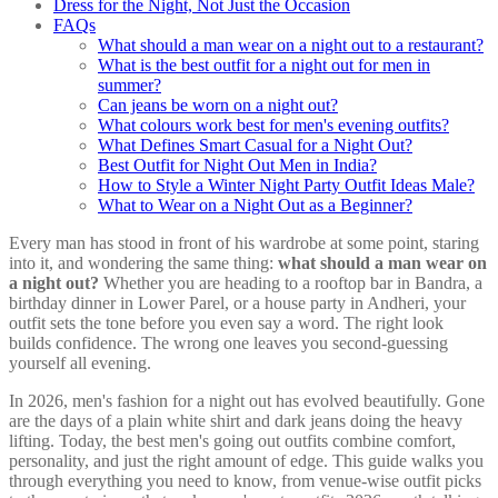
Dress for the Night, Not Just the Occasion
FAQs
What should a man wear on a night out to a restaurant?
What is the best outfit for a night out for men in
summer?
Can jeans be worn on a night out?
What colours work best for men's evening outfits?
What Defines Smart Casual for a Night Out?
Best Outfit for Night Out Men in India?
How to Style a Winter Night Party Outfit Ideas Male?
What to Wear on a Night Out as a Beginner?
Every man has stood in front of his wardrobe at some point, staring
into it, and wondering the same thing:
what should a man wear on
a night out?
Whether you are heading to a rooftop bar in Bandra, a
birthday dinner in Lower Parel, or a house party in Andheri, your
outfit sets the tone before you even say a word. The right look
builds confidence. The wrong one leaves you second-guessing
yourself all evening.
In 2026, men's fashion for a night out has evolved beautifully. Gone
are the days of a plain white shirt and dark jeans doing the heavy
lifting. Today, the best men's going out outfits combine comfort,
personality, and just the right amount of edge. This guide walks you
through everything you need to know, from venue-wise outfit picks