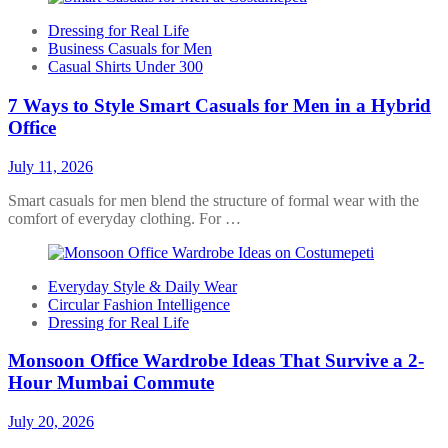
Dressing for Real Life
Business Casuals for Men
Casual Shirts Under 300
7 Ways to Style Smart Casuals for Men in a Hybrid
Office
July 11, 2026
Smart casuals for men blend the structure of formal wear with the
comfort of everyday clothing. For …
Everyday Style & Daily Wear
Circular Fashion Intelligence
Dressing for Real Life
Monsoon Office Wardrobe Ideas That Survive a 2-
Hour Mumbai Commute
July 20, 2026