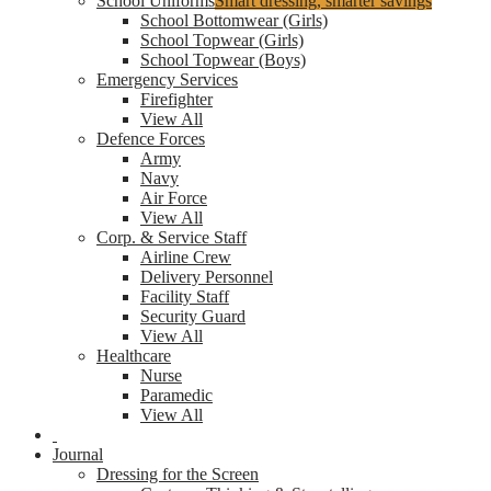
School Uniforms
Smart dressing, smarter savings
School Bottomwear (Girls)
School Topwear (Girls)
School Topwear (Boys)
Emergency Services
Firefighter
View All
Defence Forces
Army
Navy
Air Force
View All
Corp. & Service Staff
Airline Crew
Delivery Personnel
Facility Staff
Security Guard
View All
Healthcare
Nurse
Paramedic
View All
Journal
Dressing for the Screen