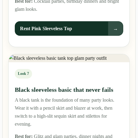
Best for:
Cocktail parties, birthday dinners and bright
glam looks.
Rent Pink Sleeveless Top
→
Look 7
Black sleeveless basic that never fails
A black tank is the foundation of many party looks.
Wear it with a pencil skirt and blazer at work, then
switch to a high-slit sequin skirt and stilettos for
evening.
Best for:
Glitz and glam parties, dinner nights and