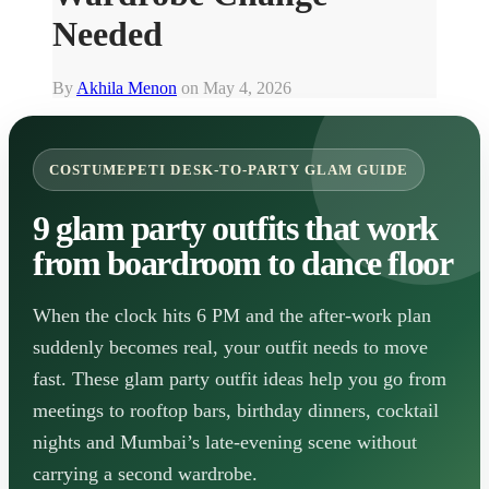
Needed
By
Akhila Menon
on
May 4, 2026
COSTUMEPETI DESK-TO-PARTY GLAM GUIDE
9 glam party outfits that work
from boardroom to dance floor
When the clock hits 6 PM and the after-work plan
suddenly becomes real, your outfit needs to move
fast. These glam party outfit ideas help you go from
meetings to rooftop bars, birthday dinners, cocktail
nights and Mumbai’s late-evening scene without
carrying a second wardrobe.