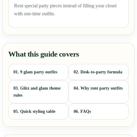
Rent special party pieces instead of filling your closet
with one-time outfits.
What this guide covers
01. 9 glam party outfits
02. Desk-to-party formula
03. Glitz and glam theme
04. Why rent party outfits
rules
05. Quick styling table
06. FAQs