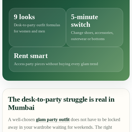
9 looks
5-minute
switch
Desk-to-party outfit formulas
for women and men
Change shoes, accessories,
outerwear or bottoms
Rent smart
Access party pieces without buying every glam trend
The desk-to-party struggle is real in
Mumbai
A well-chosen
glam party outfit
does not have to be locked
away in your wardrobe waiting for weekends. The right