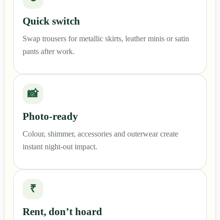
Quick switch
Swap trousers for metallic skirts, leather minis or satin
pants after work.
📸
Photo-ready
Colour, shimmer, accessories and outerwear create
instant night-out impact.
₹
Rent, don’t hoard