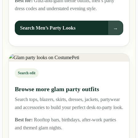
Best for:
Glitz-and-glam theme outfits, men’s party
dress codes and understated evening style.
Search Men’s Party Looks
→
Search edit
Browse more glam party outfits
Search tops, blazers, skirts, dresses, jackets, partywear
and accessories to build your perfect desk-to-party look.
Best for:
Rooftop bars, birthdays, after-work parties
and themed glam nights.