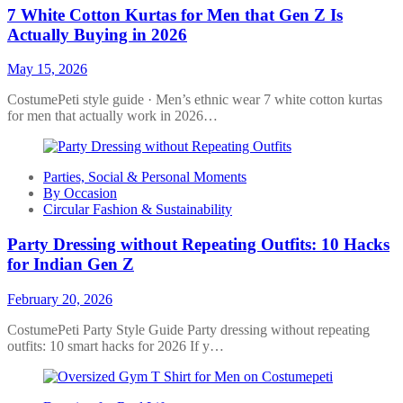
7 White Cotton Kurtas for Men that Gen Z Is
Actually Buying in 2026
May 15, 2026
CostumePeti style guide · Men’s ethnic wear 7 white cotton kurtas
for men that actually work in 2026…
Parties, Social & Personal Moments
By Occasion
Circular Fashion & Sustainability
Party Dressing without Repeating Outfits: 10 Hacks
for Indian Gen Z
February 20, 2026
CostumePeti Party Style Guide Party dressing without repeating
outfits: 10 smart hacks for 2026 If y…