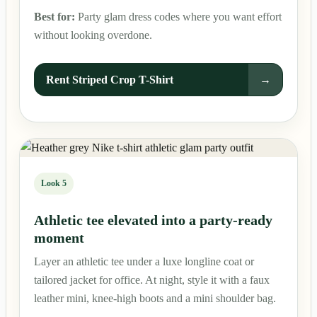
Best for:
Party glam dress codes where you want effort
without looking overdone.
Rent Striped Crop T-Shirt
→
Look 5
Athletic tee elevated into a party-ready
moment
Layer an athletic tee under a luxe longline coat or
tailored jacket for office. At night, style it with a faux
leather mini, knee-high boots and a mini shoulder bag.