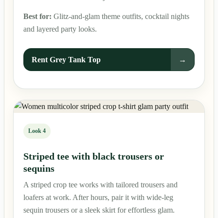
Best for:
Glitz-and-glam theme outfits, cocktail nights
and layered party looks.
Rent Grey Tank Top
→
Look 4
Striped tee with black trousers or
sequins
A striped crop tee works with tailored trousers and
loafers at work. After hours, pair it with wide-leg
sequin trousers or a sleek skirt for effortless glam.