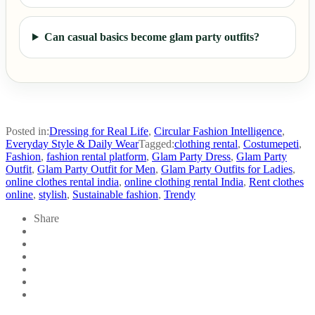
Can casual basics become glam party outfits?
Posted in:
Dressing for Real Life
,
Circular Fashion Intelligence
,
Everyday Style & Daily Wear
Tagged:
clothing rental
,
Costumepeti
,
Fashion
,
fashion rental platform
,
Glam Party Dress
,
Glam Party
Outfit
,
Glam Party Outfit for Men
,
Glam Party Outfits for Ladies
,
online clothes rental india
,
online clothing rental India
,
Rent clothes
online
,
stylish
,
Sustainable fashion
,
Trendy
Share