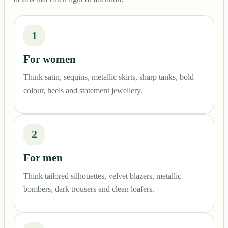
1
For women
Think satin, sequins, metallic skirts, sharp tanks, bold
colour, heels and statement jewellery.
2
For men
Think tailored silhouettes, velvet blazers, metallic
bombers, dark trousers and clean loafers.