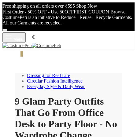
Free shipping on all orders over ₹595
Shop Now
First Order - 50% OFF - Use 50OFFFIRST COUPON
Browse
CostumePeti is an initiative to Reduce - Reuse - Recycle Garments.
All our Garments are recycled.
Menu
Cart
0
Search
Dressing for Real Life
Circular Fashion Intelligence
Everyday Style & Daily Wear
9 Glam Party Outfits
That Go From Office
Desk to Party Floor - No
Wardrobe Change