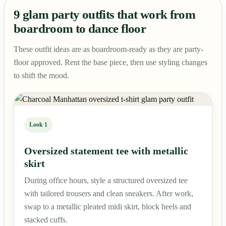
9 glam party outfits that work from
boardroom to dance floor
These outfit ideas are as boardroom-ready as they are party-
floor approved. Rent the base piece, then use styling changes
to shift the mood.
Look 1
Oversized statement tee with metallic
skirt
During office hours, style a structured oversized tee
with tailored trousers and clean sneakers. After work,
swap to a metallic pleated midi skirt, block heels and
stacked cuffs.