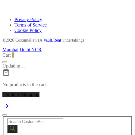
Privacy Policy
Terms of Service
Cookie Policy
©2026 CostumePeti (A
Vault.Rent
undertaking)
Mumbai
Delhi NCR
Cart
0
Updating…
No products in the cart.
Continue Shopping
Products
search