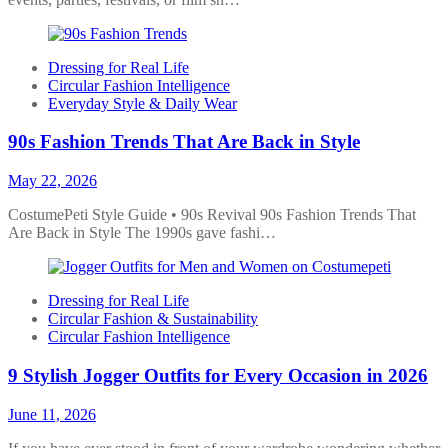
Dressing for Real Life
Circular Fashion Intelligence
Everyday Style & Daily Wear
90s Fashion Trends That Are Back in Style
May 22, 2026
CostumePeti Style Guide • 90s Revival 90s Fashion Trends That
Are Back in Style The 1990s gave fashi…
Dressing for Real Life
Circular Fashion & Sustainability
Circular Fashion Intelligence
9 Stylish Jogger Outfits for Every Occasion in 2026
June 11, 2026