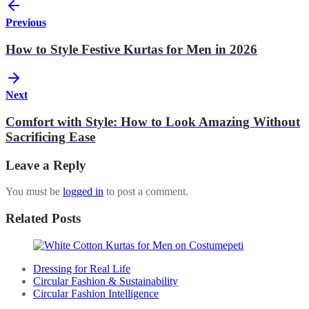
Previous
How to Style Festive Kurtas for Men in 2026
Next
Comfort with Style: How to Look Amazing Without
Sacrificing Ease
Leave a Reply
You must be
logged in
to post a comment.
Related Posts
Dressing for Real Life
Circular Fashion & Sustainability
Circular Fashion Intelligence