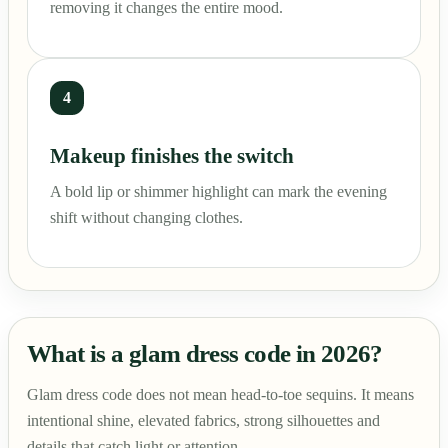
removing it changes the entire mood.
4
Makeup finishes the switch
A bold lip or shimmer highlight can mark the evening
shift without changing clothes.
What is a glam dress code in 2026?
Glam dress code does not mean head-to-toe sequins. It means
intentional shine, elevated fabrics, strong silhouettes and
details that catch light or attention.