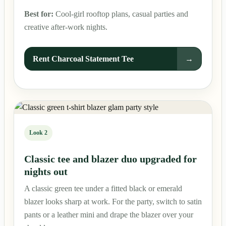
Best for:
Cool-girl rooftop plans, casual parties and
creative after-work nights.
Rent Charcoal Statement Tee
→
Look 2
Classic tee and blazer duo upgraded for
nights out
A classic green tee under a fitted black or emerald
blazer looks sharp at work. For the party, switch to satin
pants or a leather mini and drape the blazer over your