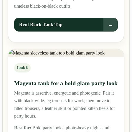
timeless black-on-black outfits.
Rent Black Tank Top
→
Look 8
Magenta tank for a bold glam party look
Magenta is assertive, energetic and photogenic. Pair it
with black wide-leg trousers for work, then move to
fitted trousers, a leather skirt or pointed kitten heels for
party hours.
Best for:
Bold party looks, photo-heavy nights and