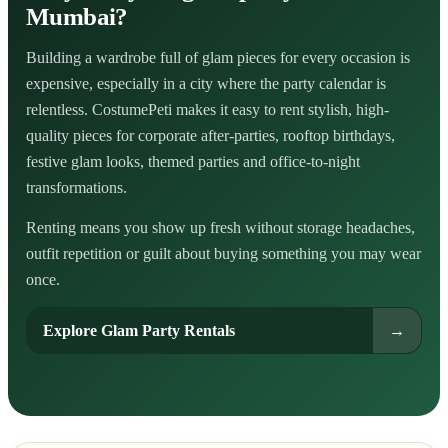
Mumbai?
Building a wardrobe full of glam pieces for every occasion is
expensive, especially in a city where the party calendar is
relentless. CostumePeti makes it easy to rent stylish, high-
quality pieces for corporate after-parties, rooftop birthdays,
festive glam looks, themed parties and office-to-night
transformations.
Renting means you show up fresh without storage headaches,
outfit repetition or guilt about buying something you may wear
once.
Explore Glam Party Rentals
→