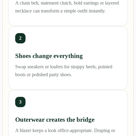
A chain belt, statement clutch, bold earrings or layered
necklace can transform a simple outfit instantly.
2
Shoes change everything
Swap sneakers or loafers for strappy heels, pointed
boots or polished party shoes.
3
Outerwear creates the bridge
A blazer keeps a look office-appropriate. Draping or