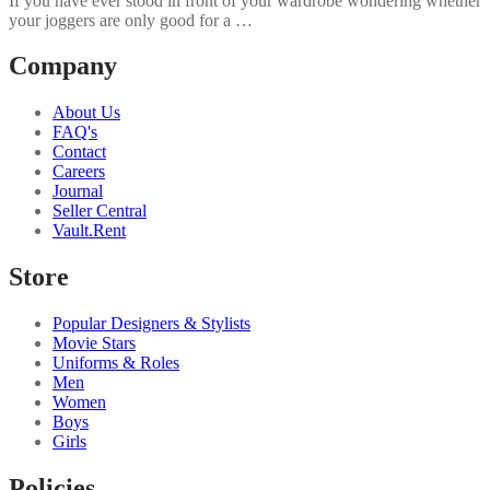
If you have ever stood in front of your wardrobe wondering whether
your joggers are only good for a …
Company
About Us
FAQ's
Contact
Careers
Journal
Seller Central
Vault.Rent
Store
Popular Designers & Stylists
Movie Stars
Uniforms & Roles
Men
Women
Boys
Girls
Policies