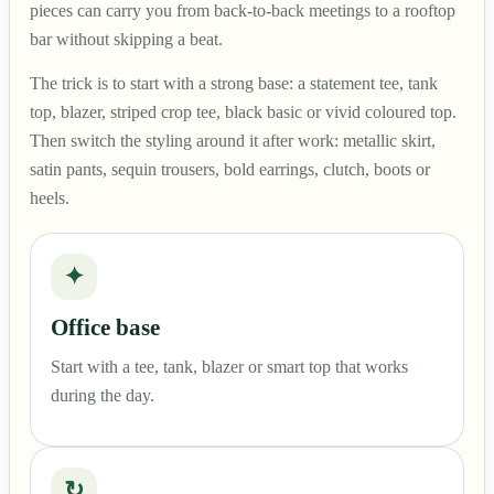
pieces can carry you from back-to-back meetings to a rooftop
bar without skipping a beat.
The trick is to start with a strong base: a statement tee, tank
top, blazer, striped crop tee, black basic or vivid coloured top.
Then switch the styling around it after work: metallic skirt,
satin pants, sequin trousers, bold earrings, clutch, boots or
heels.
✦
Office base
Start with a tee, tank, blazer or smart top that works
during the day.
↻