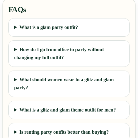
FAQs
What is a glam party outfit?
How do I go from office to party without
changing my full outfit?
What should women wear to a glitz and glam
party?
What is a glitz and glam theme outfit for men?
Is renting party outfits better than buying?