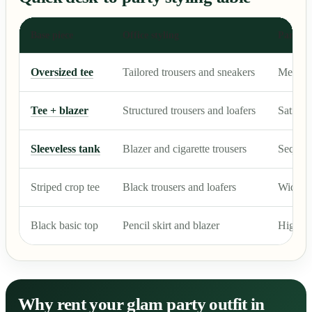
Base piece
Office styling
Party s
Oversized tee
Tailored trousers and sneakers
Metallic
Tee + blazer
Structured trousers and loafers
Satin p
Sleeveless tank
Blazer and cigarette trousers
Sequin 
Striped crop tee
Black trousers and loafers
Wide-le
Black basic top
Pencil skirt and blazer
High-sli
Why rent your glam party outfit in