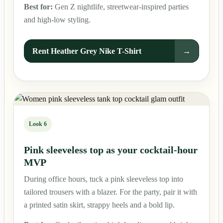
Best for:
Gen Z nightlife, streetwear-inspired parties
and high-low styling.
Rent Heather Grey Nike T-Shirt
→
Look 6
Pink sleeveless top as your cocktail-hour
MVP
During office hours, tuck a pink sleeveless top into
tailored trousers with a blazer. For the party, pair it with
a printed satin skirt, strappy heels and a bold lip.