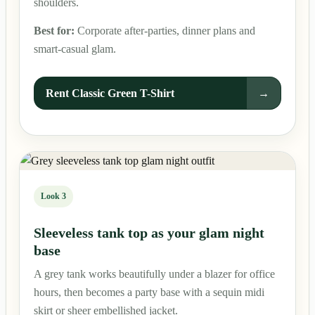
shoulders.
Best for:
Corporate after-parties, dinner plans and
smart-casual glam.
Rent Classic Green T-Shirt
→
Look 3
Sleeveless tank top as your glam night
base
A grey tank works beautifully under a blazer for office
hours, then becomes a party base with a sequin midi
skirt or sheer embellished jacket.