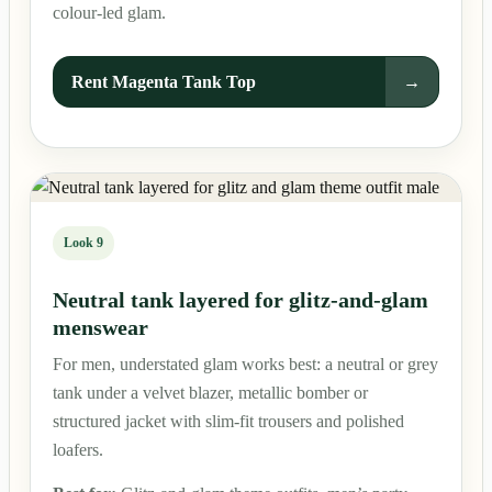
colour-led glam.
Rent Magenta Tank Top
→
Look 9
Neutral tank layered for glitz-and-glam
menswear
For men, understated glam works best: a neutral or grey
tank under a velvet blazer, metallic bomber or
structured jacket with slim-fit trousers and polished
loafers.