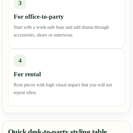
3
For office-to-party
Start with a work-safe base and add drama through
accessories, shoes or outerwear.
4
For rental
Rent pieces with high visual impact that you will not
repeat often.
Quick desk-to-party styling table