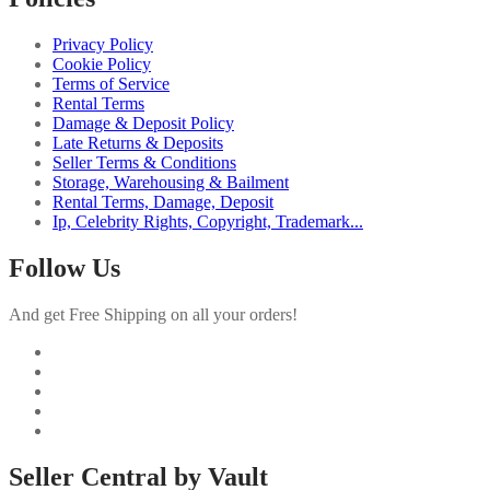
Privacy Policy
Cookie Policy
Terms of Service
Rental Terms
Damage & Deposit Policy
Late Returns & Deposits
Seller Terms & Conditions
Storage, Warehousing & Bailment
Rental Terms, Damage, Deposit
Ip, Celebrity Rights, Copyright, Trademark...
Follow Us
And get Free Shipping on all your orders!
Seller Central by Vault