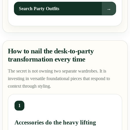
Search Party Outfits
→
How to nail the desk-to-party
transformation every time
The secret is not owning two separate wardrobes. It is
investing in versatile foundational pieces that respond to
context through styling.
1
Accessories do the heavy lifting