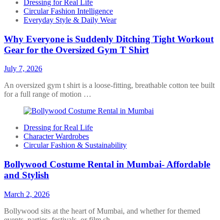
Dressing for Real Life
Circular Fashion Intelligence
Everyday Style & Daily Wear
Why Everyone is Suddenly Ditching Tight Workout
Gear for the Oversized Gym T Shirt
July 7, 2026
An oversized gym t shirt is a loose-fitting, breathable cotton tee built
for a full range of motion …
Dressing for Real Life
Character Wardrobes
Circular Fashion & Sustainability
Bollywood Costume Rental in Mumbai- Affordable
and Stylish
March 2, 2026
Bollywood sits at the heart of Mumbai, and whether for themed
events, parties, festivals, or film sh…