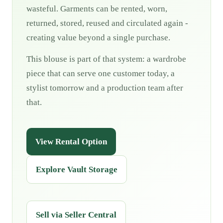
wasteful. Garments can be rented, worn,
returned, stored, reused and circulated again -
creating value beyond a single purchase.
This blouse is part of that system: a wardrobe
piece that can serve one customer today, a
stylist tomorrow and a production team after
that.
View Rental Option
Explore Vault Storage
Sell via Seller Central