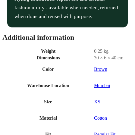
fashion utility - available when needed, returned
when done and reused with purpose.
Additional information
Weight
0.25 kg
Dimensions
30 × 6 × 40 cm
Color
Brown
Warehouse Location
Mumbai
Size
XS
Material
Cotton
Fit
Regular Fit