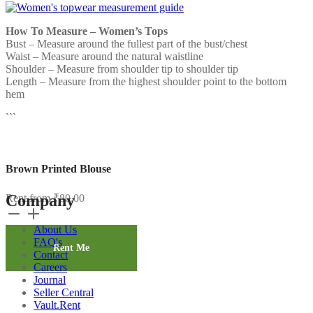
How To Measure – Women’s Tops
Bust – Measure around the fullest part of the bust/chest
Waist – Measure around the natural waistline
Shoulder – Measure from shoulder tip to shoulder tip
Length – Measure from the highest shoulder point to the bottom
hem
```
Brown Printed Blouse
Company
Rent from
₹
80.00
Brown
Printed
About Us
Blouse
FAQ's
quantity
Rent Me
Contact
Careers
Journal
Seller Central
Vault.Rent