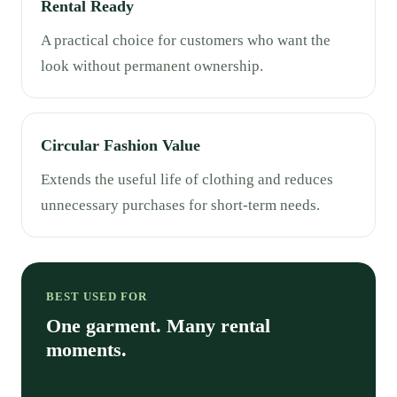
Rental Ready
A practical choice for customers who want the
look without permanent ownership.
Circular Fashion Value
Extends the useful life of clothing and reduces
unnecessary purchases for short-term needs.
BEST USED FOR
One garment. Many rental
moments.