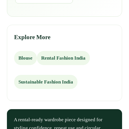
Explore More
Blouse
Rental Fashion India
Sustainable Fashion India
A rental-ready wardrobe piece designed for
styling confidence, repeat use and circular