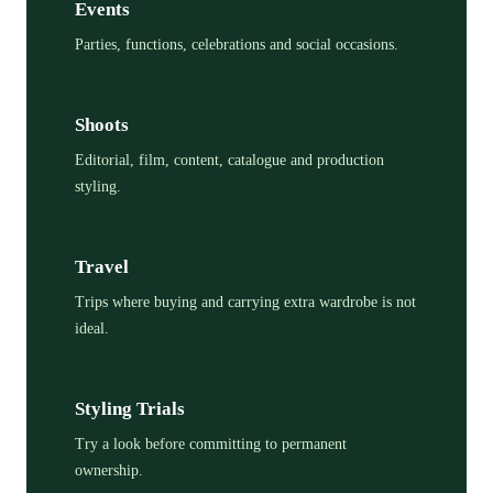
Events
Parties, functions, celebrations and social occasions.
Shoots
Editorial, film, content, catalogue and production
styling.
Travel
Trips where buying and carrying extra wardrobe is not
ideal.
Styling Trials
Try a look before committing to permanent
ownership.