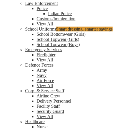
Law Enforcement
Police
Indian Police
Customs/Immigration
View All
School Uniforms
Smart dressing, smarter savings
School Bottomwear (Girls)
School Topwear (Girls)
School Topwear (Boys)
Emergency Services
Firefighter
View All
Defence Forces
Army
Navy
Air Force
View All
Corp. & Service Staff
Airline Crew
Delivery Personnel
Facility Staff
Security Guard
View All
Healthcare
Nurse