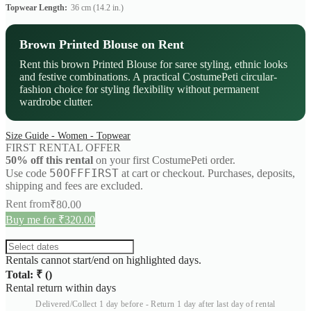
Topwear Length:
36 cm (14.2 in.)
Brown Printed Blouse on Rent
Rent this brown Printed Blouse for saree styling, ethnic looks
and festive combinations. A practical CostumePeti circular-
fashion choice for styling flexibility without permanent
wardrobe clutter.
Size Guide - Women - Topwear
FIRST RENTAL OFFER
50% off this rental
on your first CostumePeti order.
50OFFFIRST
Use code
at cart or checkout. Purchases, deposits,
shipping and fees are excluded.
Rent from
₹
80.00
Buy me for ₹320.00
Rentals cannot start/end on highlighted days.
Total: ₹
(
)
Rental return within
days
Delivered/Collect 1 day before - Return 1 day after last day of rental