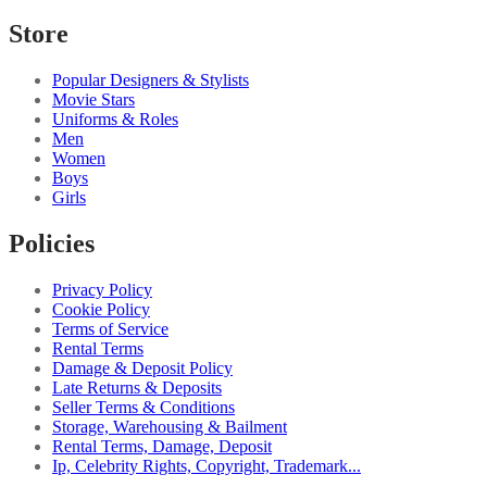
Store
Popular Designers & Stylists
Movie Stars
Uniforms & Roles
Men
Women
Boys
Girls
Policies
Privacy Policy
Cookie Policy
Terms of Service
Rental Terms
Damage & Deposit Policy
Late Returns & Deposits
Seller Terms & Conditions
Storage, Warehousing & Bailment
Rental Terms, Damage, Deposit
Ip, Celebrity Rights, Copyright, Trademark...