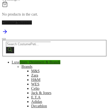
No products in the cart.
Continue Shopping
Products
search
Luxe
Stars, Designers & Brands
Brands
M&S
Zara
H&M
WES
Celio
Jack & Jones
E.T.A
Adidas
Decathlon