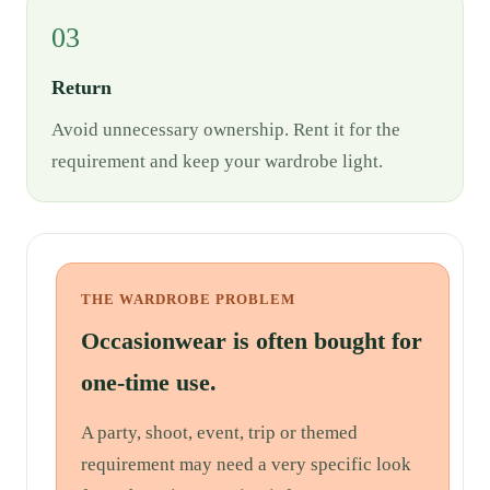
03
Return
Avoid unnecessary ownership. Rent it for the
requirement and keep your wardrobe light.
THE WARDROBE PROBLEM
Occasionwear is often bought for
one-time use.
A party, shoot, event, trip or themed
requirement may need a very specific look