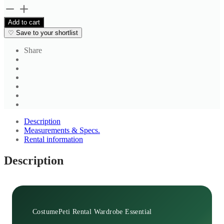
Brown
Printed
Add to cart
Blouse
♡
Save to your shortlist
quantity
Share
Description
Measurements & Specs.
Rental information
Description
CostumePeti Rental Wardrobe Essential