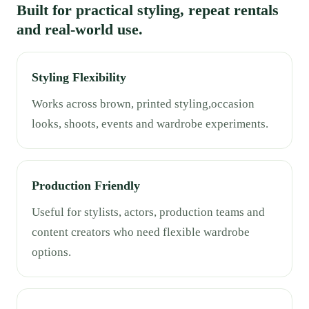
Built for practical styling, repeat rentals
and real-world use.
Styling Flexibility
Works across brown, printed styling,occasion
looks, shoots, events and wardrobe experiments.
Production Friendly
Useful for stylists, actors, production teams and
content creators who need flexible wardrobe
options.