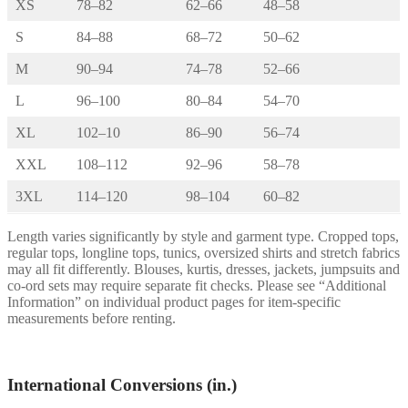
XS
78–82
62–66
48–58
S
84–88
68–72
50–62
M
90–94
74–78
52–66
L
96–100
80–84
54–70
XL
102–10
86–90
56–74
XXL
108–112
92–96
58–78
3XL
114–120
98–104
60–82
Length varies significantly by style and garment type. Cropped tops,
regular tops, longline tops, tunics, oversized shirts and stretch fabrics
may all fit differently. Blouses, kurtis, dresses, jackets, jumpsuits and
co-ord sets may require separate fit checks. Please see “Additional
Information” on individual product pages for item-specific
measurements before renting.
International Conversions (in.)