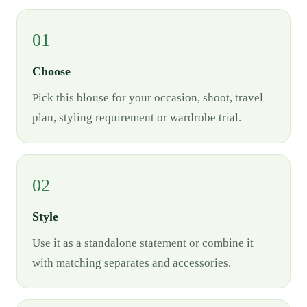
01
Choose
Pick this blouse for your occasion, shoot, travel
plan, styling requirement or wardrobe trial.
02
Style
Use it as a standalone statement or combine it
with matching separates and accessories.