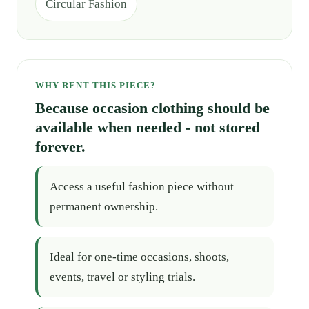
Circular Fashion
WHY RENT THIS PIECE?
Because occasion clothing should be
available when needed - not stored
forever.
Access a useful fashion piece without
permanent ownership.
Ideal for one-time occasions, shoots,
events, travel or styling trials.