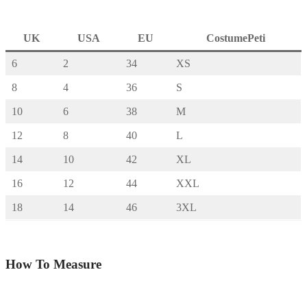
UK
USA
EU
CostumePeti
6
2
34
XS
8
4
36
S
10
6
38
M
12
8
40
L
14
10
42
XL
16
12
44
XXL
18
14
46
3XL
How To Measure