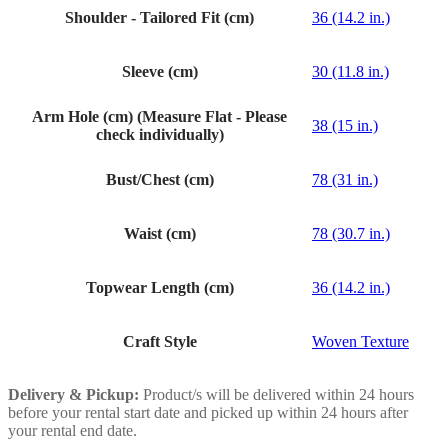
Shoulder - Tailored Fit (cm)
36 (14.2 in.)
Sleeve (cm)
30 (11.8 in.)
Arm Hole (cm) (Measure Flat - Please
38 (15 in.)
check individually)
Bust/Chest (cm)
78 (31 in.)
Waist (cm)
78 (30.7 in.)
Topwear Length (cm)
36 (14.2 in.)
Craft Style
Woven Texture
Delivery & Pickup:
Product/s will be delivered within 24 hours
before your rental start date and picked up within 24 hours after
your rental end date.