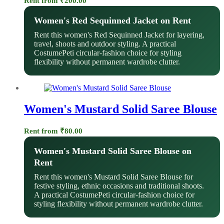
Rent from
₹
200.00
Women's Red Sequinned Jacket on Rent
Rent this women's Red Sequinned Jacket for layering,
travel, shoots and outdoor styling. A practical
CostumePeti circular-fashion choice for styling
flexibility without permanent wardrobe clutter.
Women's Mustard Solid Saree Blouse
Rent from
₹
80.00
Women's Mustard Solid Saree Blouse on
Rent
Rent this women's Mustard Solid Saree Blouse for
festive styling, ethnic occasions and traditional shoots.
A practical CostumePeti circular-fashion choice for
styling flexibility without permanent wardrobe clutter.