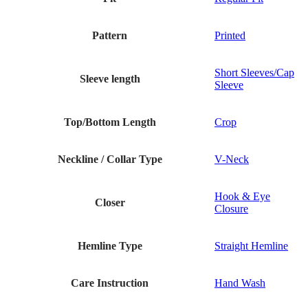
Pattern
Printed
Short Sleeves/Cap
Sleeve length
Sleeve
Top/Bottom Length
Crop
Neckline / Collar Type
V-Neck
Hook & Eye
Closer
Closure
Hemline Type
Straight Hemline
Care Instruction
Hand Wash