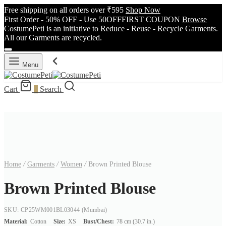
Free shipping on all orders over ₹595
Shop Now
First Order - 50% OFF - Use 50OFFFIRST COUPON
Browse
CostumePeti is an initiative to Reduce - Reuse - Recycle Garments.
All our Garments are recycled.
Menu
Cart
0
Search
Home
/
Garments
/
Women
/
Brown Printed Blouse
Brown Printed Blouse
SKU: CP25WM001BL03044
(Mumbai)
Material:
Cotton
Size:
XS
Bust/Chest:
78 cm (30.7 in.)