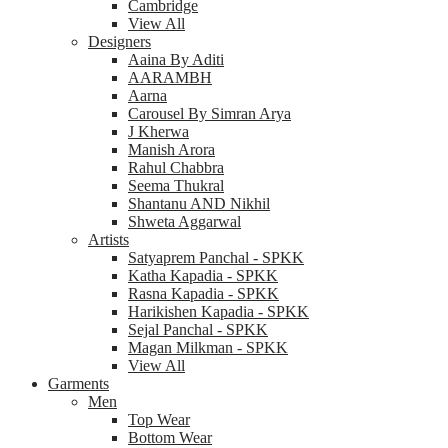
Cambridge
View All
Designers
Aaina By Aditi
AARAMBH
Aarna
Carousel By Simran Arya
J Kherwa
Manish Arora
Rahul Chabbra
Seema Thukral
Shantanu AND Nikhil
Shweta Aggarwal
Artists
Satyaprem Panchal - SPKK
Katha Kapadia - SPKK
Rasna Kapadia - SPKK
Harikishen Kapadia - SPKK
Sejal Panchal - SPKK
Magan Milkman - SPKK
View All
Garments
Men
Top Wear
Bottom Wear