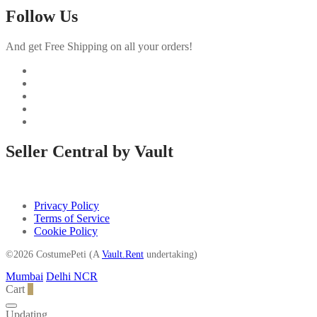
Follow Us
And get Free Shipping on all your orders!
Seller Central by Vault
Privacy Policy
Terms of Service
Cookie Policy
©2026 CostumePeti (A
Vault.Rent
undertaking)
Mumbai
Delhi NCR
Cart
0
Updating…