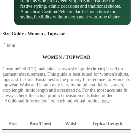
Rent this women's Green Striped Saree Blouse for
festive styling, ethnic occasions and traditional shoots.
A practical CostumePeti circular-fashion choice for
styling flexibility without permanent wardrobe clutter.
Size Guide - Women - Topwear
```html
WOMEN / TOPWEAR
CostumePeti (CP) maintains its own size guide (
in cm
) based on
garment measurements. This guide is best suited for women’s shirts,
tops and T-shirts. Bust/chest is the primary fit reference for women’s
topwear. Waist and length may vary by brand, cut, fabric, stretch,
crop length, tunic length and oversized fit. For the most accurate fit,
always check the actual product measurements listed under
“Additional Information” on each individual product page.
Size
Bust/Chest
Waist
Typical Length