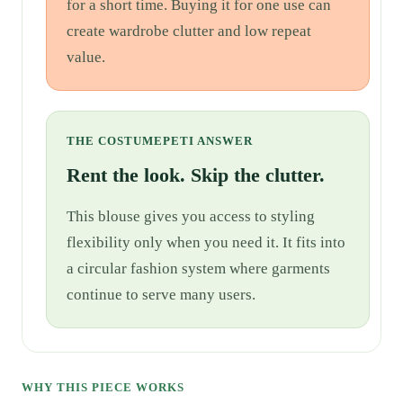
for a short time. Buying it for one use can
create wardrobe clutter and low repeat
value.
THE COSTUMEPETI ANSWER
Rent the look. Skip the clutter.
This blouse gives you access to styling
flexibility only when you need it. It fits into
a circular fashion system where garments
continue to serve many users.
WHY THIS PIECE WORKS