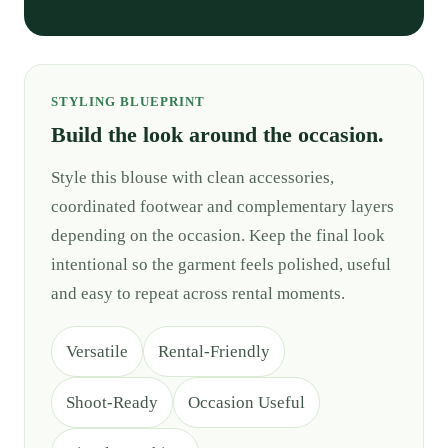
STYLING BLUEPRINT
Build the look around the occasion.
Style this blouse with clean accessories,
coordinated footwear and complementary layers
depending on the occasion. Keep the final look
intentional so the garment feels polished, useful
and easy to repeat across rental moments.
Versatile
Rental-Friendly
Shoot-Ready
Occasion Useful