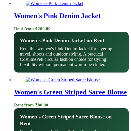
Women's Pink Denim Jacket
Rent from
₹
200.00
Women's Pink Denim Jacket on Rent
Rent this women's Pink Denim Jacket for layering,
travel, shoots and outdoor styling. A practical
CostumePeti circular-fashion choice for styling
flexibility without permanent wardrobe clutter.
Women's Green Striped Saree Blouse
Rent from
₹
80.00
Women's Green Striped Saree Blouse on
Rent