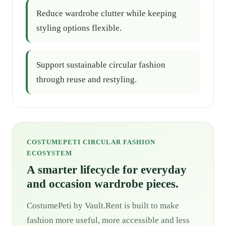
Reduce wardrobe clutter while keeping
styling options flexible.
Support sustainable circular fashion
through reuse and restyling.
COSTUMEPETI CIRCULAR FASHION
ECOSYSTEM
A smarter lifecycle for everyday
and occasion wardrobe pieces.
CostumePeti by Vault.Rent is built to make
fashion more useful, more accessible and less