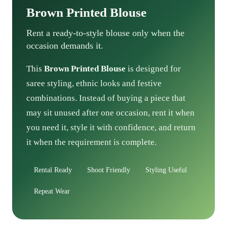
Brown Printed Blouse
Rent a ready-to-style blouse only when the
occasion demands it.
This
Brown Printed Blouse
is designed for
saree styling, ethnic looks and festive
combinations. Instead of buying a piece that
may sit unused after one occasion, rent it when
you need it, style it with confidence, and return
it when the requirement is complete.
Rental Ready
Shoot Friendly
Styling Useful
Repeat Wear