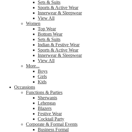
Sets & Suits
Sports & Active Wear
Innerwear & Sleepwear
View All
Women
Top Wear
Bottom Wear
Sets & Suits
Indian & Festive Wear
Sports & Active Wear
Innerwear & Sleepwear
View All
More...
Boys
Girls
Kids
Occassions
Functions & Parties
Sherwanis
Lehengas
Blazers
Festive Wear
Cocktail Party
Corporate & Formal Events
Business Formal