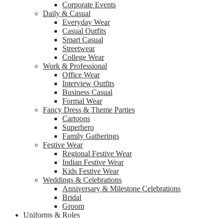
Corporate Events
Daily & Casual
Everyday Wear
Casual Outfits
Smart Casual
Streetwear
College Wear
Work & Professional
Office Wear
Interview Outfits
Business Casual
Formal Wear
Fancy Dress & Theme Parties
Cartoons
Superhero
Family Gatherings
Festive Wear
Regional Festive Wear
Indian Festive Wear
Kids Festive Wear
Weddings & Celebrations
Anniversary & Milestone Celebrations
Bridal
Groom
Uniforms & Roles