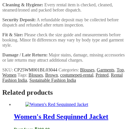
Cleaning & Hygiene:
Every rental item is checked, cleaned,
steamed/ironed and packed before dispatch.
Security Deposit:
A refundable deposit may be collected before
dispatch and refunded after return inspection.
Fit & Size:
Please check the size guide and measurements before
booking. Minor fit differences may vary by body type and garment
style.
Damage / Late Return:
Major stains, damage, missing accessories
or late returns may attract additional charges.
SKU:
CP25WM001BL03044
Categories:
Blouses
,
Garments
,
Top
,
Women
Tags:
Blouses
,
Brown
,
costumepeti-rental
,
Printed
,
Rental
Fashion India
,
Sustainable Fashion India
Related products
Women's Red Sequinned Jacket