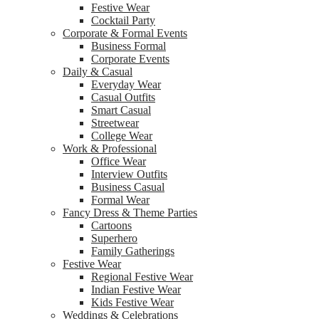
Festive Wear
Cocktail Party
Corporate & Formal Events
Business Formal
Corporate Events
Daily & Casual
Everyday Wear
Casual Outfits
Smart Casual
Streetwear
College Wear
Work & Professional
Office Wear
Interview Outfits
Business Casual
Formal Wear
Fancy Dress & Theme Parties
Cartoons
Superhero
Family Gatherings
Festive Wear
Regional Festive Wear
Indian Festive Wear
Kids Festive Wear
Weddings & Celebrations