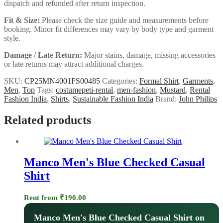
dispatch and refunded after return inspection.
Fit & Size:
Please check the size guide and measurements before
booking. Minor fit differences may vary by body type and garment
style.
Damage / Late Return:
Major stains, damage, missing accessories
or late returns may attract additional charges.
SKU:
CP25MN4001FS00485
Categories:
Formal Shirt
,
Garments
,
Men
,
Top
Tags:
costumepeti-rental
,
men-fashion
,
Mustard
,
Rental
Fashion India
,
Shirts
,
Sustainable Fashion India
Brand:
John Philips
Related products
Manco Men's Blue Checked Casual
Shirt
Rent from
₹
190.00
Manco Men's Blue Checked Casual Shirt on