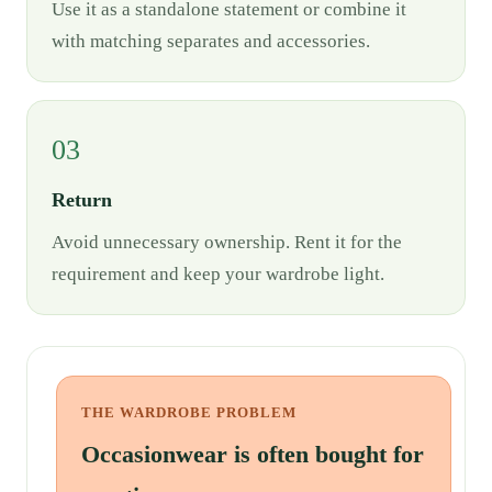
Use it as a standalone statement or combine it
with matching separates and accessories.
03
Return
Avoid unnecessary ownership. Rent it for the
requirement and keep your wardrobe light.
THE WARDROBE PROBLEM
Occasionwear is often bought for