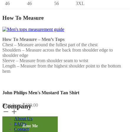
46
46
56
3XL
How To Measure
How To Measure – Men’s Tops
Chest – Measure around the fullest part of the chest
Shoulders – Measure across the back from shoulder edge to
shoulder edge
Sleeve – Measure from shoulder seam to wrist
Length – Measure from the highest shoulder point to the bottom
hem
John Philips Men's Mustard Tan Shirt
Company
Rent from
₹
190.00
John
Philips
About Us
Men's
FAQ's
Mustard
Rent Me
Contact
Tan