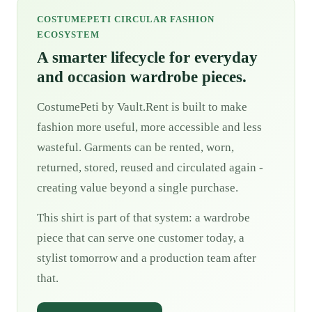
COSTUMEPETI CIRCULAR FASHION
ECOSYSTEM
A smarter lifecycle for everyday
and occasion wardrobe pieces.
CostumePeti by Vault.Rent is built to make
fashion more useful, more accessible and less
wasteful. Garments can be rented, worn,
returned, stored, reused and circulated again -
creating value beyond a single purchase.
This shirt is part of that system: a wardrobe
piece that can serve one customer today, a
stylist tomorrow and a production team after
that.