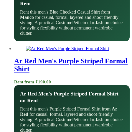
Rent
Rent this men's Blue Checked Casual Shirt from
Manco
for casual, formal, layered and shoot-friendly
styling. A practical CostumePeti circular-fashion choice
for styling flexibility without permanent wardrobe
clutter.
Ar Red Men's Purple Striped Formal
Shirt
Rent from
₹
190.00
Ar Red Men's Purple Striped Formal Shirt
on Rent
Rent this men's Purple Striped Formal Shirt from
Ar
Red
for casual, formal, layered and shoot-friendly
styling. A practical CostumePeti circular-fashion choice
for styling flexibility without permanent wardrobe
clutter.