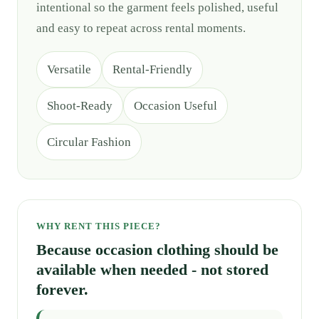
intentional so the garment feels polished, useful
and easy to repeat across rental moments.
Versatile
Rental-Friendly
Shoot-Ready
Occasion Useful
Circular Fashion
WHY RENT THIS PIECE?
Because occasion clothing should be
available when needed - not stored
forever.