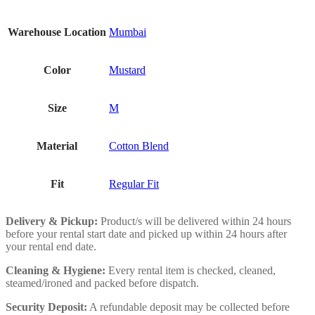
Warehouse Location
Mumbai
Color
Mustard
Size
M
Material
Cotton Blend
Fit
Regular Fit
Delivery & Pickup:
Product/s will be delivered within 24 hours
before your rental start date and picked up within 24 hours after
your rental end date.
Cleaning & Hygiene:
Every rental item is checked, cleaned,
steamed/ironed and packed before dispatch.
Security Deposit:
A refundable deposit may be collected before