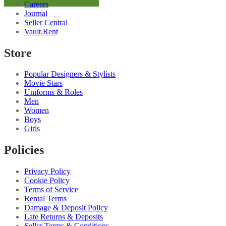
Careers
Shirt
Journal
quantity
Seller Central
Vault.Rent
Store
Popular Designers & Stylists
Movie Stars
Uniforms & Roles
Men
Women
Boys
Girls
Policies
Privacy Policy
Cookie Policy
Terms of Service
Rental Terms
Damage & Deposit Policy
Late Returns & Deposits
Seller Terms & Conditions