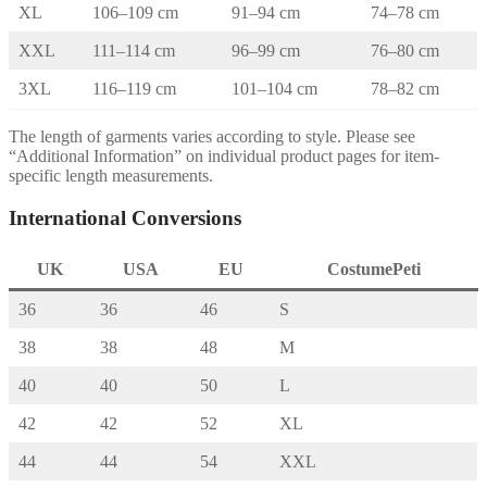
XL
106–109 cm
91–94 cm
74–78 cm
XXL
111–114 cm
96–99 cm
76–80 cm
3XL
116–119 cm
101–104 cm
78–82 cm
The length of garments varies according to style. Please see
“Additional Information” on individual product pages for item-
specific length measurements.
International Conversions
UK
USA
EU
CostumePeti
36
36
46
S
38
38
48
M
40
40
50
L
42
42
52
XL
44
44
54
XXL