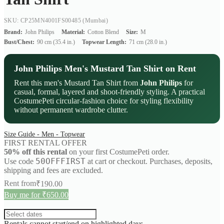
SKU: CP25MN4001FS00485
(Mumbai)
Brand:
John Philips
Material:
Cotton Blend
Size:
M
Bust/Chest:
90 cm (35.4 in.)
Topwear Length:
71 cm (28.0 in.)
John Philips Men's Mustard Tan Shirt on Rent
Rent this men's Mustard Tan Shirt from
John Philips
for
casual, formal, layered and shoot-friendly styling. A practical
CostumePeti circular-fashion choice for styling flexibility
without permanent wardrobe clutter.
Size Guide - Men - Topwear
FIRST RENTAL OFFER
50% off this rental
on your first CostumePeti order.
50OFFFIRST
Use code
at cart or checkout. Purchases, deposits,
shipping and fees are excluded.
Rent from
₹
190.00
Buy me for ₹650.00
Rentals cannot start/end on highlighted days.