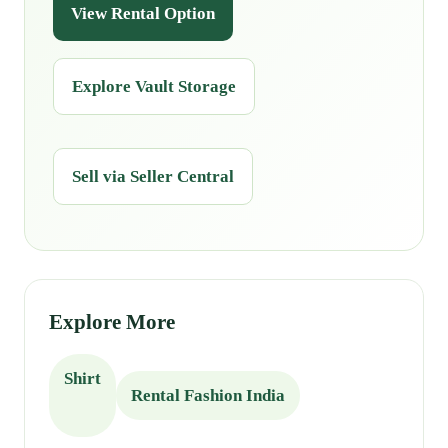
View Rental Option
Explore Vault Storage
Sell via Seller Central
Explore More
Shirt
Rental Fashion India