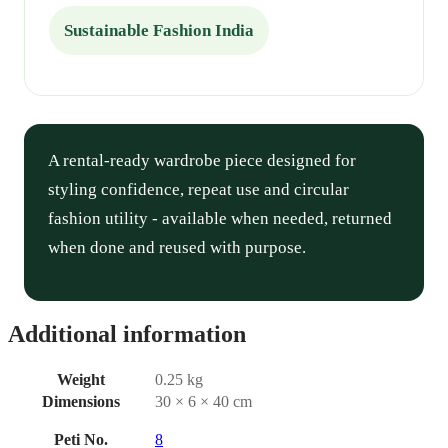
Sustainable Fashion India
A rental-ready wardrobe piece designed for
styling confidence, repeat use and circular
fashion utility - available when needed, returned
when done and reused with purpose.
Additional information
Weight
0.25 kg
Dimensions
30 × 6 × 40 cm
Peti No.
8