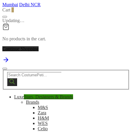
Mumbai
Delhi NCR
Cart
0
Updating…
No products in the cart.
Continue Shopping
Products
search
Luxe
Stars, Designers & Brands
Brands
M&S
Zara
H&M
WES
Celio