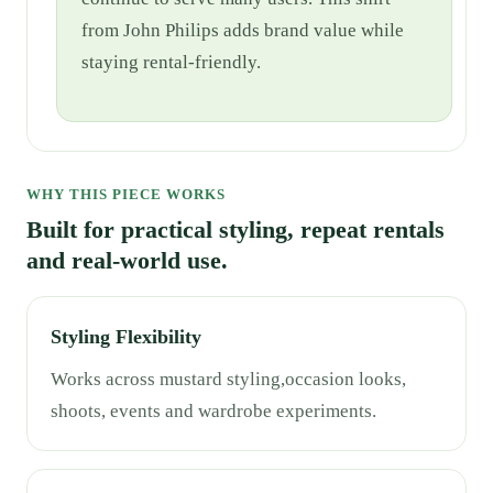
from John Philips adds brand value while
staying rental-friendly.
WHY THIS PIECE WORKS
Built for practical styling, repeat rentals
and real-world use.
Styling Flexibility
Works across mustard styling,occasion looks,
shoots, events and wardrobe experiments.