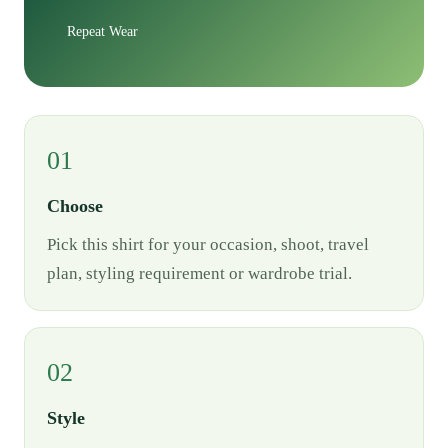
Repeat Wear
01
Choose
Pick this shirt for your occasion, shoot, travel
plan, styling requirement or wardrobe trial.
02
Style