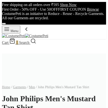
Free shipping on all orders over ₹595
Shop Now
First Order - 50% OFF - Use 50OFFFIRST COUPON
Browse
CostumePeti is an initiative to Reduce - Reuse - Recycle Garments.
All our Garments are recycled.
Menu
Cart
0
Search
Home
/
Garments
/
Men
/
John Philips Men's Mustard Tan Shirt
John Philips Men's Mustard
Tan Shirt