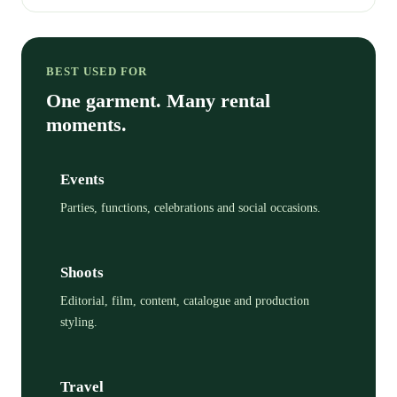
BEST USED FOR
One garment. Many rental
moments.
Events
Parties, functions, celebrations and social occasions.
Shoots
Editorial, film, content, catalogue and production
styling.
Travel