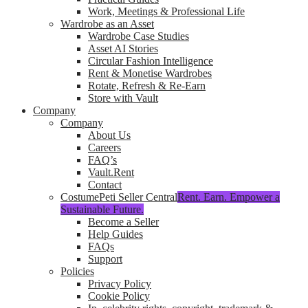
Work, Meetings & Professional Life
Wardrobe as an Asset
Wardrobe Case Studies
Asset AI Stories
Circular Fashion Intelligence
Rent & Monetise Wardrobes
Rotate, Refresh & Re-Earn
Store with Vault
Company
Company
About Us
Careers
FAQ’s
Vault.Rent
Contact
CostumePeti Seller Central
Rent. Earn. Empower a
Sustainable Future.
Become a Seller
Help Guides
FAQs
Support
Policies
Privacy Policy
Cookie Policy