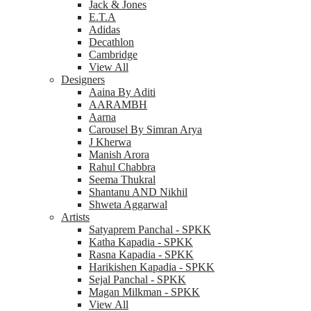
Jack & Jones
E.T.A
Adidas
Decathlon
Cambridge
View All
Designers
Aaina By Aditi
AARAMBH
Aarna
Carousel By Simran Arya
J Kherwa
Manish Arora
Rahul Chabbra
Seema Thukral
Shantanu AND Nikhil
Shweta Aggarwal
Artists
Satyaprem Panchal - SPKK
Katha Kapadia - SPKK
Rasna Kapadia - SPKK
Harikishen Kapadia - SPKK
Sejal Panchal - SPKK
Magan Milkman - SPKK
View All