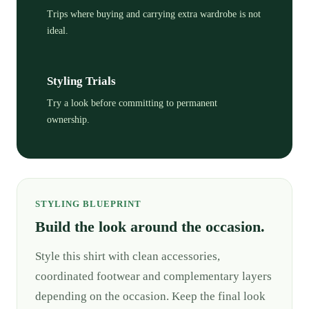
Trips where buying and carrying extra wardrobe is not
ideal.
Styling Trials
Try a look before committing to permanent
ownership.
STYLING BLUEPRINT
Build the look around the occasion.
Style this shirt with clean accessories,
coordinated footwear and complementary layers
depending on the occasion. Keep the final look