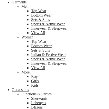
Garments
Men
Top Wear
Bottom Wear
Sets & Suits
Sports & Active Wear
Innerwear & Sleepwear
View All
Women
Top Wear
Bottom Wear
Sets & Suits
Indian & Festive Wear
Sports & Active Wear
Innerwear & Sleepwear
View All
More...
Boys
Girls
Kids
Occassions
Functions & Parties
Sherwanis
Lehengas
Blazers