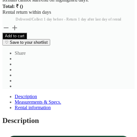
Total: ₹
(
)
Rental return within
days
Delivered/Collect 1 day before - Return 1 day after last day of rental
John
Philips
Add to cart
Men's
♡
Save to your shortlist
Mustard
Tan
Share
Shirt
quantity
Description
Measurements & Specs.
Rental information
Description