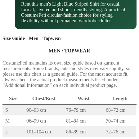
Rent this men's Light Blue Striped Shirt for casual,
formal, layered and shoot-friendly styling. A practical
CostumePeti circular-fashion choice for styling
flexibility without permanent wardrobe clutter.
Size Guide - Men - Topwear
MEN / TOPWEAR
CostumePeti maintains its own size guide based on garment
measurements. Some brands, cuts and styles may vary slightly, so
please use this chart as a general guide. For the most accurate fit,
always check the actual product measurements listed under
“Additional Information” on each individual product page.
Size
Chest/Bust
Waist
Length
S
90–93 cm
76–79 cm
68–72 cm
M
96–99 cm
81–84 cm
70–74 cm
L
101–104 cm
86–89 cm
72–76 cm