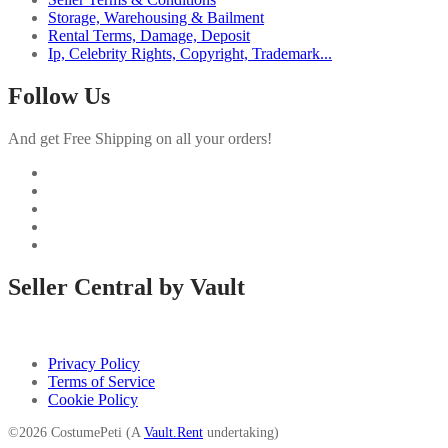
Storage, Warehousing & Bailment
Rental Terms, Damage, Deposit
Ip, Celebrity Rights, Copyright, Trademark...
Follow Us
And get Free Shipping on all your orders!
Seller Central by Vault
Privacy Policy
Terms of Service
Cookie Policy
©2026 CostumePeti (A
Vault.Rent
undertaking)