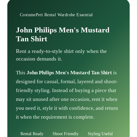
CostumePeti Rental Wardrobe Essential
John Philips Men's Mustard
Tan Shirt
Rent a ready-to-style shirt only when the
occasion demands it.
This
John Philips Men's Mustard Tan Shirt
is
designed for casual, formal, layered and shoot-
friendly styling. Instead of buying a piece that
may sit unused after one occasion, rent it when
you need it, style it with confidence, and return
it when the requirement is complete.
Rental Ready
Shoot Friendly
Styling Useful