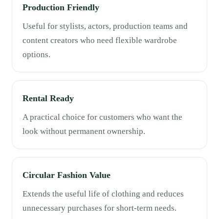
Production Friendly
Useful for stylists, actors, production teams and
content creators who need flexible wardrobe
options.
Rental Ready
A practical choice for customers who want the
look without permanent ownership.
Circular Fashion Value
Extends the useful life of clothing and reduces
unnecessary purchases for short-term needs.