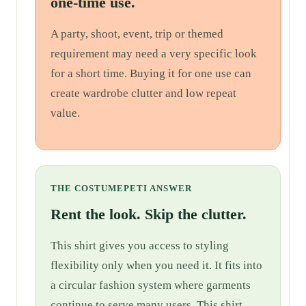
one-time use.
A party, shoot, event, trip or themed
requirement may need a very specific look
for a short time. Buying it for one use can
create wardrobe clutter and low repeat
value.
THE COSTUMEPETI ANSWER
Rent the look. Skip the clutter.
This shirt gives you access to styling
flexibility only when you need it. It fits into
a circular fashion system where garments
continue to serve many users. This shirt