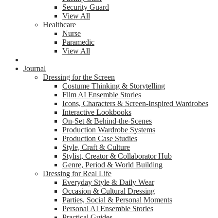
Security Guard
View All
Healthcare
Nurse
Paramedic
View All
Journal
Dressing for the Screen
Costume Thinking & Storytelling
Film AI Ensemble Stories
Icons, Characters & Screen-Inspired Wardrobes
Interactive Lookbooks
On-Set & Behind-the-Scenes
Production Wardrobe Systems
Production Case Studies
Style, Craft & Culture
Stylist, Creator & Collaborator Hub
Genre, Period & World Building
Dressing for Real Life
Everyday Style & Daily Wear
Occasion & Cultural Dressing
Parties, Social & Personal Moments
Personal AI Ensemble Stories
Practical Guides