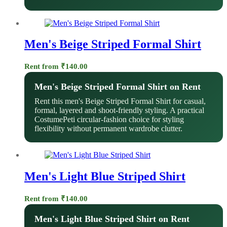
Men's Beige Striped Formal Shirt
Rent from
₹
140.00
Men's Beige Striped Formal Shirt on Rent
Rent this men's Beige Striped Formal Shirt for casual,
formal, layered and shoot-friendly styling. A practical
CostumePeti circular-fashion choice for styling
flexibility without permanent wardrobe clutter.
Men's Light Blue Striped Shirt
Rent from
₹
140.00
Men's Light Blue Striped Shirt on Rent