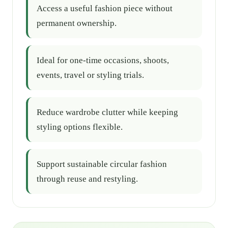
Access a useful fashion piece without
permanent ownership.
Ideal for one-time occasions, shoots,
events, travel or styling trials.
Reduce wardrobe clutter while keeping
styling options flexible.
Support sustainable circular fashion
through reuse and restyling.