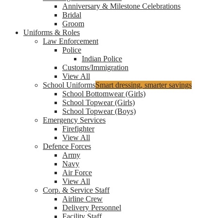
Anniversary & Milestone Celebrations
Bridal
Groom
Uniforms & Roles
Law Enforcement
Police
Indian Police
Customs/Immigration
View All
School Uniforms
Smart dressing, smarter savings
School Bottomwear (Girls)
School Topwear (Girls)
School Topwear (Boys)
Emergency Services
Firefighter
View All
Defence Forces
Army
Navy
Air Force
View All
Corp. & Service Staff
Airline Crew
Delivery Personnel
Facility Staff