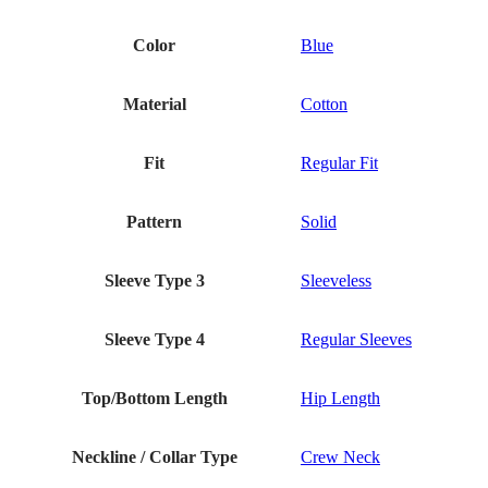
Color
Blue
Material
Cotton
Fit
Regular Fit
Pattern
Solid
Sleeve Type 3
Sleeveless
Sleeve Type 4
Regular Sleeves
Top/Bottom Length
Hip Length
Neckline / Collar Type
Crew Neck