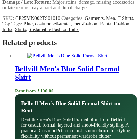
Damage / Late Return:
Major stains, damage, missing accessories
or late returns may attract additional charges.
SKU:
CP25MN002TS01010
Categories:
Garments
,
Men
,
T-Shirts
,
Top
Tags:
Blue
,
costumepeti-rental
,
men-fashion
,
Rental Fashion
India
,
Shirts
,
Sustainable Fashion India
Related products
Bellvill Men's Blue Solid Formal
Shirt
Rent from
₹
190.00
Bellvill Men's Blue Solid Formal Shirt on
Rent
Rent this men's Blue Solid Formal Shirt from
Bellvill
for casual, formal, layered and shoot-friendly styling. A
practical CostumePeti circular-fashion choice for styling
flexibility without permanent wardrobe clutter.