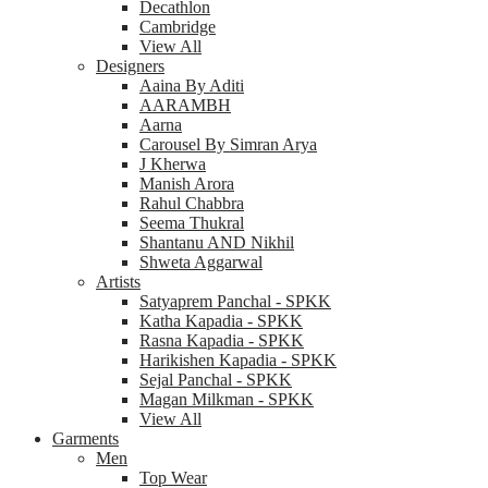
Decathlon
Cambridge
View All
Designers
Aaina By Aditi
AARAMBH
Aarna
Carousel By Simran Arya
J Kherwa
Manish Arora
Rahul Chabbra
Seema Thukral
Shantanu AND Nikhil
Shweta Aggarwal
Artists
Satyaprem Panchal - SPKK
Katha Kapadia - SPKK
Rasna Kapadia - SPKK
Harikishen Kapadia - SPKK
Sejal Panchal - SPKK
Magan Milkman - SPKK
View All
Garments
Men
Top Wear