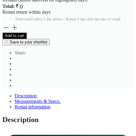
Total: ₹
(
)
Rental return within
days
Delivered/Collect 1 day before - Return 1 day after last day of rental
Men's
Blue
Add to cart
Sleeveless
♡
Save to your shortlist
Crew
Neck
Share
T
Shirt
quantity
Description
Measurements & Specs.
Rental information
Description