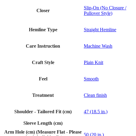
Slip-On (No Closure /
Closer
Pullover Style)
Hemline Type
Straight Hemline
Care Instruction
Machine Wash
Craft Style
Plain Knit
Feel
Smooth
Treatment
Clean finish
Shoulder - Tailored Fit (cm)
47 (18.5 in.)
Sleeve Length (cm)
Arm Hole (cm) (Measure Flat - Please
50 (20 in.)