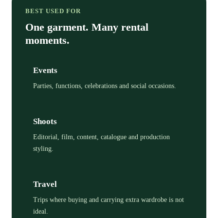
BEST USED FOR
One garment. Many rental
moments.
Events
Parties, functions, celebrations and social occasions.
Shoots
Editorial, film, content, catalogue and production
styling.
Travel
Trips where buying and carrying extra wardrobe is not
ideal.