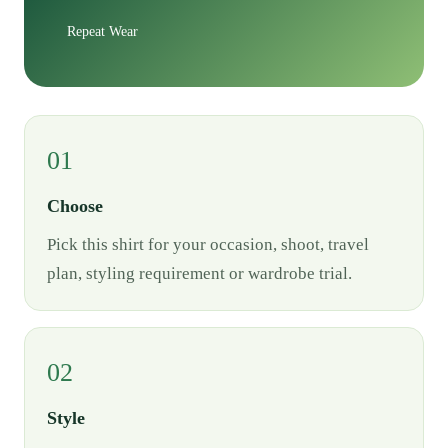
Repeat Wear
01
Choose
Pick this shirt for your occasion, shoot, travel
plan, styling requirement or wardrobe trial.
02
Style