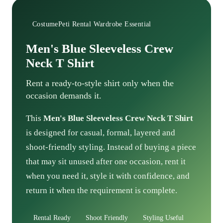
CostumePeti Rental Wardrobe Essential
Men's Blue Sleeveless Crew
Neck T Shirt
Rent a ready-to-style shirt only when the
occasion demands it.
This
Men's Blue Sleeveless Crew Neck T Shirt
is designed for casual, formal, layered and
shoot-friendly styling. Instead of buying a piece
that may sit unused after one occasion, rent it
when you need it, style it with confidence, and
return it when the requirement is complete.
Rental Ready
Shoot Friendly
Styling Useful