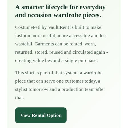
A smarter lifecycle for everyday
and occasion wardrobe pieces.
CostumePeti by Vault.Rent is built to make
fashion more useful, more accessible and less
wasteful. Garments can be rented, worn,
returned, stored, reused and circulated again -
creating value beyond a single purchase.
This shirt is part of that system: a wardrobe
piece that can serve one customer today, a
stylist tomorrow and a production team after
that.
View Rental Option