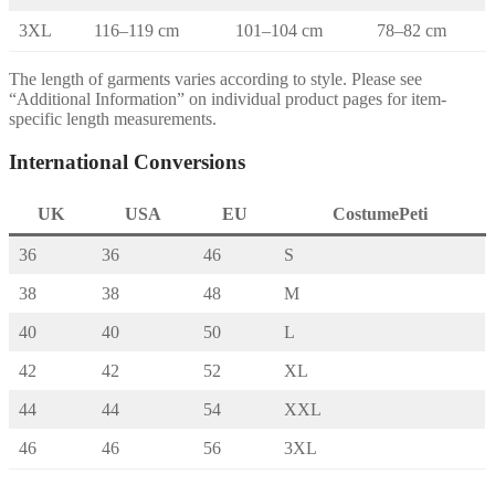
3XL
116–119 cm
101–104 cm
78–82 cm
The length of garments varies according to style. Please see
“Additional Information” on individual product pages for item-
specific length measurements.
International Conversions
UK
USA
EU
CostumePeti
36
36
46
S
38
38
48
M
40
40
50
L
42
42
52
XL
44
44
54
XXL
46
46
56
3XL