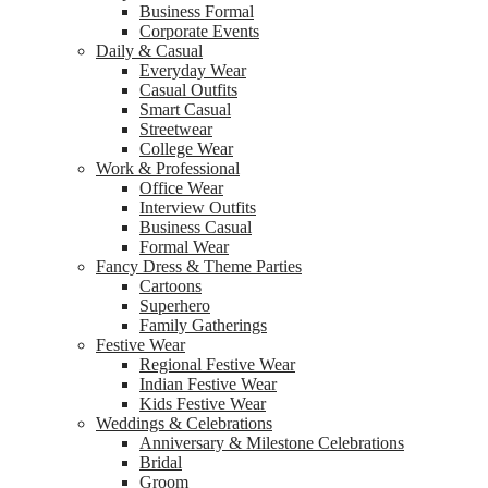
Business Formal
Corporate Events
Daily & Casual
Everyday Wear
Casual Outfits
Smart Casual
Streetwear
College Wear
Work & Professional
Office Wear
Interview Outfits
Business Casual
Formal Wear
Fancy Dress & Theme Parties
Cartoons
Superhero
Family Gatherings
Festive Wear
Regional Festive Wear
Indian Festive Wear
Kids Festive Wear
Weddings & Celebrations
Anniversary & Milestone Celebrations
Bridal
Groom