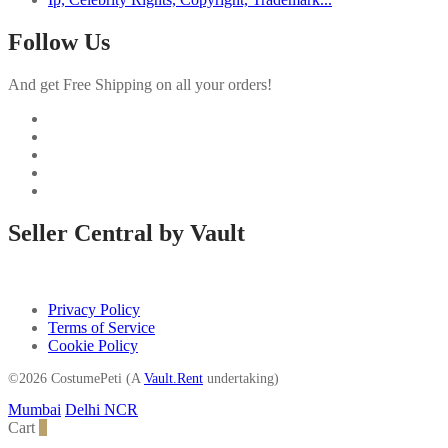
Follow Us
And get Free Shipping on all your orders!
Seller Central by Vault
Privacy Policy
Terms of Service
Cookie Policy
©2026 CostumePeti (A
Vault.Rent
undertaking)
Mumbai
Delhi NCR
Cart
0