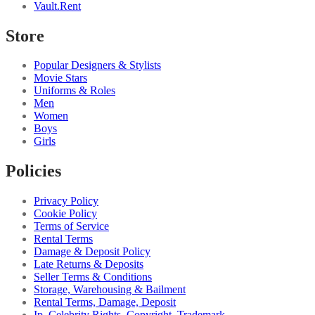
Vault.Rent
Store
Popular Designers & Stylists
Movie Stars
Uniforms & Roles
Men
Women
Boys
Girls
Policies
Privacy Policy
Cookie Policy
Terms of Service
Rental Terms
Damage & Deposit Policy
Late Returns & Deposits
Seller Terms & Conditions
Storage, Warehousing & Bailment
Rental Terms, Damage, Deposit
Ip, Celebrity Rights, Copyright, Trademark...