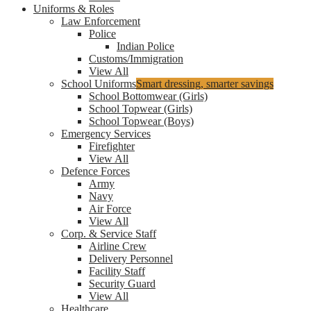
Uniforms & Roles
Law Enforcement
Police
Indian Police
Customs/Immigration
View All
School Uniforms
Smart dressing, smarter savings
School Bottomwear (Girls)
School Topwear (Girls)
School Topwear (Boys)
Emergency Services
Firefighter
View All
Defence Forces
Army
Navy
Air Force
View All
Corp. & Service Staff
Airline Crew
Delivery Personnel
Facility Staff
Security Guard
View All
Healthcare