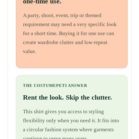
one-time use.
A party, shoot, event, trip or themed
requirement may need a very specific look
for a short time. Buying it for one use can
create wardrobe clutter and low repeat
value.
THE COSTUMEPETI ANSWER
Rent the look. Skip the clutter.
This shirt gives you access to styling
flexibility only when you need it. It fits into
a circular fashion system where garments
continue to serve many users.