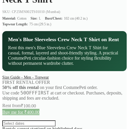
SKU: CP25MN002TS01010
(Mumbai)
Material:
Cotton
Size:
L
Bust/Chest:
102 cm (40.2 in.)
Topwear Length:
75 cm (29.5 in.)
Men's Blue Sleeveless Crew Neck T Shirt on Rent
Rent this men's Blue Sleeveless Crew Neck T Shirt for
casual, formal, layered and shoot-friendly styling. A practical
CostumePeti circular-fashion choice for styling flexibility
without permanent wardrobe clutter.
Size Guide - Men - Topwear
FIRST RENTAL OFFER
50% off this rental
on your first CostumePeti order.
50OFFFIRST
Use code
at cart or checkout. Purchases, deposits,
shipping and fees are excluded.
Rent from
₹
100.00
Buy me for ₹400.00
Rentals cannot start/end on highlighted days.