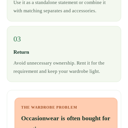
Use it as a standalone statement or combine it
with matching separates and accessories.
03
Return
Avoid unnecessary ownership. Rent it for the
requirement and keep your wardrobe light.
THE WARDROBE PROBLEM
Occasionwear is often bought for