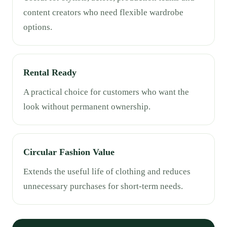
content creators who need flexible wardrobe
options.
Rental Ready
A practical choice for customers who want the
look without permanent ownership.
Circular Fashion Value
Extends the useful life of clothing and reduces
unnecessary purchases for short-term needs.