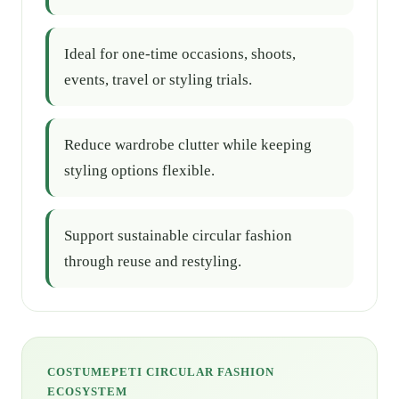
Ideal for one-time occasions, shoots,
events, travel or styling trials.
Reduce wardrobe clutter while keeping
styling options flexible.
Support sustainable circular fashion
through reuse and restyling.
COSTUMEPETI CIRCULAR FASHION
ECOSYSTEM