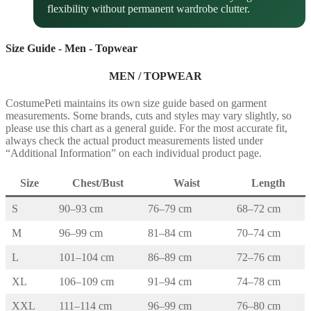
flexibility without permanent wardrobe clutter.
Size Guide - Men - Topwear
MEN / TOPWEAR
CostumePeti maintains its own size guide based on garment
measurements. Some brands, cuts and styles may vary slightly, so
please use this chart as a general guide. For the most accurate fit,
always check the actual product measurements listed under
“Additional Information” on each individual product page.
Size
Chest/Bust
Waist
Length
S
90–93 cm
76–79 cm
68–72 cm
M
96–99 cm
81–84 cm
70–74 cm
L
101–104 cm
86–89 cm
72–76 cm
XL
106–109 cm
91–94 cm
74–78 cm
XXL
111–114 cm
96–99 cm
76–80 cm