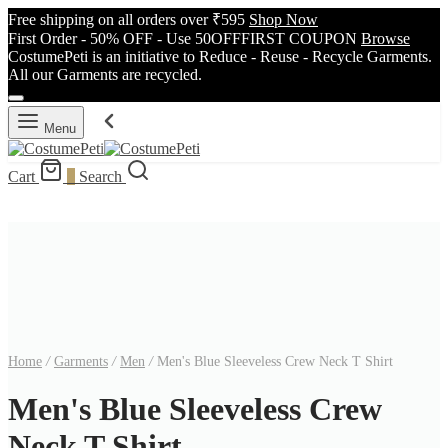
Free shipping on all orders over ₹595
Shop Now
First Order - 50% OFF - Use 50OFFFIRST COUPON
Browse
CostumePeti is an initiative to Reduce - Reuse - Recycle Garments.
All our Garments are recycled.
Menu
Cart
0
Search
Home
/
Garments
/
Men
/
Men's Blue Sleeveless Crew Neck T Shirt
Men's Blue Sleeveless Crew
Neck T Shirt