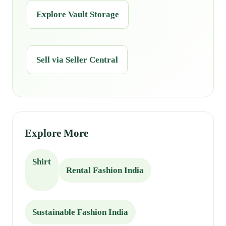
Explore Vault Storage
Sell via Seller Central
Explore More
Shirt
Rental Fashion India
Sustainable Fashion India