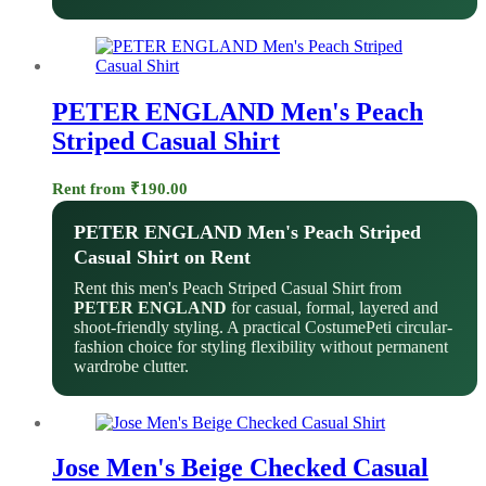
PETER ENGLAND Men's Peach
Striped Casual Shirt
Rent from
₹
190.00
PETER ENGLAND Men's Peach Striped
Casual Shirt on Rent
Rent this men's Peach Striped Casual Shirt from
PETER ENGLAND
for casual, formal, layered and
shoot-friendly styling. A practical CostumePeti circular-
fashion choice for styling flexibility without permanent
wardrobe clutter.
Jose Men's Beige Checked Casual