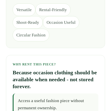
Versatile
Rental-Friendly
Shoot-Ready
Occasion Useful
Circular Fashion
WHY RENT THIS PIECE?
Because occasion clothing should be
available when needed - not stored
forever.
Access a useful fashion piece without
permanent ownership.