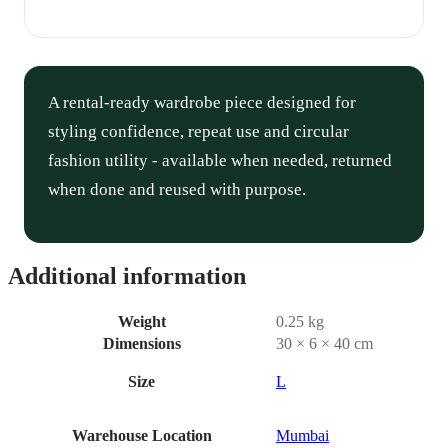
A rental-ready wardrobe piece designed for
styling confidence, repeat use and circular
fashion utility - available when needed, returned
when done and reused with purpose.
Additional information
Weight
0.25 kg
Dimensions
30 × 6 × 40 cm
Size
L
Warehouse Location
Mumbai