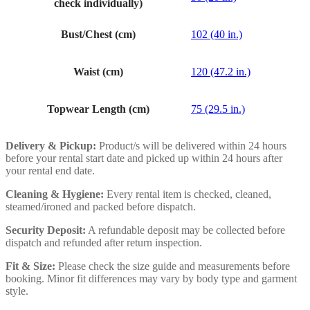
check individually)
Bust/Chest (cm)
102 (40 in.)
Waist (cm)
120 (47.2 in.)
Topwear Length (cm)
75 (29.5 in.)
Delivery & Pickup:
Product/s will be delivered within 24 hours
before your rental start date and picked up within 24 hours after
your rental end date.
Cleaning & Hygiene:
Every rental item is checked, cleaned,
steamed/ironed and packed before dispatch.
Security Deposit:
A refundable deposit may be collected before
dispatch and refunded after return inspection.
Fit & Size:
Please check the size guide and measurements before
booking. Minor fit differences may vary by body type and garment
style.