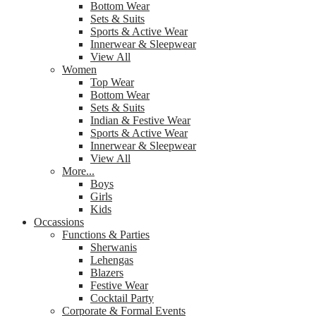
Bottom Wear
Sets & Suits
Sports & Active Wear
Innerwear & Sleepwear
View All
Women
Top Wear
Bottom Wear
Sets & Suits
Indian & Festive Wear
Sports & Active Wear
Innerwear & Sleepwear
View All
More...
Boys
Girls
Kids
Occassions
Functions & Parties
Sherwanis
Lehengas
Blazers
Festive Wear
Cocktail Party
Corporate & Formal Events