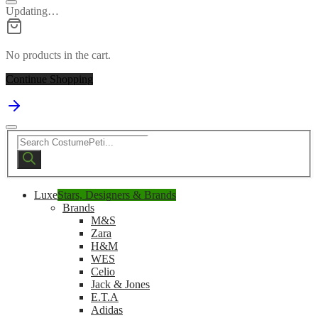
Updating…
No products in the cart.
Continue Shopping
Products
search
Luxe
Stars, Designers & Brands
Brands
M&S
Zara
H&M
WES
Celio
Jack & Jones
E.T.A
Adidas