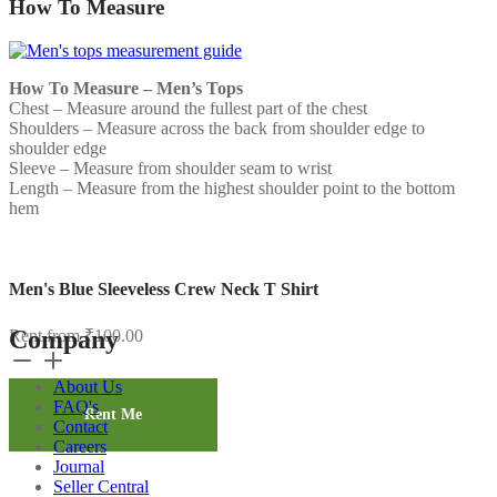
How To Measure
How To Measure – Men’s Tops
Chest – Measure around the fullest part of the chest
Shoulders – Measure across the back from shoulder edge to
shoulder edge
Sleeve – Measure from shoulder seam to wrist
Length – Measure from the highest shoulder point to the bottom
hem
Men's Blue Sleeveless Crew Neck T Shirt
Company
Rent from
₹
100.00
Men's
Blue
About Us
Sleeveless
FAQ's
Crew
Rent Me
Contact
Neck
Careers
T
Journal
Shirt
Seller Central
quantity