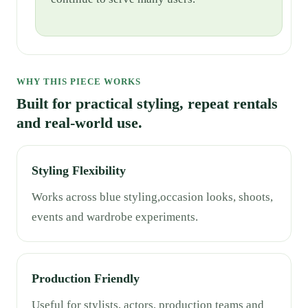
WHY THIS PIECE WORKS
Built for practical styling, repeat rentals
and real-world use.
Styling Flexibility
Works across blue styling,occasion looks, shoots,
events and wardrobe experiments.
Production Friendly
Useful for stylists, actors, production teams and