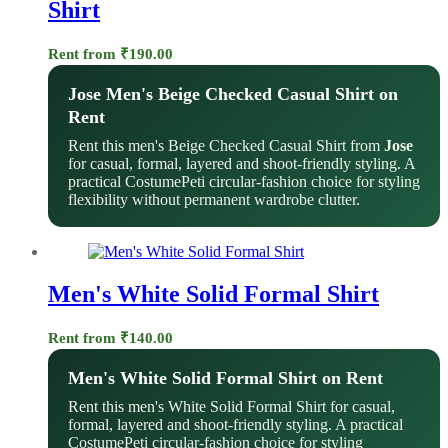
Shirt
Rent from
₹
190.00
Jose Men's Beige Checked Casual Shirt on
Rent
Rent this men's Beige Checked Casual Shirt from
Jose
for casual, formal, layered and shoot-friendly styling. A
practical CostumePeti circular-fashion choice for styling
flexibility without permanent wardrobe clutter.
Men's White Solid Formal Shirt
Rent from
₹
140.00
Men's White Solid Formal Shirt on Rent
Rent this men's White Solid Formal Shirt for casual,
formal, layered and shoot-friendly styling. A practical
CostumePeti circular-fashion choice for styling