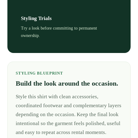
Styling Trials
Try a look before committing to permanent
ownership.
STYLING BLUEPRINT
Build the look around the occasion.
Style this shirt with clean accessories,
coordinated footwear and complementary layers
depending on the occasion. Keep the final look
intentional so the garment feels polished, useful
and easy to repeat across rental moments.