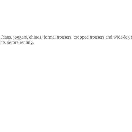
. Jeans, joggers, chinos, formal trousers, cropped trousers and wide-leg 
nts before renting.