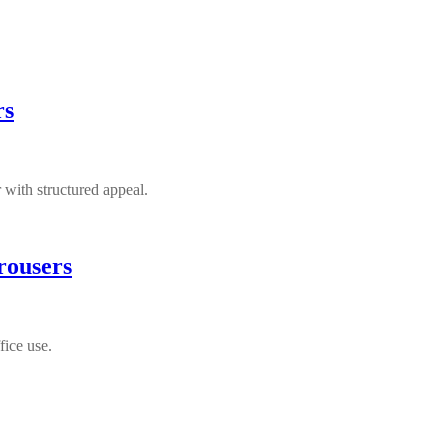
rs
 with structured appeal.
rousers
fice use.