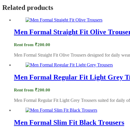
Related products
Men Formal Straight Fit Olive Trouse
Rent from
₹
200.00
Men Formal Straight Fit Olive Trousers designed for daily wear
Men Formal Regular Fit Light Grey T
Rent from
₹
200.00
Men Formal Regular Fit Light Grey Trousers suited for daily of
Men Formal Slim Fit Black Trousers