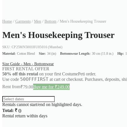
Home
/
Garments
/
Men
/
Bottom
/
Men's Housekeeping Trouser
Men's Housekeeping Trouser
SKU: CP25MN5001HU05016
(Mumbai)
Material:
Cotton Blend
Size:
34 (in)
Bottomwear Length:
30 cm (11.8 in.)
Hip:
1
Size Guide - Men - Bottomwear
FIRST RENTAL OFFER
50% off this rental
on your first CostumePeti order.
50OFFFIRST
Use code
at cart or checkout. Purchases, deposits, sh
Rent from
₹
79.00
Buy me for ₹249.00
Rentals cannot start/end on highlighted days.
Total: ₹
(
)
Rental return within
days