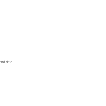
end date.