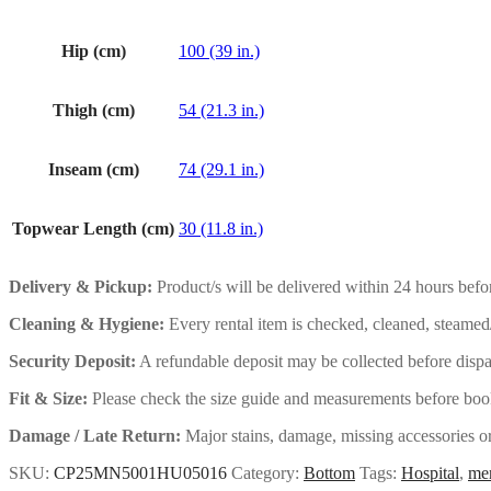
Hip (cm)
100 (39 in.)
Thigh (cm)
54 (21.3 in.)
Inseam (cm)
74 (29.1 in.)
Topwear Length (cm)
30 (11.8 in.)
Delivery & Pickup:
Product/s will be delivered within 24 hours befor
Cleaning & Hygiene:
Every rental item is checked, cleaned, steamed
Security Deposit:
A refundable deposit may be collected before dispat
Fit & Size:
Please check the size guide and measurements before book
Damage / Late Return:
Major stains, damage, missing accessories or 
SKU:
CP25MN5001HU05016
Category:
Bottom
Tags:
Hospital
,
me