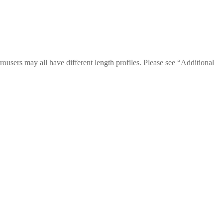
trousers may all have different length profiles. Please see “Additional