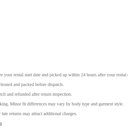
e your rental start date and picked up within 24 hours after your rental 
/ironed and packed before dispatch.
ch and refunded after return inspection.
ing. Minor fit differences may vary by body type and garment style.
late returns may attract additional charges.
n