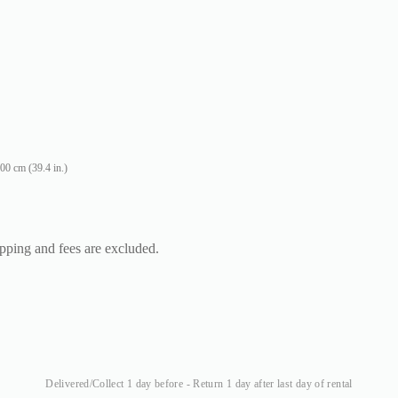
00 cm (39.4 in.)
ipping and fees are excluded.
Delivered/Collect 1 day before - Return 1 day after last day of rental