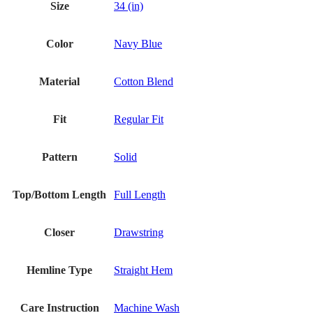
Size
34 (in)
Color
Navy Blue
Material
Cotton Blend
Fit
Regular Fit
Pattern
Solid
Top/Bottom Length
Full Length
Closer
Drawstring
Hemline Type
Straight Hem
Care Instruction
Machine Wash