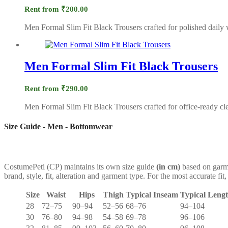
Rent from
₹
200.00
Men Formal Slim Fit Black Trousers crafted for polished daily 
Men Formal Slim Fit Black Trousers
Rent from
₹
290.00
Men Formal Slim Fit Black Trousers crafted for office-ready cle
Size Guide - Men - Bottomwear
CostumePeti (CP) maintains its own size guide
(in cm)
based on garme
brand, style, fit, alteration and garment type. For the most accurate 
Size
Waist
Hips
Thigh
Typical Inseam
Typical Leng
28
72–75
90–94
52–56
68–76
94–104
30
76–80
94–98
54–58
69–78
96–106