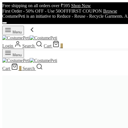
Free shipping on all orders over ₹595
Shop Now
First Order - 50% OFF - Use 50OFFFIRST COUPON
Browse
CostumePeti is an initiative to Reduce - Reuse - Recycle Garments. A
Menu
Login
Search
Cart
0
Menu
Cart
0
Search