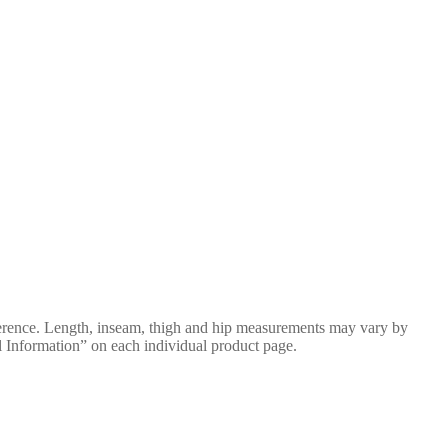
erence. Length, inseam, thigh and hip measurements may vary by
al Information” on each individual product page.