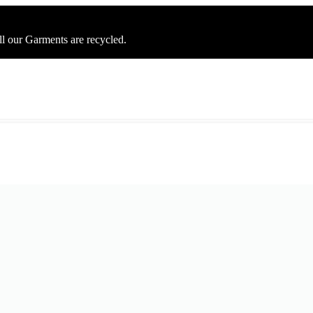
ll our Garments are recycled.