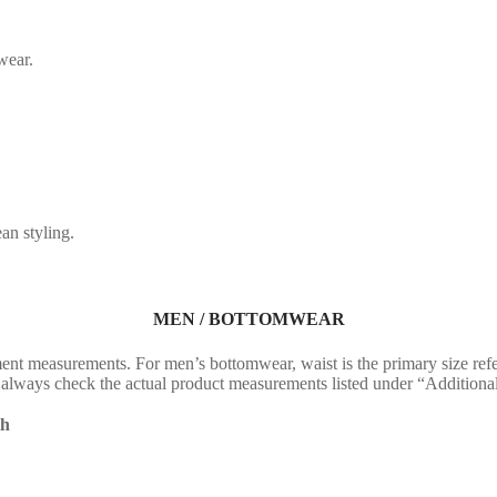
wear.
an styling.
MEN / BOTTOMWEAR
nt measurements. For men’s bottomwear, waist is the primary size ref
fit, always check the actual product measurements listed under “Addition
th