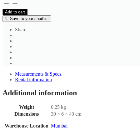
Men's
Housekeeping
Add to cart
Trouser
♡
Save to your shortlist
quantity
Share
Measurements & Specs.
Rental information
Additional information
Weight
0.25 kg
Dimensions
30 × 6 × 40 cm
Warehouse Location
Mumbai