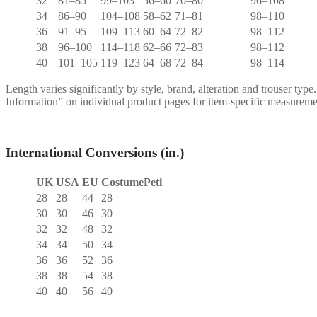
32
81–85
99–103
56–60
70–80
96–108
34
86–90
104–108
58–62
71–81
98–110
36
91–95
109–113
60–64
72–82
98–112
38
96–100
114–118
62–66
72–83
98–112
40
101–105
119–123
64–68
72–84
98–114
Length varies significantly by style, brand, alteration and trouser type
Information” on individual product pages for item-specific measureme
International Conversions (in.)
UK
USA
EU
CostumePeti
28
28
44
28
30
30
46
30
32
32
48
32
34
34
50
34
36
36
52
36
38
38
54
38
40
40
56
40