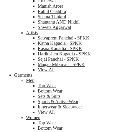
J Kherwa
Manish Arora
Rahul Chabbra
Seema Thukral
Shantanu AND Nikhil
Shweta Aggarwal
Artists
Satyaprem Panchal - SPKK
Katha Kapadia - SPKK
Rasna Kapadia - SPKK
Harikishen Kapadia - SPKK
Sejal Panchal - SPKK
Magan Milkman - SPKK
View All
Garments
Men
Top Wear
Bottom Wear
Sets & Suits
Sports & Active Wear
Innerwear & Sleepwear
View All
Women
Top Wear
Bottom Wear