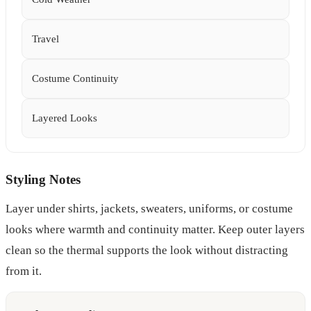
Travel
Costume Continuity
Layered Looks
Styling Notes
Layer under shirts, jackets, sweaters, uniforms, or costume
looks where warmth and continuity matter. Keep outer layers
clean so the thermal supports the look without distracting
from it.