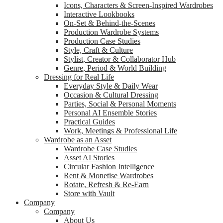
Icons, Characters & Screen-Inspired Wardrobes
Interactive Lookbooks
On-Set & Behind-the-Scenes
Production Wardrobe Systems
Production Case Studies
Style, Craft & Culture
Stylist, Creator & Collaborator Hub
Genre, Period & World Building
Dressing for Real Life
Everyday Style & Daily Wear
Occasion & Cultural Dressing
Parties, Social & Personal Moments
Personal AI Ensemble Stories
Practical Guides
Work, Meetings & Professional Life
Wardrobe as an Asset
Wardrobe Case Studies
Asset AI Stories
Circular Fashion Intelligence
Rent & Monetise Wardrobes
Rotate, Refresh & Re-Earn
Store with Vault
Company
Company
About Us