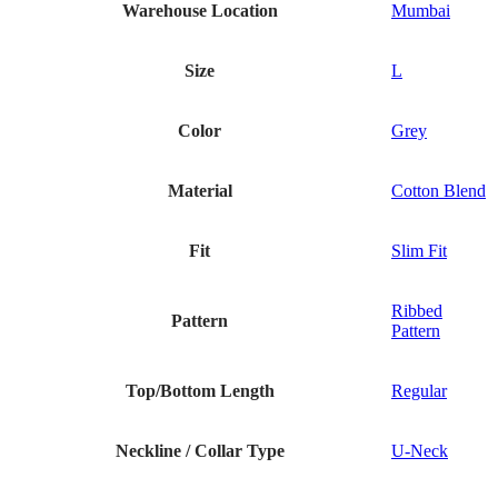
Warehouse Location
Mumbai
Size
L
Color
Grey
Material
Cotton Blend
Fit
Slim Fit
Ribbed
Pattern
Pattern
Top/Bottom Length
Regular
Neckline / Collar Type
U-Neck