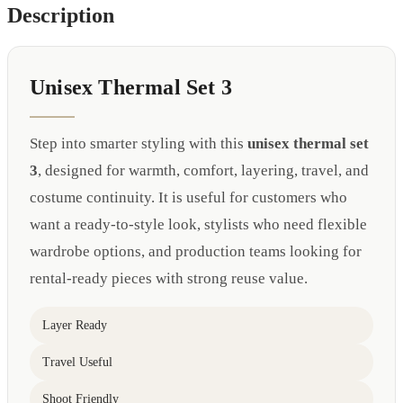
Description
Unisex Thermal Set 3
Step into smarter styling with this
unisex thermal set
3
, designed for warmth, comfort, layering, travel, and
costume continuity. It is useful for customers who
want a ready-to-style look, stylists who need flexible
wardrobe options, and production teams looking for
rental-ready pieces with strong reuse value.
Layer Ready
Travel Useful
Shoot Friendly