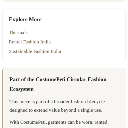
Explore More
Thermals
Rental Fashion India
Sustainable Fashion India
Part of the CostumePeti Circular Fashion
Ecosystem
This piece is part of a broader fashion lifecycle
designed to extend value beyond a single use.
With CostumePeti, garments can be worn, rented,