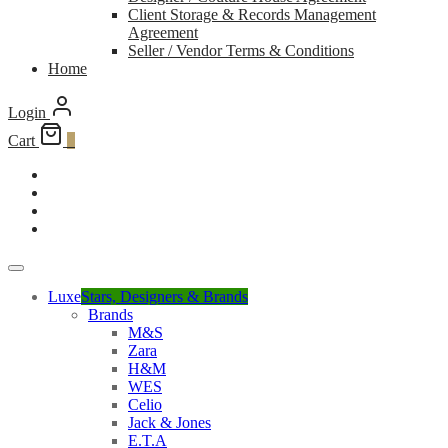
Client Storage & Records Management
Agreement
Seller / Vendor Terms & Conditions
Home
Login
Cart
0
Luxe
Stars, Designers & Brands
Brands
M&S
Zara
H&M
WES
Celio
Jack & Jones
E.T.A