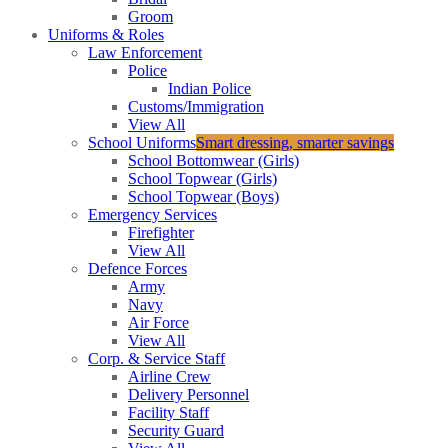
Groom
Uniforms & Roles
Law Enforcement
Police
Indian Police
Customs/Immigration
View All
School Uniforms
Smart dressing, smarter savings
School Bottomwear (Girls)
School Topwear (Girls)
School Topwear (Boys)
Emergency Services
Firefighter
View All
Defence Forces
Army
Navy
Air Force
View All
Corp. & Service Staff
Airline Crew
Delivery Personnel
Facility Staff
Security Guard