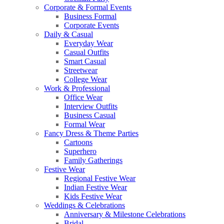
Corporate & Formal Events
Business Formal
Corporate Events
Daily & Casual
Everyday Wear
Casual Outfits
Smart Casual
Streetwear
College Wear
Work & Professional
Office Wear
Interview Outfits
Business Casual
Formal Wear
Fancy Dress & Theme Parties
Cartoons
Superhero
Family Gatherings
Festive Wear
Regional Festive Wear
Indian Festive Wear
Kids Festive Wear
Weddings & Celebrations
Anniversary & Milestone Celebrations
Bridal