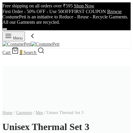
Free shipping on all orders over ₹595
Shop Now
First Order - 50% OFF - Use 50OFFFIRST COUPON
Browse
CostumePeti is an initiative to Reduce - Reuse - Recycle Garments.
All our Garments are recycled.
Menu
Cart
0
Search
Home
/
Garments
/
Men
/
Unisex Thermal Set 3
Unisex Thermal Set 3