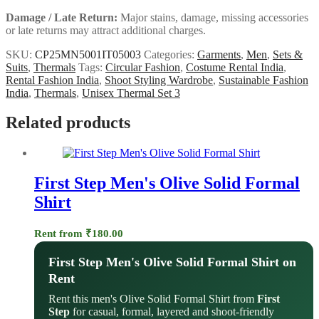
Damage / Late Return:
Major stains, damage, missing accessories
or late returns may attract additional charges.
SKU:
CP25MN5001IT05003
Categories:
Garments
,
Men
,
Sets &
Suits
,
Thermals
Tags:
Circular Fashion
,
Costume Rental India
,
Rental Fashion India
,
Shoot Styling Wardrobe
,
Sustainable Fashion
India
,
Thermals
,
Unisex Thermal Set 3
Related products
First Step Men's Olive Solid Formal
Shirt
Rent from
₹
180.00
First Step Men's Olive Solid Formal Shirt on
Rent
Rent this men's Olive Solid Formal Shirt from
First
Step
for casual, formal, layered and shoot-friendly