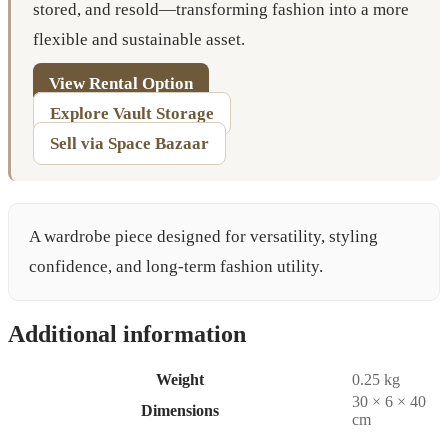
stored, and resold—transforming fashion into a more
flexible and sustainable asset.
View Rental Option
Explore Vault Storage
Sell via Space Bazaar
A wardrobe piece designed for versatility, styling
confidence, and long-term fashion utility.
Additional information
Weight
0.25 kg
30 × 6 × 40
Dimensions
cm