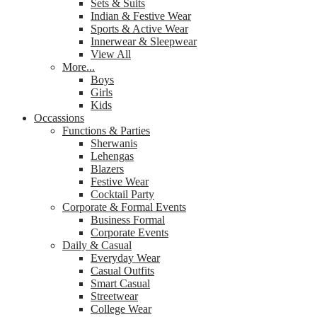
Sets & Suits
Indian & Festive Wear
Sports & Active Wear
Innerwear & Sleepwear
View All
More...
Boys
Girls
Kids
Occassions
Functions & Parties
Sherwanis
Lehengas
Blazers
Festive Wear
Cocktail Party
Corporate & Formal Events
Business Formal
Corporate Events
Daily & Casual
Everyday Wear
Casual Outfits
Smart Casual
Streetwear
College Wear