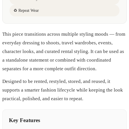
♻ Repeat Wear
This piece transitions across multiple styling moods — from
everyday dressing to shoots, travel wardrobes, events,
character looks, and curated rental styling. It can be used as
a standalone statement or combined with coordinated
separates for a more complete outfit direction.
Designed to be rented, restyled, stored, and reused, it
supports a smarter fashion lifecycle while keeping the look
practical, polished, and easier to repeat.
Key Features