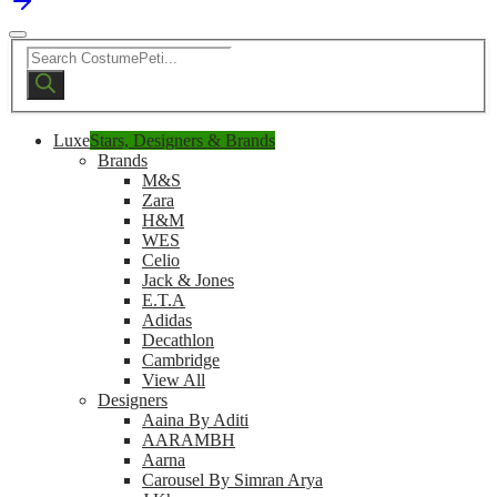
Products
search
Luxe
Stars, Designers & Brands
Brands
M&S
Zara
H&M
WES
Celio
Jack & Jones
E.T.A
Adidas
Decathlon
Cambridge
View All
Designers
Aaina By Aditi
AARAMBH
Aarna
Carousel By Simran Arya