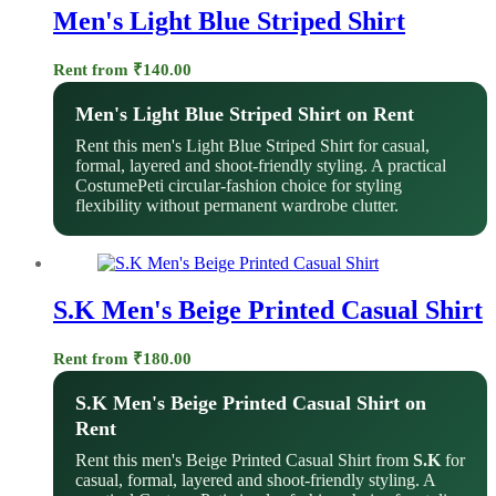
Men's Light Blue Striped Shirt
Rent from
₹
140.00
Men's Light Blue Striped Shirt on Rent
Rent this men's Light Blue Striped Shirt for casual,
formal, layered and shoot-friendly styling. A practical
CostumePeti circular-fashion choice for styling
flexibility without permanent wardrobe clutter.
S.K Men's Beige Printed Casual Shirt
Rent from
₹
180.00
S.K Men's Beige Printed Casual Shirt on
Rent
Rent this men's Beige Printed Casual Shirt from
S.K
for
casual, formal, layered and shoot-friendly styling. A