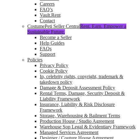
Careers
FAQ’s
Vault.Rent
Contact
CostumePeti Seller Central
Rent. Earn. Empower a
Sustainable Future.
Become a Seller
Help Guides
FAQs
Support
Policies
Privacy Policy
Cookie Policy
Ip, celebrity rights, copyright, trademark &
takedown policy
Damage & Deposit Assessment Policy
Rental Terms, Damage, Security Deposit &
Liability Framework
Insurance, Liability & Risk Disclosure
Framework
Storage, Warehousing & Bailment Terms
Production House / Studio Agreement
Warehouse Sop Legal & Evidentiary Framework
Managed Services Agreement
Designer / Couture House Agreement