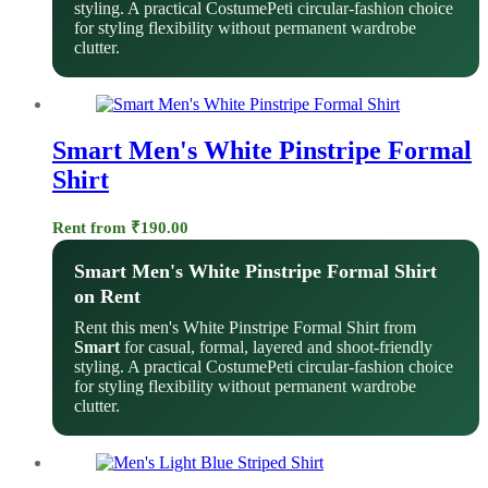
styling. A practical CostumePeti circular-fashion choice
for styling flexibility without permanent wardrobe
clutter.
Smart Men's White Pinstripe Formal
Shirt
Rent from
₹
190.00
Smart Men's White Pinstripe Formal Shirt
on Rent
Rent this men's White Pinstripe Formal Shirt from
Smart
for casual, formal, layered and shoot-friendly
styling. A practical CostumePeti circular-fashion choice
for styling flexibility without permanent wardrobe
clutter.