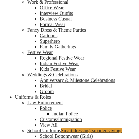
Work & Professional
Office Wear
Interview Outfits
Business Casual
Formal Wear
Fancy Dress & Theme Parties
Cartoons
Superhero
Family Gatherings
Festive Wear
Regional Festive Wear
Indian Festive Wear
Kids Festive Wear
Weddings & Celebrations
Anniversary & Milestone Celebrations
Bridal
Groom
Uniforms & Roles
Law Enforcement
Police
Indian Police
Customs/Immigration
View All
School Uniforms
Smart dressing, smarter savings
School Bottomwear (Girls)