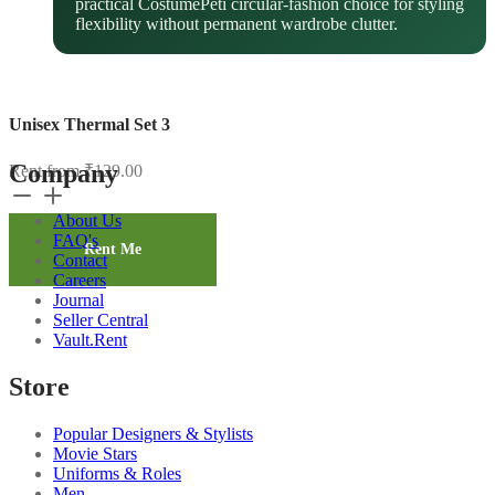
practical CostumePeti circular-fashion choice for styling
flexibility without permanent wardrobe clutter.
Unisex Thermal Set 3
Company
Rent from
₹
129.00
Unisex
Thermal
About Us
Set
FAQ's
3
Rent Me
Contact
quantity
Careers
Journal
Seller Central
Vault.Rent
Store
Popular Designers & Stylists
Movie Stars
Uniforms & Roles
Men