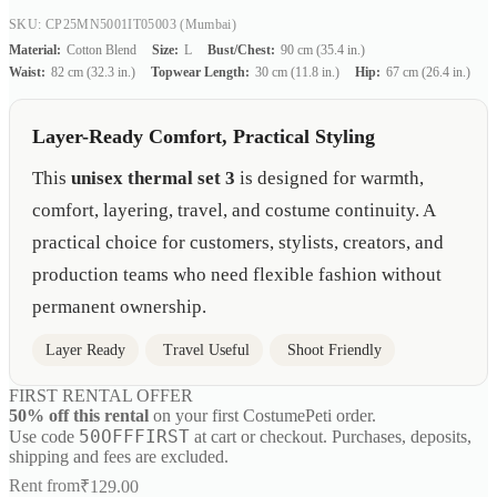
SKU: CP25MN5001IT05003
(Mumbai)
Material:
Cotton Blend
Size:
L
Bust/Chest:
90 cm (35.4 in.)
Waist:
82 cm (32.3 in.)
Topwear Length:
30 cm (11.8 in.)
Hip:
67 cm (26.4 in.)
Layer-Ready Comfort, Practical Styling
This
unisex thermal set 3
is designed for warmth,
comfort, layering, travel, and costume continuity. A
practical choice for customers, stylists, creators, and
production teams who need flexible fashion without
permanent ownership.
Layer Ready
Travel Useful
Shoot Friendly
FIRST RENTAL OFFER
50% off this rental
on your first CostumePeti order.
50OFFFIRST
Use code
at cart or checkout. Purchases, deposits,
shipping and fees are excluded.
Rent from
₹
129.00