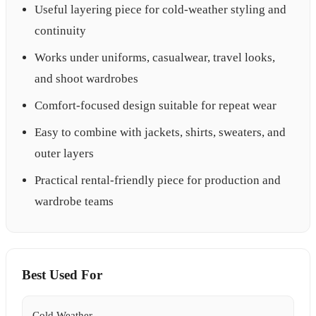
Useful layering piece for cold-weather styling and
continuity
Works under uniforms, casualwear, travel looks,
and shoot wardrobes
Comfort-focused design suitable for repeat wear
Easy to combine with jackets, shirts, sweaters, and
outer layers
Practical rental-friendly piece for production and
wardrobe teams
Best Used For
Cold Weather