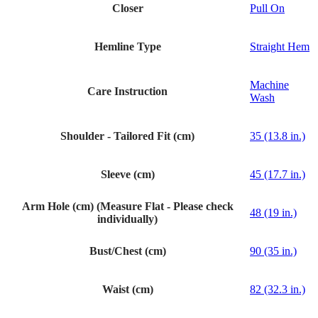
Closer
Pull On
Hemline Type
Straight Hem
Machine
Care Instruction
Wash
Shoulder - Tailored Fit (cm)
35 (13.8 in.)
Sleeve (cm)
45 (17.7 in.)
Arm Hole (cm) (Measure Flat - Please check
48 (19 in.)
individually)
Bust/Chest (cm)
90 (35 in.)
Waist (cm)
82 (32.3 in.)