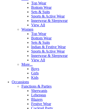
Top Wear
Bottom Wear
Sets & Suits
Sports & Active Wear
Innerwear & Sleepwear
View All
Women
Top Wear
Bottom Wear
Sets & Suits
Indian & Festive Wear
Sports & Active Wear
Innerwear & Sleepwear
View All
More...
Boys
Girls
Kids
Occassions
Functions & Parties
Sherwanis
Lehengas
Blazers
Festive Wear
Cocktail Party