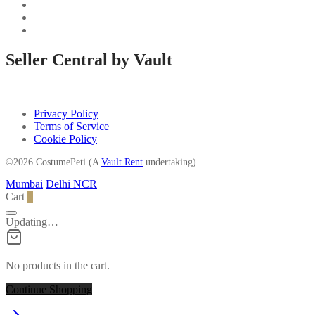
Seller Central by Vault
Privacy Policy
Terms of Service
Cookie Policy
©2026 CostumePeti (A
Vault.Rent
undertaking)
Mumbai
Delhi NCR
Cart
0
Updating…
No products in the cart.
Continue Shopping