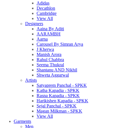
Adidas
Decathlon
Cambridge
View All
Designers
Aaina By Aditi
AARAMBH
Aarna
Carousel By Simran Arya
J Kherwa
Manish Arora
Rahul Chabbra
Seema Thukral
Shantanu AND Nikhil
Shweta Aggarwal
Artists
Satyaprem Panchal - SPKK
Katha Kapadia - SPKK
Rasna Kapadia - SPKK
Harikishen Kapadia - SPKK
Sejal Panchal - SPKK
Magan Milkman - SPKK
View All
Garments
Men