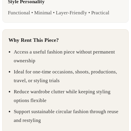
Style Personality
Functional • Minimal • Layer-Friendly • Practical
Why Rent This Piece?
Access a useful fashion piece without permanent
ownership
Ideal for one-time occasions, shoots, productions,
travel, or styling trials
Reduce wardrobe clutter while keeping styling
options flexible
Support sustainable circular fashion through reuse
and restyling