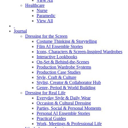
View All
Healthcare
Nurse
Paramedic
View All
Journal
Dressing for the Screen
Costume Thinking & Storytelling
Film AI Ensemble Stories
Icons, Characters & Screen-Inspired Wardrobes
Interactive Lookbooks
On-Set & Behind-the-Scenes
Production Wardrobe Systems
Production Case Studies
Style, Craft & Culture
Stylist, Creator & Collaborator Hub
Genre, Period & World Building
Dressing for Real Life
Everyday Style & Daily Wear
Occasion & Cultural Dressing
Parties, Social & Personal Moments
Personal AI Ensemble Stories
Practical Guides
Work, Meetings & Professional Life