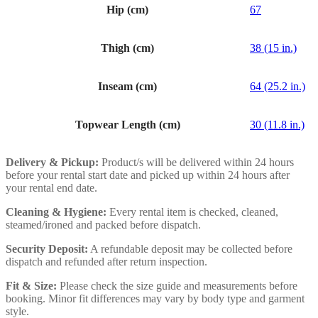
Hip (cm)
67
Thigh (cm)
38 (15 in.)
Inseam (cm)
64 (25.2 in.)
Topwear Length (cm)
30 (11.8 in.)
Delivery & Pickup:
Product/s will be delivered within 24 hours
before your rental start date and picked up within 24 hours after
your rental end date.
Cleaning & Hygiene:
Every rental item is checked, cleaned,
steamed/ironed and packed before dispatch.
Security Deposit:
A refundable deposit may be collected before
dispatch and refunded after return inspection.
Fit & Size:
Please check the size guide and measurements before
booking. Minor fit differences may vary by body type and garment
style.