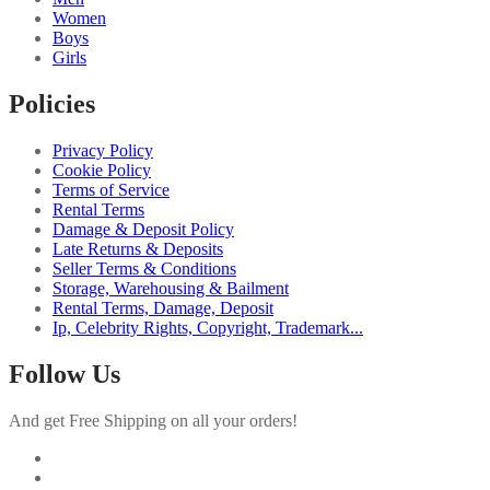
Women
Boys
Girls
Policies
Privacy Policy
Cookie Policy
Terms of Service
Rental Terms
Damage & Deposit Policy
Late Returns & Deposits
Seller Terms & Conditions
Storage, Warehousing & Bailment
Rental Terms, Damage, Deposit
Ip, Celebrity Rights, Copyright, Trademark...
Follow Us
And get Free Shipping on all your orders!