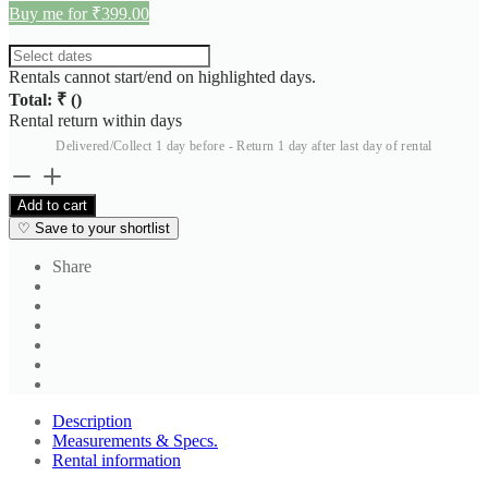
Buy me for ₹399.00
Rentals cannot start/end on highlighted days.
Total: ₹
(
)
Rental return within
days
Delivered/Collect 1 day before - Return 1 day after last day of rental
Unisex
Thermal
Add to cart
Set
♡
Save to your shortlist
3
quantity
Share
Description
Measurements & Specs.
Rental information