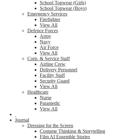
School Topwear (Girls)
School Topwear (Boys)
Emergency Services
Firefighter
View All
Defence Forces
Army
Navy
Air Force
View All
Corp. & Service Staff
Airline Crew
Delivery Personnel
Facility Staff
Security Guard
View All
Healthcare
Nurse
Paramedic
View All
Journal
Dressing for the Screen
Costume Thinking & Storytelling
Film AI Ensemble Stories