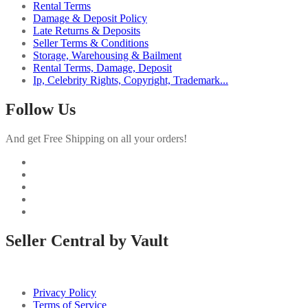
Rental Terms
Damage & Deposit Policy
Late Returns & Deposits
Seller Terms & Conditions
Storage, Warehousing & Bailment
Rental Terms, Damage, Deposit
Ip, Celebrity Rights, Copyright, Trademark...
Follow Us
And get Free Shipping on all your orders!
Seller Central by Vault
Privacy Policy
Terms of Service