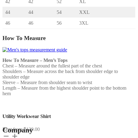
42
42
52
XL
44
44
54
XXL
46
46
56
3XL
How To Measure
How To Measure – Men’s Tops
Chest – Measure around the fullest part of the chest
Shoulders – Measure across the back from shoulder edge to
shoulder edge
Sleeve – Measure from shoulder seam to wrist
Length – Measure from the highest shoulder point to the bottom
hem
Utility Workwear Shirt
Company
Rent from
₹
129.00
Utility