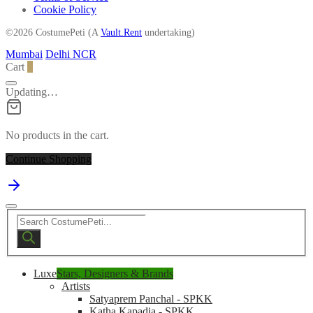
Cookie Policy
©2026 CostumePeti (A
Vault.Rent
undertaking)
Mumbai
Delhi NCR
Cart
0
Updating…
No products in the cart.
Continue Shopping
Products
search
Luxe
Stars, Designers & Brands
Artists
Satyaprem Panchal - SPKK
Katha Kapadia - SPKK