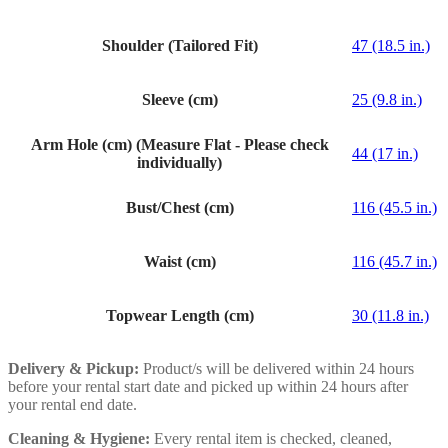
Shoulder (Tailored Fit)
47 (18.5 in.)
Sleeve (cm)
25 (9.8 in.)
Arm Hole (cm) (Measure Flat - Please check
44 (17 in.)
individually)
Bust/Chest (cm)
116 (45.5 in.)
Waist (cm)
116 (45.7 in.)
Topwear Length (cm)
30 (11.8 in.)
Delivery & Pickup:
Product/s will be delivered within 24 hours
before your rental start date and picked up within 24 hours after
your rental end date.
Cleaning & Hygiene:
Every rental item is checked, cleaned,