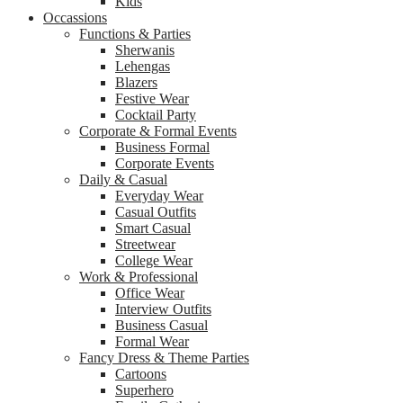
Kids
Occassions
Functions & Parties
Sherwanis
Lehengas
Blazers
Festive Wear
Cocktail Party
Corporate & Formal Events
Business Formal
Corporate Events
Daily & Casual
Everyday Wear
Casual Outfits
Smart Casual
Streetwear
College Wear
Work & Professional
Office Wear
Interview Outfits
Business Casual
Formal Wear
Fancy Dress & Theme Parties
Cartoons
Superhero