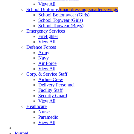
View All
School Uniforms
Smart dressing, smarter savings
School Bottomwear (Girls)
School Topwear (Girls)
School Topwear (Boys)
Emergency Services
Firefighter
View All
Defence Forces
Army
Navy
Air Force
View All
Corp. & Service Staff
Airline Crew
Delivery Personnel
Facility Staff
Security Guard
View All
Healthcare
Nurse
Paramedic
View All
Journal