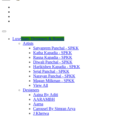
Luxe
Stars, Designers & Brands
Artists
Satyaprem Panchal - SPKK
Katha Kapadia - SPKK
Rasna Kapadia - SPKK
Diwali Panchal - SPKK
Harikishen Kapadia - SPKK
Sejal Panchal - SPKK
Narayan Panchal - SPKK
Magan Milkman - SPKK
View All
Designers
Aaina By Aditi
AARAMBH
Aarna
Carousel By Simran Arya
J Kherwa