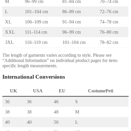
M
96–99 cm
81–84 cm
70–74 cm
L
101–104 cm
86–89 cm
72–76 cm
XL
106–109 cm
91–94 cm
74–78 cm
XXL
111–114 cm
96–99 cm
76–80 cm
3XL
116–119 cm
101–104 cm
78–82 cm
The length of garments varies according to style. Please see
“Additional Information” on individual product pages for item-
specific length measurements.
International Conversions
UK
USA
EU
CostumePeti
36
36
46
S
38
38
48
M
40
40
50
L