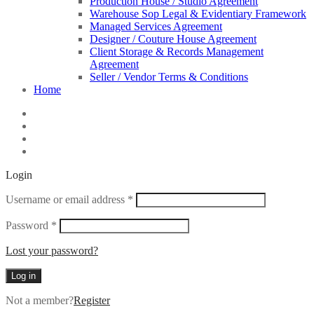
Production House / Studio Agreement
Warehouse Sop Legal & Evidentiary Framework
Managed Services Agreement
Designer / Couture House Agreement
Client Storage & Records Management
Agreement
Seller / Vendor Terms & Conditions
Home
Login
Required
Username or email address
*
Required
Password
*
Lost your password?
Log in
Not a member?
Register