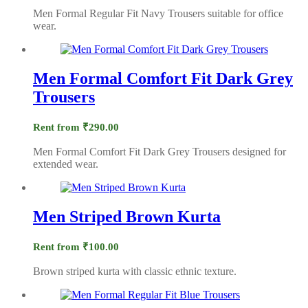
Men Formal Regular Fit Navy Trousers suitable for office
wear.
Men Formal Comfort Fit Dark Grey
Trousers
Rent from
₹
290.00
Men Formal Comfort Fit Dark Grey Trousers designed for
extended wear.
Men Striped Brown Kurta
Rent from
₹
100.00
Brown striped kurta with classic ethnic texture.