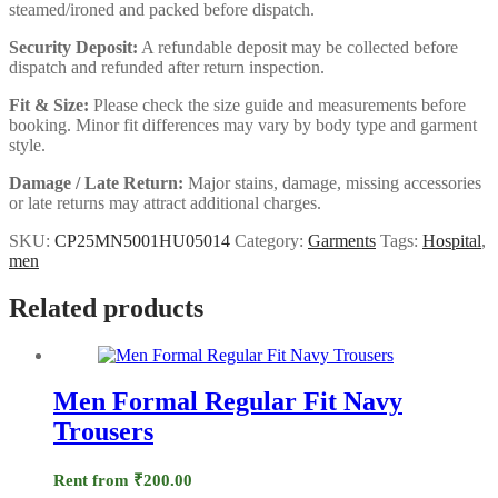
steamed/ironed and packed before dispatch.
Security Deposit:
A refundable deposit may be collected before
dispatch and refunded after return inspection.
Fit & Size:
Please check the size guide and measurements before
booking. Minor fit differences may vary by body type and garment
style.
Damage / Late Return:
Major stains, damage, missing accessories
or late returns may attract additional charges.
SKU:
CP25MN5001HU05014
Category:
Garments
Tags:
Hospital
,
men
Related products
Men Formal Regular Fit Navy
Trousers
Rent from
₹
200.00