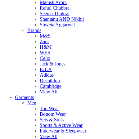
Manish Arora
Rahul Chabbra
Seema Thukral
Shantanu AND Nikhil
Shweta Aggarwal
Brands
M&S
Zara
H&M
WES
Celio
Jack & Jones
E.T.A
Adidas
Decathlon
Cambridge
View All
Garments
Men
Top Wear
Bottom Wear
Sets & Suits
Sports & Active Wear
Innerwear & Sleepwear
View All