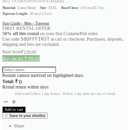
SKU: CP25MN5001HU05014
(Mumbai)
Material:
Cotton Blend
Size:
3XXL
Bust/Chest:
116 cm (45.7 in.)
Topwear Length:
30 cm (11.8 in.)
Size Guide - Men - Topwear
FIRST RENTAL OFFER
50% off this rental
on your first CostumePeti order.
50OFFFIRST
Use code
at cart or checkout. Purchases, deposits,
shipping and fees are excluded.
Rent from
₹
129.00
Buy me for ₹399.00
Rentals cannot start/end on highlighted days.
Total: ₹
(
)
Rental return within
days
Delivered/Collect 1 day before - Return 1 day after last day of rental
Utility
Workwear
Add to cart
Shirt
♡
Save to your shortlist
quantity
Share