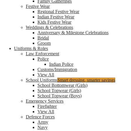
Family Gatherings
Festive Wear
Regional Festive Wear
Indian Festive Wear
Kids Festive Wear
Weddings & Celebrations
Anniversary & Milestone Celebrations
Bridal
Groom
Uniforms & Roles
Law Enforcement
Police
Indian Police
Customs/Immigration
View All
School Uniforms
Smart dressing, smarter savings
School Bottomwear (Girls)
School Topwear (Girls)
School Topwear (Boys)
Emergency Services
Firefighter
View All
Defence Forces
Army
Navy