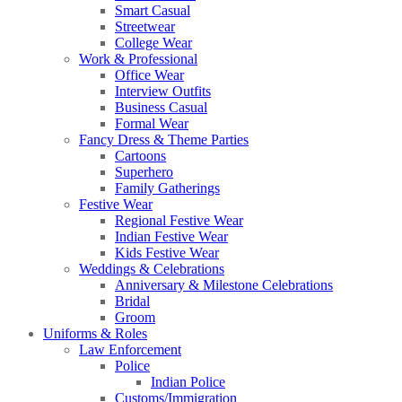
Smart Casual
Streetwear
College Wear
Work & Professional
Office Wear
Interview Outfits
Business Casual
Formal Wear
Fancy Dress & Theme Parties
Cartoons
Superhero
Family Gatherings
Festive Wear
Regional Festive Wear
Indian Festive Wear
Kids Festive Wear
Weddings & Celebrations
Anniversary & Milestone Celebrations
Bridal
Groom
Uniforms & Roles
Law Enforcement
Police
Indian Police
Customs/Immigration