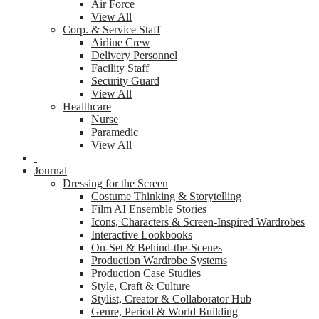
Air Force
View All
Corp. & Service Staff
Airline Crew
Delivery Personnel
Facility Staff
Security Guard
View All
Healthcare
Nurse
Paramedic
View All
Journal
Dressing for the Screen
Costume Thinking & Storytelling
Film AI Ensemble Stories
Icons, Characters & Screen-Inspired Wardrobes
Interactive Lookbooks
On-Set & Behind-the-Scenes
Production Wardrobe Systems
Production Case Studies
Style, Craft & Culture
Stylist, Creator & Collaborator Hub
Genre, Period & World Building