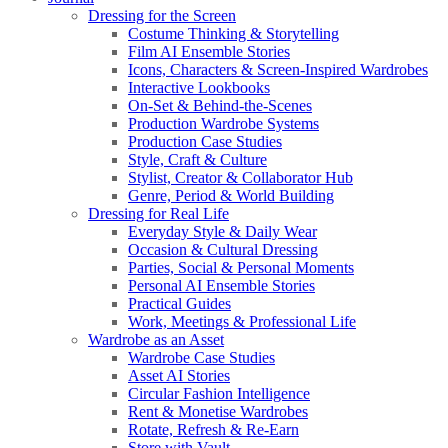
Dressing for the Screen
Costume Thinking & Storytelling
Film AI Ensemble Stories
Icons, Characters & Screen-Inspired Wardrobes
Interactive Lookbooks
On-Set & Behind-the-Scenes
Production Wardrobe Systems
Production Case Studies
Style, Craft & Culture
Stylist, Creator & Collaborator Hub
Genre, Period & World Building
Dressing for Real Life
Everyday Style & Daily Wear
Occasion & Cultural Dressing
Parties, Social & Personal Moments
Personal AI Ensemble Stories
Practical Guides
Work, Meetings & Professional Life
Wardrobe as an Asset
Wardrobe Case Studies
Asset AI Stories
Circular Fashion Intelligence
Rent & Monetise Wardrobes
Rotate, Refresh & Re-Earn
Store with Vault