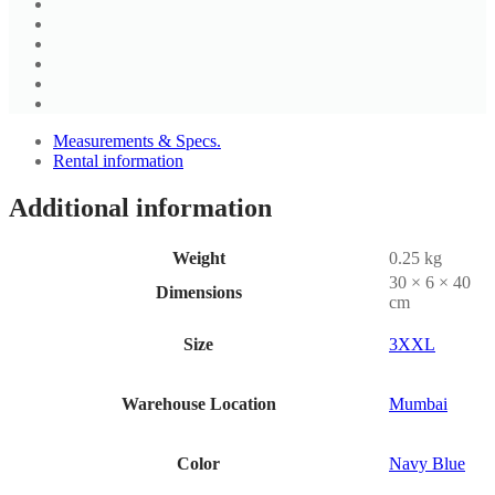
Measurements & Specs.
Rental information
Additional information
Weight
0.25 kg
30 × 6 × 40
Dimensions
cm
Size
3XXL
Warehouse Location
Mumbai
Color
Navy Blue