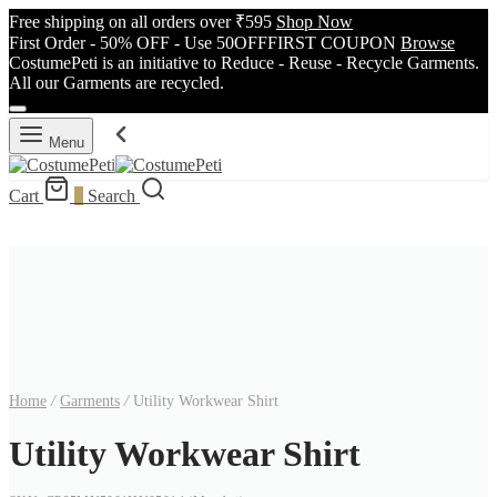
Free shipping on all orders over ₹595
Shop Now
First Order - 50% OFF - Use 50OFFFIRST COUPON
Browse
CostumePeti is an initiative to Reduce - Reuse - Recycle Garments.
All our Garments are recycled.
Menu
Cart
0
Search
Home
/
Garments
/
Utility Workwear Shirt
Utility Workwear Shirt