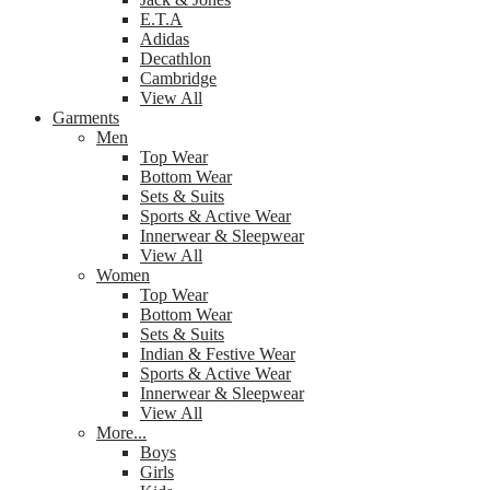
E.T.A
Adidas
Decathlon
Cambridge
View All
Garments
Men
Top Wear
Bottom Wear
Sets & Suits
Sports & Active Wear
Innerwear & Sleepwear
View All
Women
Top Wear
Bottom Wear
Sets & Suits
Indian & Festive Wear
Sports & Active Wear
Innerwear & Sleepwear
View All
More...
Boys
Girls