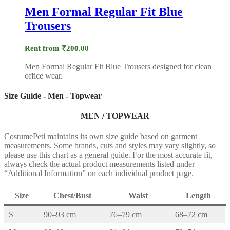
Men Formal Regular Fit Blue
Trousers
Rent from
₹
200.00
Men Formal Regular Fit Blue Trousers designed for clean
office wear.
Size Guide - Men - Topwear
MEN / TOPWEAR
CostumePeti maintains its own size guide based on garment
measurements. Some brands, cuts and styles may vary slightly, so
please use this chart as a general guide. For the most accurate fit,
always check the actual product measurements listed under
“Additional Information” on each individual product page.
Size
Chest/Bust
Waist
Length
S
90–93 cm
76–79 cm
68–72 cm