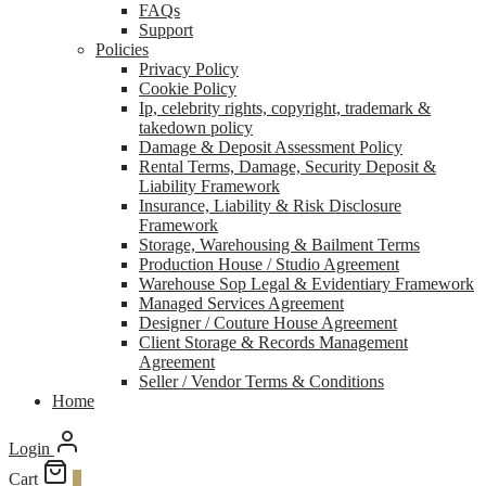
FAQs
Support
Policies
Privacy Policy
Cookie Policy
Ip, celebrity rights, copyright, trademark &
takedown policy
Damage & Deposit Assessment Policy
Rental Terms, Damage, Security Deposit &
Liability Framework
Insurance, Liability & Risk Disclosure
Framework
Storage, Warehousing & Bailment Terms
Production House / Studio Agreement
Warehouse Sop Legal & Evidentiary Framework
Managed Services Agreement
Designer / Couture House Agreement
Client Storage & Records Management
Agreement
Seller / Vendor Terms & Conditions
Home
Login
Cart
0