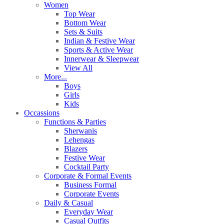
Women
Top Wear
Bottom Wear
Sets & Suits
Indian & Festive Wear
Sports & Active Wear
Innerwear & Sleepwear
View All
More...
Boys
Girls
Kids
Occassions
Functions & Parties
Sherwanis
Lehengas
Blazers
Festive Wear
Cocktail Party
Corporate & Formal Events
Business Formal
Corporate Events
Daily & Casual
Everyday Wear
Casual Outfits