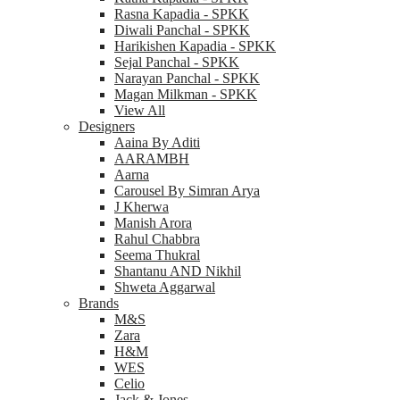
Rasna Kapadia - SPKK
Diwali Panchal - SPKK
Harikishen Kapadia - SPKK
Sejal Panchal - SPKK
Narayan Panchal - SPKK
Magan Milkman - SPKK
View All
Designers
Aaina By Aditi
AARAMBH
Aarna
Carousel By Simran Arya
J Kherwa
Manish Arora
Rahul Chabbra
Seema Thukral
Shantanu AND Nikhil
Shweta Aggarwal
Brands
M&S
Zara
H&M
WES
Celio
Jack & Jones