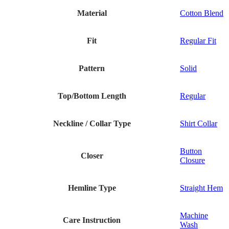
Material
Cotton Blend
Fit
Regular Fit
Pattern
Solid
Top/Bottom Length
Regular
Neckline / Collar Type
Shirt Collar
Button
Closer
Closure
Hemline Type
Straight Hem
Machine
Care Instruction
Wash