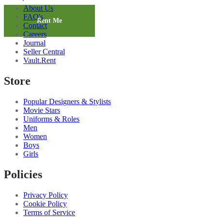
Workwear
About Us
Shirt
FAQ's
quantity
Rent Me
Contact
Careers
Journal
Seller Central
Vault.Rent
Store
Popular Designers & Stylists
Movie Stars
Uniforms & Roles
Men
Women
Boys
Girls
Policies
Privacy Policy
Cookie Policy
Terms of Service