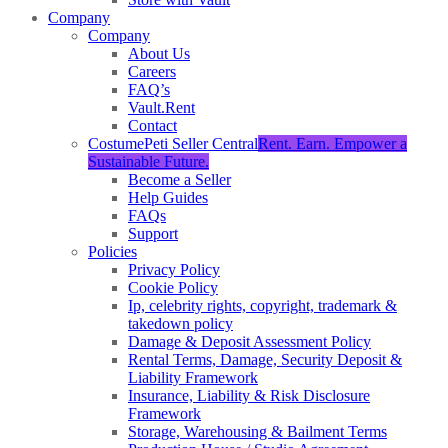
Company
Company
About Us
Careers
FAQ’s
Vault.Rent
Contact
CostumePeti Seller Central
Rent. Earn. Empower a
Sustainable Future.
Become a Seller
Help Guides
FAQs
Support
Policies
Privacy Policy
Cookie Policy
Ip, celebrity rights, copyright, trademark &
takedown policy
Damage & Deposit Assessment Policy
Rental Terms, Damage, Security Deposit &
Liability Framework
Insurance, Liability & Risk Disclosure
Framework
Storage, Warehousing & Bailment Terms