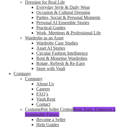
Dressing for Real Life
Everyday Style & Daily Wear
Occasion & Cultural Dressing
Parties, Social & Personal Moments
Personal AI Ensemble Stories
Practical Guides
Work, Meetings & Professional Life
Wardrobe as an Asset
Wardrobe Case Studies
Asset AI Stories
Circular Fashion Intelligence
Rent & Monetise Wardrobes
Rotate, Refresh & Re-Earn
Store with Vault
Company
Company
About Us
Careers
FAQ’s
Vault.Rent
Contact
CostumePeti Seller Central
Rent. Earn. Empower a
Sustainable Future.
Become a Seller
Help Guides