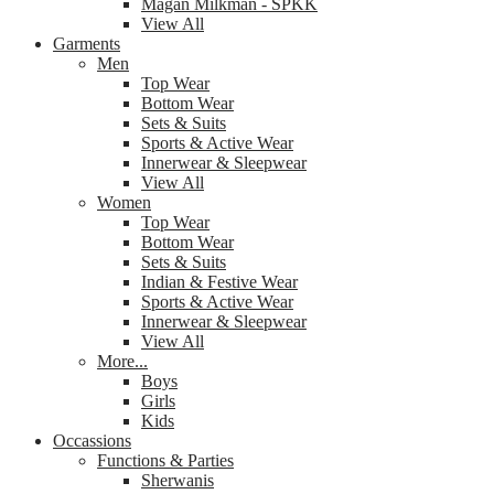
Magan Milkman - SPKK
View All
Garments
Men
Top Wear
Bottom Wear
Sets & Suits
Sports & Active Wear
Innerwear & Sleepwear
View All
Women
Top Wear
Bottom Wear
Sets & Suits
Indian & Festive Wear
Sports & Active Wear
Innerwear & Sleepwear
View All
More...
Boys
Girls
Kids
Occassions
Functions & Parties
Sherwanis