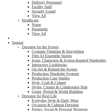
Delivery Personnel
Facility Staff
Security Guard
View All
Healthcare
Nurse
Paramedic
View All
Journal
Dressing for the Screen
Costume Thinking & Storytelling
Film AI Ensemble Stories
Icons, Characters & Screen-Inspired Wardrobes
Interactive Lookbooks
On-Set & Behind-the-Scenes
Production Wardrobe Systems
Production Case Studies
Style, Craft & Culture
Stylist, Creator & Collaborator Hub
Genre, Period & World Building
Dressing for Real Life
Everyday Style & Daily Wear
Occasion & Cultural Dressing
Parties, Social & Personal Moments