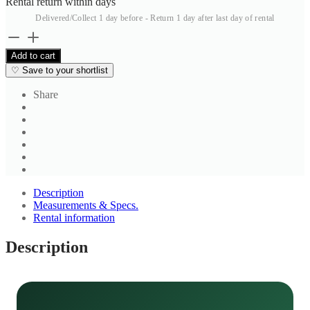
Rental return within
days
Delivered/Collect 1 day before - Return 1 day after last day of rental
Beige
Check
Add to cart
Shirt
♡
Save to your shortlist
2
quantity
Share
Description
Measurements & Specs.
Rental information
Description