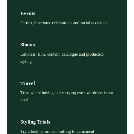
Events
Parties, functions, celebrations and social occasions.
Shoots
Editorial, film, content, catalogue and production
styling.
Travel
Trips where buying and carrying extra wardrobe is not
ideal.
Styling Trials
Try a look before committing to permanent