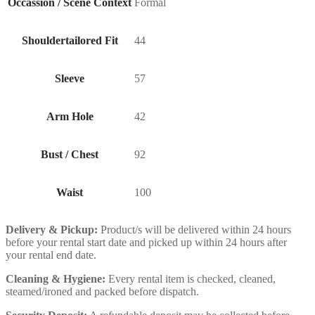
Occassion / Scene Context
Formal
Shouldertailored Fit
44
Sleeve
57
Arm Hole
42
Bust / Chest
92
Waist
100
Delivery & Pickup:
Product/s will be delivered within 24 hours
before your rental start date and picked up within 24 hours after
your rental end date.
Cleaning & Hygiene:
Every rental item is checked, cleaned,
steamed/ironed and packed before dispatch.