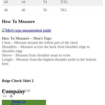
44
44
54
XXL
46
46
56
3XL
How To Measure
How To Measure – Men’s Tops
Chest – Measure around the fullest part of the chest
Shoulders – Measure across the back from shoulder edge to
shoulder edge
Sleeve – Measure from shoulder seam to wrist
Length – Measure from the highest shoulder point to the bottom
hem
Beige Check Shirt 2
Company
Rent from
₹
140.00
Beige
Check
About Us
Shirt