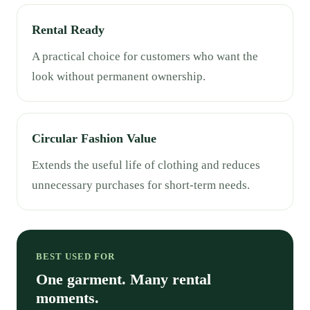
Rental Ready
A practical choice for customers who want the
look without permanent ownership.
Circular Fashion Value
Extends the useful life of clothing and reduces
unnecessary purchases for short-term needs.
BEST USED FOR
One garment. Many rental
moments.