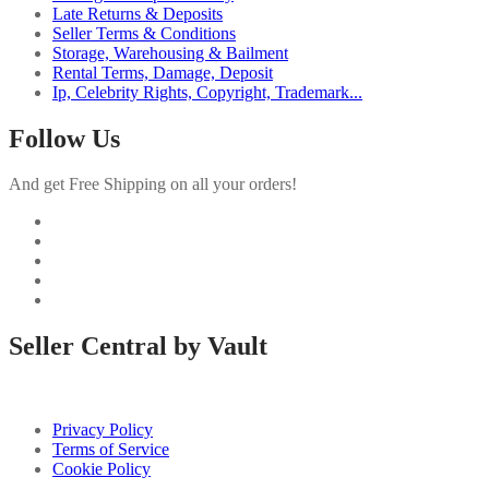
Late Returns & Deposits
Seller Terms & Conditions
Storage, Warehousing & Bailment
Rental Terms, Damage, Deposit
Ip, Celebrity Rights, Copyright, Trademark...
Follow Us
And get Free Shipping on all your orders!
Seller Central by Vault
Privacy Policy
Terms of Service
Cookie Policy