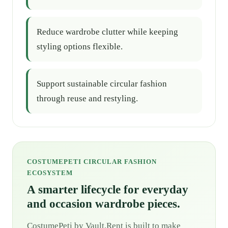
Reduce wardrobe clutter while keeping
styling options flexible.
Support sustainable circular fashion
through reuse and restyling.
COSTUMEPETI CIRCULAR FASHION
ECOSYSTEM
A smarter lifecycle for everyday
and occasion wardrobe pieces.
CostumePeti by Vault.Rent is built to make