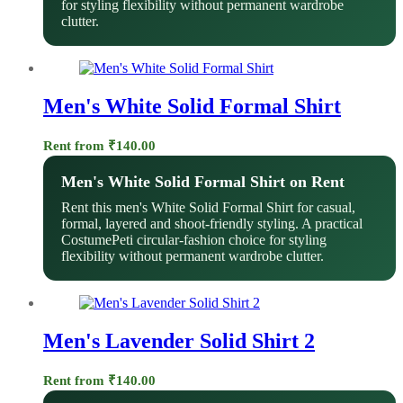
for styling flexibility without permanent wardrobe
clutter.
Men's White Solid Formal Shirt
Rent from
₹
140.00
Men's White Solid Formal Shirt on Rent
Rent this men's White Solid Formal Shirt for casual,
formal, layered and shoot-friendly styling. A practical
CostumePeti circular-fashion choice for styling
flexibility without permanent wardrobe clutter.
Men's Lavender Solid Shirt 2
Rent from
₹
140.00