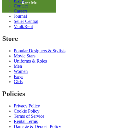
FAQ's
2
Rent Me
Contact
quantity
Careers
Journal
Seller Central
Vault.Rent
Store
Popular Designers & Stylists
Movie Stars
Uniforms & Roles
Men
Women
Boys
Girls
Policies
Privacy Policy
Cookie Policy
Terms of Service
Rental Terms
Damage & Deposit Policy