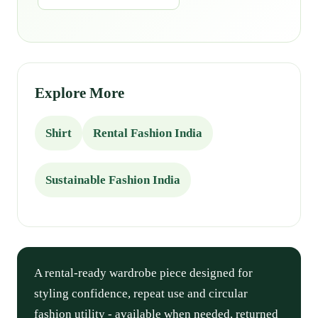
Explore More
Shirt
Rental Fashion India
Sustainable Fashion India
A rental-ready wardrobe piece designed for
styling confidence, repeat use and circular
fashion utility - available when needed, returned