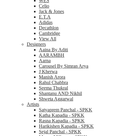
WES
Celio
Jack & Jones
E.T.A
Adidas
Decathlon
Cambridge
View All
Designers
Aaina By Aditi
AARAMBH
Aarna
Carousel By Simran Arya
J Kherwa
Manish Arora
Rahul Chabbra
Seema Thukral
Shantanu AND Nikhil
Shweta Aggarwal
Artists
Satyaprem Panchal - SPKK
Katha Kapadia - SPKK
Rasna Kapadia - SPKK
Harikishen Kapadia - SPKK
Sejal Panchal - SPKK