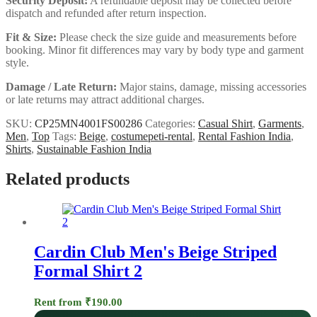
Security Deposit:
A refundable deposit may be collected before
dispatch and refunded after return inspection.
Fit & Size:
Please check the size guide and measurements before
booking. Minor fit differences may vary by body type and garment
style.
Damage / Late Return:
Major stains, damage, missing accessories
or late returns may attract additional charges.
SKU:
CP25MN4001FS00286
Categories:
Casual Shirt
,
Garments
,
Men
,
Top
Tags:
Beige
,
costumepeti-rental
,
Rental Fashion India
,
Shirts
,
Sustainable Fashion India
Related products
Cardin Club Men's Beige Striped
Formal Shirt 2
Rent from
₹
190.00