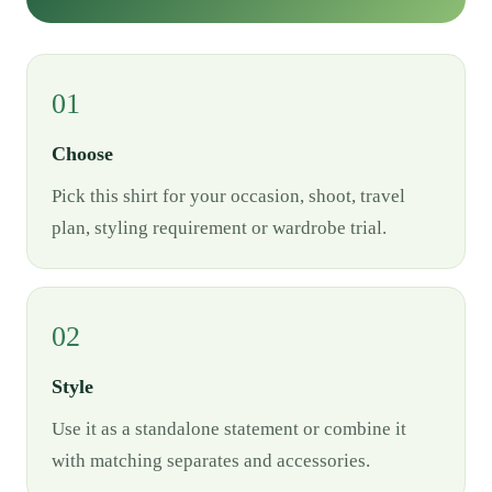
01
Choose
Pick this shirt for your occasion, shoot, travel
plan, styling requirement or wardrobe trial.
02
Style
Use it as a standalone statement or combine it
with matching separates and accessories.