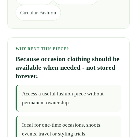
Circular Fashion
WHY RENT THIS PIECE?
Because occasion clothing should be
available when needed - not stored
forever.
Access a useful fashion piece without
permanent ownership.
Ideal for one-time occasions, shoots,
events, travel or styling trials.