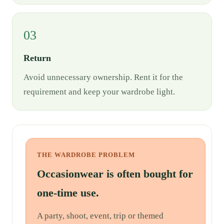
03
Return
Avoid unnecessary ownership. Rent it for the
requirement and keep your wardrobe light.
THE WARDROBE PROBLEM
Occasionwear is often bought for
one-time use.
A party, shoot, event, trip or themed