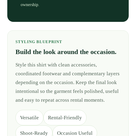
ownership.
STYLING BLUEPRINT
Build the look around the occasion.
Style this shirt with clean accessories,
coordinated footwear and complementary layers
depending on the occasion. Keep the final look
intentional so the garment feels polished, useful
and easy to repeat across rental moments.
Versatile
Rental-Friendly
Shoot-Ready
Occasion Useful