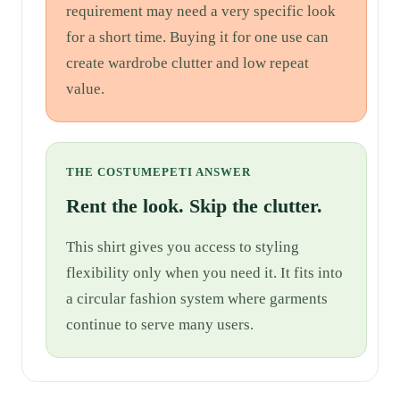
requirement may need a very specific look
for a short time. Buying it for one use can
create wardrobe clutter and low repeat
value.
THE COSTUMEPETI ANSWER
Rent the look. Skip the clutter.
This shirt gives you access to styling
flexibility only when you need it. It fits into
a circular fashion system where garments
continue to serve many users.