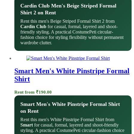
Cardin Club Men's Beige Striped Formal
Shirt 2 on Rent
Rent this men's Beige Striped Formal Shirt 2 from
Cardin Club
for casual, formal, layered and shoot-
friendly styling. A practical CostumePeti circular-
fashion choice for styling flexibility without permanent
wardrobe clutter.
Smart Men's White Pinstripe Formal
Shirt
Rent from
₹
190.00
Smart Men's White Pinstripe Formal Shirt
on Rent
Rent this men's White Pinstripe Formal Shirt from
Smart
for casual, formal, layered and shoot-friendly
styling. A practical CostumePeti circular-fashion choice