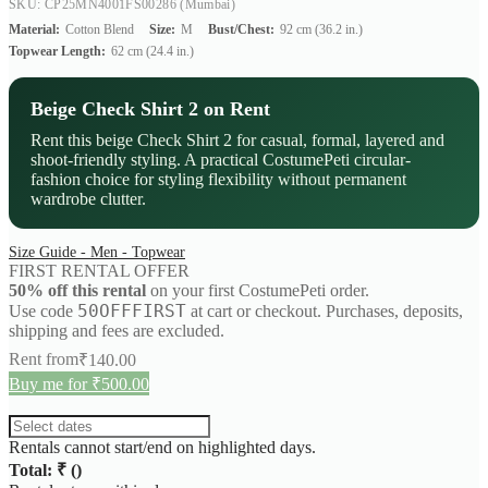
SKU: CP25MN4001FS00286
(Mumbai)
Material:
Cotton Blend
Size:
M
Bust/Chest:
92 cm (36.2 in.)
Topwear Length:
62 cm (24.4 in.)
Beige Check Shirt 2 on Rent
Rent this beige Check Shirt 2 for casual, formal, layered and
shoot-friendly styling. A practical CostumePeti circular-
fashion choice for styling flexibility without permanent
wardrobe clutter.
Size Guide - Men - Topwear
FIRST RENTAL OFFER
50% off this rental
on your first CostumePeti order.
50OFFFIRST
Use code
at cart or checkout. Purchases, deposits,
shipping and fees are excluded.
Rent from
₹
140.00
Buy me for ₹500.00
Rentals cannot start/end on highlighted days.
Total: ₹
(
)