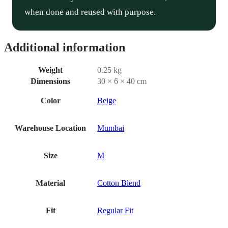
when done and reused with purpose.
Additional information
Weight
0.25 kg
Dimensions
30 × 6 × 40 cm
Color
Beige
Warehouse Location
Mumbai
Size
M
Material
Cotton Blend
Fit
Regular Fit