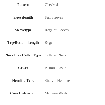
Pattern
Checked
Sleevelength
Full Sleeves
Sleevetype
Regular Sleeves
Top/Bottom Length
Regular
Neckline / Collar Type
Collared Neck
Closer
Button Closure
Hemline Type
Straight Hemline
Care Instruction
Machine Wash