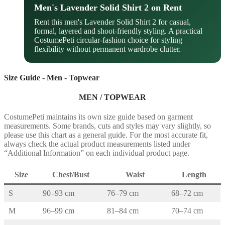
Men's Lavender Solid Shirt 2 on Rent
Rent this men's Lavender Solid Shirt 2 for casual,
formal, layered and shoot-friendly styling. A practical
CostumePeti circular-fashion choice for styling
flexibility without permanent wardrobe clutter.
Size Guide - Men - Topwear
MEN / TOPWEAR
CostumePeti maintains its own size guide based on garment
measurements. Some brands, cuts and styles may vary slightly, so
please use this chart as a general guide. For the most accurate fit,
always check the actual product measurements listed under
“Additional Information” on each individual product page.
Size
Chest/Bust
Waist
Length
S
90–93 cm
76–79 cm
68–72 cm
M
96–99 cm
81–84 cm
70–74 cm