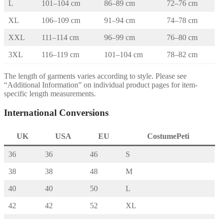
L
101–104 cm
86–89 cm
72–76 cm
XL
106–109 cm
91–94 cm
74–78 cm
XXL
111–114 cm
96–99 cm
76–80 cm
3XL
116–119 cm
101–104 cm
78–82 cm
The length of garments varies according to style. Please see
“Additional Information” on individual product pages for item-
specific length measurements.
International Conversions
UK
USA
EU
CostumePeti
36
36
46
S
38
38
48
M
40
40
50
L
42
42
52
XL