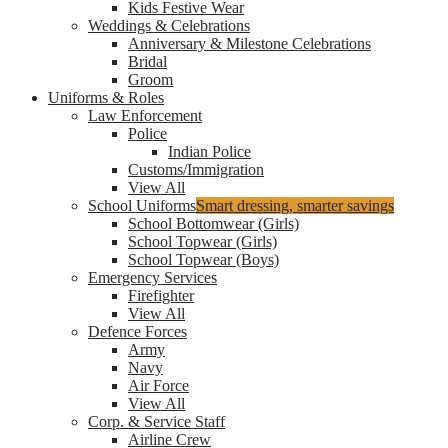
Kids Festive Wear
Weddings & Celebrations
Anniversary & Milestone Celebrations
Bridal
Groom
Uniforms & Roles
Law Enforcement
Police
Indian Police
Customs/Immigration
View All
School Uniforms
Smart dressing, smarter savings
School Bottomwear (Girls)
School Topwear (Girls)
School Topwear (Boys)
Emergency Services
Firefighter
View All
Defence Forces
Army
Navy
Air Force
View All
Corp. & Service Staff
Airline Crew