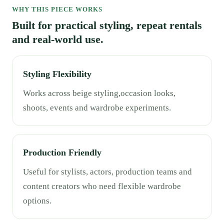
WHY THIS PIECE WORKS
Built for practical styling, repeat rentals
and real-world use.
Styling Flexibility
Works across beige styling,occasion looks,
shoots, events and wardrobe experiments.
Production Friendly
Useful for stylists, actors, production teams and
content creators who need flexible wardrobe
options.