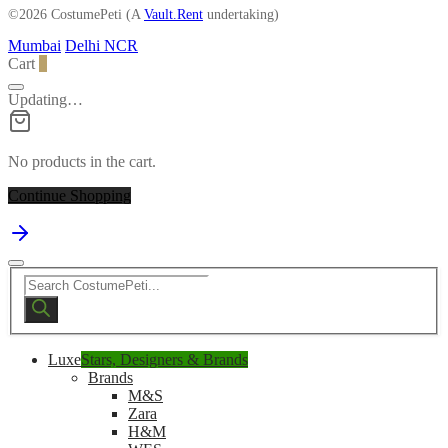
©2026 CostumePeti (A
Vault.Rent
undertaking)
Mumbai
Delhi NCR
Cart
0
Updating…
No products in the cart.
Continue Shopping
Products
search
Luxe
Stars, Designers & Brands
Brands
M&S
Zara
H&M