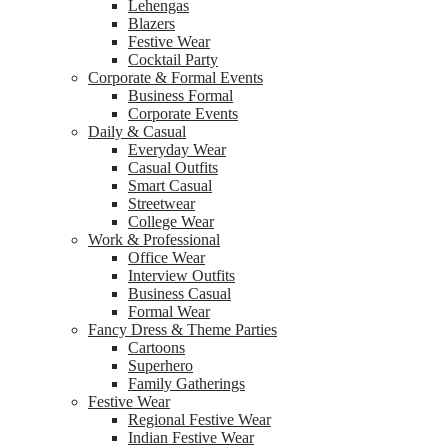
Lehengas
Blazers
Festive Wear
Cocktail Party
Corporate & Formal Events
Business Formal
Corporate Events
Daily & Casual
Everyday Wear
Casual Outfits
Smart Casual
Streetwear
College Wear
Work & Professional
Office Wear
Interview Outfits
Business Casual
Formal Wear
Fancy Dress & Theme Parties
Cartoons
Superhero
Family Gatherings
Festive Wear
Regional Festive Wear
Indian Festive Wear