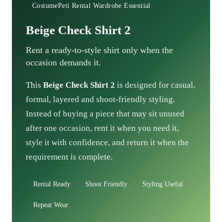
CostumePeti Rental Wardrobe Essential
Beige Check Shirt 2
Rent a ready-to-style shirt only when the
occasion demands it.
This
Beige Check Shirt 2
is designed for casual,
formal, layered and shoot-friendly styling.
Instead of buying a piece that may sit unused
after one occasion, rent it when you need it,
style it with confidence, and return it when the
requirement is complete.
Rental Ready
Shoot Friendly
Styling Useful
Repeat Wear