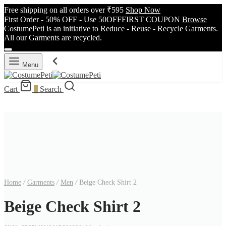
Free shipping on all orders over ₹595
Shop Now
First Order - 50% OFF - Use 50OFFFIRST COUPON
Browse
CostumePeti is an initiative to Reduce - Reuse - Recycle Garments.
All our Garments are recycled.
Menu
Cart
0
Search
Home
/
Garments
/
Men
/
Beige Check Shirt 2
Beige Check Shirt 2