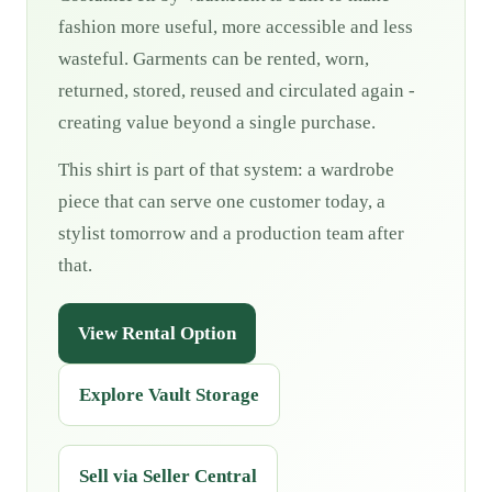
fashion more useful, more accessible and less
wasteful. Garments can be rented, worn,
returned, stored, reused and circulated again -
creating value beyond a single purchase.
This shirt is part of that system: a wardrobe
piece that can serve one customer today, a
stylist tomorrow and a production team after
that.
View Rental Option
Explore Vault Storage
Sell via Seller Central