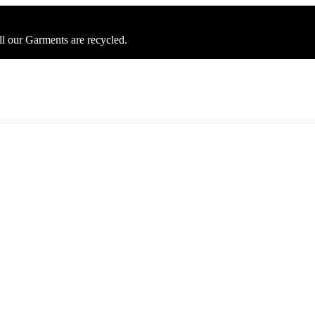
ll our Garments are recycled.