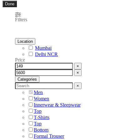
Done
Filters
Location
Mumbai
Delhi NCR
Price
×
×
Categories
×
Men
Women
Innerwear & Sleepwear
Top
T-Shirts
Top
Bottom
Formal Trouser