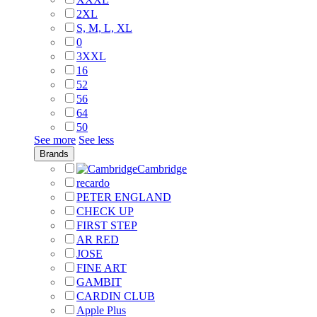
2XL
S, M, L, XL
0
3XXL
16
52
56
64
50
See more
See less
Brands
Cambridge
recardo
PETER ENGLAND
CHECK UP
FIRST STEP
AR RED
JOSE
FINE ART
GAMBIT
CARDIN CLUB
Apple Plus