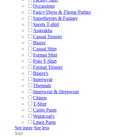
Occassions
Fancy Dress & Theme Parties
Superheroes & Fantasy
Sports T-shirt
Angrakha
Casual Trouser
Blazer
Casual Shirt
Formal Shirt
Polo T-Shirt
Formal Trouser
Blazer's
Innerwear
Thermals
Innerwear & Sleepwear
Chinos
T-Shirt
Cargo Pants
Waistcoat's
Linen Pants
See more
See less
Size