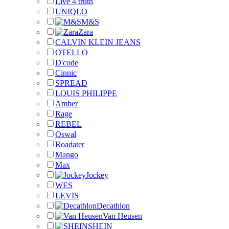
Live 4 truth
UNIQLO
M&S
Zara
CALVIN KLEIN JEANS
OTELLO
D'code
Cinnic
SPREAD
LOUIS PHILIPPE
Amber
Rage
REBEL
Oswal
Roadater
Mango
Max
Jockey
WES
LEVIS
Decathlon
Van Heusen
SHEIN