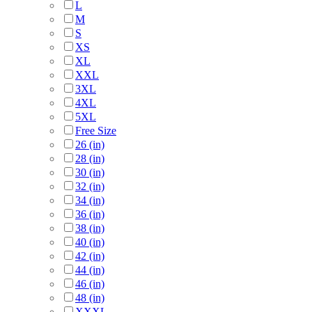
L
M
S
XS
XL
XXL
3XL
4XL
5XL
Free Size
26 (in)
28 (in)
30 (in)
32 (in)
34 (in)
36 (in)
38 (in)
40 (in)
42 (in)
44 (in)
46 (in)
48 (in)
XXXL