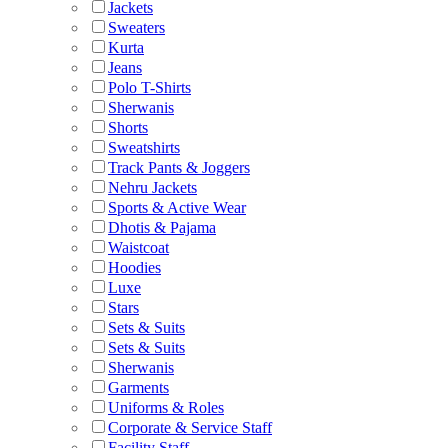
Jackets
Sweaters
Kurta
Jeans
Polo T-Shirts
Sherwanis
Shorts
Sweatshirts
Track Pants & Joggers
Nehru Jackets
Sports & Active Wear
Dhotis & Pajama
Waistcoat
Hoodies
Luxe
Stars
Sets & Suits
Sets & Suits
Sherwanis
Garments
Uniforms & Roles
Corporate & Service Staff
Facility Staff