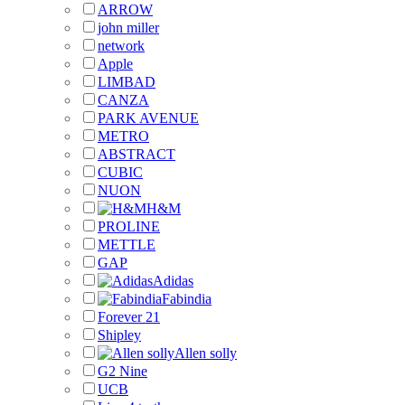
ARROW
john miller
network
Apple
LIMBAD
CANZA
PARK AVENUE
METRO
ABSTRACT
CUBIC
NUON
H&M
PROLINE
METTLE
GAP
Adidas
Fabindia
Forever 21
Shipley
Allen solly
G2 Nine
UCB