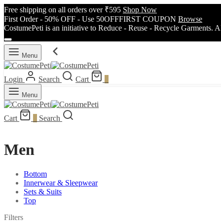
Free shipping on all orders over ₹595
Shop Now
First Order - 50% OFF - Use 50OFFFIRST COUPON
Browse
CostumePeti is an initiative to Reduce - Reuse - Recycle Garments. A
Menu
Login
Search
Cart
0
Menu
Cart
0
Search
Men
Bottom
Innerwear & Sleepwear
Sets & Suits
Top
Filters