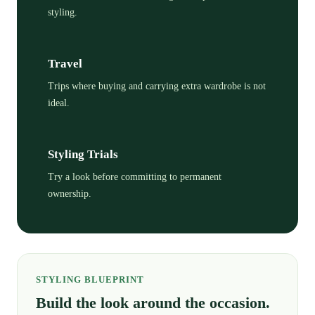
styling.
Travel
Trips where buying and carrying extra wardrobe is not
ideal.
Styling Trials
Try a look before committing to permanent
ownership.
STYLING BLUEPRINT
Build the look around the occasion.