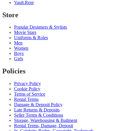
Vault.Rent
Store
Popular Designers & Stylists
Movie Stars
Uniforms & Roles
Men
Women
Boys
Girls
Policies
Privacy Policy
Cookie Policy
Terms of Service
Rental Terms
Damage & Deposit Policy
Late Returns & Deposits
Seller Terms & Conditions
Storage, Warehousing & Bailment
Rental Terms, Damage, Deposit
Ip, Celebrity Rights, Copyright, Trademark...