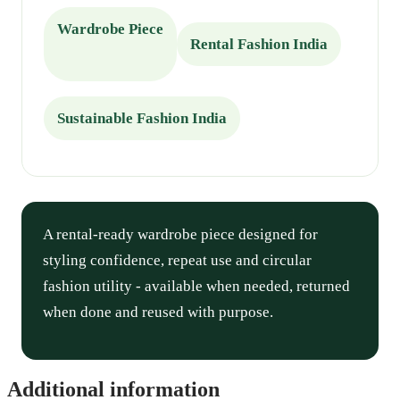
Wardrobe Piece
Rental Fashion India
Sustainable Fashion India
A rental-ready wardrobe piece designed for
styling confidence, repeat use and circular
fashion utility - available when needed, returned
when done and reused with purpose.
Additional information