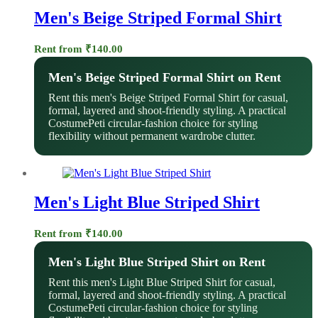
Men's Beige Striped Formal Shirt
Rent from
₹
140.00
Men's Beige Striped Formal Shirt on Rent
Rent this men's Beige Striped Formal Shirt for casual,
formal, layered and shoot-friendly styling. A practical
CostumePeti circular-fashion choice for styling
flexibility without permanent wardrobe clutter.
Men's Light Blue Striped Shirt
Rent from
₹
140.00
Men's Light Blue Striped Shirt on Rent
Rent this men's Light Blue Striped Shirt for casual,
formal, layered and shoot-friendly styling. A practical
CostumePeti circular-fashion choice for styling