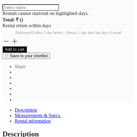
Rentals cannot start/end on highlighted days.
Total: ₹
(
)
Rental return within
days
Delivered/Collect 1 day before - Return 1 day after last day of rental
Calvin
Klein
Add to cart
Jeans
♡
Save to your shortlist
Black
Casual
Share
Trouser
2
quantity
Description
Measurements & Specs.
Rental information
Description