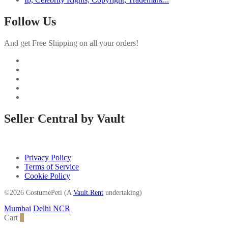
Follow Us
And get Free Shipping on all your orders!
Seller Central by Vault
Privacy Policy
Terms of Service
Cookie Policy
©2026 CostumePeti (A
Vault.Rent
undertaking)
Mumbai
Delhi NCR
Cart
0