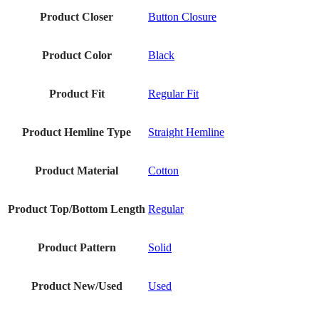
Product Closer
Button Closure
Product Color
Black
Product Fit
Regular Fit
Product Hemline Type
Straight Hemline
Product Material
Cotton
Product Top/Bottom Length
Regular
Product Pattern
Solid
Product New/Used
Used