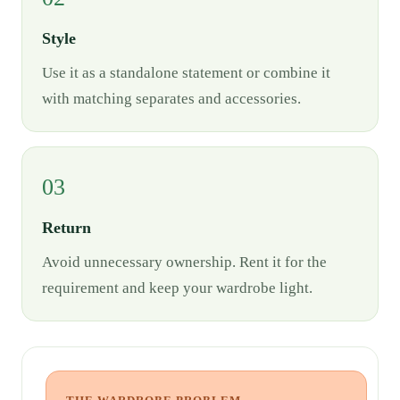
Style
Use it as a standalone statement or combine it
with matching separates and accessories.
03
Return
Avoid unnecessary ownership. Rent it for the
requirement and keep your wardrobe light.