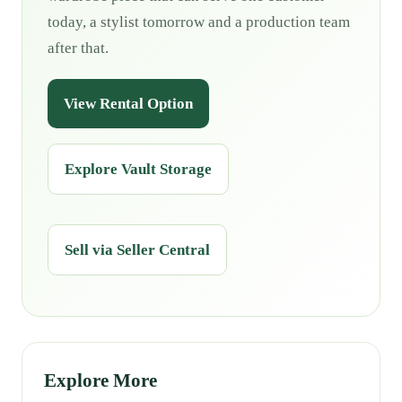
today, a stylist tomorrow and a production team
after that.
View Rental Option
Explore Vault Storage
Sell via Seller Central
Explore More