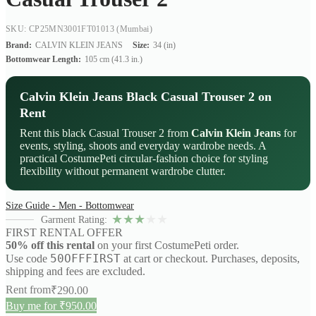
SKU: CP25MN3001FT01013
(Mumbai)
Brand:
CALVIN KLEIN JEANS
Size:
34 (in)
Bottomwear Length:
105 cm (41.3 in.)
Calvin Klein Jeans Black Casual Trouser 2 on
Rent
Rent this black Casual Trouser 2 from
Calvin Klein Jeans
for
events, styling, shoots and everyday wardrobe needs. A
practical CostumePeti circular-fashion choice for styling
flexibility without permanent wardrobe clutter.
Size Guide - Men - Bottomwear
★
★
★
★
★
Garment Rating:
FIRST RENTAL OFFER
50% off this rental
on your first CostumePeti order.
50OFFFIRST
Use code
at cart or checkout. Purchases, deposits,
shipping and fees are excluded.
Rent from
₹
290.00
Buy me for ₹950.00