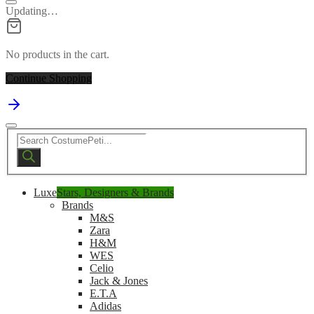
Updating…
No products in the cart.
Continue Shopping
Products
search
Luxe
Stars, Designers & Brands
Brands
M&S
Zara
H&M
WES
Celio
Jack & Jones
E.T.A
Adidas