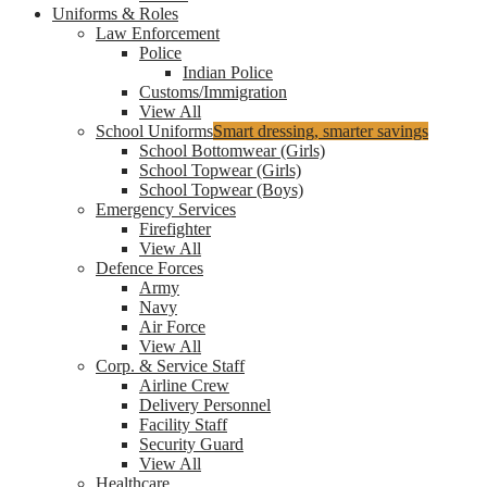
Uniforms & Roles
Law Enforcement
Police
Indian Police
Customs/Immigration
View All
School Uniforms
Smart dressing, smarter savings
School Bottomwear (Girls)
School Topwear (Girls)
School Topwear (Boys)
Emergency Services
Firefighter
View All
Defence Forces
Army
Navy
Air Force
View All
Corp. & Service Staff
Airline Crew
Delivery Personnel
Facility Staff
Security Guard
View All
Healthcare