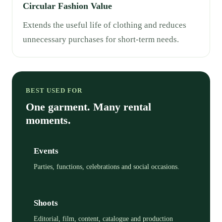
Circular Fashion Value
Extends the useful life of clothing and reduces
unnecessary purchases for short-term needs.
BEST USED FOR
One garment. Many rental
moments.
Events
Parties, functions, celebrations and social occasions.
Shoots
Editorial, film, content, catalogue and production