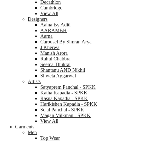
Decathlon
Cambridge
View All
Designers
Aaina By Aditi
AARAMBH
Aarna
Carousel By Simran Arya
J Kherwa
Manish Arora
Rahul Chabbra
Seema Thukral
Shantanu AND Nikhil
Shweta Aggarwal
Artists
Satyaprem Panchal - SPKK
Katha Kapadia - SPKK
Rasna Kapadia - SPKK
Harikishen Kapadia - SPKK
Sejal Panchal - SPKK
Magan Milkman - SPKK
View All
Garments
Men
Top Wear