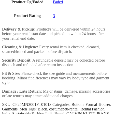
Product Og/Faded
Faded
Product Rating
3
Delivery & Pickup:
Product/s will be delivered within 24 hours
before your rental start date and picked up within 24 hours after
your rental end date.
Cleaning & Hygiene:
Every rental item is checked, cleaned,
steamed/ironed and packed before dispatch.
Security Deposit:
A refundable deposit may be collected before
dispatch and refunded after return inspection.
Fit & Size:
Please check the size guide and measurements before
booking. Minor fit differences may vary by body type and garment
style.
Damage / Late Return:
Major stains, damage, missing accessories
or late returns may attract additional charges.
SKU:
CP25MN3001FT01013
Categories:
Bottom
,
Formal Trouser
,
Garments
,
Men
Tags:
Black
,
costumepeti-rental
,
Rental Fashion
India
,
Sustainable Fashion India
Brand:
CALVIN KLEIN JEANS