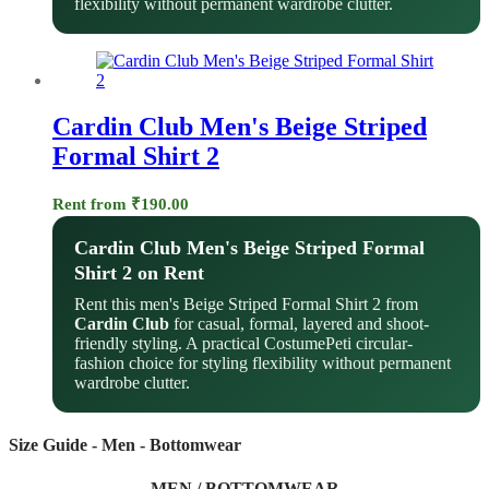
flexibility without permanent wardrobe clutter.
Cardin Club Men's Beige Striped
Formal Shirt 2
Rent from
₹
190.00
Cardin Club Men's Beige Striped Formal
Shirt 2 on Rent
Rent this men's Beige Striped Formal Shirt 2 from
Cardin Club
for casual, formal, layered and shoot-
friendly styling. A practical CostumePeti circular-
fashion choice for styling flexibility without permanent
wardrobe clutter.
Size Guide - Men - Bottomwear
MEN / BOTTOMWEAR