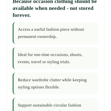
Because occasion clothing should be
available when needed - not stored
forever.
Access a useful fashion piece without
permanent ownership.
Ideal for one-time occasions, shoots,
events, travel or styling trials.
Reduce wardrobe clutter while keeping
styling options flexible.
Support sustainable circular fashion