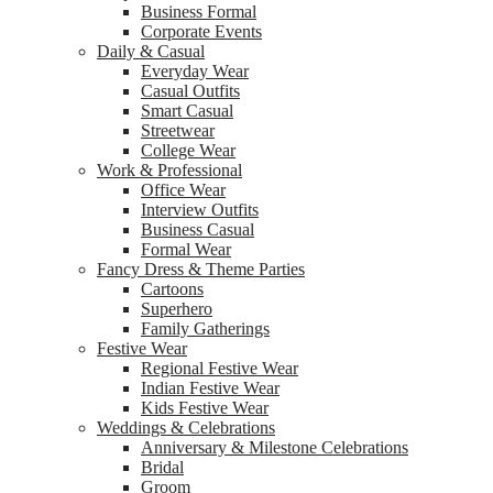
Business Formal
Corporate Events
Daily & Casual
Everyday Wear
Casual Outfits
Smart Casual
Streetwear
College Wear
Work & Professional
Office Wear
Interview Outfits
Business Casual
Formal Wear
Fancy Dress & Theme Parties
Cartoons
Superhero
Family Gatherings
Festive Wear
Regional Festive Wear
Indian Festive Wear
Kids Festive Wear
Weddings & Celebrations
Anniversary & Milestone Celebrations
Bridal
Groom