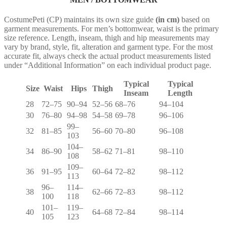
CostumePeti (CP) maintains its own size guide
(in cm)
based on
garment measurements. For men’s bottomwear, waist is the primary
size reference. Length, inseam, thigh and hip measurements may
vary by brand, style, fit, alteration and garment type. For the most
accurate fit, always check the actual product measurements listed
under “Additional Information” on each individual product page.
Typical
Typical
Size
Waist
Hips
Thigh
Inseam
Length
28
72–75
90–94
52–56
68–76
94–104
30
76–80
94–98
54–58
69–78
96–106
99–
32
81–85
56–60
70–80
96–108
103
104–
34
86–90
58–62
71–81
98–110
108
109–
36
91–95
60–64
72–82
98–112
113
96–
114–
38
62–66
72–83
98–112
100
118
101–
119–
40
64–68
72–84
98–114
105
123