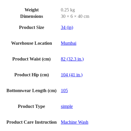
Weight
0.25 kg
Dimensions
30 × 6 × 40 cm
Product Size
34 (in)
Warehouse Location
Mumbai
Product Waist (cm)
82 (32.3 in.)
Product Hip (cm)
104 (41 in.)
Bottomwear Length (cm)
105
Product Type
simple
Product Care Instruction
Machine Wash