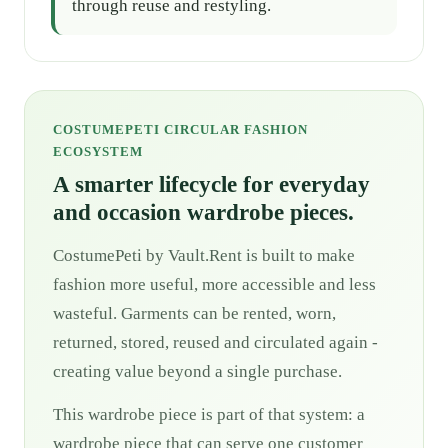
through reuse and restyling.
COSTUMEPETI CIRCULAR FASHION
ECOSYSTEM
A smarter lifecycle for everyday
and occasion wardrobe pieces.
CostumePeti by Vault.Rent is built to make
fashion more useful, more accessible and less
wasteful. Garments can be rented, worn,
returned, stored, reused and circulated again -
creating value beyond a single purchase.
This wardrobe piece is part of that system: a
wardrobe piece that can serve one customer