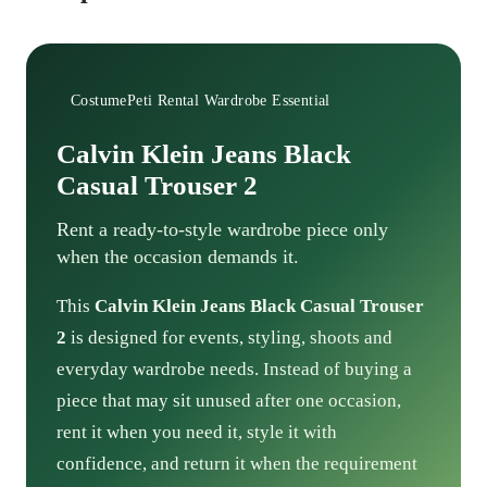
CostumePeti Rental Wardrobe Essential
Calvin Klein Jeans Black
Casual Trouser 2
Rent a ready-to-style wardrobe piece only
when the occasion demands it.
This
Calvin Klein Jeans Black Casual Trouser
2
is designed for events, styling, shoots and
everyday wardrobe needs. Instead of buying a
piece that may sit unused after one occasion,
rent it when you need it, style it with
confidence, and return it when the requirement