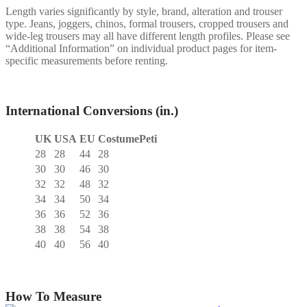
Length varies significantly by style, brand, alteration and trouser
type. Jeans, joggers, chinos, formal trousers, cropped trousers and
wide-leg trousers may all have different length profiles. Please see
“Additional Information” on individual product pages for item-
specific measurements before renting.
International Conversions (in.)
UK
USA
EU
CostumePeti
28
28
44
28
30
30
46
30
32
32
48
32
34
34
50
34
36
36
52
36
38
38
54
38
40
40
56
40
How To Measure