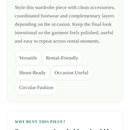
Style this wardrobe piece with clean accessories,
coordinated footwear and complementary layers
depending on the occasion. Keep the final look
intentional so the garment feels polished, useful
and easy to repeat across rental moments.
Versatile
Rental-Friendly
Shoot-Ready
Occasion Useful
Circular Fashion
WHY RENT THIS PIECE?