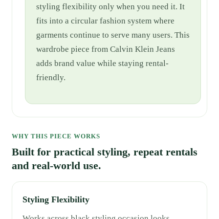
styling flexibility only when you need it. It
fits into a circular fashion system where
garments continue to serve many users. This
wardrobe piece from Calvin Klein Jeans
adds brand value while staying rental-
friendly.
WHY THIS PIECE WORKS
Built for practical styling, repeat rentals
and real-world use.
Styling Flexibility
Works across black styling,occasion looks,