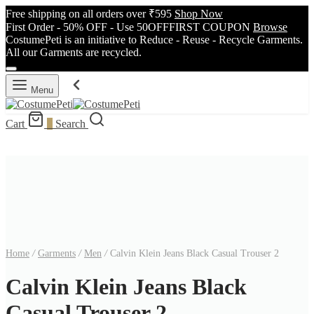
Free shipping on all orders over ₹595
Shop Now
First Order - 50% OFF - Use 50OFFFIRST COUPON
Browse
CostumePeti is an initiative to Reduce - Reuse - Recycle Garments.
All our Garments are recycled.
Menu
Cart
0
Search
Home
/
Garments
/
Men
/
Calvin Klein Jeans Black Casual Trouser 2
Calvin Klein Jeans Black
Casual Trouser 2