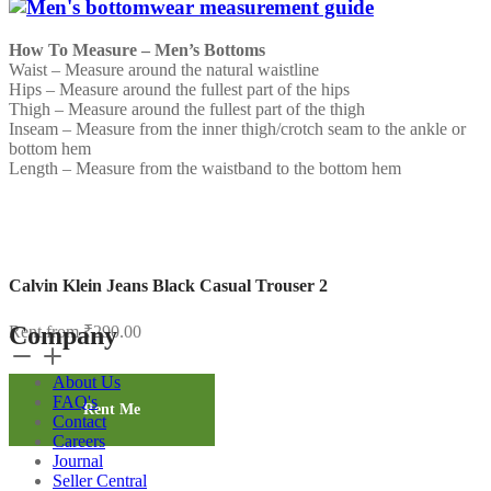
How To Measure – Men’s Bottoms
Waist – Measure around the natural waistline
Hips – Measure around the fullest part of the hips
Thigh – Measure around the fullest part of the thigh
Inseam – Measure from the inner thigh/crotch seam to the ankle or
bottom hem
Length – Measure from the waistband to the bottom hem
Calvin Klein Jeans Black Casual Trouser 2
Company
Rent from
₹
290.00
Calvin
Klein
About Us
Jeans
FAQ's
Black
Rent Me
Contact
Casual
Careers
Trouser
Journal
2
Seller Central
quantity