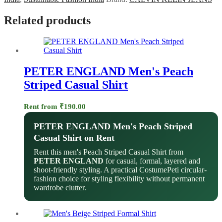
Related products
PETER ENGLAND Men's Peach
Striped Casual Shirt
Rent from
₹
190.00
PETER ENGLAND Men's Peach Striped
Casual Shirt on Rent
Rent this men's Peach Striped Casual Shirt from
PETER ENGLAND
for casual, formal, layered and
shoot-friendly styling. A practical CostumePeti circular-
fashion choice for styling flexibility without permanent
wardrobe clutter.