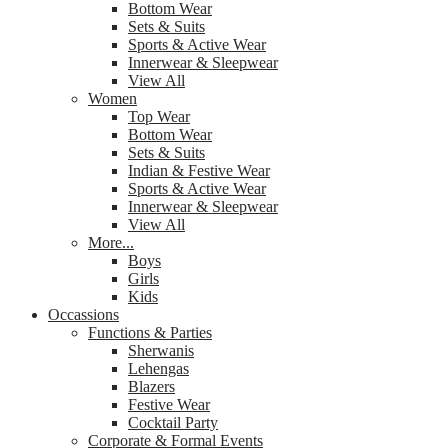
Bottom Wear
Sets & Suits
Sports & Active Wear
Innerwear & Sleepwear
View All
Women
Top Wear
Bottom Wear
Sets & Suits
Indian & Festive Wear
Sports & Active Wear
Innerwear & Sleepwear
View All
More...
Boys
Girls
Kids
Occassions
Functions & Parties
Sherwanis
Lehengas
Blazers
Festive Wear
Cocktail Party
Corporate & Formal Events