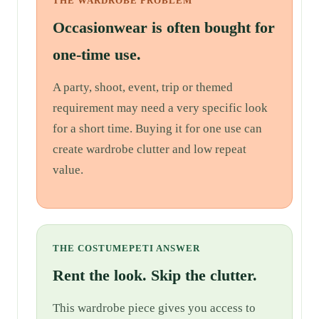
THE WARDROBE PROBLEM
Occasionwear is often bought for
one-time use.
A party, shoot, event, trip or themed
requirement may need a very specific look
for a short time. Buying it for one use can
create wardrobe clutter and low repeat
value.
THE COSTUMEPETI ANSWER
Rent the look. Skip the clutter.
This wardrobe piece gives you access to