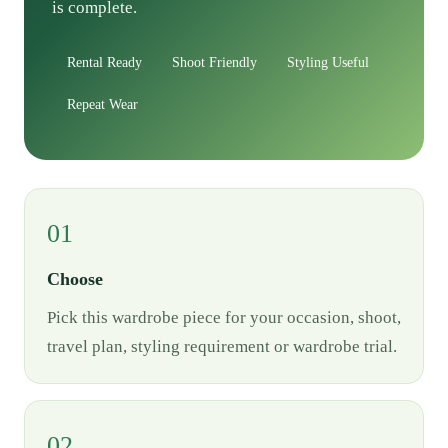
is complete.
Rental Ready
Shoot Friendly
Styling Useful
Repeat Wear
01
Choose
Pick this wardrobe piece for your occasion, shoot,
travel plan, styling requirement or wardrobe trial.
02