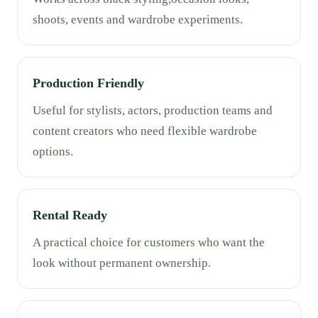
shoots, events and wardrobe experiments.
Production Friendly
Useful for stylists, actors, production teams and
content creators who need flexible wardrobe
options.
Rental Ready
A practical choice for customers who want the
look without permanent ownership.