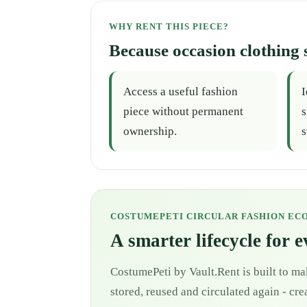
WHY RENT THIS PIECE?
Because occasion clothing 
Access a useful fashion
I
piece without permanent
s
ownership.
s
COSTUMEPETI CIRCULAR FASHION EC
A smarter lifecycle for 
CostumePeti by Vault.Rent is built to ma
stored, reused and circulated again - cr