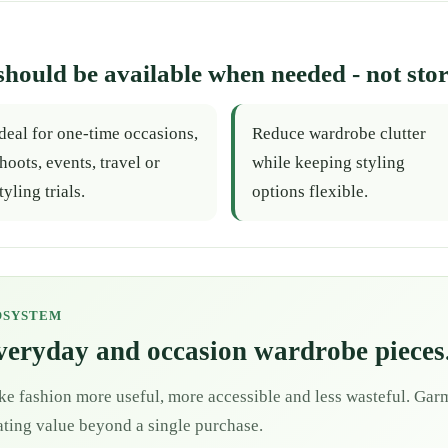
should be available when needed - not stor
deal for one-time occasions,
Reduce wardrobe clutter
hoots, events, travel or
while keeping styling
tyling trials.
options flexible.
OSYSTEM
everyday and occasion wardrobe pieces
ke fashion more useful, more accessible and less wasteful. Garm
eating value beyond a single purchase.