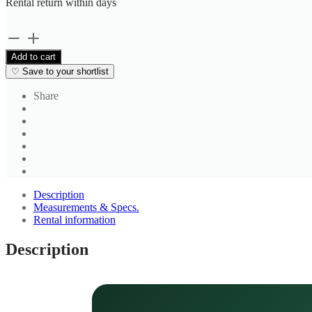
Rental return within
days
Black
Formal
Add to cart
Trousers
♡
Save to your shortlist
quantity
Share
Description
Measurements & Specs.
Rental information
Description