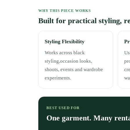
WHY THIS PIECE WORKS
Built for practical styling, 
Styling Flexibility
Pr
Works across black
Use
styling,occasion looks,
pr
shoots, events and wardrobe
cr
experiments.
wa
BEST USED FOR
One garment. Many rent