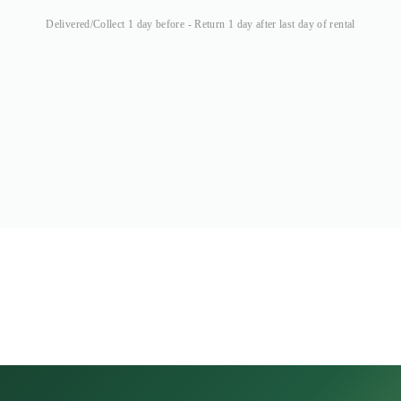
Delivered/Collect 1 day before - Return 1 day after last day of rental