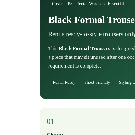
CostumePeti Rental Wardrobe Essential
Black Formal Trouse
Rent a ready-to-style trousers on
This
Black Formal Trousers
is designed
a piece that may sit unused after one occ
requirement is complete.
Rental Ready
Shoot Friendly
Styling U
01