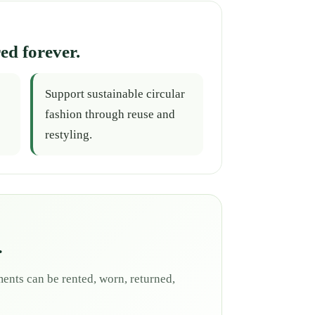
ed forever.
Support sustainable circular
fashion through reuse and
restyling.
.
ents can be rented, worn, returned,