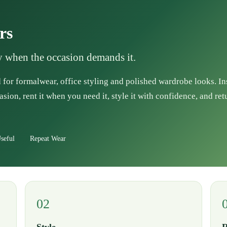
rs
ly when the occasion demands it.
 for formalwear, office styling and polished wardrobe looks. I
asion, rent it when you need it, style it with confidence, and ret
seful
Repeat Wear
02