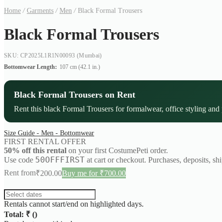
Home
/
Garments
/
Men
/
Black Formal Trousers
Black Formal Trousers
SKU: CP2025L1R1N00093
(Mumbai)
Bottomwear Length:
107 cm (42.1 in.)
Black Formal Trousers on Rent
Rent this black Formal Trousers for formalwear, office styling and 
Size Guide - Men - Bottomwear
FIRST RENTAL OFFER
50% off this rental
on your first CostumePeti order.
50OFFFIRST
Use code
at cart or checkout. Purchases, deposits, sh
Rent from
₹
200.00
Buy me for ₹700.00
Rentals cannot start/end on highlighted days.
Total: ₹
(
)