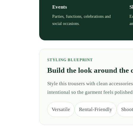
Events
S
Parties, functions, celebrations and
Ed
social occasions.
an
STYLING BLUEPRINT
Build the look around the 
Style this trousers with clean accessori
intentional so the garment feels polished
Versatile
Rental-Friendly
Shoo