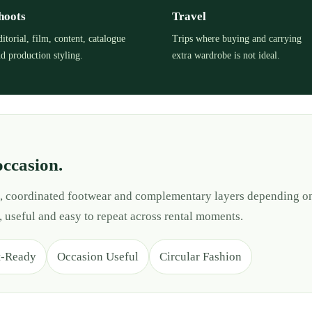
hoots
Travel
itorial, film, content, catalogue
Trips where buying and carrying
d production styling.
extra wardrobe is not ideal.
occasion.
es, coordinated footwear and complementary layers depending on
, useful and easy to repeat across rental moments.
t-Ready
Occasion Useful
Circular Fashion