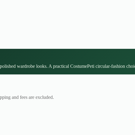
polished wardrobe looks. A practical CostumePeti circular-fashion choic
ipping and fees are excluded.