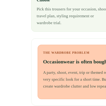
Choose
Pick this trousers for your occasion, shoo
travel plan, styling requirement or
wardrobe trial.
THE WARDROBE PROBLEM
Occasionwear is often bough
A party, shoot, event, trip or themed
very specific look for a short time. B
create wardrobe clutter and low repea