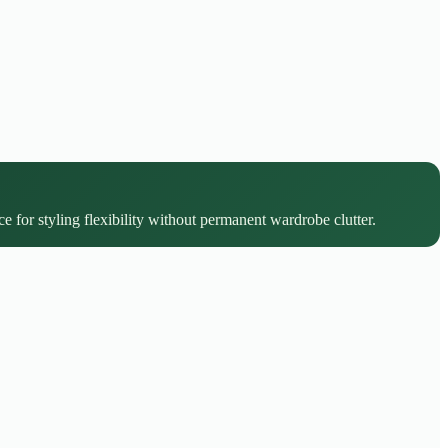
e for styling flexibility without permanent wardrobe clutter.