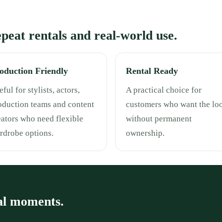
repeat rentals and real-world use.
oduction Friendly
Rental Ready
ful for stylists, actors,
A practical choice for
oduction teams and content
customers who want the lo
eators who need flexible
without permanent
rdrobe options.
ownership.
al moments.