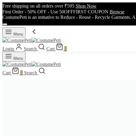
Free shipping on all orders over ₹595
Shop Now
First Order - 50% OFF - Use 50OFFFIRST COUPON
Browse
CostumePeti is an initiative to Reduce - Reuse - Recycle Garments. A
Menu
Login
Search
Cart
0
Menu
Cart
0
Search