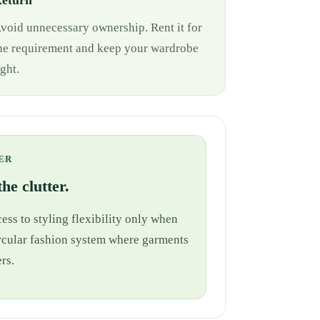
eturn
void unnecessary ownership. Rent it for
he requirement and keep your wardrobe
ight.
ER
he clutter.
ess to styling flexibility only when
 circular fashion system where garments
rs.