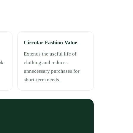
Circular Fashion Value
Extends the useful life of
ok
clothing and reduces
unnecessary purchases for
short-term needs.