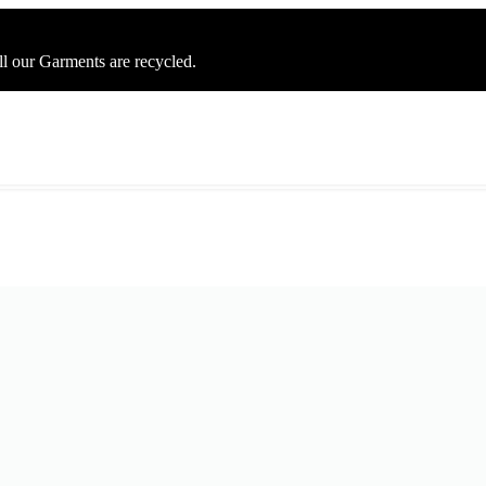
ll our Garments are recycled.