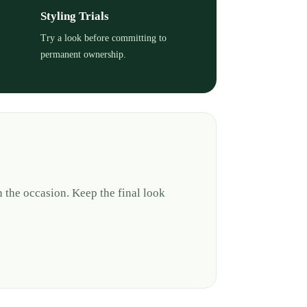
Styling Trials
Try a look before committing to
permanent ownership.
 the occasion. Keep the final look