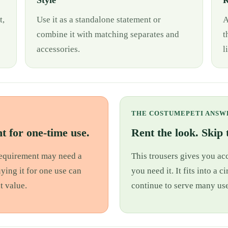
Style
R
t,
Use it as a standalone statement or
A
combine it with matching separates and
t
accessories.
l
THE COSTUMEPETI ANSW
t for one-time use.
Rent the look. Skip t
 requirement may need a
This trousers gives you acc
uying it for one use can
you need it. It fits into a
t value.
continue to serve many use