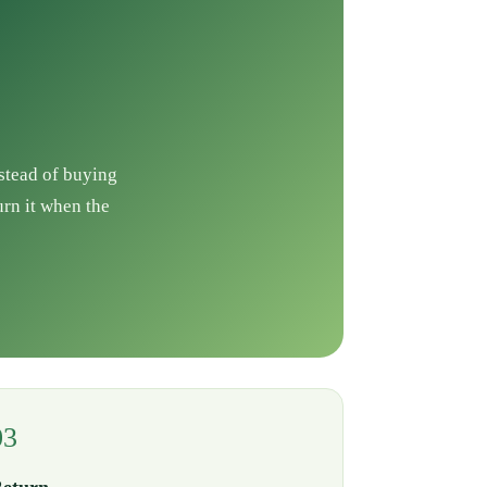
nstead of buying
urn it when the
03