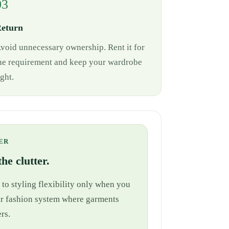
03
eturn
void unnecessary ownership. Rent it for
he requirement and keep your wardrobe
ight.
ER
he clutter.
 to styling flexibility only when you
cular fashion system where garments
rs.