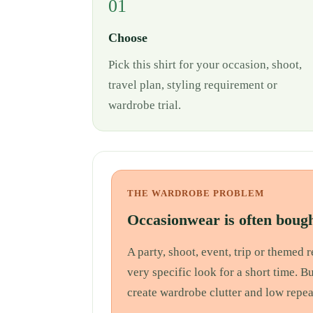
01
Choose
Pick this shirt for your occasion, shoot,
travel plan, styling requirement or
wardrobe trial.
THE WARDROBE PROBLEM
Occasionwear is often bough
A party, shoot, event, trip or themed
very specific look for a short time. B
create wardrobe clutter and low repea