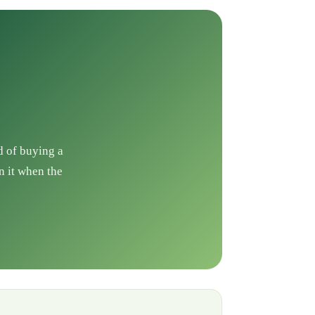
d of buying a
n it when the