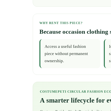
WHY RENT THIS PIECE?
Because occasion clothing 
Access a useful fashion
I
piece without permanent
s
ownership.
s
COSTUMEPETI CIRCULAR FASHION EC
A smarter lifecycle for 