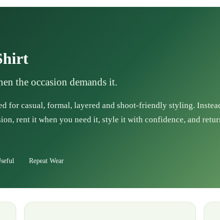
hirt
when the occasion demands it.
d for casual, formal, layered and shoot-friendly styling. Instea
ion, rent it when you need it, style it with confidence, and retur
seful
Repeat Wear