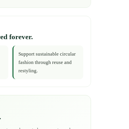
ed forever.
Support sustainable circular
fashion through reuse and
restyling.
.