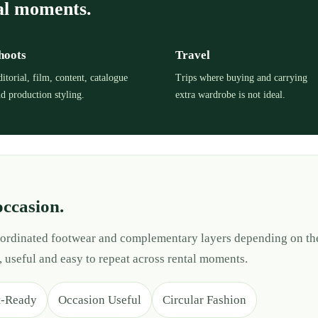
al moments.
hoots
Travel
itorial, film, content, catalogue
Trips where buying and carrying
d production styling.
extra wardrobe is not ideal.
occasion.
 coordinated footwear and complementary layers depending on th
, useful and easy to repeat across rental moments.
t-Ready
Occasion Useful
Circular Fashion