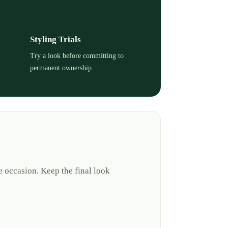
Styling Trials
Try a look before committing to
permanent ownership.
e occasion. Keep the final look