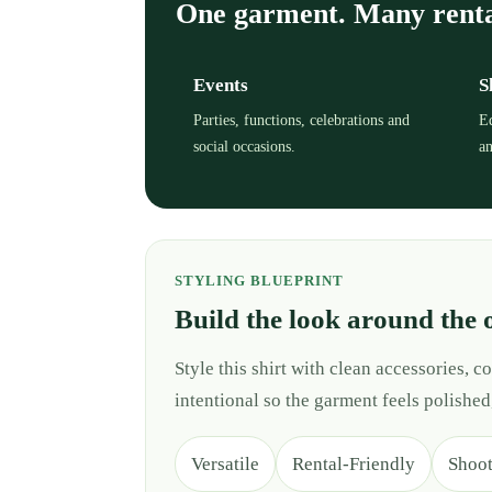
One garment. Many rent
Events
S
Parties, functions, celebrations and
Ed
social occasions.
an
STYLING BLUEPRINT
Build the look around the 
Style this shirt with clean accessories,
intentional so the garment feels polished
Versatile
Rental-Friendly
Shoo