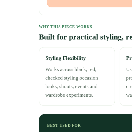
WHY THIS PIECE WORKS
Built for practical styling, 
Styling Flexibility
Pr
Works across black, red,
Use
checked styling,occasion
pr
looks, shoots, events and
cr
wardrobe experiments.
wa
BEST USED FOR