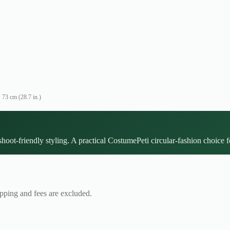
73 cm (28.7 in.)
hoot-friendly styling. A practical CostumePeti circular-fashion choice fo
ipping and fees are excluded.