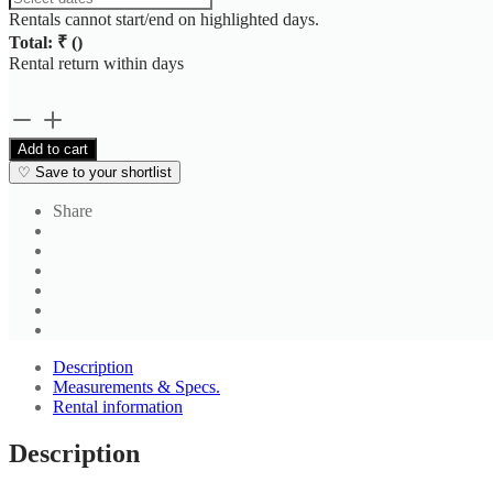
Rentals cannot start/end on highlighted days.
Total: ₹
(
)
Rental return within
days
Black
Red
Add to cart
Checked
♡
Save to your shortlist
Shirt
quantity
Share
Description
Measurements & Specs.
Rental information
Description