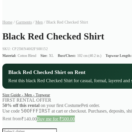
Home
/
Garments
/
Men
/
Black Red Checked Shirt
Black Red Checked Shirt
SKU: CP25MN4002FS00152
Material:
Cotton Blend
Size:
XL
Bust/Chest:
102 cm (40.2 in.)
Topwear Length:
Black Red Checked Shirt on Rent
Rent this black Red Checked Shirt for casual, formal, layered and s
Size Guide - Men - Topwear
FIRST RENTAL OFFER
50% off this rental
on your first CostumePeti order.
50OFFFIRST
Use code
at cart or checkout. Purchases, deposits, sh
Rent from
₹
140.00
Buy me for ₹500.00