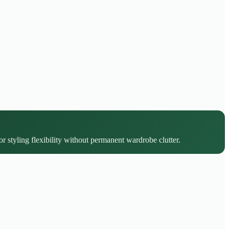
r styling flexibility without permanent wardrobe clutter.