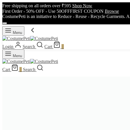
Free shipping on all orders over ₹595
Shop Now
First Order - 50% OFF - Use 50OFFFIRST COUPON
Browse
CostumePeti is an initiative to Reduce - Reuse - Recycle Garments. A
Menu
Login
Search
Cart
0
Menu
Cart
0
Search