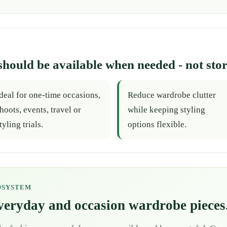
should be available when needed - not stor
deal for one-time occasions,
Reduce wardrobe clutter
hoots, events, travel or
while keeping styling
tyling trials.
options flexible.
OSYSTEM
everyday and occasion wardrobe pieces