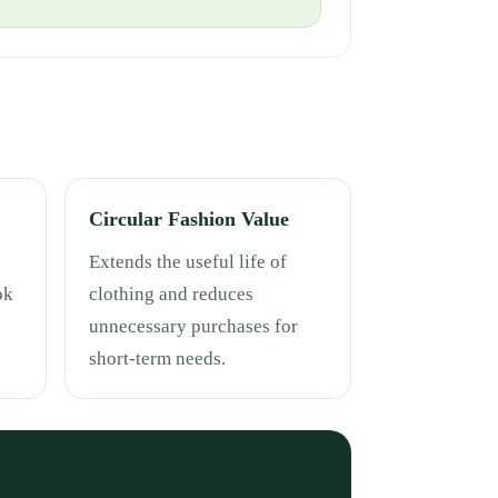
Circular Fashion Value
Extends the useful life of
ok
clothing and reduces
unnecessary purchases for
short-term needs.