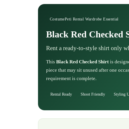
CostumePeti Rental Wardrobe Essential
Black Red Checked S
Rent a ready-to-style shirt only 
This
Black Red Checked Shirt
is designe
piece that may sit unused after one occas
requirement is complete.
Rental Ready
Shoot Friendly
Styling U