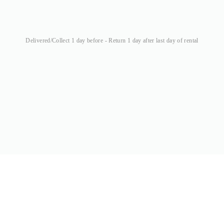
Delivered/Collect 1 day before - Return 1 day after last day of rental