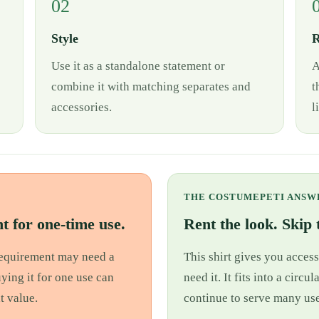
02
Style
R
Use it as a standalone statement or
A
combine it with matching separates and
t
accessories.
l
THE COSTUMEPETI ANSW
t for one-time use.
Rent the look. Skip t
 requirement may need a
This shirt gives you access
uying it for one use can
need it. It fits into a cir
t value.
continue to serve many use