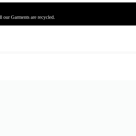
ll our Garments are recycled.