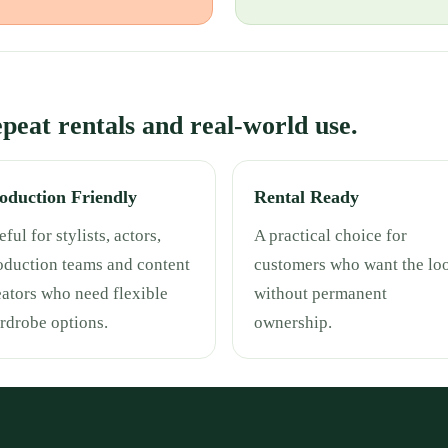
repeat rentals and real-world use.
oduction Friendly
Rental Ready
ful for stylists, actors,
A practical choice for
oduction teams and content
customers who want the lo
eators who need flexible
without permanent
rdrobe options.
ownership.