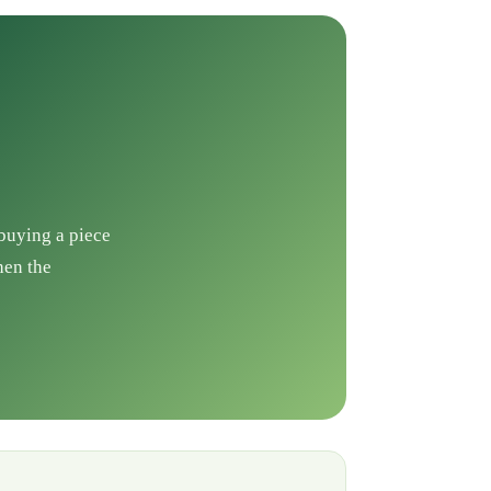
 buying a piece
hen the