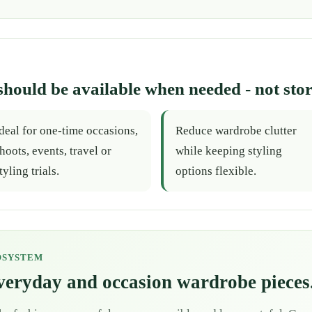
should be available when needed - not stor
deal for one-time occasions,
Reduce wardrobe clutter
hoots, events, travel or
while keeping styling
tyling trials.
options flexible.
OSYSTEM
everyday and occasion wardrobe pieces