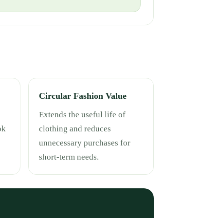
Circular Fashion Value
Extends the useful life of
ok
clothing and reduces
unnecessary purchases for
short-term needs.