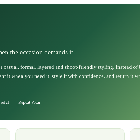
when the occasion demands it.
r casual, formal, layered and shoot-friendly styling. Instead of
ent it when you need it, style it with confidence, and return it w
seful
Repeat Wear