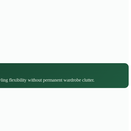
yling flexibility without permanent wardrobe clutter.