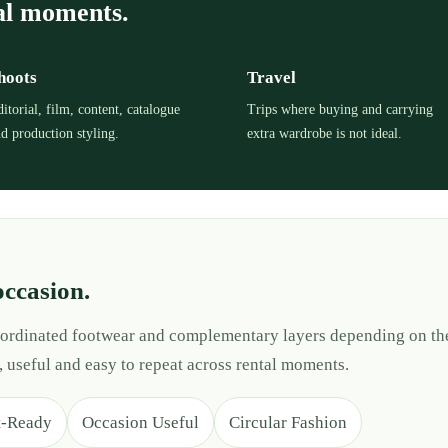
al moments.
hoots
Travel
itorial, film, content, catalogue
Trips where buying and carrying
d production styling.
extra wardrobe is not ideal.
occasion.
 coordinated footwear and complementary layers depending on th
, useful and easy to repeat across rental moments.
t-Ready
Occasion Useful
Circular Fashion