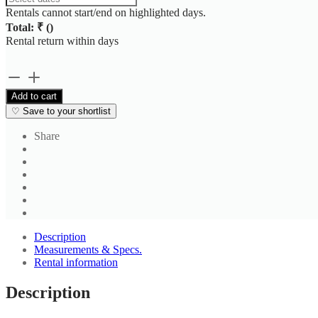
Rentals cannot start/end on highlighted days.
Total: ₹
(
)
Rental return within
days
Brown
Stripe
Add to cart
Shirt
♡
Save to your shortlist
2
quantity
Share
Description
Measurements & Specs.
Rental information
Description