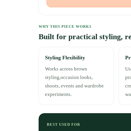
WHY THIS PIECE WORKS
Built for practical styling, 
Styling Flexibility
Pr
Works across brown
Use
styling,occasion looks,
pr
shoots, events and wardrobe
cr
experiments.
wa
BEST USED FOR