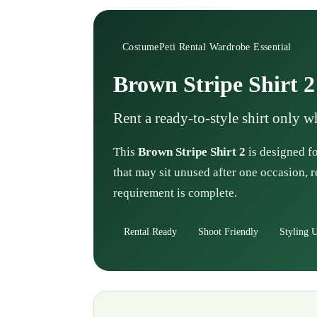
CostumePeti Rental Wardrobe Essential
Brown Stripe Shirt 2
Rent a ready-to-style shirt only 
This
Brown Stripe Shirt 2
is designed fo
that may sit unused after one occasion, r
requirement is complete.
Rental Ready
Shoot Friendly
Styling U