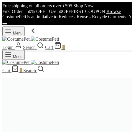
Free shipping on all orders over ₹595
Shop Now
First Order - 50% OFF - Use 50OFFFIRST COUPON
Browse
CostumePeti is an initiative to Reduce - Reuse - Recycle Garments. A
Menu
Login
Search
Cart
0
Menu
Cart
0
Search