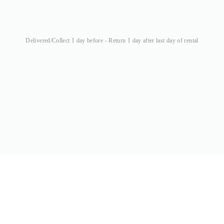
Delivered/Collect 1 day before - Return 1 day after last day of rental