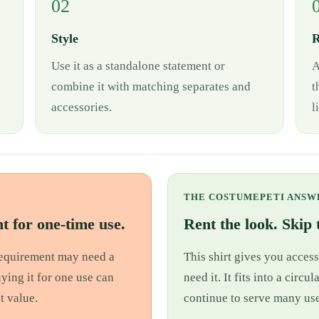
02
Style
R
Use it as a standalone statement or
A
combine it with matching separates and
t
accessories.
l
THE COSTUMEPETI ANSW
t for one-time use.
Rent the look. Skip t
 requirement may need a
This shirt gives you access
uying it for one use can
need it. It fits into a cir
t value.
continue to serve many use