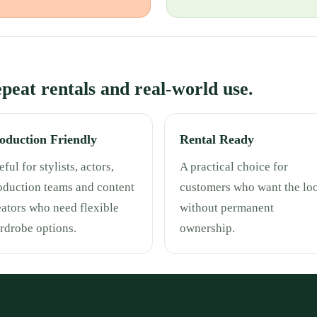
repeat rentals and real-world use.
oduction Friendly
Rental Ready
ful for stylists, actors,
A practical choice for
oduction teams and content
customers who want the lo
eators who need flexible
without permanent
rdrobe options.
ownership.