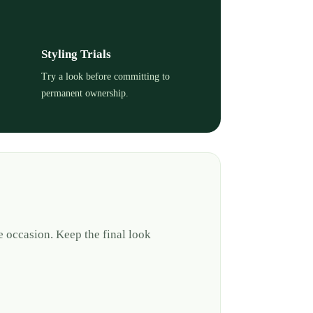
Styling Trials
Try a look before committing to
permanent ownership.
e occasion. Keep the final look