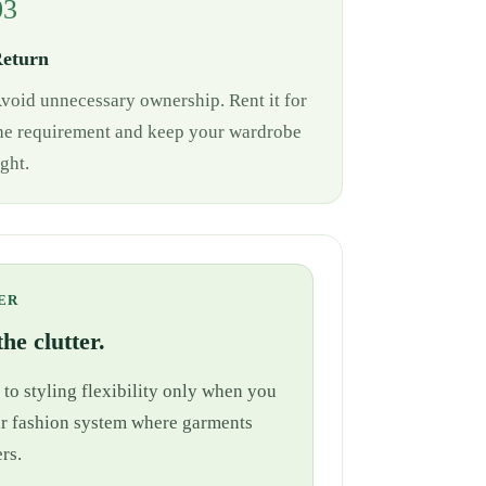
03
eturn
void unnecessary ownership. Rent it for
he requirement and keep your wardrobe
ight.
ER
he clutter.
 to styling flexibility only when you
cular fashion system where garments
rs.