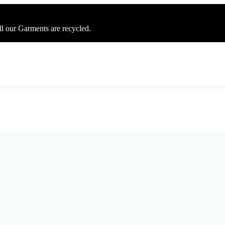
ll our Garments are recycled.