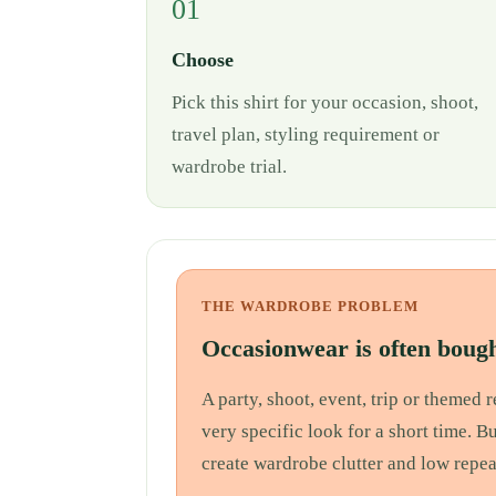
01
Choose
Pick this shirt for your occasion, shoot,
travel plan, styling requirement or
wardrobe trial.
THE WARDROBE PROBLEM
Occasionwear is often bough
A party, shoot, event, trip or themed
very specific look for a short time. B
create wardrobe clutter and low repea