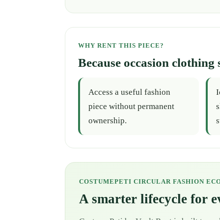
WHY RENT THIS PIECE?
Because occasion clothing 
Access a useful fashion
I
piece without permanent
s
ownership.
s
COSTUMEPETI CIRCULAR FASHION EC
A smarter lifecycle for 