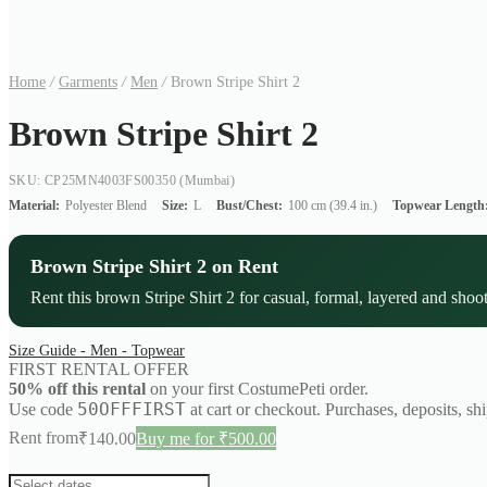
Home
/
Garments
/
Men
/
Brown Stripe Shirt 2
Brown Stripe Shirt 2
SKU: CP25MN4003FS00350
(Mumbai)
Material:
Polyester Blend
Size:
L
Bust/Chest:
100 cm (39.4 in.)
Topwear Length
Brown Stripe Shirt 2 on Rent
Rent this brown Stripe Shirt 2 for casual, formal, layered and shoot
Size Guide - Men - Topwear
FIRST RENTAL OFFER
50% off this rental
on your first CostumePeti order.
50OFFFIRST
Use code
at cart or checkout. Purchases, deposits, sh
Rent from
₹
140.00
Buy me for ₹500.00