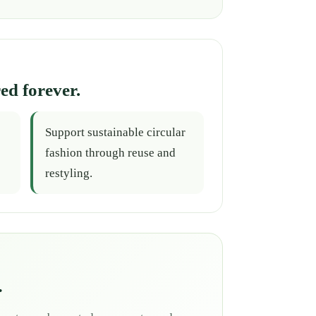
ed forever.
Support sustainable circular
fashion through reuse and
restyling.
.