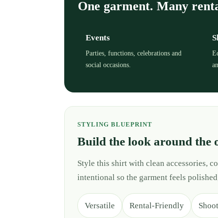
One garment. Many rent
Events
S
Parties, functions, celebrations and
Ed
social occasions.
an
STYLING BLUEPRINT
Build the look around the 
Style this shirt with clean accessories,
intentional so the garment feels polished
Versatile
Rental-Friendly
Shoo