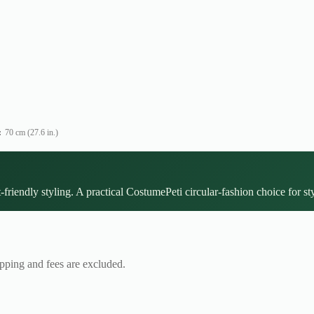
:
70 cm (27.6 in.)
-friendly styling. A practical CostumePeti circular-fashion choice for st
ipping and fees are excluded.