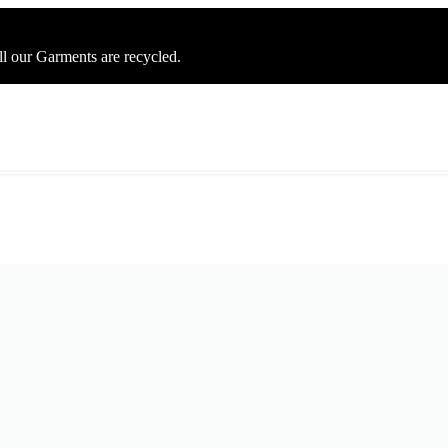
ll our Garments are recycled.