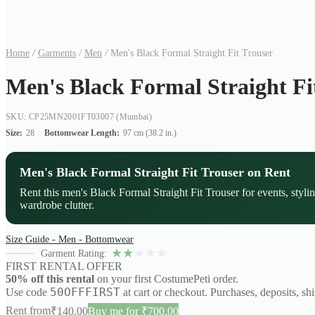
Home
/
Garments
/
Men
/
Men's Black Formal Straight Fit Trouser
Men's Black Formal Straight Fi
SKU: CP25MN2001FT03007
(Mumbai)
Size:
28
Bottomwear Length:
97 cm (38.2 in.)
Men's Black Formal Straight Fit Trouser on Rent
Rent this men's Black Formal Straight Fit Trouser for events, styl
wardrobe clutter.
Size Guide - Men - Bottomwear
★
★
★
★
★
Garment Rating:
FIRST RENTAL OFFER
50% off this rental
on your first CostumePeti order.
50OFFFIRST
Use code
at cart or checkout. Purchases, deposits, sh
Rent from
₹
140.00
Buy me for ₹700.00