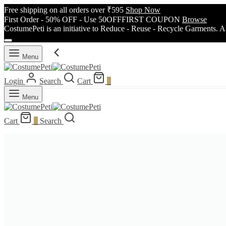
Free shipping on all orders over ₹595
Shop Now
First Order - 50% OFF - Use 50OFFFIRST COUPON
Browse
CostumePeti is an initiative to Reduce - Reuse - Recycle Garments. A
Menu
Login
Search
Cart
0
Menu
Cart
0
Search