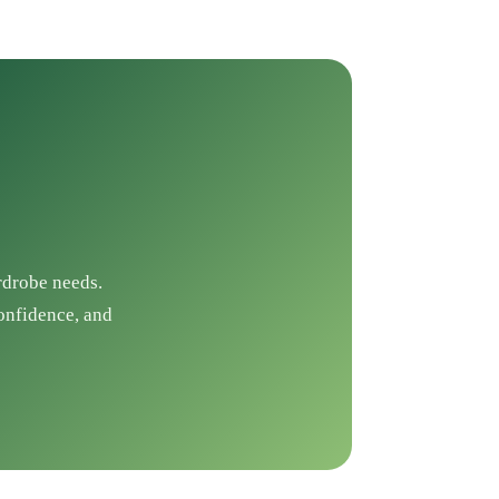
rdrobe needs.
confidence, and