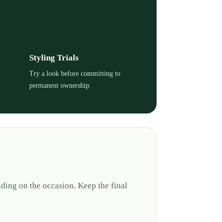
Styling Trials
Try a look before committing to
permanent ownership.
ding on the occasion. Keep the final