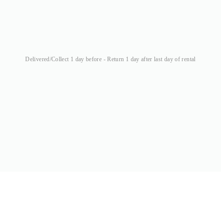
Delivered/Collect 1 day before - Return 1 day after last day of rental