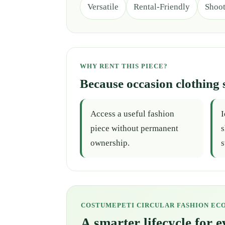
Versatile
Rental-Friendly
Shoo
WHY RENT THIS PIECE?
Because occasion clothing 
Access a useful fashion
I
piece without permanent
s
ownership.
s
COSTUMEPETI CIRCULAR FASHION EC
A smarter lifecycle for 