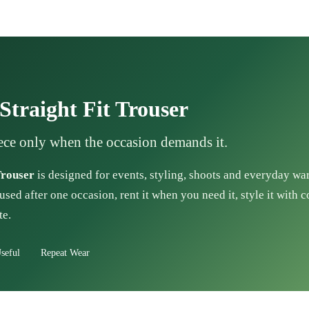
traight Fit Trouser
ece only when the occasion demands it.
Trouser
is designed for events, styling, shoots and everyday wa
used after one occasion, rent it when you need it, style it with 
te.
seful
Repeat Wear