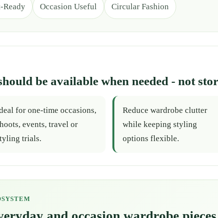
t-Ready
Occasion Useful
Circular Fashion
should be available when needed - not stor
deal for one-time occasions,
Reduce wardrobe clutter
hoots, events, travel or
while keeping styling
tyling trials.
options flexible.
OSYSTEM
everyday and occasion wardrobe pieces