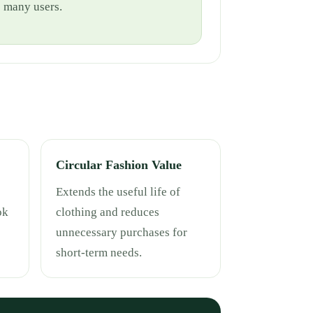
e many users.
Circular Fashion Value
Extends the useful life of
ok
clothing and reduces
unnecessary purchases for
short-term needs.