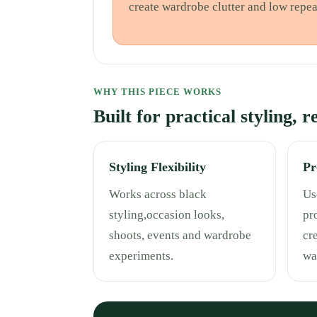
create wardrobe clutter and low repea
WHY THIS PIECE WORKS
Built for practical styling, 
Styling Flexibility
Pr
Works across black
Use
styling,occasion looks,
pr
shoots, events and wardrobe
cr
experiments.
wa