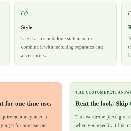
02
Style
R
Use it as a standalone statement or
A
combine it with matching separates and
t
accessories.
l
THE COSTUMEPETI ANSW
t for one-time use.
Rent the look. Skip t
 requirement may need a
This wardrobe piece gives y
uying it for one use can
when you need it. It fits i