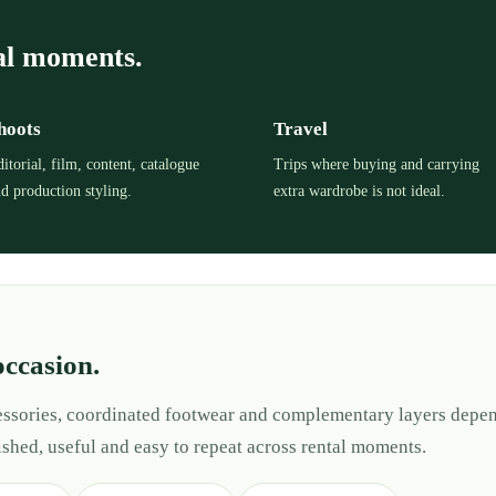
al moments.
hoots
Travel
itorial, film, content, catalogue
Trips where buying and carrying
d production styling.
extra wardrobe is not ideal.
occasion.
cessories, coordinated footwear and complementary layers depen
ished, useful and easy to repeat across rental moments.