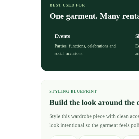
BEST USED FOR
One garment. Many rent
Events
S
Parties, functions, celebrations and
Ed
social occasions.
an
STYLING BLUEPRINT
Build the look around the 
Style this wardrobe piece with clean ac
look intentional so the garment feels pol