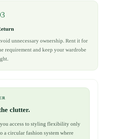
03
eturn
void unnecessary ownership. Rent it for
he requirement and keep your wardrobe
ight.
ER
he clutter.
ou access to styling flexibility only
nto a circular fashion system where