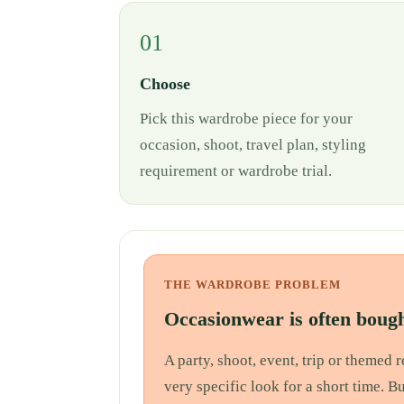
01
Choose
Pick this wardrobe piece for your
occasion, shoot, travel plan, styling
requirement or wardrobe trial.
THE WARDROBE PROBLEM
Occasionwear is often bough
A party, shoot, event, trip or themed
very specific look for a short time. B