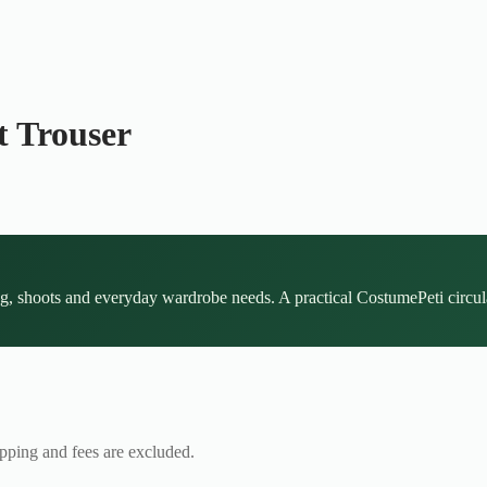
t Trouser
ing, shoots and everyday wardrobe needs. A practical CostumePeti circula
ipping and fees are excluded.