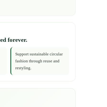
ed forever.
Support sustainable circular
fashion through reuse and
restyling.
.