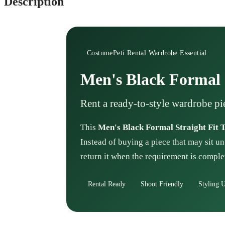
Description
CostumePeti Rental Wardrobe Essential
Men's Black Formal S
Rent a ready-to-style wardrobe pi
This
Men's Black Formal Straight Fit 
Instead of buying a piece that may sit un
return it when the requirement is comple
Rental Ready
Shoot Friendly
Styling U