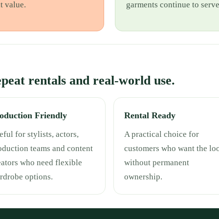
t value.
garments continue to serv
repeat rentals and real-world use.
oduction Friendly
Rental Ready
ful for stylists, actors,
A practical choice for
oduction teams and content
customers who want the lo
eators who need flexible
without permanent
rdrobe options.
ownership.