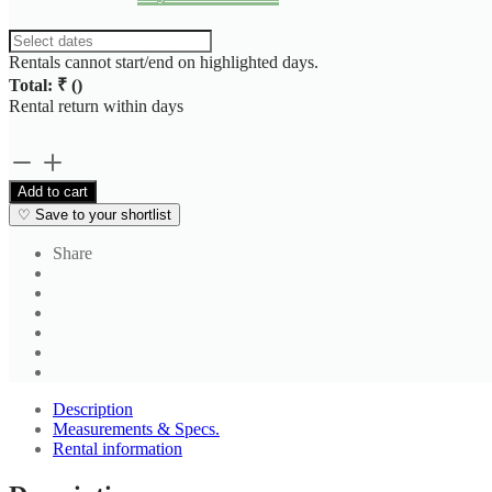
Rentals cannot start/end on highlighted days.
Total: ₹
(
)
Rental return within
days
Men's
Black
Add to cart
Formal
♡
Save to your shortlist
Straight
Fit
Share
Trouser
quantity
Description
Measurements & Specs.
Rental information