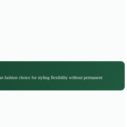
r-fashion choice for styling flexibility without permanent