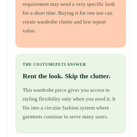
requirement may need a very specific look
for a short time. Buying it for one use can
create wardrobe clutter and low repeat
value.
THE COSTUMEPETI ANSWER
Rent the look. Skip the clutter.
This wardrobe piece gives you access to
styling flexibility only when you need it. It
fits into a circular fashion system where
garments continue to serve many users.