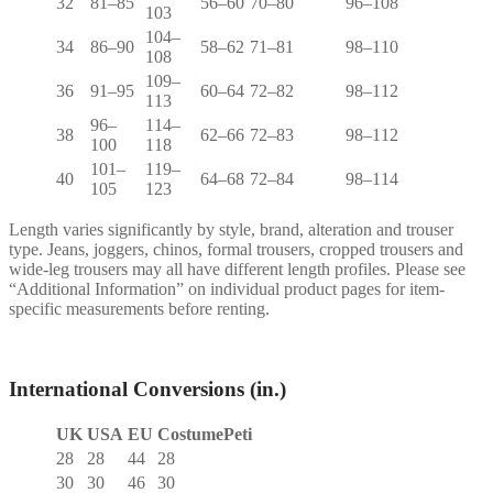
32
81–85
56–60
70–80
96–108
103
104–
34
86–90
58–62
71–81
98–110
108
109–
36
91–95
60–64
72–82
98–112
113
96–
114–
38
62–66
72–83
98–112
100
118
101–
119–
40
64–68
72–84
98–114
105
123
Length varies significantly by style, brand, alteration and trouser
type. Jeans, joggers, chinos, formal trousers, cropped trousers and
wide-leg trousers may all have different length profiles. Please see
“Additional Information” on individual product pages for item-
specific measurements before renting.
International Conversions (in.)
UK
USA
EU
CostumePeti
28
28
44
28
30
30
46
30