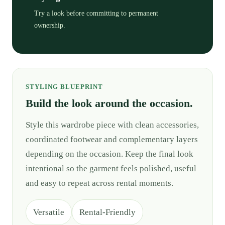
Try a look before committing to permanent
ownership.
STYLING BLUEPRINT
Build the look around the occasion.
Style this wardrobe piece with clean accessories,
coordinated footwear and complementary layers
depending on the occasion. Keep the final look
intentional so the garment feels polished, useful
and easy to repeat across rental moments.
Versatile
Rental-Friendly