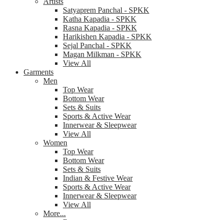
Artists
Satyaprem Panchal - SPKK
Katha Kapadia - SPKK
Rasna Kapadia - SPKK
Harikishen Kapadia - SPKK
Sejal Panchal - SPKK
Magan Milkman - SPKK
View All
Garments
Men
Top Wear
Bottom Wear
Sets & Suits
Sports & Active Wear
Innerwear & Sleepwear
View All
Women
Top Wear
Bottom Wear
Sets & Suits
Indian & Festive Wear
Sports & Active Wear
Innerwear & Sleepwear
View All
More...