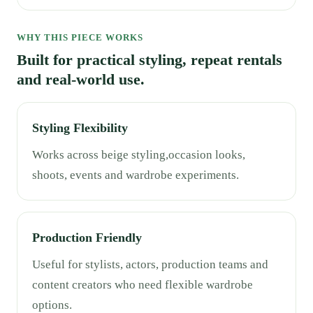
WHY THIS PIECE WORKS
Built for practical styling, repeat rentals
and real-world use.
Styling Flexibility
Works across beige styling,occasion looks,
shoots, events and wardrobe experiments.
Production Friendly
Useful for stylists, actors, production teams and
content creators who need flexible wardrobe
options.