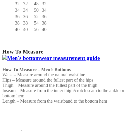
32
32
48
32
34
34
50
34
36
36
52
36
38
38
54
38
40
40
56
40
How To Measure
How To Measure – Men’s Bottoms
Waist – Measure around the natural waistline
Hips – Measure around the fullest part of the hips
Thigh – Measure around the fullest part of the thigh
Inseam – Measure from the inner thigh/crotch seam to the ankle or
bottom hem
Length – Measure from the waistband to the bottom hem