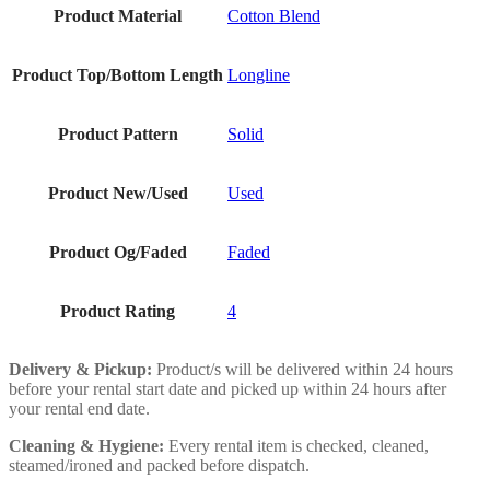
Product Material
Cotton Blend
Product Top/Bottom Length
Longline
Product Pattern
Solid
Product New/Used
Used
Product Og/Faded
Faded
Product Rating
4
Delivery & Pickup:
Product/s will be delivered within 24 hours
before your rental start date and picked up within 24 hours after
your rental end date.
Cleaning & Hygiene:
Every rental item is checked, cleaned,
steamed/ironed and packed before dispatch.