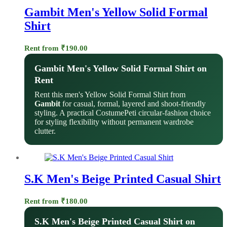
Gambit Men's Yellow Solid Formal
Shirt
Rent from
₹
190.00
Gambit Men's Yellow Solid Formal Shirt on
Rent
Rent this men's Yellow Solid Formal Shirt from
Gambit
for casual, formal, layered and shoot-friendly
styling. A practical CostumePeti circular-fashion choice
for styling flexibility without permanent wardrobe
clutter.
S.K Men's Beige Printed Casual Shirt
Rent from
₹
180.00
S.K Men's Beige Printed Casual Shirt on