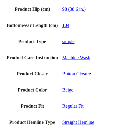
Product Hip (cm)
98 (38.6 in.)
Bottomwear Length (cm)
104
Product Type
simple
Product Care Instruction
Machine Wash
Product Closer
Button Closure
Product Color
Beige
Product Fit
Regular Fit
Product Hemline Type
Straight Hemline