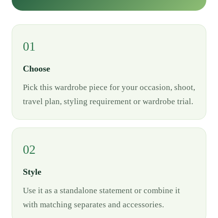
01
Choose
Pick this wardrobe piece for your occasion, shoot,
travel plan, styling requirement or wardrobe trial.
02
Style
Use it as a standalone statement or combine it
with matching separates and accessories.