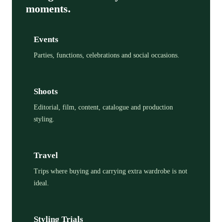
moments.
Events
Parties, functions, celebrations and social occasions.
Shoots
Editorial, film, content, catalogue and production
styling.
Travel
Trips where buying and carrying extra wardrobe is not
ideal.
Styling Trials