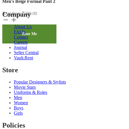
Men's Beige Formal Pant 2
Company
Rent from
₹
200.00
Men's
Beige
About Us
Formal
FAQ's
Pant
Rent Me
Contact
2
Careers
quantity
Journal
Seller Central
Vault.Rent
Store
Popular Designers & Stylists
Movie Stars
Uniforms & Roles
Men
Women
Boys
Girls
Policies