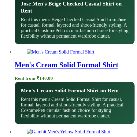
Jose Men's Beige Checked Casual Shirt on
Rent
Rent this men's Beige Checked Casual Shirt from
Jose
for casual, formal, layered and shoot-friendly styling. A
practical CostumePeti circular-fashion choice for styling
flexibility without permanent wardrobe clutter.
Men's Cream Solid Formal Shirt
Rent from
₹
140.00
Men's Cream Solid Formal Shirt on Rent
Rent this men's Cream Solid Formal Shirt for casual,
formal, layered and shoot-friendly styling. A practical
CostumePeti circular-fashion choice for styling
flexibility without permanent wardrobe clutter.