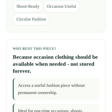
Shoot-Ready
Occasion Useful
Circular Fashion
WHY RENT THIS PIECE?
Because occasion clothing should be
available when needed - not stored
forever.
Access a useful fashion piece without
permanent ownership.
Ideal for one-time occasions, shoots,