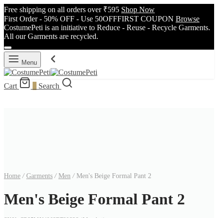
Free shipping on all orders over ₹595
Shop Now
First Order - 50% OFF - Use 50OFFFIRST COUPON
Browse
CostumePeti is an initiative to Reduce - Reuse - Recycle Garments.
All our Garments are recycled.
Menu
Cart
0
Search
Home
/
Garments
/
Men
/
Men's Beige Formal Pant 2
Men's Beige Formal Pant 2