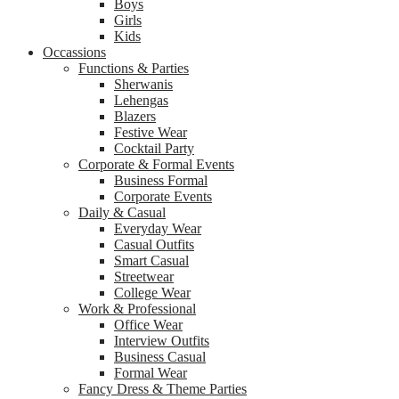
Boys
Girls
Kids
Occassions
Functions & Parties
Sherwanis
Lehengas
Blazers
Festive Wear
Cocktail Party
Corporate & Formal Events
Business Formal
Corporate Events
Daily & Casual
Everyday Wear
Casual Outfits
Smart Casual
Streetwear
College Wear
Work & Professional
Office Wear
Interview Outfits
Business Casual
Formal Wear
Fancy Dress & Theme Parties