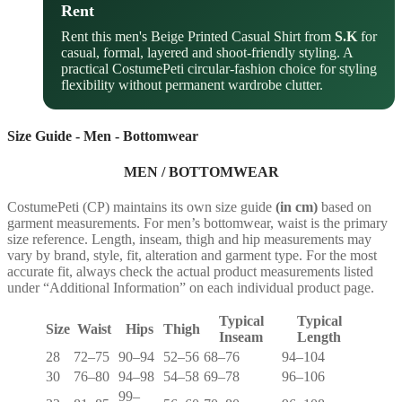
Rent
Rent this men's Beige Printed Casual Shirt from
S.K
for
casual, formal, layered and shoot-friendly styling. A
practical CostumePeti circular-fashion choice for styling
flexibility without permanent wardrobe clutter.
Size Guide - Men - Bottomwear
MEN / BOTTOMWEAR
CostumePeti (CP) maintains its own size guide
(in cm)
based on
garment measurements. For men’s bottomwear, waist is the primary
size reference. Length, inseam, thigh and hip measurements may
vary by brand, style, fit, alteration and garment type. For the most
accurate fit, always check the actual product measurements listed
under “Additional Information” on each individual product page.
Typical
Typical
Size
Waist
Hips
Thigh
Inseam
Length
28
72–75
90–94
52–56
68–76
94–104
30
76–80
94–98
54–58
69–78
96–106
99–