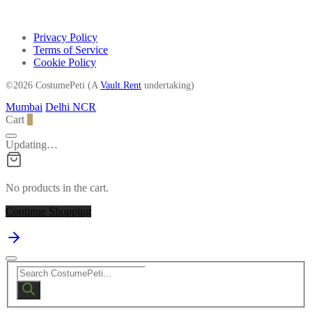
Privacy Policy
Terms of Service
Cookie Policy
©2026 CostumePeti (A
Vault.Rent
undertaking)
Mumbai
Delhi NCR
Cart
0
Updating…
No products in the cart.
Continue Shopping
Products
search