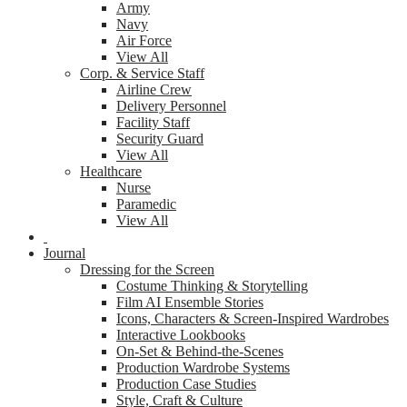
Army
Navy
Air Force
View All
Corp. & Service Staff
Airline Crew
Delivery Personnel
Facility Staff
Security Guard
View All
Healthcare
Nurse
Paramedic
View All
Journal
Dressing for the Screen
Costume Thinking & Storytelling
Film AI Ensemble Stories
Icons, Characters & Screen-Inspired Wardrobes
Interactive Lookbooks
On-Set & Behind-the-Scenes
Production Wardrobe Systems
Production Case Studies
Style, Craft & Culture