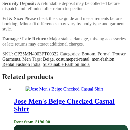
Security Deposit:
A refundable deposit may be collected before
dispatch and refunded after return inspection.
Fit & Size:
Please check the size guide and measurements before
booking. Minor fit differences may vary by body type and garment
style.
Damage / Late Return:
Major stains, damage, missing accessories
or late returns may attract additional charges.
SKU:
CP25MN4003FT00322
Categories:
Bottom
,
Formal Trouser
,
Garments
,
Men
Tags:
Beige
,
costumepeti-rental
,
men-fashion
,
Rental Fashion India
,
Sustainable Fashion India
Related products
Jose Men's Beige Checked Casual
Shirt
Rent from
₹
190.00