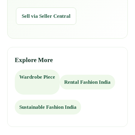
Sell via Seller Central
Explore More
Wardrobe Piece
Rental Fashion India
Sustainable Fashion India