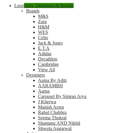
Luxe
Stars, Designers & Brands
Brands
M&S
Zara
H&M
WES
Celio
Jack & Jones
E.T.A
Adidas
Decathlon
Cambridge
View All
Designers
Aaina By Aditi
AARAMBH
Aarna
Carousel By Simran Arya
J Kherwa
Manish Arora
Rahul Chabbra
Seema Thukral
Shantanu AND Nikhil
Shweta Aggarwal