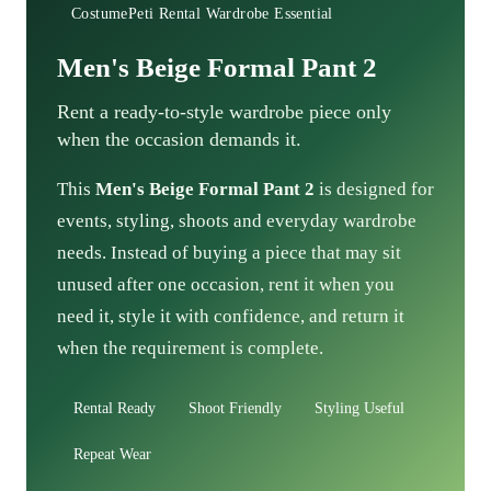
CostumePeti Rental Wardrobe Essential
Men's Beige Formal Pant 2
Rent a ready-to-style wardrobe piece only
when the occasion demands it.
This
Men's Beige Formal Pant 2
is designed for
events, styling, shoots and everyday wardrobe
needs. Instead of buying a piece that may sit
unused after one occasion, rent it when you
need it, style it with confidence, and return it
when the requirement is complete.
Rental Ready
Shoot Friendly
Styling Useful
Repeat Wear