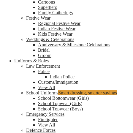
Cartoons
Superhero
Family Gatherings
Festive Wear
Regional Festive Wear
Indian Festive Wear
Kids Festive Wear
Weddings & Celebrations
Anniversary & Milestone Celebrations
Bridal
Groom
Uniforms & Roles
Law Enforcement
Police
Indian Police
Customs/Immigration
View All
School Uniforms
Smart dressing, smarter savings
School Bottomwear (Girls)
School Topwear (Girls)
School Topwear (Boys)
Emergency Services
Firefighter
View All
Defence Forces