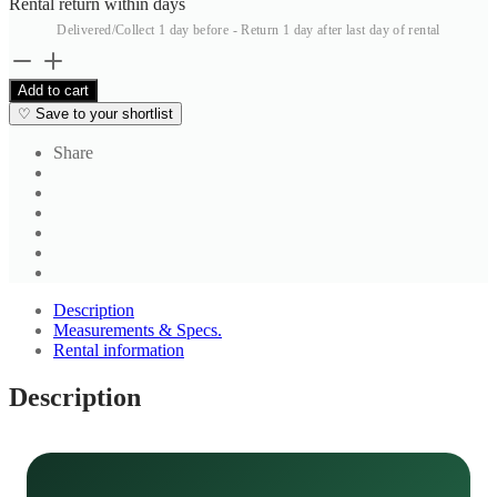
Rental return within
days
Delivered/Collect 1 day before - Return 1 day after last day of rental
Men's
Beige
Add to cart
Formal
♡
Save to your shortlist
Pant
2
Share
quantity
Description
Measurements & Specs.
Rental information
Description