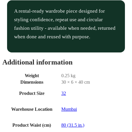
A rental-ready wardrobe piece designed for
styling confidence, repeat use and circular
fashion utility - available when needed, returned
when done and reused with purpose.
Additional information
Weight
0.25 kg
Dimensions
30 × 6 × 40 cm
Product Size
32
Warehouse Location
Mumbai
Product Waist (cm)
80 (31.5 in.)