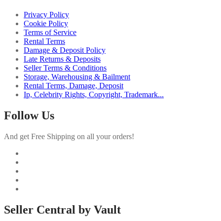
Privacy Policy
Cookie Policy
Terms of Service
Rental Terms
Damage & Deposit Policy
Late Returns & Deposits
Seller Terms & Conditions
Storage, Warehousing & Bailment
Rental Terms, Damage, Deposit
Ip, Celebrity Rights, Copyright, Trademark...
Follow Us
And get Free Shipping on all your orders!
Seller Central by Vault