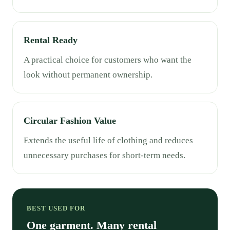
Rental Ready
A practical choice for customers who want the
look without permanent ownership.
Circular Fashion Value
Extends the useful life of clothing and reduces
unnecessary purchases for short-term needs.
BEST USED FOR
One garment. Many rental