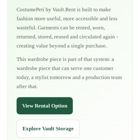
CostumePeti by Vault.Rent is built to make
fashion more useful, more accessible and less
wasteful. Garments can be rented, worn,
returned, stored, reused and circulated again -
creating value beyond a single purchase.
This wardrobe piece is part of that system: a
wardrobe piece that can serve one customer
today, a stylist tomorrow and a production team
after that.
View Rental Option
Explore Vault Storage