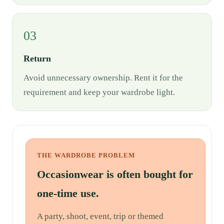
03
Return
Avoid unnecessary ownership. Rent it for the
requirement and keep your wardrobe light.
THE WARDROBE PROBLEM
Occasionwear is often bought for
one-time use.
A party, shoot, event, trip or themed