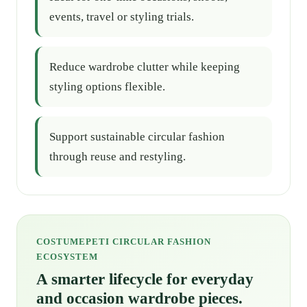
events, travel or styling trials.
Reduce wardrobe clutter while keeping
styling options flexible.
Support sustainable circular fashion
through reuse and restyling.
COSTUMEPETI CIRCULAR FASHION
ECOSYSTEM
A smarter lifecycle for everyday
and occasion wardrobe pieces.