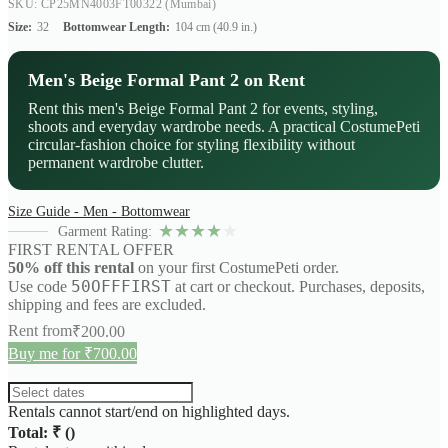
SKU: CP25MN4003FT00322
(Mumbai)
Size:
32
Bottomwear Length:
104 cm (40.9 in.)
Men's Beige Formal Pant 2 on Rent
Rent this men's Beige Formal Pant 2 for events, styling,
shoots and everyday wardrobe needs. A practical CostumePeti
circular-fashion choice for styling flexibility without
permanent wardrobe clutter.
Size Guide - Men - Bottomwear
★
★
★
★
★
Garment Rating:
FIRST RENTAL OFFER
50% off this rental
on your first CostumePeti order.
50OFFFIRST
Use code
at cart or checkout. Purchases, deposits,
shipping and fees are excluded.
Rent from
₹
200.00
Buy me for ₹700.00
Rentals cannot start/end on highlighted days.
Total: ₹
(
)