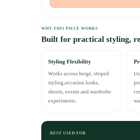
WHY THIS PIECE WORKS
Built for practical styling, 
Styling Flexibility
Pr
Works across beige, striped
Use
styling,occasion looks,
pr
shoots, events and wardrobe
cr
experiments.
wa
BEST USED FOR