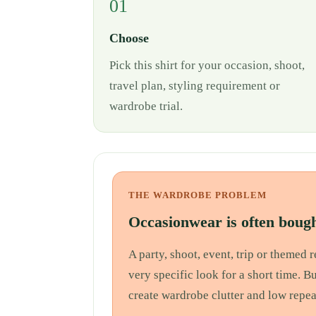
01
Choose
Pick this shirt for your occasion, shoot,
travel plan, styling requirement or
wardrobe trial.
THE WARDROBE PROBLEM
Occasionwear is often bough
A party, shoot, event, trip or themed
very specific look for a short time. B
create wardrobe clutter and low repea