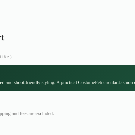
rt
1.8 in.)
ed and shoot-friendly styling. A practical CostumePeti circular-fashion 
ipping and fees are excluded.