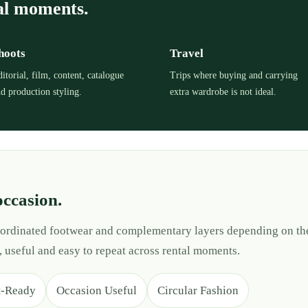
al moments.
hoots
Travel
itorial, film, content, catalogue
Trips where buying and carrying
d production styling.
extra wardrobe is not ideal.
occasion.
 coordinated footwear and complementary layers depending on th
, useful and easy to repeat across rental moments.
t-Ready
Occasion Useful
Circular Fashion