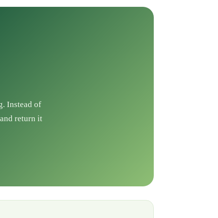
g. Instead of
and return it