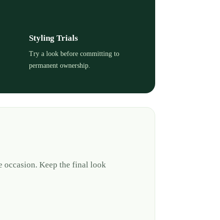
Styling Trials
Try a look before committing to
permanent ownership.
e occasion. Keep the final look