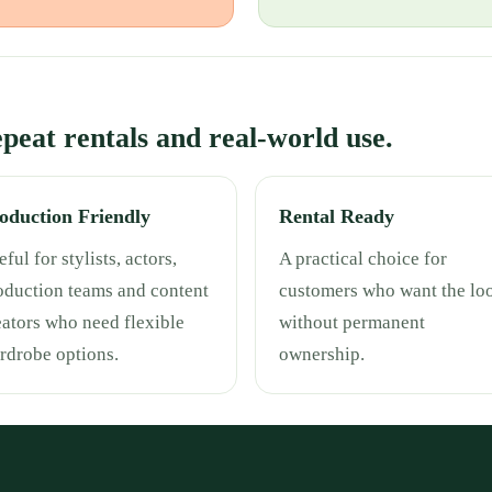
repeat rentals and real-world use.
oduction Friendly
Rental Ready
ful for stylists, actors,
A practical choice for
oduction teams and content
customers who want the lo
eators who need flexible
without permanent
rdrobe options.
ownership.