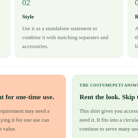
02
Style
R
Use it as a standalone statement or
A
combine it with matching separates and
t
accessories.
l
THE COSTUMEPETI ANSW
t for one-time use.
Rent the look. Skip t
 requirement may need a
This shirt gives you access
uying it for one use can
need it. It fits into a cir
t value.
continue to serve many use