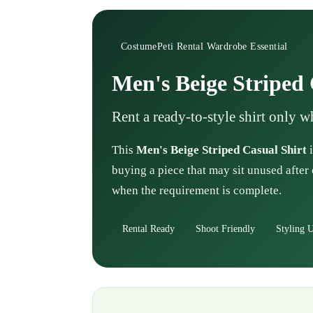
CostumePeti Rental Wardrobe Essential
Men's Beige Striped 
Rent a ready-to-style shirt only 
This
Men's Beige Striped Casual Shirt
i
buying a piece that may sit unused after 
when the requirement is complete.
Rental Ready
Shoot Friendly
Styling U