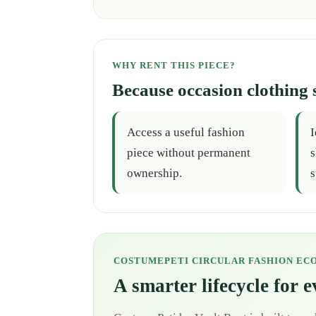
WHY RENT THIS PIECE?
Because occasion clothing 
Access a useful fashion
I
piece without permanent
s
ownership.
s
COSTUMEPETI CIRCULAR FASHION EC
A smarter lifecycle for 