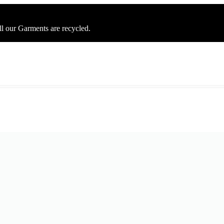
ll our Garments are recycled.