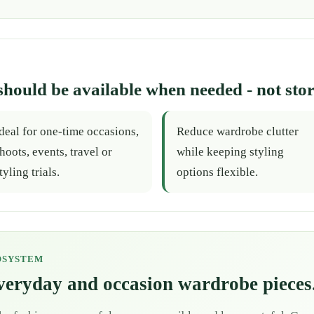
should be available when needed - not stor
deal for one-time occasions,
Reduce wardrobe clutter
hoots, events, travel or
while keeping styling
tyling trials.
options flexible.
OSYSTEM
everyday and occasion wardrobe pieces