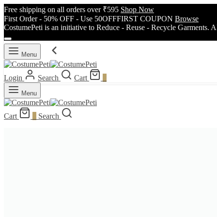
Free shipping on all orders over ₹595
Shop Now
First Order - 50% OFF - Use 50OFFFIRST COUPON
Browse
CostumePeti is an initiative to Reduce - Reuse - Recycle Garments. A
Menu
Login
Search
Cart
0
Menu
Cart
0
Search