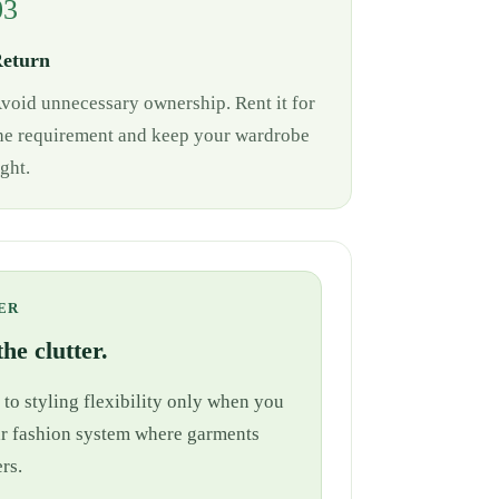
03
eturn
void unnecessary ownership. Rent it for
he requirement and keep your wardrobe
ight.
ER
he clutter.
 to styling flexibility only when you
cular fashion system where garments
rs.