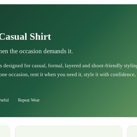
Casual Shirt
when the occasion demands it.
s designed for casual, formal, layered and shoot-friendly stylin
one occasion, rent it when you need it, style it with confidence, 
seful
Repeat Wear