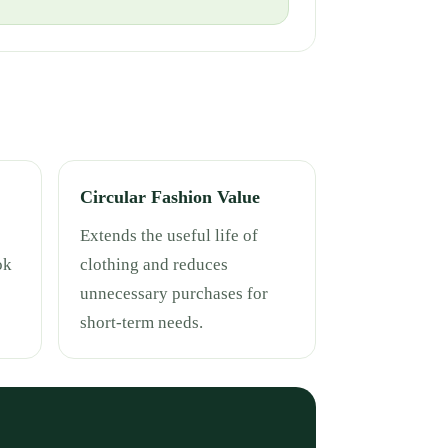
Circular Fashion Value
Extends the useful life of
ok
clothing and reduces
unnecessary purchases for
short-term needs.