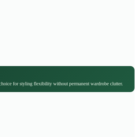
choice for styling flexibility without permanent wardrobe clutter.