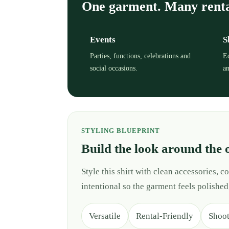
One garment. Many rent
Events
S
Parties, functions, celebrations and
Ed
social occasions.
an
STYLING BLUEPRINT
Build the look around the 
Style this shirt with clean accessories,
intentional so the garment feels polished
Versatile
Rental-Friendly
Shoo