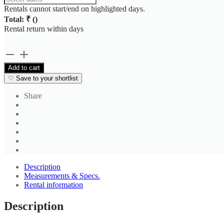
Rentals cannot start/end on highlighted days.
Total: ₹
(
)
Rental return within
days
Men's
Beige
Add to cart
Striped
♡
Save to your shortlist
Casual
Shirt
Share
quantity
Description
Measurements & Specs.
Rental information
Description