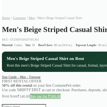
Home
/
Garments
/
Men
/
Men's Beige Striped Casual Shirt
Men's Beige Striped Casual Shi
SKU: CP25MN5002FS01364
Material:
Cotton
Size:
M
Bust/Chest:
88 cm (34.6 in.)
Topwear Length:
30 cm (1
Men's Beige Striped Casual Shirt on Rent
Rent this men's Beige Striped Casual Shirt for casual, formal, layer
Size Guide - Men - Topwear
FIRST RENTAL OFFER
50% off this rental
on your first CostumePeti order.
50OFFFIRST
Use code
at cart or checkout. Purchases, deposits, sh
Rent from
₹
140.00
Buy me for ₹500.00