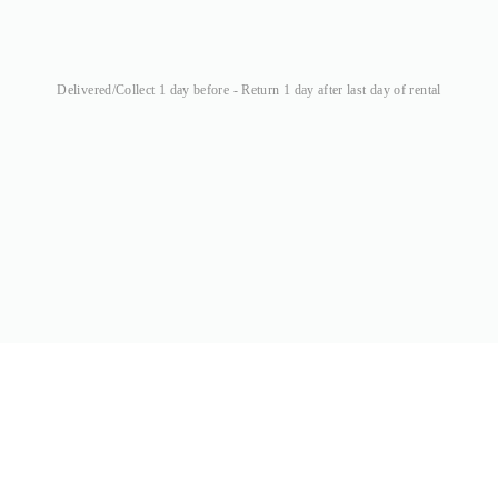
Delivered/Collect 1 day before - Return 1 day after last day of rental