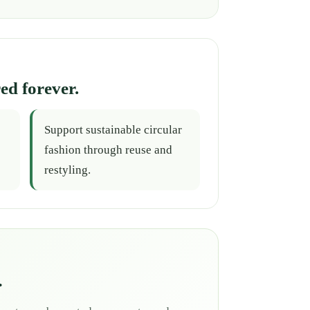
ed forever.
Support sustainable circular
fashion through reuse and
restyling.
.