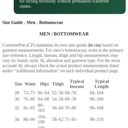
for styling flexibility without permanent wardrobe
clutter.
Size Guide - Men - Bottomwear
MEN / BOTTOMWEAR
CostumePeti (CP) maintains its own size guide
(in cm)
based on
garment measurements. For men’s bottomwear, waist is the primary
size reference. Length, inseam, thigh and hip measurements may
vary by brand, style, fit, alteration and garment type. For the most
accurate fit, always check the actual product measurements listed
under “Additional Information” on each individual product page.
Typical
Typical
Size
Waist
Hips
Thigh
Inseam
Length
28
72–75
90–94
52–56
68–76
94–104
30
76–80
94–98
54–58
69–78
96–106
99–
32
81–85
56–60
70–80
96–108
103
104–
34
86–90
58–62
71–81
98–110
108