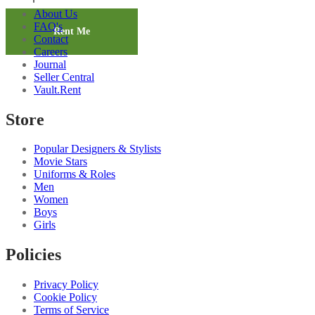
Dark
About Us
Brown
FAQ's
Trousers
Rent Me
Contact
2
Careers
quantity
Journal
Seller Central
Vault.Rent
Store
Popular Designers & Stylists
Movie Stars
Uniforms & Roles
Men
Women
Boys
Girls
Policies
Privacy Policy
Cookie Policy
Terms of Service