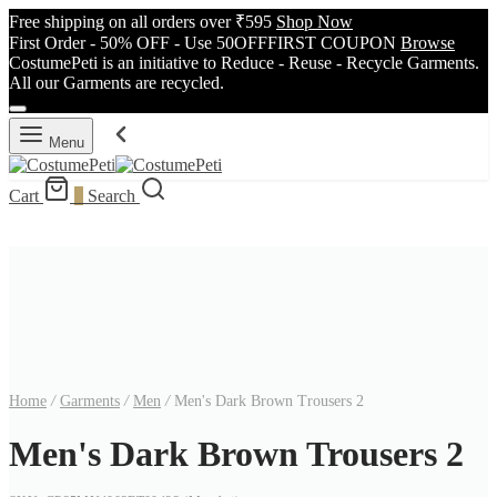
Free shipping on all orders over ₹595
Shop Now
First Order - 50% OFF - Use 50OFFFIRST COUPON
Browse
CostumePeti is an initiative to Reduce - Reuse - Recycle Garments.
All our Garments are recycled.
Menu
Cart
0
Search
Home
/
Garments
/
Men
/
Men's Dark Brown Trousers 2
Men's Dark Brown Trousers 2