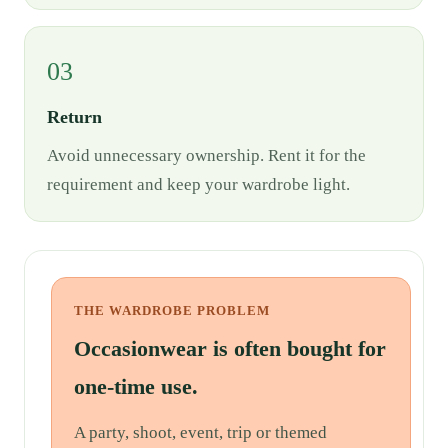
03
Return
Avoid unnecessary ownership. Rent it for the
requirement and keep your wardrobe light.
THE WARDROBE PROBLEM
Occasionwear is often bought for
one-time use.
A party, shoot, event, trip or themed