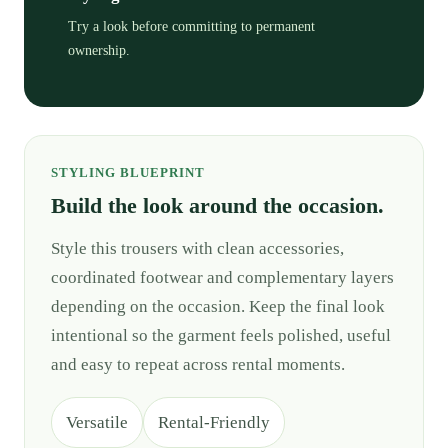
Try a look before committing to permanent
ownership.
STYLING BLUEPRINT
Build the look around the occasion.
Style this trousers with clean accessories,
coordinated footwear and complementary layers
depending on the occasion. Keep the final look
intentional so the garment feels polished, useful
and easy to repeat across rental moments.
Versatile
Rental-Friendly