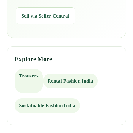
Sell via Seller Central
Explore More
Trousers
Rental Fashion India
Sustainable Fashion India