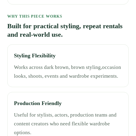
WHY THIS PIECE WORKS
Built for practical styling, repeat rentals
and real-world use.
Styling Flexibility
Works across dark brown, brown styling,occasion
looks, shoots, events and wardrobe experiments.
Production Friendly
Useful for stylists, actors, production teams and
content creators who need flexible wardrobe
options.