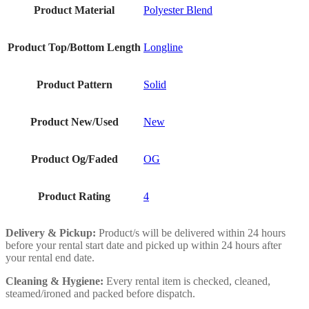
Product Material
Polyester Blend
Product Top/Bottom Length
Longline
Product Pattern
Solid
Product New/Used
New
Product Og/Faded
OG
Product Rating
4
Delivery & Pickup:
Product/s will be delivered within 24 hours
before your rental start date and picked up within 24 hours after
your rental end date.
Cleaning & Hygiene:
Every rental item is checked, cleaned,
steamed/ironed and packed before dispatch.