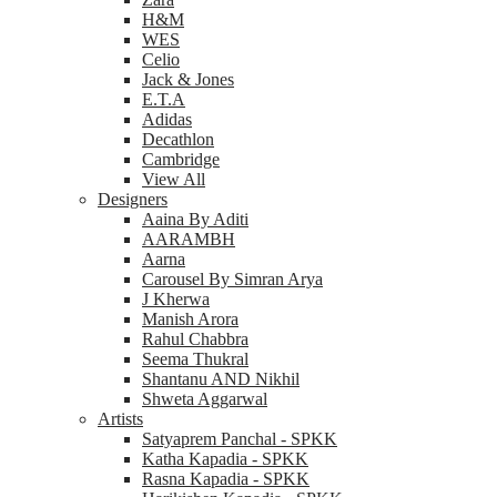
H&M
WES
Celio
Jack & Jones
E.T.A
Adidas
Decathlon
Cambridge
View All
Designers
Aaina By Aditi
AARAMBH
Aarna
Carousel By Simran Arya
J Kherwa
Manish Arora
Rahul Chabbra
Seema Thukral
Shantanu AND Nikhil
Shweta Aggarwal
Artists
Satyaprem Panchal - SPKK
Katha Kapadia - SPKK
Rasna Kapadia - SPKK