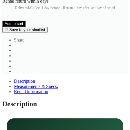
Rental return within
days
Delivered/Collect 1 day before - Return 1 day after last day of rental
Men's
Dark
Add to cart
Brown
♡
Save to your shortlist
Trousers
2
Share
quantity
Description
Measurements & Specs.
Rental information
Description