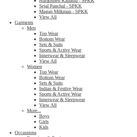
Harikishen Kapadia - SPKK
Sejal Panchal - SPKK
Magan Milkman - SPKK
View All
Garments
Men
Top Wear
Bottom Wear
Sets & Suits
Sports & Active Wear
Innerwear & Sleepwear
View All
Women
Top Wear
Bottom Wear
Sets & Suits
Indian & Festive Wear
Sports & Active Wear
Innerwear & Sleepwear
View All
More...
Boys
Girls
Kids
Occassions