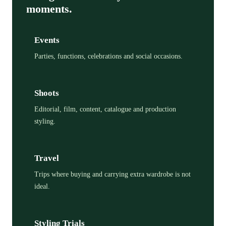
moments.
Events
Parties, functions, celebrations and social occasions.
Shoots
Editorial, film, content, catalogue and production
styling.
Travel
Trips where buying and carrying extra wardrobe is not
ideal.
Styling Trials