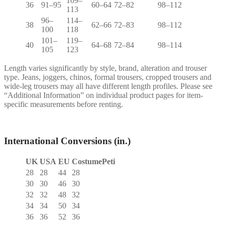
109–
36
91–95
60–64
72–82
98–112
113
96–
114–
38
62–66
72–83
98–112
100
118
101–
119–
40
64–68
72–84
98–114
105
123
Length varies significantly by style, brand, alteration and trouser
type. Jeans, joggers, chinos, formal trousers, cropped trousers and
wide-leg trousers may all have different length profiles. Please see
“Additional Information” on individual product pages for item-
specific measurements before renting.
International Conversions (in.)
UK
USA
EU
CostumePeti
28
28
44
28
30
30
46
30
32
32
48
32
34
34
50
34
36
36
52
36