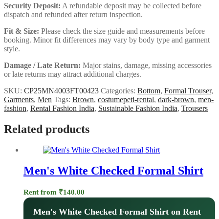
Security Deposit:
A refundable deposit may be collected before
dispatch and refunded after return inspection.
Fit & Size:
Please check the size guide and measurements before
booking. Minor fit differences may vary by body type and garment
style.
Damage / Late Return:
Major stains, damage, missing accessories
or late returns may attract additional charges.
SKU:
CP25MN4003FT00423
Categories:
Bottom
,
Formal Trouser
,
Garments
,
Men
Tags:
Brown
,
costumepeti-rental
,
dark-brown
,
men-
fashion
,
Rental Fashion India
,
Sustainable Fashion India
,
Trousers
Related products
Men's White Checked Formal Shirt
Rent from
₹
140.00
Men's White Checked Formal Shirt on Rent