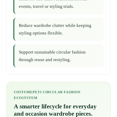
events, travel or styling trials.
Reduce wardrobe clutter while keeping
styling options flexible.
Support sustainable circular fashion
through reuse and restyling.
COSTUMEPETI CIRCULAR FASHION
ECOSYSTEM
A smarter lifecycle for everyday
and occasion wardrobe pieces.