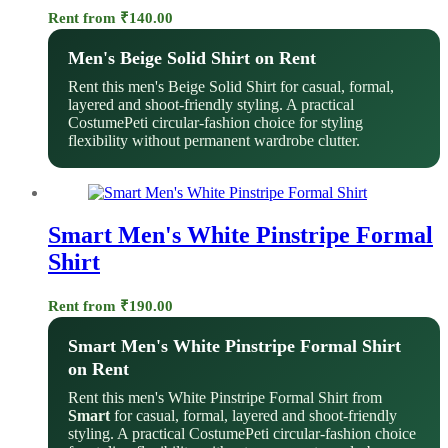
Rent from
₹
140.00
Men's Beige Solid Shirt on Rent
Rent this men's Beige Solid Shirt for casual, formal,
layered and shoot-friendly styling. A practical
CostumePeti circular-fashion choice for styling
flexibility without permanent wardrobe clutter.
Smart Men's White Pinstripe Formal
Shirt
Rent from
₹
190.00
Smart Men's White Pinstripe Formal Shirt
on Rent
Rent this men's White Pinstripe Formal Shirt from
Smart
for casual, formal, layered and shoot-friendly
styling. A practical CostumePeti circular-fashion choice