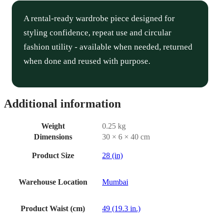
A rental-ready wardrobe piece designed for
styling confidence, repeat use and circular
fashion utility - available when needed, returned
when done and reused with purpose.
Additional information
Weight
0.25 kg
Dimensions
30 × 6 × 40 cm
Product Size
28 (in)
Warehouse Location
Mumbai
Product Waist (cm)
49 (19.3 in.)