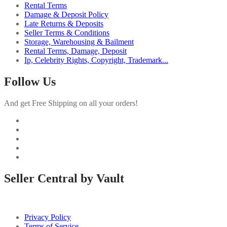
Rental Terms
Damage & Deposit Policy
Late Returns & Deposits
Seller Terms & Conditions
Storage, Warehousing & Bailment
Rental Terms, Damage, Deposit
Ip, Celebrity Rights, Copyright, Trademark...
Follow Us
And get Free Shipping on all your orders!
Seller Central by Vault
Privacy Policy
Terms of Service