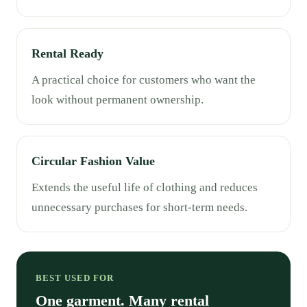
Rental Ready
A practical choice for customers who want the
look without permanent ownership.
Circular Fashion Value
Extends the useful life of clothing and reduces
unnecessary purchases for short-term needs.
BEST USED FOR
One garment. Many rental