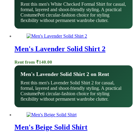
Rent this men's White Checked Formal Shirt for casual,
formal, layered and shoot-friendly styling. A practical
CostumePeti circular-fashion choice for styling
flexibility without permanent wardrobe clutter.
Men's Lavender Solid Shirt 2
Rent from
₹
140.00
Men's Lavender Solid Shirt 2 on Rent
Rent this men's Lavender Solid Shirt 2 for casual,
formal, layered and shoot-friendly styling. A practical
CostumePeti circular-fashion choice for styling
flexibility without permanent wardrobe clutter.
Men's Beige Solid Shirt