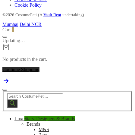
Cookie Policy
©2026 CostumePeti (A
Vault.Rent
undertaking)
Mumbai
Delhi NCR
Cart
0
Updating…
No products in the cart.
Continue Shopping
Products
search
Luxe
Stars, Designers & Brands
Brands
M&S
Zara