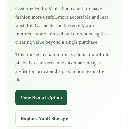
CostumePeti by Vault.Rent is built to make
fashion more useful, more accessible and less
wasteful. Garments can be rented, worn,
returned, stored, reused and circulated again -
creating value beyond a single purchase.
This trousers is part of that system: a wardrobe
piece that can serve one customer today, a
stylist tomorrow and a production team after
that.
View Rental Option
Explore Vault Storage