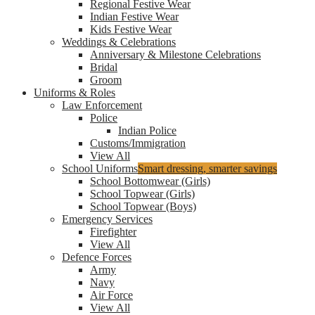
Regional Festive Wear
Indian Festive Wear
Kids Festive Wear
Weddings & Celebrations
Anniversary & Milestone Celebrations
Bridal
Groom
Uniforms & Roles
Law Enforcement
Police
Indian Police
Customs/Immigration
View All
School Uniforms
Smart dressing, smarter savings
School Bottomwear (Girls)
School Topwear (Girls)
School Topwear (Boys)
Emergency Services
Firefighter
View All
Defence Forces
Army
Navy
Air Force
View All