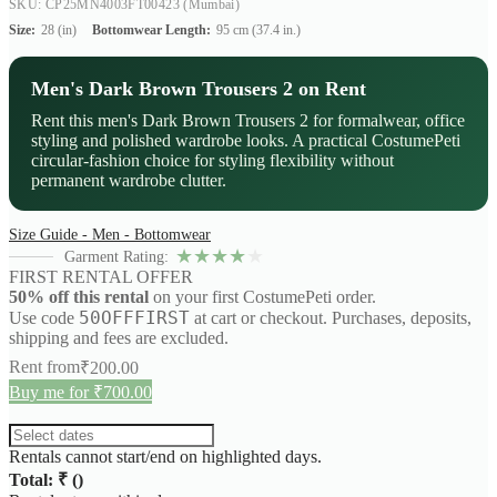
SKU: CP25MN4003FT00423
(Mumbai)
Size:
28 (in)
Bottomwear Length:
95 cm (37.4 in.)
Men's Dark Brown Trousers 2 on Rent
Rent this men's Dark Brown Trousers 2 for formalwear, office
styling and polished wardrobe looks. A practical CostumePeti
circular-fashion choice for styling flexibility without
permanent wardrobe clutter.
Size Guide - Men - Bottomwear
★
★
★
★
★
Garment Rating:
FIRST RENTAL OFFER
50% off this rental
on your first CostumePeti order.
50OFFFIRST
Use code
at cart or checkout. Purchases, deposits,
shipping and fees are excluded.
Rent from
₹
200.00
Buy me for ₹700.00
Rentals cannot start/end on highlighted days.
Total: ₹
(
)