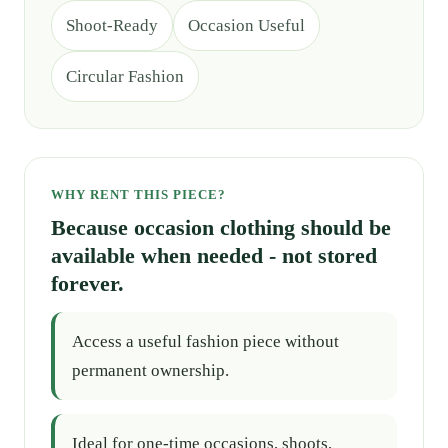
Shoot-Ready
Occasion Useful
Circular Fashion
WHY RENT THIS PIECE?
Because occasion clothing should be
available when needed - not stored
forever.
Access a useful fashion piece without
permanent ownership.
Ideal for one-time occasions, shoots,