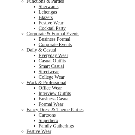
Functions & Parties
Sherwanis
Lehengas
Blazers
Festive Wear
Cocktail Party
Corporate & Formal Events
Business Formal
Corporate Events
Daily & Casual
Everyday Wear
Casual Outfits
Smart Casual
Streetwear
College Wear
Work & Professional
Office Wear
Interview Outfits
Business Casual
Formal Wear
Fancy Dress & Theme Parties
Cartoons
Superhero
Family Gatherings
Festive Wear