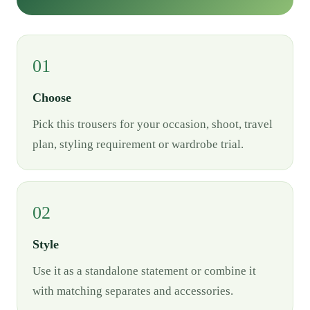
01
Choose
Pick this trousers for your occasion, shoot, travel
plan, styling requirement or wardrobe trial.
02
Style
Use it as a standalone statement or combine it
with matching separates and accessories.