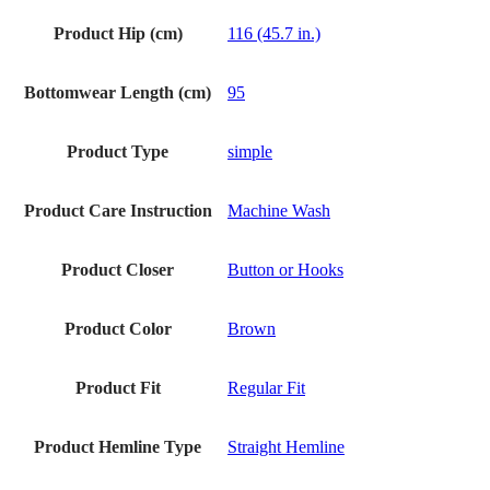
Product Hip (cm)
116 (45.7 in.)
Bottomwear Length (cm)
95
Product Type
simple
Product Care Instruction
Machine Wash
Product Closer
Button or Hooks
Product Color
Brown
Product Fit
Regular Fit
Product Hemline Type
Straight Hemline