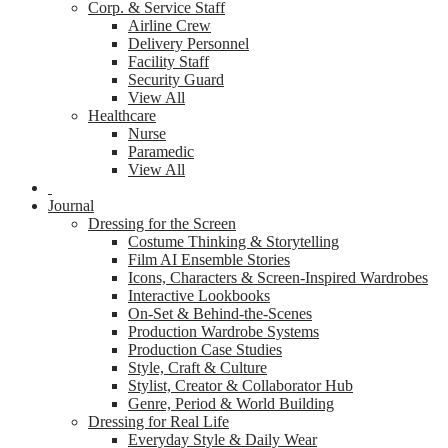
Corp. & Service Staff
Airline Crew
Delivery Personnel
Facility Staff
Security Guard
View All
Healthcare
Nurse
Paramedic
View All
Journal
Dressing for the Screen
Costume Thinking & Storytelling
Film AI Ensemble Stories
Icons, Characters & Screen-Inspired Wardrobes
Interactive Lookbooks
On-Set & Behind-the-Scenes
Production Wardrobe Systems
Production Case Studies
Style, Craft & Culture
Stylist, Creator & Collaborator Hub
Genre, Period & World Building
Dressing for Real Life
Everyday Style & Daily Wear