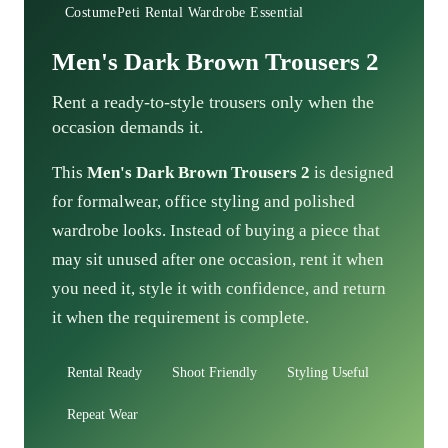
CostumePeti Rental Wardrobe Essential
Men's Dark Brown Trousers 2
Rent a ready-to-style trousers only when the
occasion demands it.
This
Men's Dark Brown Trousers 2
is designed
for formalwear, office styling and polished
wardrobe looks. Instead of buying a piece that
may sit unused after one occasion, rent it when
you need it, style it with confidence, and return
it when the requirement is complete.
Rental Ready
Shoot Friendly
Styling Useful
Repeat Wear