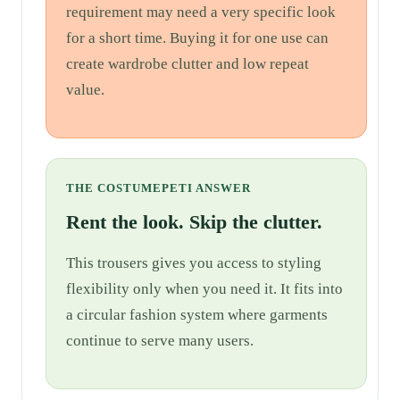
requirement may need a very specific look
for a short time. Buying it for one use can
create wardrobe clutter and low repeat
value.
THE COSTUMEPETI ANSWER
Rent the look. Skip the clutter.
This trousers gives you access to styling
flexibility only when you need it. It fits into
a circular fashion system where garments
continue to serve many users.