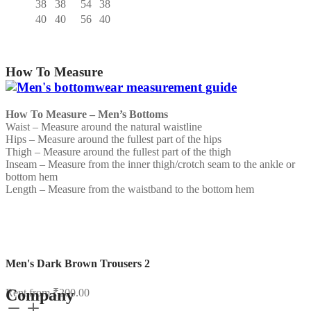
38
38
54
38
40
40
56
40
How To Measure
How To Measure – Men’s Bottoms
Waist – Measure around the natural waistline
Hips – Measure around the fullest part of the hips
Thigh – Measure around the fullest part of the thigh
Inseam – Measure from the inner thigh/crotch seam to the ankle or
bottom hem
Length – Measure from the waistband to the bottom hem
Men's Dark Brown Trousers 2
Company
Rent from
₹
200.00
Men's