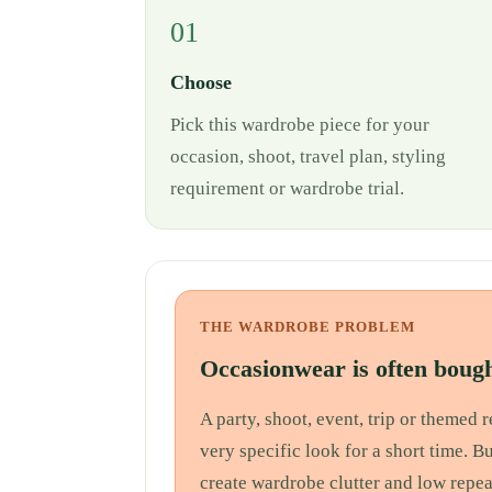
01
Choose
Pick this wardrobe piece for your
occasion, shoot, travel plan, styling
requirement or wardrobe trial.
THE WARDROBE PROBLEM
Occasionwear is often bough
A party, shoot, event, trip or themed
very specific look for a short time. B
create wardrobe clutter and low repea