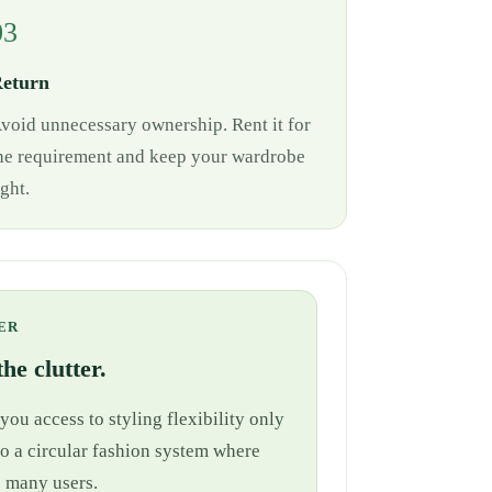
03
eturn
void unnecessary ownership. Rent it for
he requirement and keep your wardrobe
ight.
ER
he clutter.
ou access to styling flexibility only
nto a circular fashion system where
e many users.