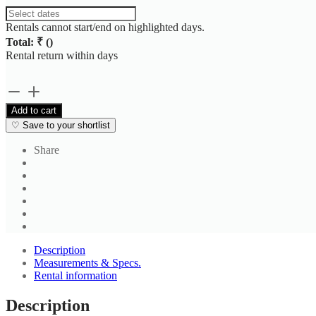
Rentals cannot start/end on highlighted days.
Total: ₹
(
)
Rental return within
days
Men's
Dark
Add to cart
Grey
♡
Save to your shortlist
Formal
Pant
Share
4
quantity
Description
Measurements & Specs.
Rental information
Description