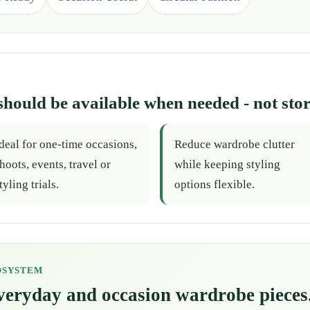
should be available when needed - not stor
deal for one-time occasions,
Reduce wardrobe clutter
hoots, events, travel or
while keeping styling
tyling trials.
options flexible.
OSYSTEM
everyday and occasion wardrobe pieces