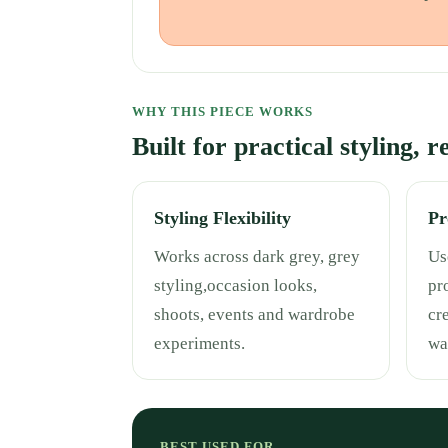
WHY THIS PIECE WORKS
Built for practical styling, 
Styling Flexibility
Pr
Works across dark grey, grey
Use
styling,occasion looks,
pr
shoots, events and wardrobe
cr
experiments.
wa
BEST USED FOR