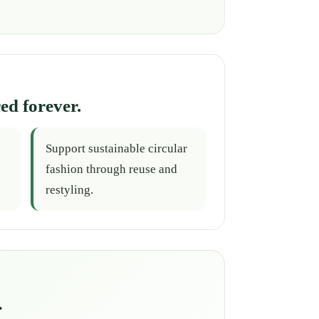
ed forever.
Support sustainable circular
fashion through reuse and
restyling.
.