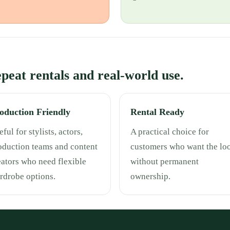
repeat rentals and real-world use.
oduction Friendly
Rental Ready
ful for stylists, actors,
A practical choice for
oduction teams and content
customers who want the lo
eators who need flexible
without permanent
rdrobe options.
ownership.