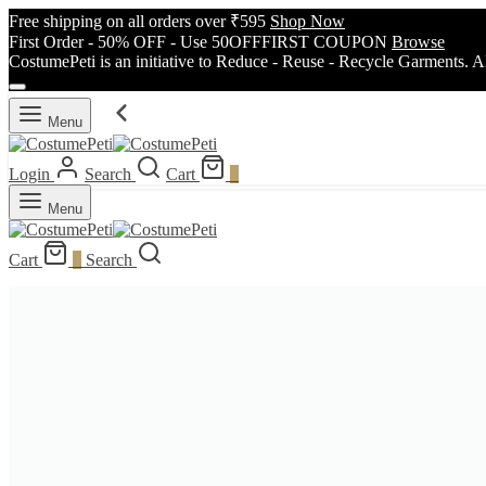
Free shipping on all orders over ₹595
Shop Now
First Order - 50% OFF - Use 50OFFFIRST COUPON
Browse
CostumePeti is an initiative to Reduce - Reuse - Recycle Garments. A
Menu
Login
Search
Cart
0
Menu
Cart
0
Search