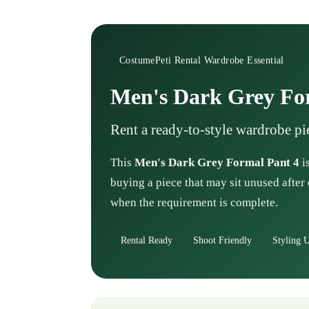
CostumePeti Rental Wardrobe Essential
Men's Dark Grey Fo
Rent a ready-to-style wardrobe pi
This
Men's Dark Grey Formal Pant 4
i
buying a piece that may sit unused after 
when the requirement is complete.
Rental Ready
Shoot Friendly
Styling U