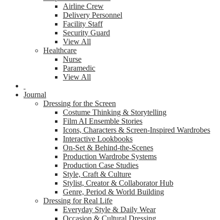
Airline Crew
Delivery Personnel
Facility Staff
Security Guard
View All
Healthcare
Nurse
Paramedic
View All
Journal
Dressing for the Screen
Costume Thinking & Storytelling
Film AI Ensemble Stories
Icons, Characters & Screen-Inspired Wardrobes
Interactive Lookbooks
On-Set & Behind-the-Scenes
Production Wardrobe Systems
Production Case Studies
Style, Craft & Culture
Stylist, Creator & Collaborator Hub
Genre, Period & World Building
Dressing for Real Life
Everyday Style & Daily Wear
Occasion & Cultural Dressing