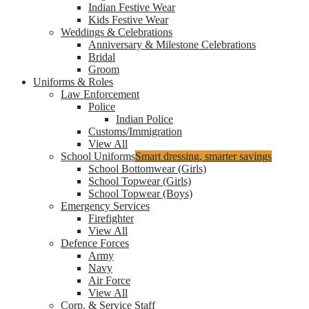
Indian Festive Wear
Kids Festive Wear
Weddings & Celebrations
Anniversary & Milestone Celebrations
Bridal
Groom
Uniforms & Roles
Law Enforcement
Police
Indian Police
Customs/Immigration
View All
School Uniforms
Smart dressing, smarter savings
School Bottomwear (Girls)
School Topwear (Girls)
School Topwear (Boys)
Emergency Services
Firefighter
View All
Defence Forces
Army
Navy
Air Force
View All
Corp. & Service Staff