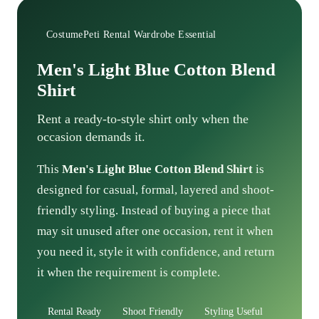
CostumePeti Rental Wardrobe Essential
Men's Light Blue Cotton Blend
Shirt
Rent a ready-to-style shirt only when the
occasion demands it.
This
Men's Light Blue Cotton Blend Shirt
is
designed for casual, formal, layered and shoot-
friendly styling. Instead of buying a piece that
may sit unused after one occasion, rent it when
you need it, style it with confidence, and return
it when the requirement is complete.
Rental Ready
Shoot Friendly
Styling Useful