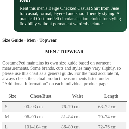
Rent
Rent this men's Beige Checked Casual Shirt from
Jose
for casual, formal, layered and shoot-friendly styling. A
practical CostumePeti circular-fashion choice for styling
flexibility without permanent wardrobe clutter.
Size Guide - Men - Topwear
MEN / TOPWEAR
CostumePeti maintains its own size guide based on garment
measurements. Some brands, cuts and styles may vary slightly, so
please use this chart as a general guide. For the most accurate fit,
always check the actual product measurements listed under
“Additional Information” on each individual product page.
Size
Chest/Bust
Waist
Length
S
90–93 cm
76–79 cm
68–72 cm
M
96–99 cm
81–84 cm
70–74 cm
L
101–104 cm
86–89 cm
72–76 cm