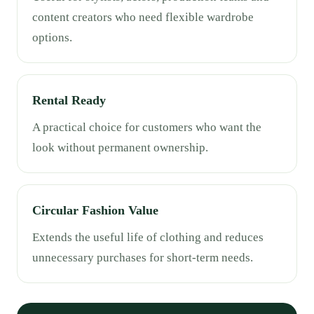
content creators who need flexible wardrobe
options.
Rental Ready
A practical choice for customers who want the
look without permanent ownership.
Circular Fashion Value
Extends the useful life of clothing and reduces
unnecessary purchases for short-term needs.