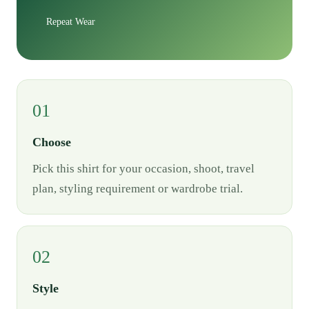
Repeat Wear
01
Choose
Pick this shirt for your occasion, shoot, travel
plan, styling requirement or wardrobe trial.
02
Style