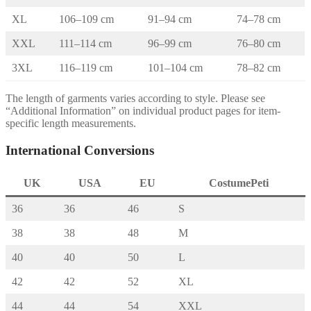
XL
106–109 cm
91–94 cm
74–78 cm
XXL
111–114 cm
96–99 cm
76–80 cm
3XL
116–119 cm
101–104 cm
78–82 cm
The length of garments varies according to style. Please see
“Additional Information” on individual product pages for item-
specific length measurements.
International Conversions
UK
USA
EU
CostumePeti
36
36
46
S
38
38
48
M
40
40
50
L
42
42
52
XL
44
44
54
XXL