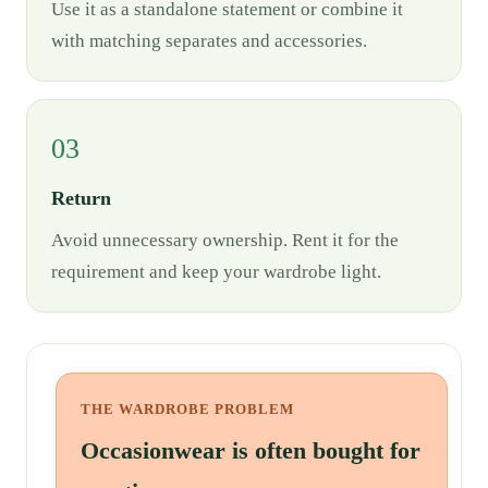
Use it as a standalone statement or combine it
with matching separates and accessories.
03
Return
Avoid unnecessary ownership. Rent it for the
requirement and keep your wardrobe light.
THE WARDROBE PROBLEM
Occasionwear is often bought for