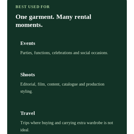
BEST USED FOR
One garment. Many rental
moments.
Events
Parties, functions, celebrations and social occasions.
Shoots
Editorial, film, content, catalogue and production
styling.
Travel
Trips where buying and carrying extra wardrobe is not
ideal.