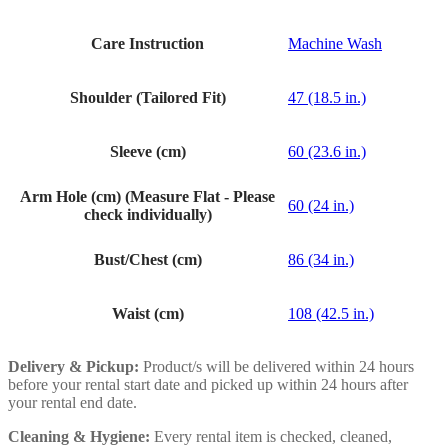
Care Instruction
Machine Wash
Shoulder (Tailored Fit)
47 (18.5 in.)
Sleeve (cm)
60 (23.6 in.)
Arm Hole (cm) (Measure Flat - Please
60 (24 in.)
check individually)
Bust/Chest (cm)
86 (34 in.)
Waist (cm)
108 (42.5 in.)
Delivery & Pickup:
Product/s will be delivered within 24 hours
before your rental start date and picked up within 24 hours after
your rental end date.
Cleaning & Hygiene:
Every rental item is checked, cleaned,