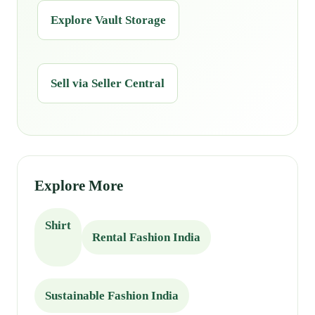
Explore Vault Storage
Sell via Seller Central
Explore More
Shirt
Rental Fashion India
Sustainable Fashion India