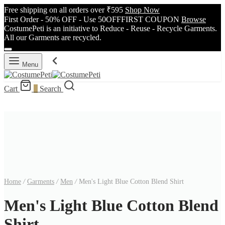
Free shipping on all orders over ₹595
Shop Now
First Order - 50% OFF - Use 50OFFFIRST COUPON
Browse
CostumePeti is an initiative to Reduce - Reuse - Recycle Garments.
All our Garments are recycled.
Menu
Cart
0
Search
Home
/
Garments
/
Men
/
Men's Light Blue Cotton Blend Shirt
Men's Light Blue Cotton Blend
Shirt