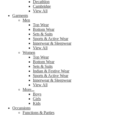
Decathlon
Cambridge
View All
Garments
Men
Top Wear
Bottom Wear
Sets & Suits
Sports & Active Wear
Innerwear & Sleepwear
View All
Women
Top Wear
Bottom Wear
Sets & Suits
Indian & Festive Wear
Sports & Active Wear
Innerwear & Sleepwear
View All
More...
Boys
Girls
Kids
Occassions
Functions & Parties