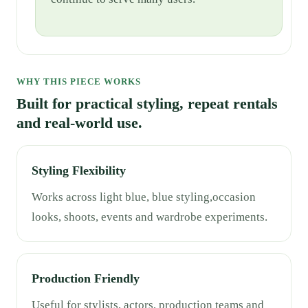
WHY THIS PIECE WORKS
Built for practical styling, repeat rentals
and real-world use.
Styling Flexibility
Works across light blue, blue styling,occasion
looks, shoots, events and wardrobe experiments.
Production Friendly
Useful for stylists, actors, production teams and