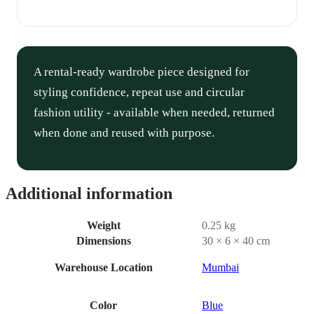
A rental-ready wardrobe piece designed for
styling confidence, repeat use and circular
fashion utility - available when needed, returned
when done and reused with purpose.
Additional information
Weight
0.25 kg
Dimensions
30 × 6 × 40 cm
Warehouse Location
Mumbai
Color
Blue