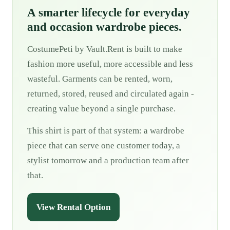
A smarter lifecycle for everyday
and occasion wardrobe pieces.
CostumePeti by Vault.Rent is built to make
fashion more useful, more accessible and less
wasteful. Garments can be rented, worn,
returned, stored, reused and circulated again -
creating value beyond a single purchase.
This shirt is part of that system: a wardrobe
piece that can serve one customer today, a
stylist tomorrow and a production team after
that.
View Rental Option