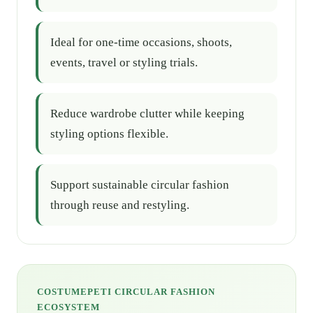
Ideal for one-time occasions, shoots,
events, travel or styling trials.
Reduce wardrobe clutter while keeping
styling options flexible.
Support sustainable circular fashion
through reuse and restyling.
COSTUMEPETI CIRCULAR FASHION
ECOSYSTEM