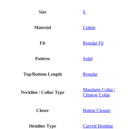
Size
S
Material
Cotton
Fit
Regular Fit
Pattern
Solid
Top/Bottom Length
Regular
Mandarin Collar /
Neckline / Collar Type
Chinese Collar
Closer
Button Closure
Hemline Type
Curved Hemline