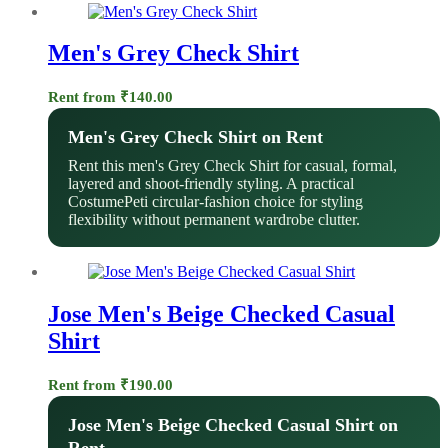
Men's Grey Check Shirt
Rent from
₹
140.00
Men's Grey Check Shirt on Rent
Rent this men's Grey Check Shirt for casual, formal,
layered and shoot-friendly styling. A practical
CostumePeti circular-fashion choice for styling
flexibility without permanent wardrobe clutter.
Jose Men's Beige Checked Casual
Shirt
Rent from
₹
190.00
Jose Men's Beige Checked Casual Shirt on