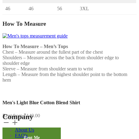
46
46
56
3XL
How To Measure
How To Measure – Men’s Tops
Chest – Measure around the fullest part of the chest
Shoulders – Measure across the back from shoulder edge to
shoulder edge
Sleeve – Measure from shoulder seam to wrist
Length – Measure from the highest shoulder point to the bottom
hem
Men's Light Blue Cotton Blend Shirt
Company
Rent from
₹
140.00
Men's
Light
About Us
Blue
FAQ's
Cotton
Rent Me