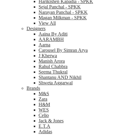
Harikishen Kapadia - SPKK
Sejal Panchal - SPKK
Narayan Panchal - SPKK
Magan Milkman - SPKK
View All
Designers
Aaina By Aditi
AARAMBH
Aarna
Carousel By Simran Arya
J Kherwa
Manish Arora
Rahul Chabbra
Seema Thukral
Shantanu AND Nikhil
Shweta Aggarwal
Brands
M&S
Zara
H&M
WES
Celio
Jack & Jones
E.T.A
Adidas