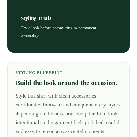
Styling Trials
Try a look before committing to permanent
ownership.
STYLING BLUEPRINT
Build the look around the occasion.
Style this shirt with clean accessories,
coordinated footwear and complementary layers
depending on the occasion. Keep the final look
intentional so the garment feels polished, useful
and easy to repeat across rental moments.