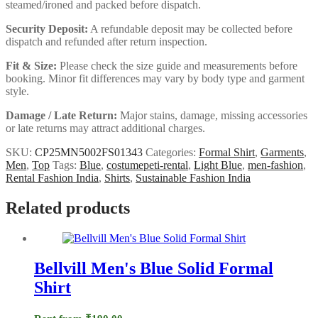
steamed/ironed and packed before dispatch.
Security Deposit:
A refundable deposit may be collected before
dispatch and refunded after return inspection.
Fit & Size:
Please check the size guide and measurements before
booking. Minor fit differences may vary by body type and garment
style.
Damage / Late Return:
Major stains, damage, missing accessories
or late returns may attract additional charges.
SKU:
CP25MN5002FS01343
Categories:
Formal Shirt
,
Garments
,
Men
,
Top
Tags:
Blue
,
costumepeti-rental
,
Light Blue
,
men-fashion
,
Rental Fashion India
,
Shirts
,
Sustainable Fashion India
Related products
Bellvill Men's Blue Solid Formal
Shirt