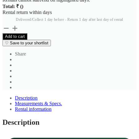
Total: ₹
(
)
Rental return within
days
Delivered/Collect 1 day before - Return 1 day after last day of rental
Men's
Light
Add to cart
Blue
♡
Save to your shortlist
Cotton
Blend
Share
Shirt
quantity
Description
Measurements & Specs.
Rental information
Description