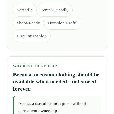
Versatile
Rental-Friendly
Shoot-Ready
Occasion Useful
Circular Fashion
WHY RENT THIS PIECE?
Because occasion clothing should be
available when needed - not stored
forever.
Access a useful fashion piece without
permanent ownership.