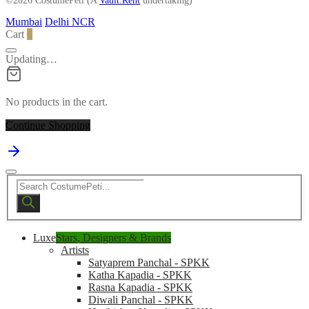
©2026 CostumePeti (A
Vault.Rent
undertaking)
Mumbai
Delhi NCR
Cart
0
Updating…
No products in the cart.
Continue Shopping
Products
search
Luxe
Stars, Designers & Brands
Artists
Satyaprem Panchal - SPKK
Katha Kapadia - SPKK
Rasna Kapadia - SPKK
Diwali Panchal - SPKK