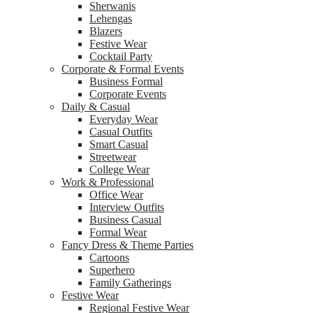
Sherwanis
Lehengas
Blazers
Festive Wear
Cocktail Party
Corporate & Formal Events
Business Formal
Corporate Events
Daily & Casual
Everyday Wear
Casual Outfits
Smart Casual
Streetwear
College Wear
Work & Professional
Office Wear
Interview Outfits
Business Casual
Formal Wear
Fancy Dress & Theme Parties
Cartoons
Superhero
Family Gatherings
Festive Wear
Regional Festive Wear