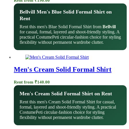
Rent from
₹
190.00
Bellvill Men's Blue Solid Formal Shirt on
Rent
Rent this men's Blue Solid Formal Shirt from
Bellvill
for casual, formal, layered and shoot-friendly styling. A
practical CostumePeti circular-fashion choice for styling
flexibility without permanent wardrobe clutter.
Men's Cream Solid Formal Shirt
Rent from
₹
140.00
Men's Cream Solid Formal Shirt on Rent
Rent this men's Cream Solid Formal Shirt for casual,
formal, layered and shoot-friendly styling. A practical
CostumePeti circular-fashion choice for styling
flexibility without permanent wardrobe clutter.