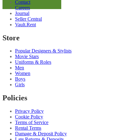
Contact
Blend
Careers
Shirt
Journal
quantity
Seller Central
Vault.Rent
Store
Popular Designers & Stylists
Movie Stars
Uniforms & Roles
Men
Women
Boys
Girls
Policies
Privacy Policy
Cookie Policy
Terms of Service
Rental Terms
Damage & Deposit Policy
Late Returns & Deposits