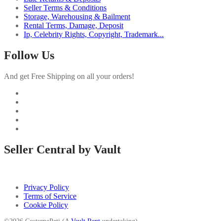
Seller Terms & Conditions
Storage, Warehousing & Bailment
Rental Terms, Damage, Deposit
Ip, Celebrity Rights, Copyright, Trademark...
Follow Us
And get Free Shipping on all your orders!
Seller Central by Vault
Privacy Policy
Terms of Service
Cookie Policy