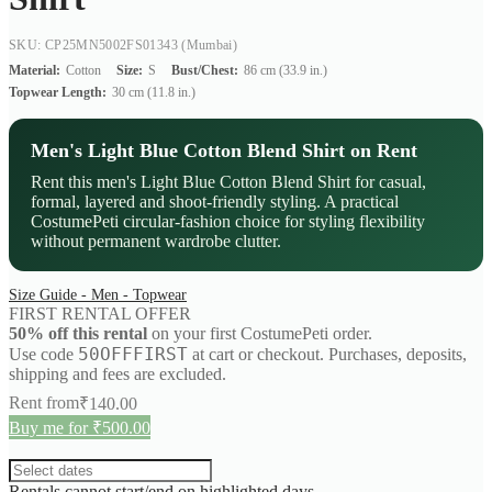
SKU: CP25MN5002FS01343
(Mumbai)
Material:
Cotton
Size:
S
Bust/Chest:
86 cm (33.9 in.)
Topwear Length:
30 cm (11.8 in.)
Men's Light Blue Cotton Blend Shirt on Rent
Rent this men's Light Blue Cotton Blend Shirt for casual,
formal, layered and shoot-friendly styling. A practical
CostumePeti circular-fashion choice for styling flexibility
without permanent wardrobe clutter.
Size Guide - Men - Topwear
FIRST RENTAL OFFER
50% off this rental
on your first CostumePeti order.
50OFFFIRST
Use code
at cart or checkout. Purchases, deposits,
shipping and fees are excluded.
Rent from
₹
140.00
Buy me for ₹500.00
Rentals cannot start/end on highlighted days.