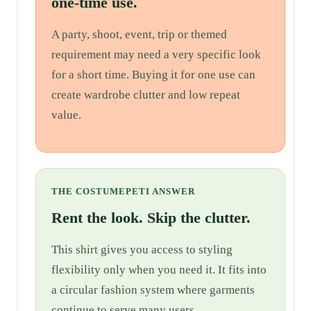
one-time use.
A party, shoot, event, trip or themed
requirement may need a very specific look
for a short time. Buying it for one use can
create wardrobe clutter and low repeat
value.
THE COSTUMEPETI ANSWER
Rent the look. Skip the clutter.
This shirt gives you access to styling
flexibility only when you need it. It fits into
a circular fashion system where garments
continue to serve many users.