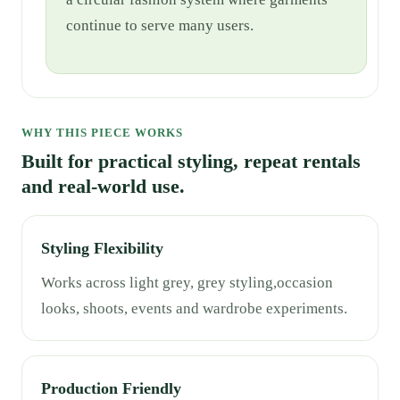
continue to serve many users.
WHY THIS PIECE WORKS
Built for practical styling, repeat rentals
and real-world use.
Styling Flexibility
Works across light grey, grey styling,occasion
looks, shoots, events and wardrobe experiments.
Production Friendly