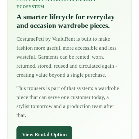
ECOSYSTEM
A smarter lifecycle for everyday
and occasion wardrobe pieces.
CostumePeti by Vault.Rent is built to make
fashion more useful, more accessible and less
wasteful. Garments can be rented, worn,
returned, stored, reused and circulated again -
creating value beyond a single purchase.
This trousers is part of that system: a wardrobe
piece that can serve one customer today, a
stylist tomorrow and a production team after
that.
View Rental Option