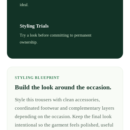
ideal.
Styling Trials
Try a look before committing to permanent
ownership.
STYLING BLUEPRINT
Build the look around the occasion.
Style this trousers with clean accessories,
coordinated footwear and complementary layers
depending on the occasion. Keep the final look
intentional so the garment feels polished, useful