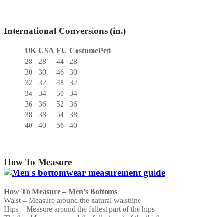
International Conversions (in.)
UK
USA
EU
CostumePeti
28
28
44
28
30
30
46
30
32
32
48
32
34
34
50
34
36
36
52
36
38
38
54
38
40
40
56
40
How To Measure
How To Measure – Men’s Bottoms
Waist – Measure around the natural waistline
Hips – Measure around the fullest part of the hips