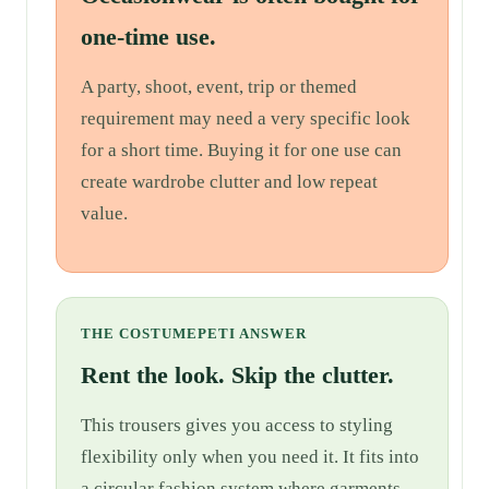
one-time use.
A party, shoot, event, trip or themed
requirement may need a very specific look
for a short time. Buying it for one use can
create wardrobe clutter and low repeat
value.
THE COSTUMEPETI ANSWER
Rent the look. Skip the clutter.
This trousers gives you access to styling
flexibility only when you need it. It fits into
a circular fashion system where garments