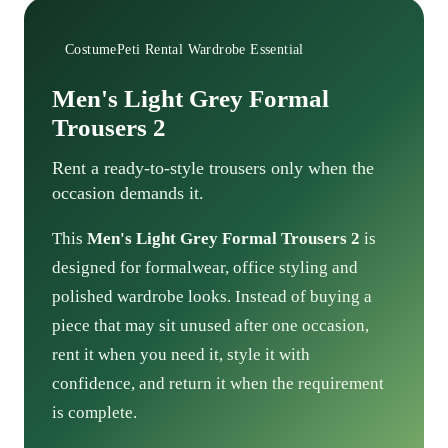
CostumePeti Rental Wardrobe Essential
Men's Light Grey Formal
Trousers 2
Rent a ready-to-style trousers only when the
occasion demands it.
This
Men's Light Grey Formal Trousers 2
is
designed for formalwear, office styling and
polished wardrobe looks. Instead of buying a
piece that may sit unused after one occasion,
rent it when you need it, style it with
confidence, and return it when the requirement
is complete.