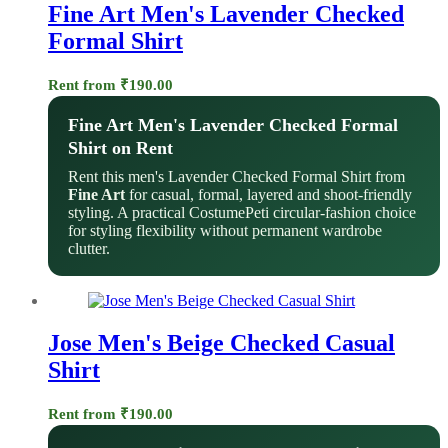
Fine Art Men's Lavender Checked
Formal Shirt
Rent from
₹
190.00
Fine Art Men's Lavender Checked Formal
Shirt on Rent
Rent this men's Lavender Checked Formal Shirt from
Fine Art
for casual, formal, layered and shoot-friendly
styling. A practical CostumePeti circular-fashion choice
for styling flexibility without permanent wardrobe
clutter.
Jose Men's Beige Checked Casual
Shirt
Rent from
₹
190.00