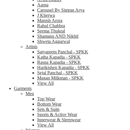
Aarna
Carousel By Simran Arya
J Kherwa
Manish Arora
Rahul Chabbra
Seema Thukral
Shantanu AND Nikhil
Shweta Aggarwal
Artists
Satyaprem Panchal - SPKK
Katha Kapadia - SPKK
Rasna Kapadia - SPKK
Harikishen Kapadia - SPKK
Sejal Panchal - SPKK
Magan Milkman - SPKK
View All
Garments
Men
Top Wear
Bottom Wear
Sets & Suits
Sports & Active Wear
Innerwear & Sleepwear
View All