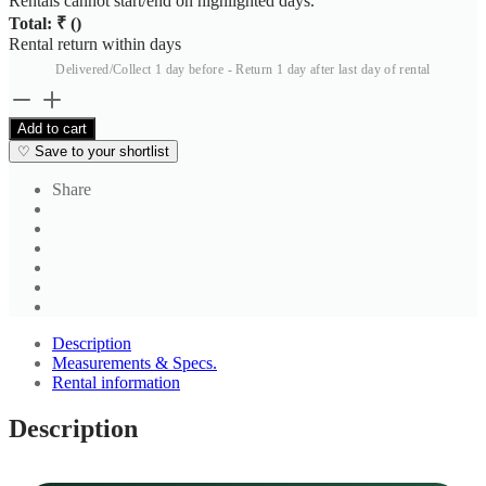
Rentals cannot start/end on highlighted days.
Total: ₹
(
)
Rental return within
days
Delivered/Collect 1 day before - Return 1 day after last day of rental
Men's
Light
Add to cart
Grey
♡
Save to your shortlist
Formal
Trousers
Share
2
quantity
Description
Measurements & Specs.
Rental information
Description