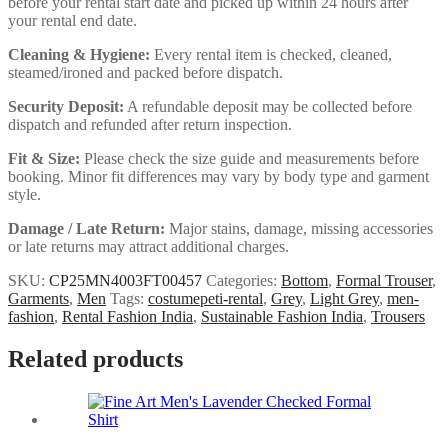
before your rental start date and picked up within 24 hours after
your rental end date.
Cleaning & Hygiene:
Every rental item is checked, cleaned,
steamed/ironed and packed before dispatch.
Security Deposit:
A refundable deposit may be collected before
dispatch and refunded after return inspection.
Fit & Size:
Please check the size guide and measurements before
booking. Minor fit differences may vary by body type and garment
style.
Damage / Late Return:
Major stains, damage, missing accessories
or late returns may attract additional charges.
SKU:
CP25MN4003FT00457
Categories:
Bottom
,
Formal Trouser
,
Garments
,
Men
Tags:
costumepeti-rental
,
Grey
,
Light Grey
,
men-
fashion
,
Rental Fashion India
,
Sustainable Fashion India
,
Trousers
Related products