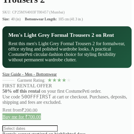
SKU: CP25MN4003FT00457
(Mumbai)
Size:
40 (in)
Bottomwear Length:
105 cm (41.3 in.)
Men's Light Grey Formal Trousers 2 on Rent
Rent this men's Light Grey Formal Trousers 2 for formalwear,
office styling and polished wardrobe looks. A practical
CostumePeti circular-fashion choice for styling flexibility
without permanent wardrobe clutter.
Size Guide - Men - Bottomwear
★
★
★
★
★
Garment Rating:
FIRST RENTAL OFFER
50% off this rental
on your first CostumePeti order.
50OFFFIRST
Use code
at cart or checkout. Purchases, deposits,
shipping and fees are excluded.
Rent from
₹
200.00
Buy me for ₹700.00