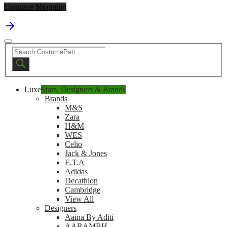
Continue Shopping
Products
search
Luxe
Stars, Designers & Brands
Brands
M&S
Zara
H&M
WES
Celio
Jack & Jones
E.T.A
Adidas
Decathlon
Cambridge
View All
Designers
Aaina By Aditi
AARAMBH