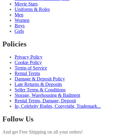
Movie Stars
Uniforms & Roles
Men
Women
Boys
Girls
Policies
Privacy Policy
Cookie Policy
Terms of Service
Rental Terms
Damage & Deposit Policy
Late Returns & Deposits
Seller Terms & Conditions
Storage, Warehousing & Bailment
Rental Terms, Damage, Deposit
Ip, Celebrity Rights, Copyright, Trademark...
Follow Us
And get Free Shipping on all your orders!