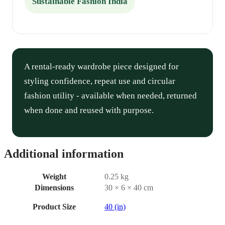
Sustainable Fashion India
A rental-ready wardrobe piece designed for
styling confidence, repeat use and circular
fashion utility - available when needed, returned
when done and reused with purpose.
Additional information
Weight
0.25 kg
Dimensions
30 × 6 × 40 cm
Product Size
40 (in)