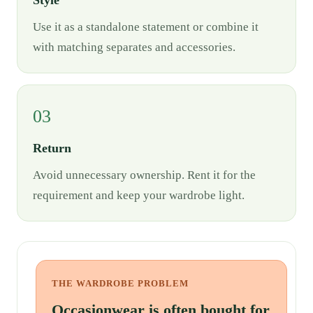
Style
Use it as a standalone statement or combine it
with matching separates and accessories.
03
Return
Avoid unnecessary ownership. Rent it for the
requirement and keep your wardrobe light.
THE WARDROBE PROBLEM
Occasionwear is often bought for