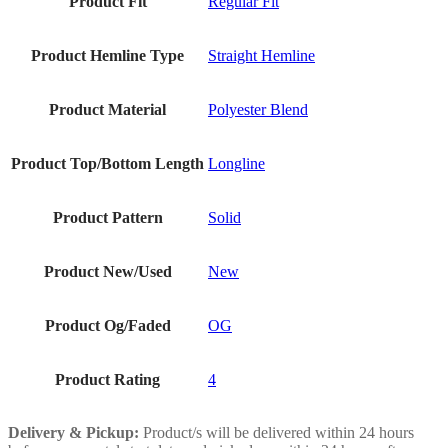
Product Fit
Regular Fit
Product Hemline Type
Straight Hemline
Product Material
Polyester Blend
Product Top/Bottom Length
Longline
Product Pattern
Solid
Product New/Used
New
Product Og/Faded
OG
Product Rating
4
Delivery & Pickup:
Product/s will be delivered within 24 hours