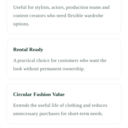
Useful for stylists, actors, production teams and
content creators who need flexible wardrobe
options.
Rental Ready
A practical choice for customers who want the
look without permanent ownership.
Circular Fashion Value
Extends the useful life of clothing and reduces
unnecessary purchases for short-term needs.