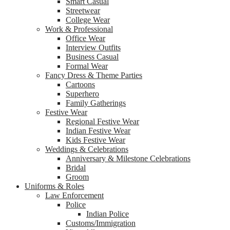
Smart Casual
Streetwear
College Wear
Work & Professional
Office Wear
Interview Outfits
Business Casual
Formal Wear
Fancy Dress & Theme Parties
Cartoons
Superhero
Family Gatherings
Festive Wear
Regional Festive Wear
Indian Festive Wear
Kids Festive Wear
Weddings & Celebrations
Anniversary & Milestone Celebrations
Bridal
Groom
Uniforms & Roles
Law Enforcement
Police
Indian Police
Customs/Immigration