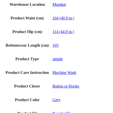
Warehouse Location
Mumbai
Product Waist (cm)
104 (40.9 in.)
Product Hip (cm)
114 (44.9 in.)
Bottomwear Length (cm)
105
Product Type
simple
Product Care Instruction
Machine Wash
Product Closer
Button or Hooks
Product Color
Grey