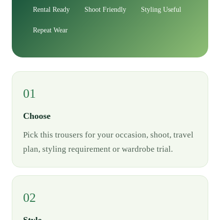
Rental Ready
Shoot Friendly
Styling Useful
Repeat Wear
01
Choose
Pick this trousers for your occasion, shoot, travel
plan, styling requirement or wardrobe trial.
02