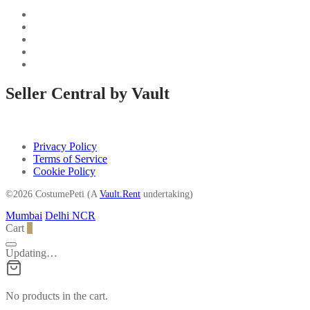
Seller Central by Vault
Privacy Policy
Terms of Service
Cookie Policy
©2026 CostumePeti (A
Vault.Rent
undertaking)
Mumbai
Delhi NCR
Cart
0
Updating…
No products in the cart.