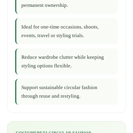
permanent ownership.
Ideal for one-time occasions, shoots,
events, travel or styling trials.
Reduce wardrobe clutter while keeping
styling options flexible.
Support sustainable circular fashion
through reuse and restyling.
COSTUMEPETI CIRCULAR FASHION