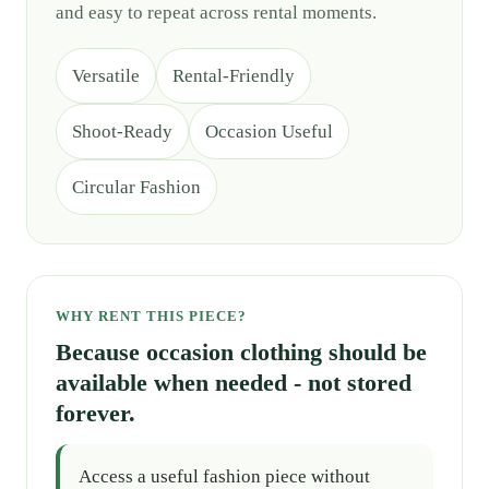
and easy to repeat across rental moments.
Versatile
Rental-Friendly
Shoot-Ready
Occasion Useful
Circular Fashion
WHY RENT THIS PIECE?
Because occasion clothing should be
available when needed - not stored
forever.
Access a useful fashion piece without