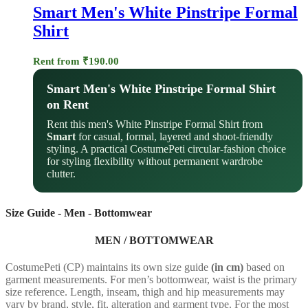
Smart Men's White Pinstripe Formal
Shirt
Rent from
₹
190.00
Smart Men's White Pinstripe Formal Shirt
on Rent
Rent this men's White Pinstripe Formal Shirt from
Smart
for casual, formal, layered and shoot-friendly
styling. A practical CostumePeti circular-fashion choice
for styling flexibility without permanent wardrobe
clutter.
Size Guide - Men - Bottomwear
MEN / BOTTOMWEAR
CostumePeti (CP) maintains its own size guide
(in cm)
based on
garment measurements. For men’s bottomwear, waist is the primary
size reference. Length, inseam, thigh and hip measurements may
vary by brand, style, fit, alteration and garment type. For the most