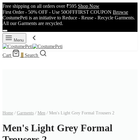
Free shipping on all orders over ₹595
Shop Now
First Order - 50% OFF - Use 50OFFFIRST COUPON
Browse
CostumePeti is an initiative to Reduce - Reuse - Recycle Garments.
All our Garments are recycled.
Menu
Cart
0
Search
Home
/
Garments
/
Men
/
Men's Light Grey Formal Trousers 2
Men's Light Grey Formal
Trousers 2