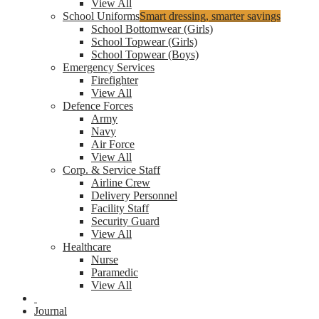
View All
School Uniforms
Smart dressing, smarter savings
School Bottomwear (Girls)
School Topwear (Girls)
School Topwear (Boys)
Emergency Services
Firefighter
View All
Defence Forces
Army
Navy
Air Force
View All
Corp. & Service Staff
Airline Crew
Delivery Personnel
Facility Staff
Security Guard
View All
Healthcare
Nurse
Paramedic
View All
Journal