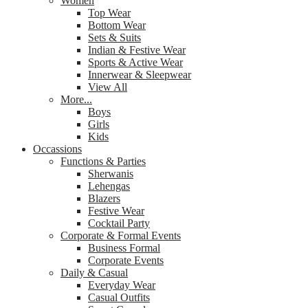
Women
Top Wear
Bottom Wear
Sets & Suits
Indian & Festive Wear
Sports & Active Wear
Innerwear & Sleepwear
View All
More...
Boys
Girls
Kids
Occassions
Functions & Parties
Sherwanis
Lehengas
Blazers
Festive Wear
Cocktail Party
Corporate & Formal Events
Business Formal
Corporate Events
Daily & Casual
Everyday Wear
Casual Outfits