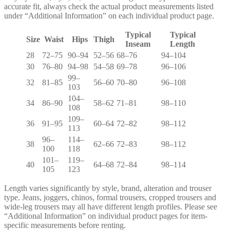
accurate fit, always check the actual product measurements listed
under “Additional Information” on each individual product page.
Typical
Typical
Size
Waist
Hips
Thigh
Inseam
Length
28
72–75
90–94
52–56
68–76
94–104
30
76–80
94–98
54–58
69–78
96–106
99–
32
81–85
56–60
70–80
96–108
103
104–
34
86–90
58–62
71–81
98–110
108
109–
36
91–95
60–64
72–82
98–112
113
96–
114–
38
62–66
72–83
98–112
100
118
101–
119–
40
64–68
72–84
98–114
105
123
Length varies significantly by style, brand, alteration and trouser
type. Jeans, joggers, chinos, formal trousers, cropped trousers and
wide-leg trousers may all have different length profiles. Please see
“Additional Information” on individual product pages for item-
specific measurements before renting.