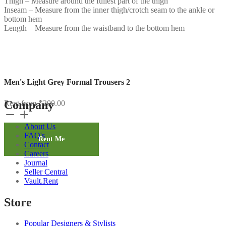
Thigh – Measure around the fullest part of the thigh
Inseam – Measure from the inner thigh/crotch seam to the ankle or
bottom hem
Length – Measure from the waistband to the bottom hem
Men's Light Grey Formal Trousers 2
Company
Rent from
₹
200.00
Men's
Light
About Us
Grey
FAQ's
Formal
Rent Me
Contact
Trousers
Careers
2
Journal
quantity
Seller Central
Vault.Rent
Store
Popular Designers & Stylists