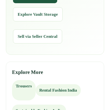
Explore Vault Storage
Sell via Seller Central
Explore More
Trousers
Rental Fashion India