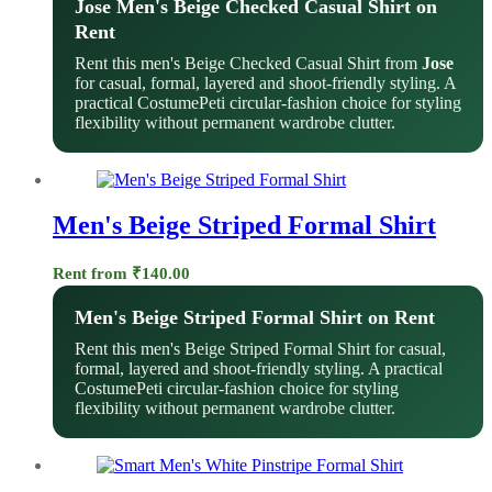
Jose Men's Beige Checked Casual Shirt on
Rent
Rent this men's Beige Checked Casual Shirt from
Jose
for casual, formal, layered and shoot-friendly styling. A
practical CostumePeti circular-fashion choice for styling
flexibility without permanent wardrobe clutter.
Men's Beige Striped Formal Shirt
Rent from
₹
140.00
Men's Beige Striped Formal Shirt on Rent
Rent this men's Beige Striped Formal Shirt for casual,
formal, layered and shoot-friendly styling. A practical
CostumePeti circular-fashion choice for styling
flexibility without permanent wardrobe clutter.