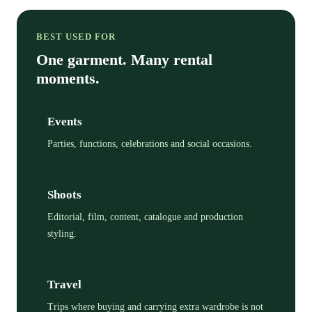
BEST USED FOR
One garment. Many rental
moments.
Events
Parties, functions, celebrations and social occasions.
Shoots
Editorial, film, content, catalogue and production
styling.
Travel
Trips where buying and carrying extra wardrobe is not