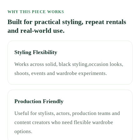
WHY THIS PIECE WORKS
Built for practical styling, repeat rentals
and real-world use.
Styling Flexibility
Works across solid, black styling,occasion looks,
shoots, events and wardrobe experiments.
Production Friendly
Useful for stylists, actors, production teams and
content creators who need flexible wardrobe
options.