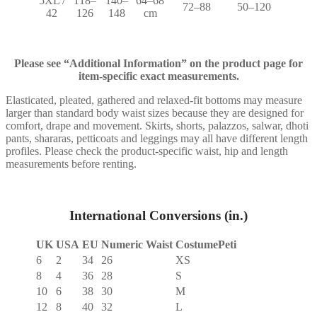
5XL /
118–
140–
64–68
72–88
50–120
42
126
148
cm
Please see “Additional Information” on the product page for
item-specific exact measurements.
Elasticated, pleated, gathered and relaxed-fit bottoms may measure
larger than standard body waist sizes because they are designed for
comfort, drape and movement. Skirts, shorts, palazzos, salwar, dhoti
pants, shararas, petticoats and leggings may all have different length
profiles. Please check the product-specific waist, hip and length
measurements before renting.
International Conversions (in.)
UK
USA
EU
Numeric Waist
CostumePeti
6
2
34
26
XS
8
4
36
28
S
10
6
38
30
M
12
8
40
32
L