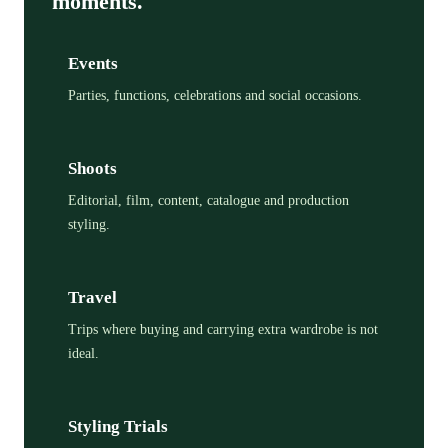
moments.
Events
Parties, functions, celebrations and social occasions.
Shoots
Editorial, film, content, catalogue and production
styling.
Travel
Trips where buying and carrying extra wardrobe is not
ideal.
Styling Trials