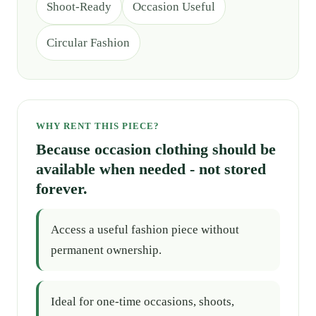
Shoot-Ready
Occasion Useful
Circular Fashion
WHY RENT THIS PIECE?
Because occasion clothing should be
available when needed - not stored
forever.
Access a useful fashion piece without
permanent ownership.
Ideal for one-time occasions, shoots,