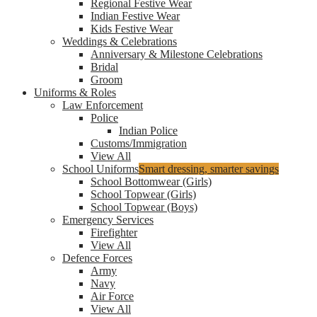
Regional Festive Wear
Indian Festive Wear
Kids Festive Wear
Weddings & Celebrations
Anniversary & Milestone Celebrations
Bridal
Groom
Uniforms & Roles
Law Enforcement
Police
Indian Police
Customs/Immigration
View All
School Uniforms
Smart dressing, smarter savings
School Bottomwear (Girls)
School Topwear (Girls)
School Topwear (Boys)
Emergency Services
Firefighter
View All
Defence Forces
Army
Navy
Air Force
View All