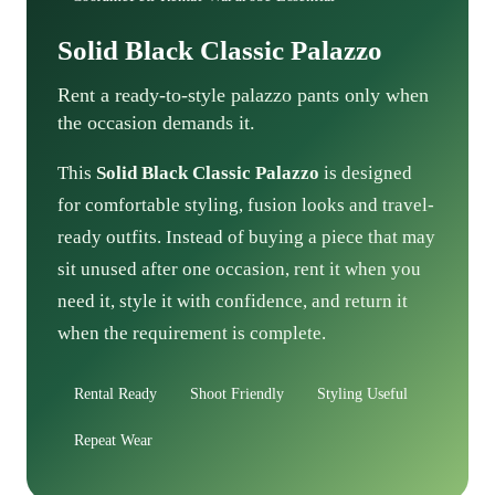
Solid Black Classic Palazzo
Rent a ready-to-style palazzo pants only when
the occasion demands it.
This
Solid Black Classic Palazzo
is designed
for comfortable styling, fusion looks and travel-
ready outfits. Instead of buying a piece that may
sit unused after one occasion, rent it when you
need it, style it with confidence, and return it
when the requirement is complete.
Rental Ready
Shoot Friendly
Styling Useful
Repeat Wear