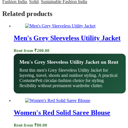
Fashion India
,
Solid
,
Sustainable Fashion India
Related products
Men's Grey Sleeveless Utility Jacket
Rent from
₹
200.00
Men's Grey Sleeveless Utility Jacket on Rent
Rent this men's Grey Sleeveless Utility Jacket for
layering, travel, shoots and outdoor styling. A practical
CostumePeti circular-fashion choice for styling
flexibility without permanent wardrobe clutter.
Women's Red Solid Saree Blouse
Rent from
₹
80.00