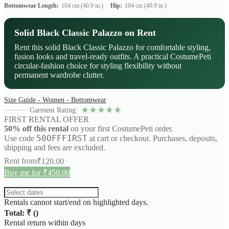
Bottomwear Length:
104 cm (40.9 in.)
Hip:
104 cm (40.9 in.)
Solid Black Classic Palazzo on Rent
Rent this solid Black Classic Palazzo for comfortable styling,
fusion looks and travel-ready outfits. A practical CostumePeti
circular-fashion choice for styling flexibility without
permanent wardrobe clutter.
Size Guide - Women - Bottomwear
★
★
★
★
★
Garment Rating:
FIRST RENTAL OFFER
50% off this rental
on your first CostumePeti order.
50OFFFIRST
Use code
at cart or checkout. Purchases, deposits,
shipping and fees are excluded.
Rent from
₹
120.00
Buy me for ₹450.00
Rentals cannot start/end on highlighted days.
Total: ₹
(
)
Rental return within
days