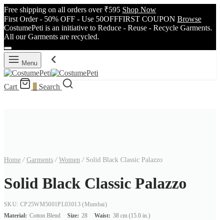
Free shipping on all orders over ₹595
Shop Now
First Order - 50% OFF - Use 50OFFFIRST COUPON
Browse
CostumePeti is an initiative to Reduce - Reuse - Recycle Garments.
All our Garments are recycled.
Menu
Cart
0
Search
Home
/
Garments
/
Women
/
Solid Black Classic Palazzo
Solid Black Classic Palazzo
SKU: CP25WM5001PL03013
(Mumbai)
Material:
Cotton Blend
Size:
28
Waist:
38 cm (15.0 in.)