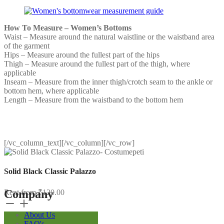
How To Measure – Women’s Bottoms
Waist – Measure around the natural waistline or the waistband area
of the garment
Hips – Measure around the fullest part of the hips
Thigh – Measure around the fullest part of the thigh, where
applicable
Inseam – Measure from the inner thigh/crotch seam to the ankle or
bottom hem, where applicable
Length – Measure from the waistband to the bottom hem
[/vc_column_text][/vc_column][/vc_row]
Solid Black Classic Palazzo
Company
Rent from
₹
120.00
Solid
Black
About Us
Classic
FAQ's