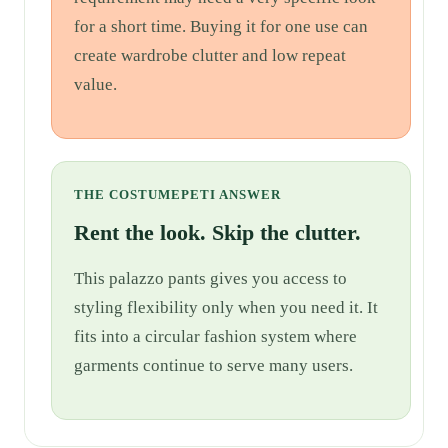
for a short time. Buying it for one use can
create wardrobe clutter and low repeat
value.
THE COSTUMEPETI ANSWER
Rent the look. Skip the clutter.
This palazzo pants gives you access to
styling flexibility only when you need it. It
fits into a circular fashion system where
garments continue to serve many users.