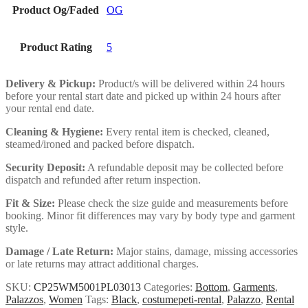
Product Og/Faded
OG
Product Rating
5
Delivery & Pickup:
Product/s will be delivered within 24 hours
before your rental start date and picked up within 24 hours after
your rental end date.
Cleaning & Hygiene:
Every rental item is checked, cleaned,
steamed/ironed and packed before dispatch.
Security Deposit:
A refundable deposit may be collected before
dispatch and refunded after return inspection.
Fit & Size:
Please check the size guide and measurements before
booking. Minor fit differences may vary by body type and garment
style.
Damage / Late Return:
Major stains, damage, missing accessories
or late returns may attract additional charges.
SKU:
CP25WM5001PL03013
Categories:
Bottom
,
Garments
,
Palazzos
,
Women
Tags:
Black
,
costumepeti-rental
,
Palazzo
,
Rental