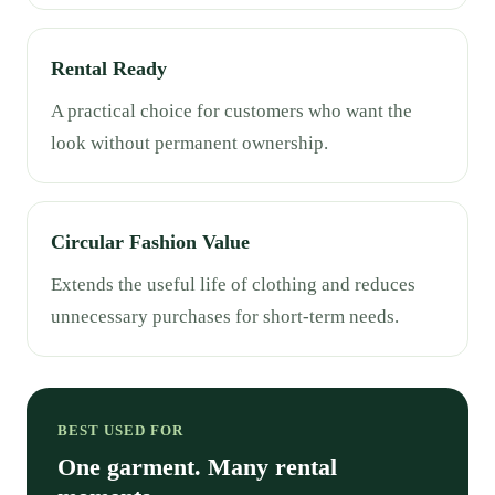
Rental Ready
A practical choice for customers who want the
look without permanent ownership.
Circular Fashion Value
Extends the useful life of clothing and reduces
unnecessary purchases for short-term needs.
BEST USED FOR
One garment. Many rental