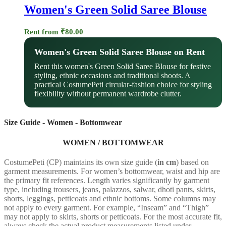
Women's Green Solid Saree Blouse
Rent from
₹
80.00
Women's Green Solid Saree Blouse on Rent
Rent this women's Green Solid Saree Blouse for festive
styling, ethnic occasions and traditional shoots. A
practical CostumePeti circular-fashion choice for styling
flexibility without permanent wardrobe clutter.
Size Guide - Women - Bottomwear
WOMEN / BOTTOMWEAR
CostumePeti (CP) maintains its own size guide (
in cm
) based on
garment measurements. For women’s bottomwear, waist and hip are
the primary fit references. Length varies significantly by garment
type, including trousers, jeans, palazzos, salwar, dhoti pants, skirts,
shorts, leggings, petticoats and ethnic bottoms. Some columns may
not apply to every garment. For example, “Inseam” and “Thigh”
may not apply to skirts, shorts or petticoats. For the most accurate fit,
always check the actual product measurements listed under