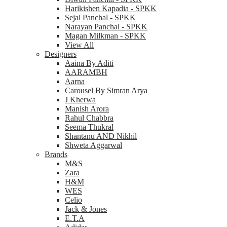
Harikishen Kapadia - SPKK
Sejal Panchal - SPKK
Narayan Panchal - SPKK
Magan Milkman - SPKK
View All
Designers
Aaina By Aditi
AARAMBH
Aarna
Carousel By Simran Arya
J Kherwa
Manish Arora
Rahul Chabbra
Seema Thukral
Shantanu AND Nikhil
Shweta Aggarwal
Brands
M&S
Zara
H&M
WES
Celio
Jack & Jones
E.T.A