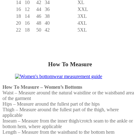
14
10
42
34
XL
16
12
44
36
XXL
18
14
46
38
3XL
20
16
48
40
4XL
22
18
50
42
5XL
How To Measure
How To Measure – Women’s Bottoms
Waist – Measure around the natural waistline or the waistband area
of the garment
Hips – Measure around the fullest part of the hips
Thigh – Measure around the fullest part of the thigh, where
applicable
Inseam – Measure from the inner thigh/crotch seam to the ankle or
bottom hem, where applicable
Length – Measure from the waistband to the bottom hem