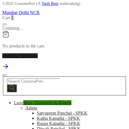
©2026 CostumePeti (A
Vault.Rent
undertaking)
Mumbai
Delhi NCR
Cart
0
Updating…
No products in the cart.
Continue Shopping
Products
search
Luxe
Stars, Designers & Brands
Artists
Satyaprem Panchal - SPKK
Katha Kapadia - SPKK
Rasna Kapadia - SPKK
Diwali Panchal - SPKK