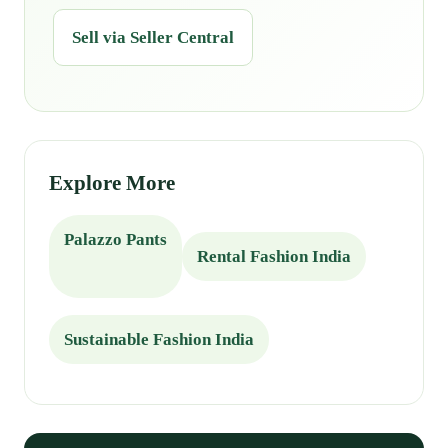
Sell via Seller Central
Explore More
Palazzo Pants
Rental Fashion India
Sustainable Fashion India