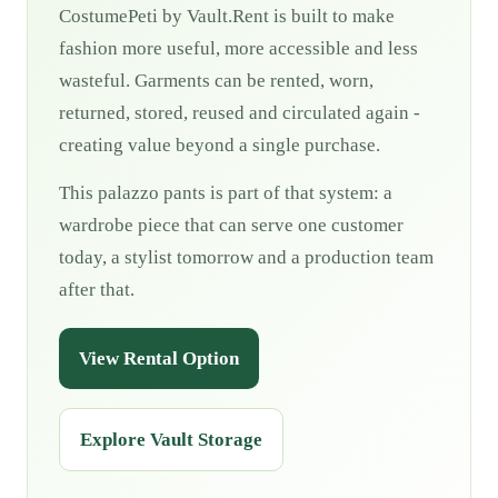
CostumePeti by Vault.Rent is built to make
fashion more useful, more accessible and less
wasteful. Garments can be rented, worn,
returned, stored, reused and circulated again -
creating value beyond a single purchase.
This palazzo pants is part of that system: a
wardrobe piece that can serve one customer
today, a stylist tomorrow and a production team
after that.
View Rental Option
Explore Vault Storage