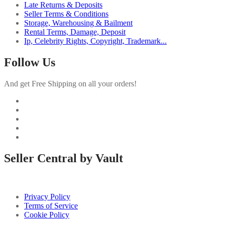
Late Returns & Deposits
Seller Terms & Conditions
Storage, Warehousing & Bailment
Rental Terms, Damage, Deposit
Ip, Celebrity Rights, Copyright, Trademark...
Follow Us
And get Free Shipping on all your orders!
Seller Central by Vault
Privacy Policy
Terms of Service
Cookie Policy