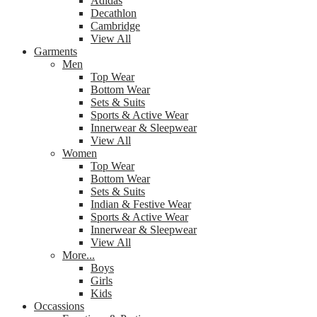
Adidas
Decathlon
Cambridge
View All
Garments
Men
Top Wear
Bottom Wear
Sets & Suits
Sports & Active Wear
Innerwear & Sleepwear
View All
Women
Top Wear
Bottom Wear
Sets & Suits
Indian & Festive Wear
Sports & Active Wear
Innerwear & Sleepwear
View All
More...
Boys
Girls
Kids
Occassions