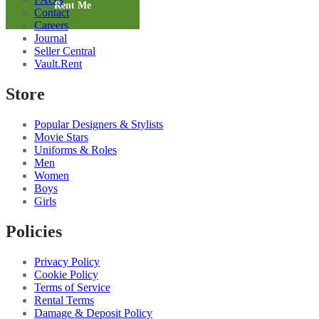
Palazzo
Rent Me
Contact
quantity
Careers
Journal
Seller Central
Vault.Rent
Store
Popular Designers & Stylists
Movie Stars
Uniforms & Roles
Men
Women
Boys
Girls
Policies
Privacy Policy
Cookie Policy
Terms of Service
Rental Terms
Damage & Deposit Policy