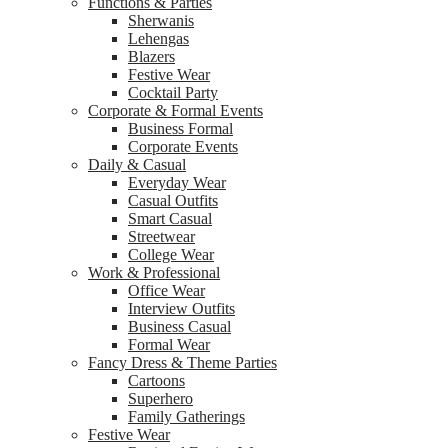
Functions & Parties
Sherwanis
Lehengas
Blazers
Festive Wear
Cocktail Party
Corporate & Formal Events
Business Formal
Corporate Events
Daily & Casual
Everyday Wear
Casual Outfits
Smart Casual
Streetwear
College Wear
Work & Professional
Office Wear
Interview Outfits
Business Casual
Formal Wear
Fancy Dress & Theme Parties
Cartoons
Superhero
Family Gatherings
Festive Wear