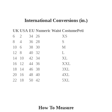
International Conversions (in.)
UK
USA
EU
Numeric Waist
CostumePeti
6
2
34
26
XS
8
4
36
28
S
10
6
38
30
M
12
8
40
32
L
14
10
42
34
XL
16
12
44
36
XXL
18
14
46
38
3XL
20
16
48
40
4XL
22
18
50
42
5XL
How To Measure