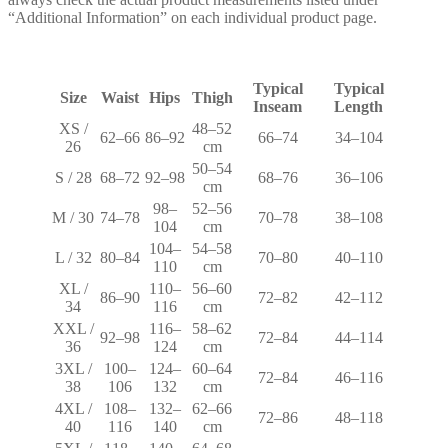
“Additional Information” on each individual product page.
Typical
Typical
Size
Waist
Hips
Thigh
Inseam
Length
XS /
48–52
62–66
86–92
66–74
34–104
26
cm
50–54
S / 28
68–72
92–98
68–76
36–106
cm
98–
52–56
M / 30
74–78
70–78
38–108
104
cm
104–
54–58
L / 32
80–84
70–80
40–110
110
cm
XL /
110–
56–60
86–90
72–82
42–112
34
116
cm
XXL /
116–
58–62
92–98
72–84
44–114
36
124
cm
3XL /
100–
124–
60–64
72–84
46–116
38
106
132
cm
4XL /
108–
132–
62–66
72–86
48–118
40
116
140
cm