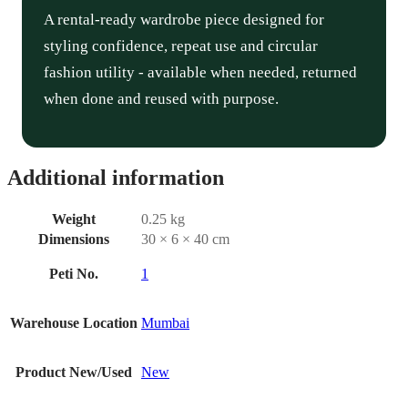
A rental-ready wardrobe piece designed for
styling confidence, repeat use and circular
fashion utility - available when needed, returned
when done and reused with purpose.
Additional information
Weight
0.25 kg
Dimensions
30 × 6 × 40 cm
Peti No.
1
Warehouse Location
Mumbai
Product New/Used
New