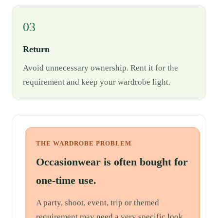
03
Return
Avoid unnecessary ownership. Rent it for the
requirement and keep your wardrobe light.
THE WARDROBE PROBLEM
Occasionwear is often bought for
one-time use.
A party, shoot, event, trip or themed
requirement may need a very specific look