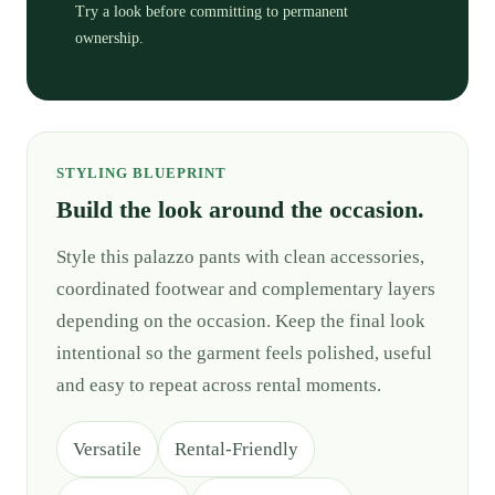
Try a look before committing to permanent
ownership.
STYLING BLUEPRINT
Build the look around the occasion.
Style this palazzo pants with clean accessories,
coordinated footwear and complementary layers
depending on the occasion. Keep the final look
intentional so the garment feels polished, useful
and easy to repeat across rental moments.
Versatile
Rental-Friendly