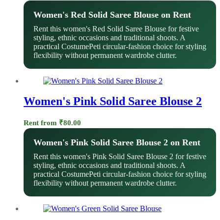
Women's Red Solid Saree Blouse on Rent
Rent this women's Red Solid Saree Blouse for festive
styling, ethnic occasions and traditional shoots. A
practical CostumePeti circular-fashion choice for styling
flexibility without permanent wardrobe clutter.
Women's Pink Solid Saree Blouse 2
Rent from
₹
80.00
Women's Pink Solid Saree Blouse 2 on Rent
Rent this women's Pink Solid Saree Blouse 2 for festive
styling, ethnic occasions and traditional shoots. A
practical CostumePeti circular-fashion choice for styling
flexibility without permanent wardrobe clutter.