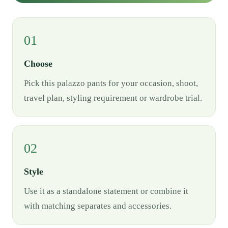
01
Choose
Pick this palazzo pants for your occasion, shoot,
travel plan, styling requirement or wardrobe trial.
02
Style
Use it as a standalone statement or combine it
with matching separates and accessories.