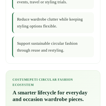
events, travel or styling trials.
Reduce wardrobe clutter while keeping
styling options flexible.
Support sustainable circular fashion
through reuse and restyling.
COSTUMEPETI CIRCULAR FASHION
ECOSYSTEM
A smarter lifecycle for everyday
and occasion wardrobe pieces.