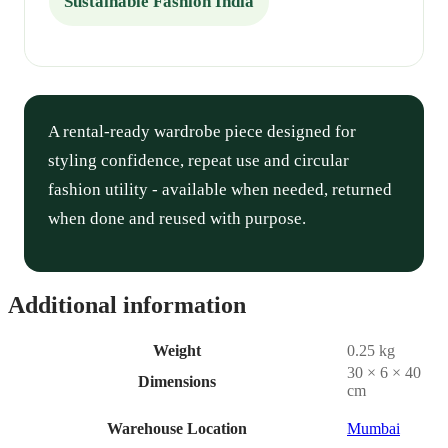
Sustainable Fashion India
A rental-ready wardrobe piece designed for
styling confidence, repeat use and circular
fashion utility - available when needed, returned
when done and reused with purpose.
Additional information
Weight
0.25 kg
30 × 6 × 40
Dimensions
cm
Warehouse Location
Mumbai