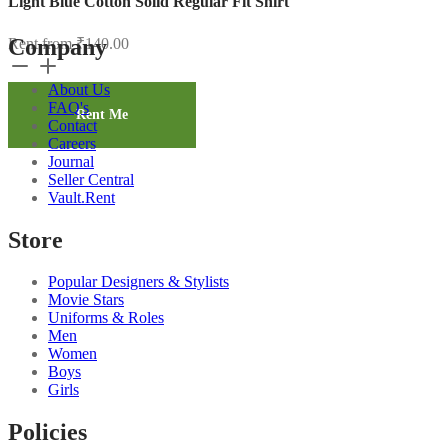
Light Blue Cotton Solid Regular Fit Shirt
Company
Rent from
₹
140.00
Light
Blue
About Us
Cotton
FAQ's
Solid
Rent Me
Contact
Regular
Careers
Fit
Journal
Shirt
Seller Central
quantity
Vault.Rent
Store
Popular Designers & Stylists
Movie Stars
Uniforms & Roles
Men
Women
Boys
Girls
Policies