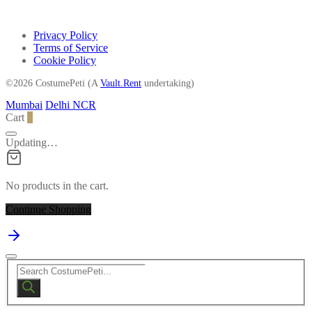
Privacy Policy
Terms of Service
Cookie Policy
©2026 CostumePeti (A
Vault.Rent
undertaking)
Mumbai
Delhi NCR
Cart
0
Updating…
No products in the cart.
Continue Shopping
Products
search