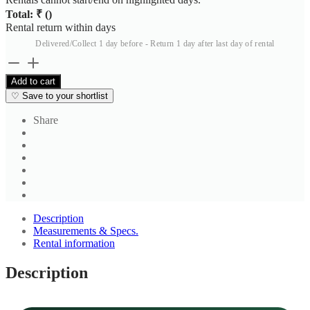
Total: ₹
(
)
Rental return within
days
Delivered/Collect 1 day before - Return 1 day after last day of rental
Light
Blue
Add to cart
Cotton
♡
Save to your shortlist
Solid
Regular
Share
Fit
Shirt
quantity
Description
Measurements & Specs.
Rental information
Description