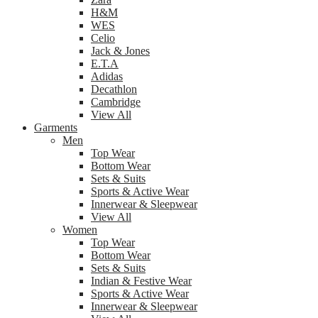
H&M
WES
Celio
Jack & Jones
E.T.A
Adidas
Decathlon
Cambridge
View All
Garments
Men
Top Wear
Bottom Wear
Sets & Suits
Sports & Active Wear
Innerwear & Sleepwear
View All
Women
Top Wear
Bottom Wear
Sets & Suits
Indian & Festive Wear
Sports & Active Wear
Innerwear & Sleepwear