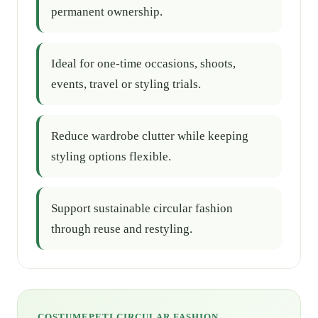
permanent ownership.
Ideal for one-time occasions, shoots,
events, travel or styling trials.
Reduce wardrobe clutter while keeping
styling options flexible.
Support sustainable circular fashion
through reuse and restyling.
COSTUMEPETI CIRCULAR FASHION