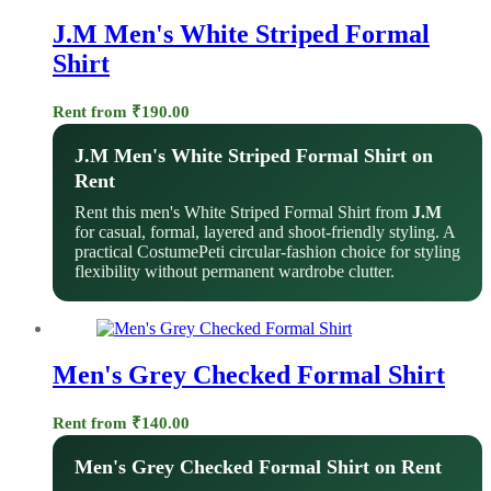
J.M Men's White Striped Formal
Shirt
Rent from
₹
190.00
J.M Men's White Striped Formal Shirt on
Rent
Rent this men's White Striped Formal Shirt from
J.M
for casual, formal, layered and shoot-friendly styling. A
practical CostumePeti circular-fashion choice for styling
flexibility without permanent wardrobe clutter.
Men's Grey Checked Formal Shirt
Rent from
₹
140.00
Men's Grey Checked Formal Shirt on Rent