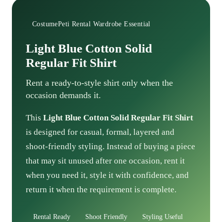
CostumePeti Rental Wardrobe Essential
Light Blue Cotton Solid
Regular Fit Shirt
Rent a ready-to-style shirt only when the
occasion demands it.
This
Light Blue Cotton Solid Regular Fit Shirt
is designed for casual, formal, layered and
shoot-friendly styling. Instead of buying a piece
that may sit unused after one occasion, rent it
when you need it, style it with confidence, and
return it when the requirement is complete.
Rental Ready
Shoot Friendly
Styling Useful