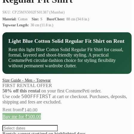
SKU: CP25MN5002FS01387
(Mumbai)
Material:
Cotton
Size:
S
Bust/Chest:
88 cm (34.6 in.)
Topwear Length:
30 cm (11.8 in.)
Light Blue Cotton Solid Regular Fit Shirt on Rent
Rent this light Blue Cotton Solid Regular Fit Shirt for casual,
formal, layered and shoot-friendly styling. A practical
CostumePeti circular-fashion choice for styling flexibility
without permanent wardrobe clutter.
Size Guide - Men - Topwear
FIRST RENTAL OFFER
50% off this rental
on your first CostumePeti order.
50OFFFIRST
Use code
at cart or checkout. Purchases, deposits,
shipping and fees are excluded.
Rent from
₹
140.00
Buy me for ₹500.00
Rentals cannot start/end on highlighted days.