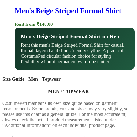
Men's Beige Striped Formal Shirt
Rent from
₹
140.00
Men's Beige Striped Formal Shirt on Rent
Rent this men's Beige Striped Formal Shirt for casual,
formal, layered and shoot-friendly styling. A practical
CostumePeti circular-fashion choice for styling
flexibility without permanent wardrobe clutter.
Size Guide - Men - Topwear
MEN / TOPWEAR
CostumePeti maintains its own size guide based on garment
measurements. Some brands, cuts and styles may vary slightly, so
please use this chart as a general guide. For the most accurate fit,
always check the actual product measurements listed under
“Additional Information” on each individual product page.