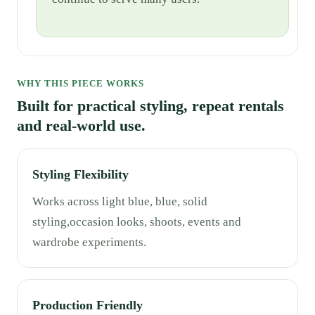
WHY THIS PIECE WORKS
Built for practical styling, repeat rentals
and real-world use.
Styling Flexibility
Works across light blue, blue, solid
styling,occasion looks, shoots, events and
wardrobe experiments.
Production Friendly