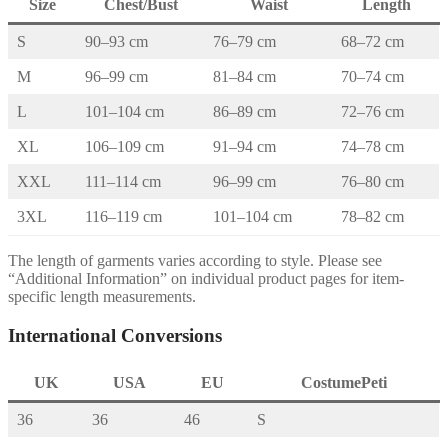
Size
Chest/Bust
Waist
Length
S
90–93 cm
76–79 cm
68–72 cm
M
96–99 cm
81–84 cm
70–74 cm
L
101–104 cm
86–89 cm
72–76 cm
XL
106–109 cm
91–94 cm
74–78 cm
XXL
111–114 cm
96–99 cm
76–80 cm
3XL
116–119 cm
101–104 cm
78–82 cm
The length of garments varies according to style. Please see
“Additional Information” on individual product pages for item-
specific length measurements.
International Conversions
UK
USA
EU
CostumePeti
36
36
46
S