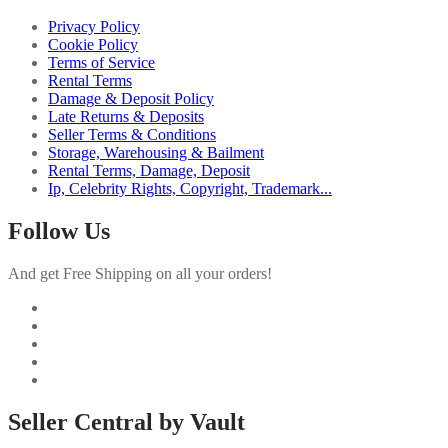
Privacy Policy
Cookie Policy
Terms of Service
Rental Terms
Damage & Deposit Policy
Late Returns & Deposits
Seller Terms & Conditions
Storage, Warehousing & Bailment
Rental Terms, Damage, Deposit
Ip, Celebrity Rights, Copyright, Trademark...
Follow Us
And get Free Shipping on all your orders!
Seller Central by Vault