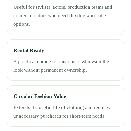
Useful for stylists, actors, production teams and
content creators who need flexible wardrobe
options.
Rental Ready
A practical choice for customers who want the
look without permanent ownership.
Circular Fashion Value
Extends the useful life of clothing and reduces
unnecessary purchases for short-term needs.