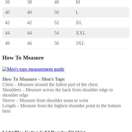
38
38
48
M
40
40
50
L
42
42
52
XL
44
44
54
XXL
46
46
56
3XL
How To Measure
How To Measure – Men’s Tops
Chest – Measure around the fullest part of the chest
Shoulders – Measure across the back from shoulder edge to
shoulder edge
Sleeve – Measure from shoulder seam to wrist
Length – Measure from the highest shoulder point to the bottom
hem