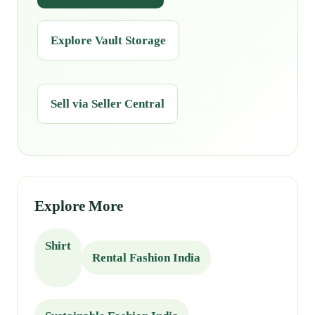
Explore Vault Storage
Sell via Seller Central
Explore More
Shirt
Rental Fashion India