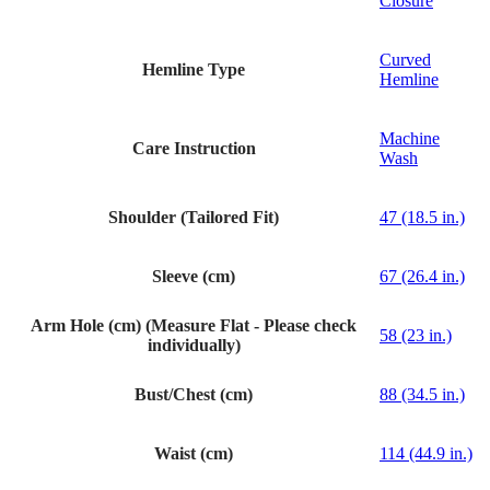
Closure
Curved
Hemline Type
Hemline
Machine
Care Instruction
Wash
Shoulder (Tailored Fit)
47 (18.5 in.)
Sleeve (cm)
67 (26.4 in.)
Arm Hole (cm) (Measure Flat - Please check
58 (23 in.)
individually)
Bust/Chest (cm)
88 (34.5 in.)
Waist (cm)
114 (44.9 in.)