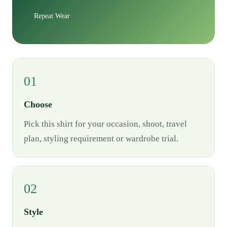
Repeat Wear
01
Choose
Pick this shirt for your occasion, shoot, travel
plan, styling requirement or wardrobe trial.
02
Style