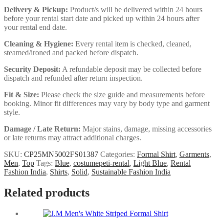
Delivery & Pickup:
Product/s will be delivered within 24 hours
before your rental start date and picked up within 24 hours after
your rental end date.
Cleaning & Hygiene:
Every rental item is checked, cleaned,
steamed/ironed and packed before dispatch.
Security Deposit:
A refundable deposit may be collected before
dispatch and refunded after return inspection.
Fit & Size:
Please check the size guide and measurements before
booking. Minor fit differences may vary by body type and garment
style.
Damage / Late Return:
Major stains, damage, missing accessories
or late returns may attract additional charges.
SKU:
CP25MN5002FS01387
Categories:
Formal Shirt
,
Garments
,
Men
,
Top
Tags:
Blue
,
costumepeti-rental
,
Light Blue
,
Rental
Fashion India
,
Shirts
,
Solid
,
Sustainable Fashion India
Related products