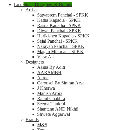
Luxe
Stars, Designers & Brands
Artists
Satyaprem Panchal - SPKK
Katha Kapadia - SPKK
Rasna Kapadia - SPKK
Diwali Panchal - SPKK
Harikishen Kapadia - SPKK
Sejal Panchal - SPKK
Narayan Panchal - SPKK
Magan Milkman - SPKK
View All
Designers
Aaina By Aditi
AARAMBH
Aarna
Carousel By Simran Arya
J Kherwa
Manish Arora
Rahul Chabbra
Seema Thukral
Shantanu AND Nikhil
Shweta Aggarwal
Brands
M&S
Zara