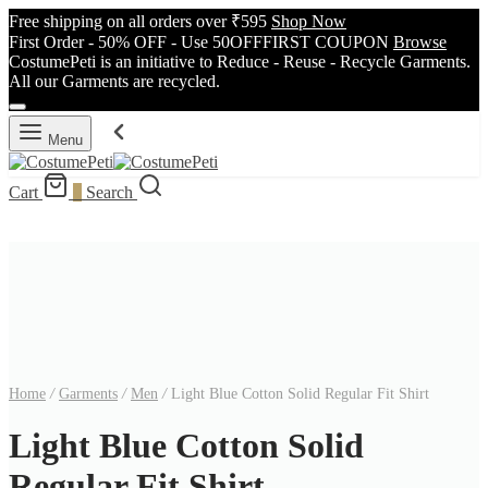
Free shipping on all orders over ₹595
Shop Now
First Order - 50% OFF - Use 50OFFFIRST COUPON
Browse
CostumePeti is an initiative to Reduce - Reuse - Recycle Garments.
All our Garments are recycled.
Menu
Cart
0
Search
Home
/
Garments
/
Men
/
Light Blue Cotton Solid Regular Fit Shirt
Light Blue Cotton Solid
Regular Fit Shirt