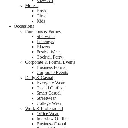
View All
More...
Boys
Girls
Kids
Occassions
Functions & Parties
Sherwanis
Lehengas
Blazers
Festive Wear
Cocktail Party
Corporate & Formal Events
Business Formal
Corporate Events
Daily & Casual
Everyday Wear
Casual Outfits
Smart Casual
Streetwear
College Wear
Work & Professional
Office Wear
Interview Outfits
Business Casual