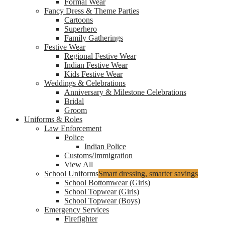
Formal Wear
Fancy Dress & Theme Parties
Cartoons
Superhero
Family Gatherings
Festive Wear
Regional Festive Wear
Indian Festive Wear
Kids Festive Wear
Weddings & Celebrations
Anniversary & Milestone Celebrations
Bridal
Groom
Uniforms & Roles
Law Enforcement
Police
Indian Police
Customs/Immigration
View All
School Uniforms
Smart dressing, smarter savings
School Bottomwear (Girls)
School Topwear (Girls)
School Topwear (Boys)
Emergency Services
Firefighter