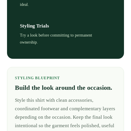
ideal.
Styling Trials
Try a look before committing to permanent
ownership.
STYLING BLUEPRINT
Build the look around the occasion.
Style this shirt with clean accessories,
coordinated footwear and complementary layers
depending on the occasion. Keep the final look
intentional so the garment feels polished, useful