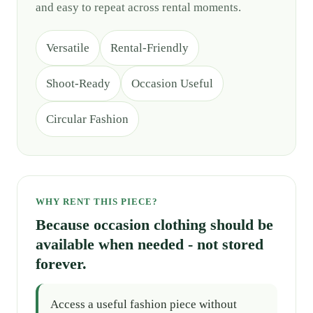
and easy to repeat across rental moments.
Versatile
Rental-Friendly
Shoot-Ready
Occasion Useful
Circular Fashion
WHY RENT THIS PIECE?
Because occasion clothing should be
available when needed - not stored
forever.
Access a useful fashion piece without