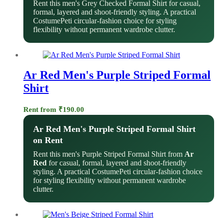
Rent this men's Grey Checked Formal Shirt for casual,
formal, layered and shoot-friendly styling. A practical
CostumePeti circular-fashion choice for styling
flexibility without permanent wardrobe clutter.
Ar Red Men's Purple Striped Formal
Shirt
Rent from
₹
190.00
Ar Red Men's Purple Striped Formal Shirt
on Rent
Rent this men's Purple Striped Formal Shirt from
Ar
Red
for casual, formal, layered and shoot-friendly
styling. A practical CostumePeti circular-fashion choice
for styling flexibility without permanent wardrobe
clutter.