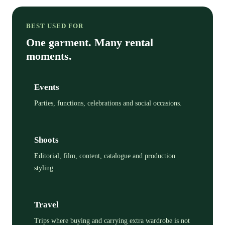
BEST USED FOR
One garment. Many rental
moments.
Events
Parties, functions, celebrations and social occasions.
Shoots
Editorial, film, content, catalogue and production
styling.
Travel
Trips where buying and carrying extra wardrobe is not