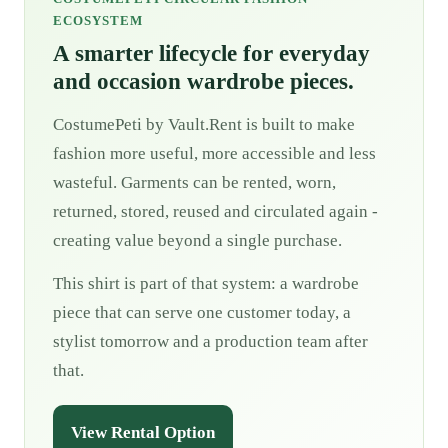
ECOSYSTEM
A smarter lifecycle for everyday
and occasion wardrobe pieces.
CostumePeti by Vault.Rent is built to make
fashion more useful, more accessible and less
wasteful. Garments can be rented, worn,
returned, stored, reused and circulated again -
creating value beyond a single purchase.
This shirt is part of that system: a wardrobe
piece that can serve one customer today, a
stylist tomorrow and a production team after
that.
View Rental Option