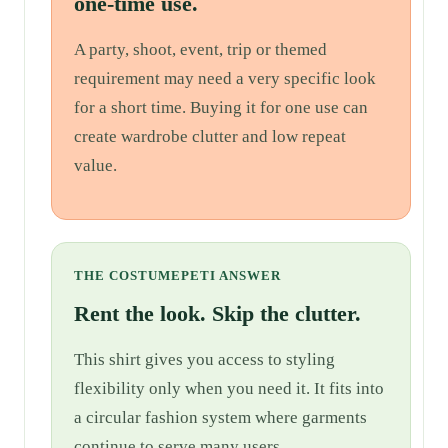
one-time use.
A party, shoot, event, trip or themed
requirement may need a very specific look
for a short time. Buying it for one use can
create wardrobe clutter and low repeat
value.
THE COSTUMEPETI ANSWER
Rent the look. Skip the clutter.
This shirt gives you access to styling
flexibility only when you need it. It fits into
a circular fashion system where garments
continue to serve many users.