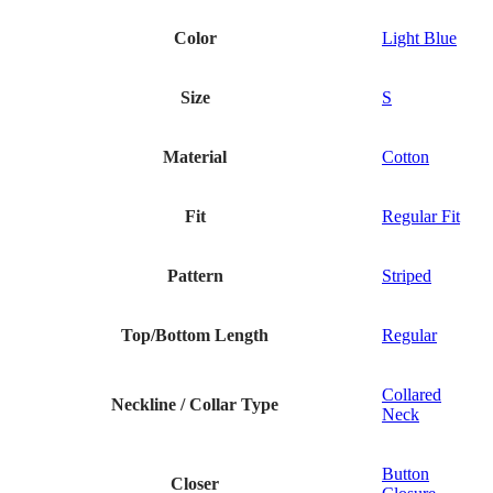
Color
Light Blue
Size
S
Material
Cotton
Fit
Regular Fit
Pattern
Striped
Top/Bottom Length
Regular
Collared
Neckline / Collar Type
Neck
Button
Closer