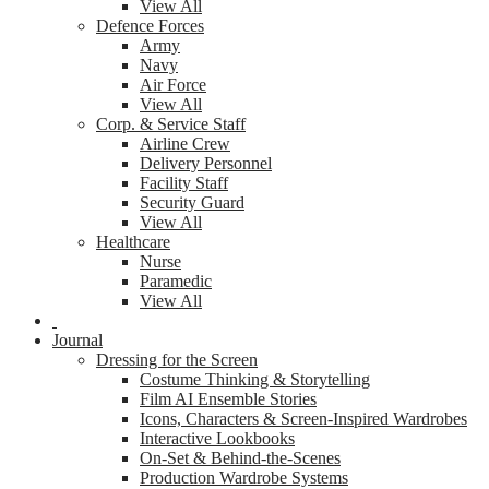
View All
Defence Forces
Army
Navy
Air Force
View All
Corp. & Service Staff
Airline Crew
Delivery Personnel
Facility Staff
Security Guard
View All
Healthcare
Nurse
Paramedic
View All
Journal
Dressing for the Screen
Costume Thinking & Storytelling
Film AI Ensemble Stories
Icons, Characters & Screen-Inspired Wardrobes
Interactive Lookbooks
On-Set & Behind-the-Scenes
Production Wardrobe Systems