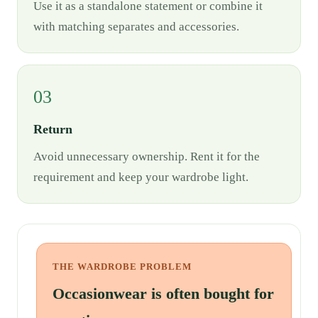
Use it as a standalone statement or combine it
with matching separates and accessories.
03
Return
Avoid unnecessary ownership. Rent it for the
requirement and keep your wardrobe light.
THE WARDROBE PROBLEM
Occasionwear is often bought for