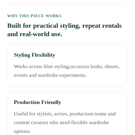
WHY THIS PIECE WORKS
Built for practical styling, repeat rentals
and real-world use.
Styling Flexibility
Works across blue styling,occasion looks, shoots,
events and wardrobe experiments.
Production Friendly
Useful for stylists, actors, production teams and
content creators who need flexible wardrobe
options.