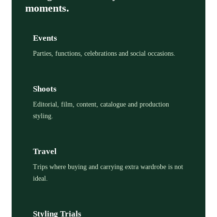
moments.
Events
Parties, functions, celebrations and social occasions.
Shoots
Editorial, film, content, catalogue and production
styling.
Travel
Trips where buying and carrying extra wardrobe is not
ideal.
Styling Trials