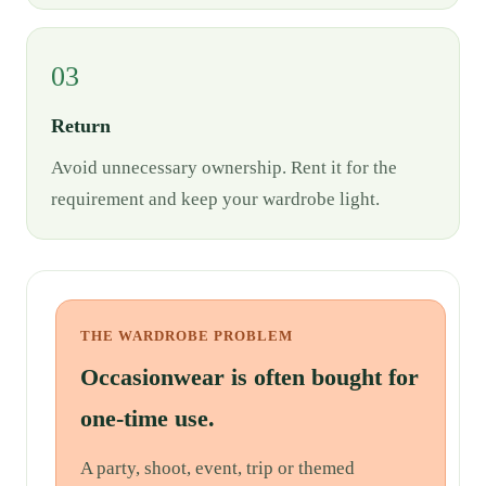
03
Return
Avoid unnecessary ownership. Rent it for the
requirement and keep your wardrobe light.
THE WARDROBE PROBLEM
Occasionwear is often bought for
one-time use.
A party, shoot, event, trip or themed