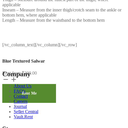
applicable
Inseam – Measure from the inner thigh/crotch seam to the ankle or
bottom hem, where applicable
Length – Measure from the waistband to the bottom hem
[/vc_column_text][/vc_column][/vc_row]
Blue Textured Salwar
Company
Rent from
₹
200.00
Blue
Textured
About Us
Salwar
FAQ's
quantity
Rent Me
Contact
Careers
Journal
Seller Central
Vault.Rent