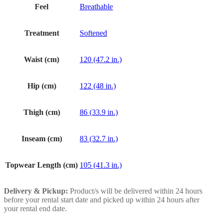
Feel
Breathable
Treatment
Softened
Waist (cm)
120 (47.2 in.)
Hip (cm)
122 (48 in.)
Thigh (cm)
86 (33.9 in.)
Inseam (cm)
83 (32.7 in.)
Topwear Length (cm)
105 (41.3 in.)
Delivery & Pickup:
Product/s will be delivered within 24 hours
before your rental start date and picked up within 24 hours after
your rental end date.