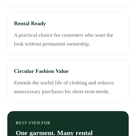
Rental Ready
A practical choice for customers who want the
look without permanent ownership.
Circular Fashion Value
Extends the useful life of clothing and reduces
unnecessary purchases for short-term needs.
BEST USED FOR
One garment. Many rental