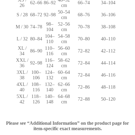
62–66
86–92
66–74
34–104
26
cm
50–54
S / 28
68–72
92–98
68–76
36–106
cm
98–
52–56
M / 30
74–78
70–78
38–108
104
cm
104–
54–58
L / 32
80–84
70–80
40–110
110
cm
XL /
110–
56–60
86–90
72–82
42–112
34
116
cm
XXL /
116–
58–62
92–98
72–84
44–114
36
124
cm
3XL /
100–
124–
60–64
72–84
46–116
38
106
132
cm
4XL /
108–
132–
62–66
72–86
48–118
40
116
140
cm
5XL /
118–
140–
64–68
72–88
50–120
42
126
148
cm
Please see “Additional Information” on the product page for
item-specific exact measurements.