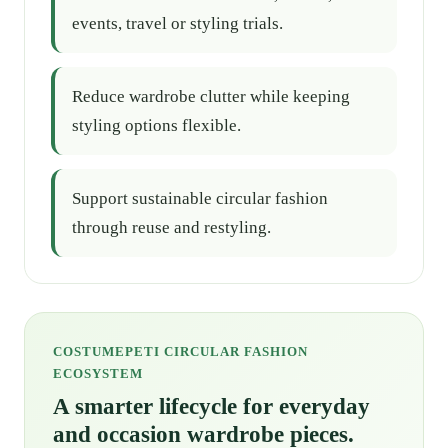
events, travel or styling trials.
Reduce wardrobe clutter while keeping
styling options flexible.
Support sustainable circular fashion
through reuse and restyling.
COSTUMEPETI CIRCULAR FASHION
ECOSYSTEM
A smarter lifecycle for everyday
and occasion wardrobe pieces.