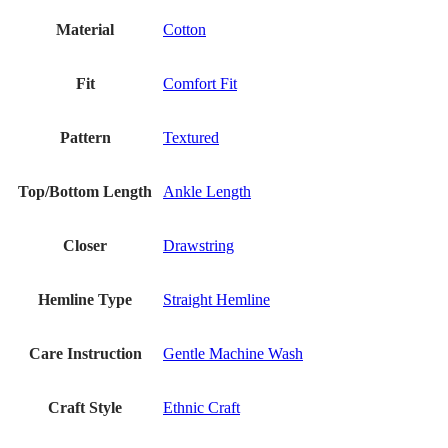
Material
Cotton
Fit
Comfort Fit
Pattern
Textured
Top/Bottom Length
Ankle Length
Closer
Drawstring
Hemline Type
Straight Hemline
Care Instruction
Gentle Machine Wash
Craft Style
Ethnic Craft