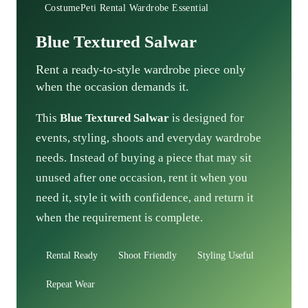
CostumePeti Rental Wardrobe Essential
Blue Textured Salwar
Rent a ready-to-style wardrobe piece only
when the occasion demands it.
This
Blue Textured Salwar
is designed for
events, styling, shoots and everyday wardrobe
needs. Instead of buying a piece that may sit
unused after one occasion, rent it when you
need it, style it with confidence, and return it
when the requirement is complete.
Rental Ready
Shoot Friendly
Styling Useful
Repeat Wear