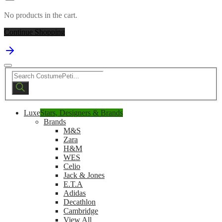
No products in the cart.
Continue Shopping
Products
search
Luxe
Stars, Designers & Brands
Brands
M&S
Zara
H&M
WES
Celio
Jack & Jones
E.T.A
Adidas
Decathlon
Cambridge
View All