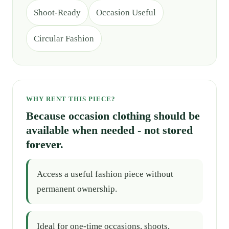
Shoot-Ready
Occasion Useful
Circular Fashion
WHY RENT THIS PIECE?
Because occasion clothing should be
available when needed - not stored
forever.
Access a useful fashion piece without
permanent ownership.
Ideal for one-time occasions, shoots,