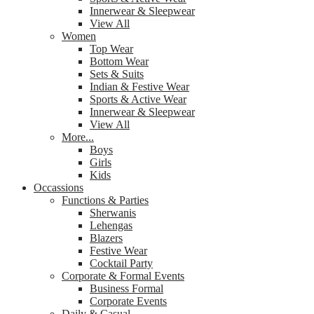
Innerwear & Sleepwear
View All
Women
Top Wear
Bottom Wear
Sets & Suits
Indian & Festive Wear
Sports & Active Wear
Innerwear & Sleepwear
View All
More...
Boys
Girls
Kids
Occassions
Functions & Parties
Sherwanis
Lehengas
Blazers
Festive Wear
Cocktail Party
Corporate & Formal Events
Business Formal
Corporate Events
Daily & Casual