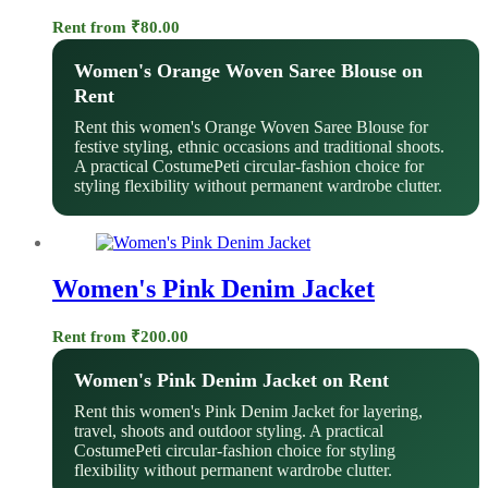
Rent from
₹
80.00
Women's Orange Woven Saree Blouse on
Rent
Rent this women's Orange Woven Saree Blouse for
festive styling, ethnic occasions and traditional shoots.
A practical CostumePeti circular-fashion choice for
styling flexibility without permanent wardrobe clutter.
Women's Pink Denim Jacket
Rent from
₹
200.00
Women's Pink Denim Jacket on Rent
Rent this women's Pink Denim Jacket for layering,
travel, shoots and outdoor styling. A practical
CostumePeti circular-fashion choice for styling
flexibility without permanent wardrobe clutter.