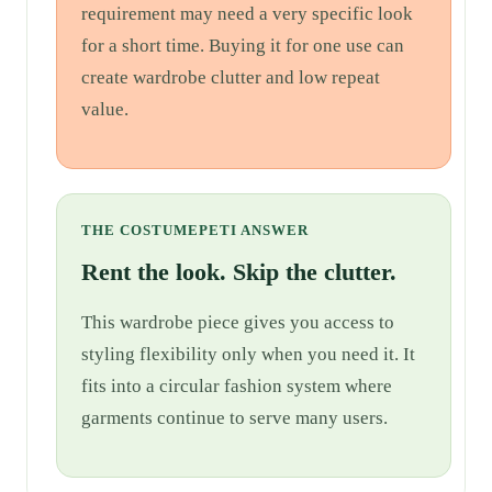
requirement may need a very specific look
for a short time. Buying it for one use can
create wardrobe clutter and low repeat
value.
THE COSTUMEPETI ANSWER
Rent the look. Skip the clutter.
This wardrobe piece gives you access to
styling flexibility only when you need it. It
fits into a circular fashion system where
garments continue to serve many users.