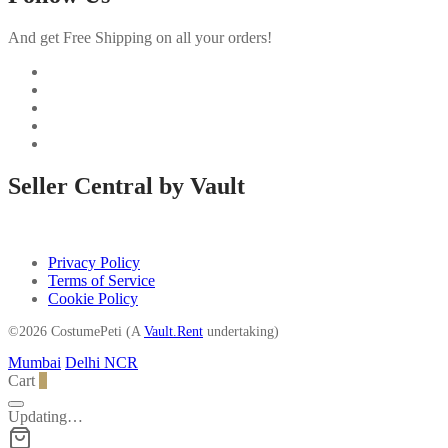
And get Free Shipping on all your orders!
Seller Central by Vault
Privacy Policy
Terms of Service
Cookie Policy
©2026 CostumePeti (A
Vault.Rent
undertaking)
Mumbai
Delhi NCR
Cart
0
Updating…