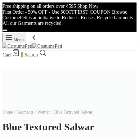
Free shipping on all orders over ₹595
Shop Now
First Order - 50% OFF - Use 50OFFFIRST COUPON
Browse
CostumePeti is an initiative to Reduce - Reuse - Recycle Garments.
All our Garments are recycled.
Menu
Cart
0
Search
Home
/
Garments
/
Women
/
Blue Textured Salwar
Blue Textured Salwar