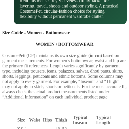
Rent this men's Grey Sleeveless Utility Jacket for
layering, travel, shoots and outdoor styling. A practical
CostumePeti circular-fashion choice for styling
flexibility without permanent wardrobe clutter.
Size Guide - Women - Bottomwear
WOMEN / BOTTOMWEAR
CostumePeti (CP) maintains its own size guide (
in cm
) based on
garment measurements. For women’s bottomwear, waist and hip are
the primary fit references. Length varies significantly by garment
type, including trousers, jeans, palazzos, salwar, dhoti pants, skirts,
shorts, leggings, petticoats and ethnic bottoms. Some columns may
not apply to every garment. For example, “Inseam” and “Thigh”
may not apply to skirts, shorts or petticoats. For the most accurate fit,
always check the actual product measurements listed under
“Additional Information” on each individual product page.
Typical
Typical
Size
Waist
Hips
Thigh
Inseam
Length
XS /
48–52