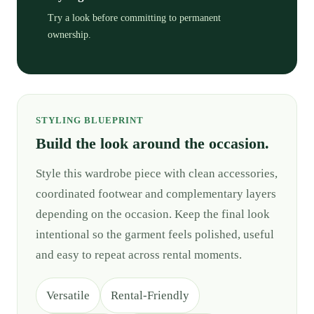
Try a look before committing to permanent
ownership.
STYLING BLUEPRINT
Build the look around the occasion.
Style this wardrobe piece with clean accessories,
coordinated footwear and complementary layers
depending on the occasion. Keep the final look
intentional so the garment feels polished, useful
and easy to repeat across rental moments.
Versatile
Rental-Friendly