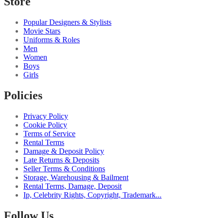
Store
Popular Designers & Stylists
Movie Stars
Uniforms & Roles
Men
Women
Boys
Girls
Policies
Privacy Policy
Cookie Policy
Terms of Service
Rental Terms
Damage & Deposit Policy
Late Returns & Deposits
Seller Terms & Conditions
Storage, Warehousing & Bailment
Rental Terms, Damage, Deposit
Ip, Celebrity Rights, Copyright, Trademark...
Follow Us