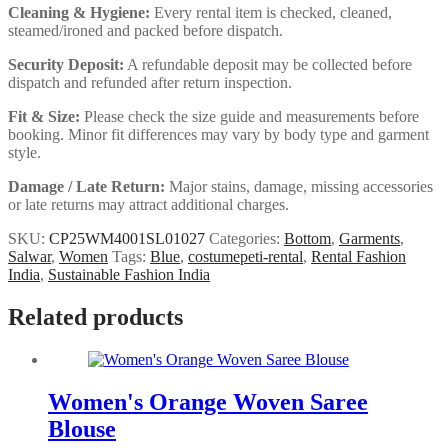
Cleaning & Hygiene:
Every rental item is checked, cleaned,
steamed/ironed and packed before dispatch.
Security Deposit:
A refundable deposit may be collected before
dispatch and refunded after return inspection.
Fit & Size:
Please check the size guide and measurements before
booking. Minor fit differences may vary by body type and garment
style.
Damage / Late Return:
Major stains, damage, missing accessories
or late returns may attract additional charges.
SKU:
CP25WM4001SL01027
Categories:
Bottom
,
Garments
,
Salwar
,
Women
Tags:
Blue
,
costumepeti-rental
,
Rental Fashion
India
,
Sustainable Fashion India
Related products
Women's Orange Woven Saree
Blouse