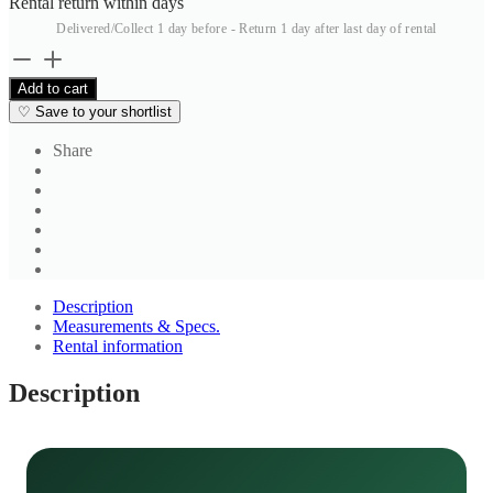
Rental return within
days
Delivered/Collect 1 day before - Return 1 day after last day of rental
Blue
Textured
Add to cart
Salwar
♡
Save to your shortlist
quantity
Share
Description
Measurements & Specs.
Rental information
Description