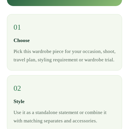
01
Choose
Pick this wardrobe piece for your occasion, shoot,
travel plan, styling requirement or wardrobe trial.
02
Style
Use it as a standalone statement or combine it
with matching separates and accessories.