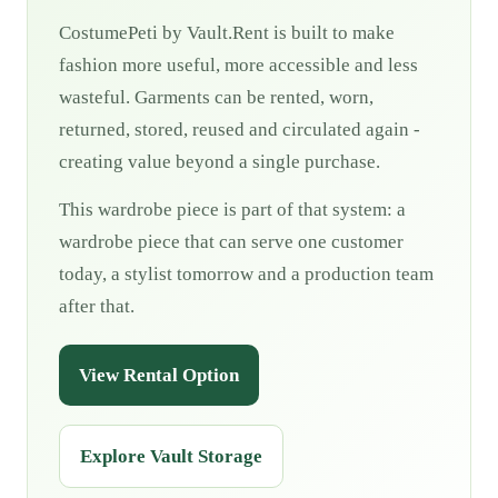
CostumePeti by Vault.Rent is built to make
fashion more useful, more accessible and less
wasteful. Garments can be rented, worn,
returned, stored, reused and circulated again -
creating value beyond a single purchase.
This wardrobe piece is part of that system: a
wardrobe piece that can serve one customer
today, a stylist tomorrow and a production team
after that.
View Rental Option
Explore Vault Storage