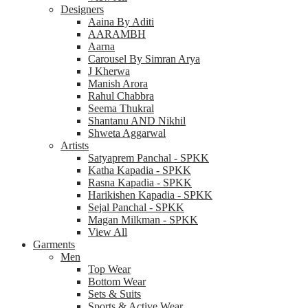
Designers
Aaina By Aditi
AARAMBH
Aarna
Carousel By Simran Arya
J Kherwa
Manish Arora
Rahul Chabbra
Seema Thukral
Shantanu AND Nikhil
Shweta Aggarwal
Artists
Satyaprem Panchal - SPKK
Katha Kapadia - SPKK
Rasna Kapadia - SPKK
Harikishen Kapadia - SPKK
Sejal Panchal - SPKK
Magan Milkman - SPKK
View All
Garments
Men
Top Wear
Bottom Wear
Sets & Suits
Sports & Active Wear