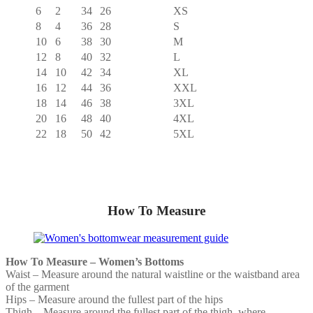
6
2
34
26
XS
8
4
36
28
S
10
6
38
30
M
12
8
40
32
L
14
10
42
34
XL
16
12
44
36
XXL
18
14
46
38
3XL
20
16
48
40
4XL
22
18
50
42
5XL
How To Measure
How To Measure – Women’s Bottoms
Waist – Measure around the natural waistline or the waistband area
of the garment
Hips – Measure around the fullest part of the hips
Thigh – Measure around the fullest part of the thigh, where