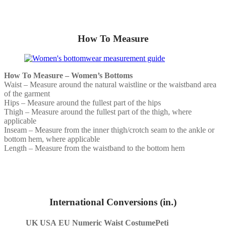
How To Measure
How To Measure – Women’s Bottoms
Waist – Measure around the natural waistline or the waistband area
of the garment
Hips – Measure around the fullest part of the hips
Thigh – Measure around the fullest part of the thigh, where
applicable
Inseam – Measure from the inner thigh/crotch seam to the ankle or
bottom hem, where applicable
Length – Measure from the waistband to the bottom hem
International Conversions (in.)
UK
USA
EU
Numeric Waist
CostumePeti