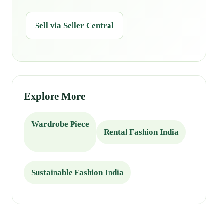
Sell via Seller Central
Explore More
Wardrobe Piece
Rental Fashion India
Sustainable Fashion India