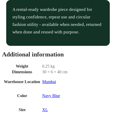
A rental-ready wardrobe piece designed for
styling confidence, repeat use and circular
fashion utility - available when needed, returned
when done and reused with purpose.
Additional information
Weight
0.25 kg
Dimensions
30 × 6 × 40 cm
Warehouse Location
Mumbai
Color
Navy Blue
Size
XL