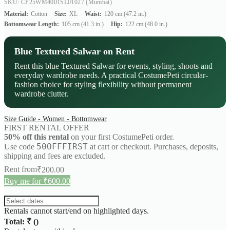
SKU: CP25WM4001SL01027
(Mumbai)
Material:
Cotton
Size:
XL
Waist:
120 cm (47.2 in.)
Bottomwear Length:
105 cm (41.3 in.)
Hip:
122 cm (48.0 in.)
Blue Textured Salwar on Rent
Rent this blue Textured Salwar for events, styling, shoots and
everyday wardrobe needs. A practical CostumePeti circular-
fashion choice for styling flexibility without permanent
wardrobe clutter.
Size Guide - Women - Bottomwear
FIRST RENTAL OFFER
50% off this rental
on your first CostumePeti order.
50OFFFIRST
Use code
at cart or checkout. Purchases, deposits,
shipping and fees are excluded.
Rent from
₹
200.00
Buy me for ₹600.00
Rentals cannot start/end on highlighted days.
Total: ₹
(
)