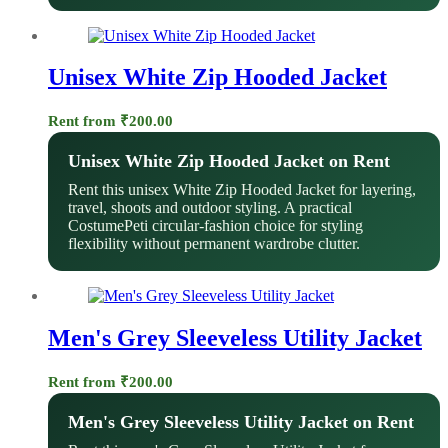
Unisex White Zip Hooded Jacket
Rent from
₹
200.00
Unisex White Zip Hooded Jacket on Rent
Rent this unisex White Zip Hooded Jacket for layering,
travel, shoots and outdoor styling. A practical
CostumePeti circular-fashion choice for styling
flexibility without permanent wardrobe clutter.
Men's Grey Sleeveless Utility Jacket
Rent from
₹
200.00
Men's Grey Sleeveless Utility Jacket on Rent