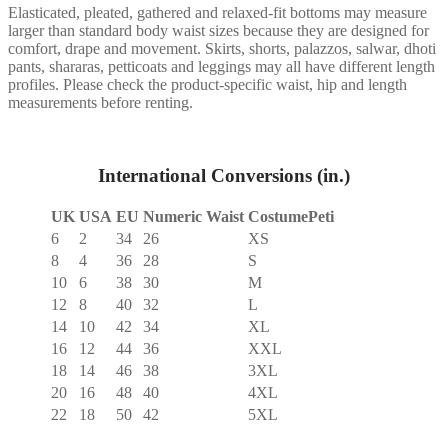
Elasticated, pleated, gathered and relaxed-fit bottoms may measure
larger than standard body waist sizes because they are designed for
comfort, drape and movement. Skirts, shorts, palazzos, salwar, dhoti
pants, shararas, petticoats and leggings may all have different length
profiles. Please check the product-specific waist, hip and length
measurements before renting.
International Conversions (in.)
UK
USA
EU
Numeric Waist
CostumePeti
6
2
34
26
XS
8
4
36
28
S
10
6
38
30
M
12
8
40
32
L
14
10
42
34
XL
16
12
44
36
XXL
18
14
46
38
3XL
20
16
48
40
4XL
22
18
50
42
5XL