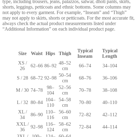
type, including trousers, jeans, palazzos, salwar, dhoti pants, skirts,
shorts, leggings, petticoats and ethnic bottoms. Some columns may
not apply to every garment. For example, “Inseam” and “Thigh”
may not apply to skirts, shorts or petticoats. For the most accurate fit,
always check the actual product measurements listed under
“Additional Information” on each individual product page.
Typical
Typical
Size
Waist
Hips
Thigh
Inseam
Length
XS /
48–52
62–66
86–92
66–74
34–104
26
cm
50–54
S / 28
68–72
92–98
68–76
36–106
cm
98–
52–56
M / 30
74–78
70–78
38–108
104
cm
104–
54–58
L / 32
80–84
70–80
40–110
110
cm
XL /
110–
56–60
86–90
72–82
42–112
34
116
cm
XXL /
116–
58–62
92–98
72–84
44–114
36
124
cm
3XL /
100–
124–
60–64