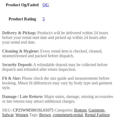
Product Og/Faded
OG
Product Rating
5
Delivery & Pickup:
Product/s will be delivered within 24 hours
before your rental start date and picked up within 24 hours after
your rental end date.
Cleaning & Hygiene:
Every rental item is checked, cleaned,
steamed/ironed and packed before dispatch.
Security Deposit:
A refundable deposit may be collected before
dispatch and refunded after return inspection.
Fit & Size:
Please check the size guide and measurements before
booking. Minor fit differences may vary by body type and garment
style.
Damage / Late Return:
Major stains, damage, missing accessories
or late returns may attract additional charges.
SKU:
CP25WM5001SL01075
Categories:
Bottom
,
Garments
,
Salwar
,
Women
Tags:
Brown
,
costumepeti-rental
,
Rental Fashion