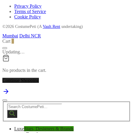
Privacy Policy
Terms of Service
Cookie Policy
©2026 CostumePeti (A
Vault.Rent
undertaking)
Mumbai
Delhi NCR
Cart
0
Updating…
No products in the cart.
Continue Shopping
Products
search
Luxe
Stars, Designers & Brands