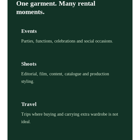
One garment. Many rental
moments.
Events
Parties, functions, celebrations and social occasions.
Shoots
Editorial, film, content, catalogue and production
styling.
Travel
Trips where buying and carrying extra wardrobe is not
ideal.