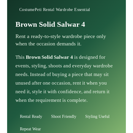
CostumePeti Rental Wardrobe Essential
Brown Solid Salwar 4
Rent a ready-to-style wardrobe piece only
when the occasion demands it.
This
Brown Solid Salwar 4
is designed for
events, styling, shoots and everyday wardrobe
needs. Instead of buying a piece that may sit
unused after one occasion, rent it when you
need it, style it with confidence, and return it
when the requirement is complete.
Rental Ready
Shoot Friendly
Styling Useful
Repeat Wear