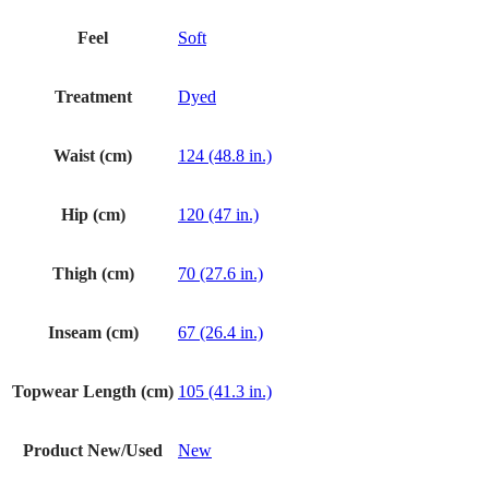
Feel
Soft
Treatment
Dyed
Waist (cm)
124 (48.8 in.)
Hip (cm)
120 (47 in.)
Thigh (cm)
70 (27.6 in.)
Inseam (cm)
67 (26.4 in.)
Topwear Length (cm)
105 (41.3 in.)
Product New/Used
New