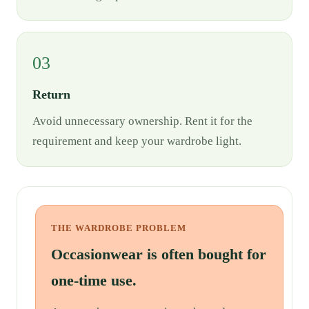
03
Return
Avoid unnecessary ownership. Rent it for the
requirement and keep your wardrobe light.
THE WARDROBE PROBLEM
Occasionwear is often bought for
one-time use.