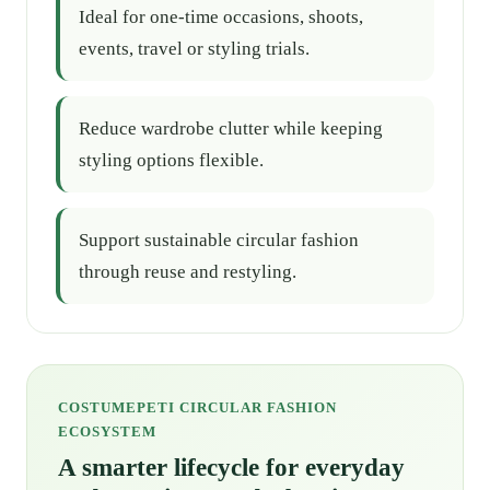
Ideal for one-time occasions, shoots,
events, travel or styling trials.
Reduce wardrobe clutter while keeping
styling options flexible.
Support sustainable circular fashion
through reuse and restyling.
COSTUMEPETI CIRCULAR FASHION
ECOSYSTEM
A smarter lifecycle for everyday