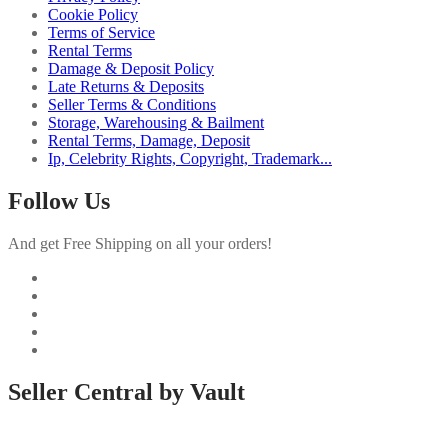
Cookie Policy
Terms of Service
Rental Terms
Damage & Deposit Policy
Late Returns & Deposits
Seller Terms & Conditions
Storage, Warehousing & Bailment
Rental Terms, Damage, Deposit
Ip, Celebrity Rights, Copyright, Trademark...
Follow Us
And get Free Shipping on all your orders!
Seller Central by Vault