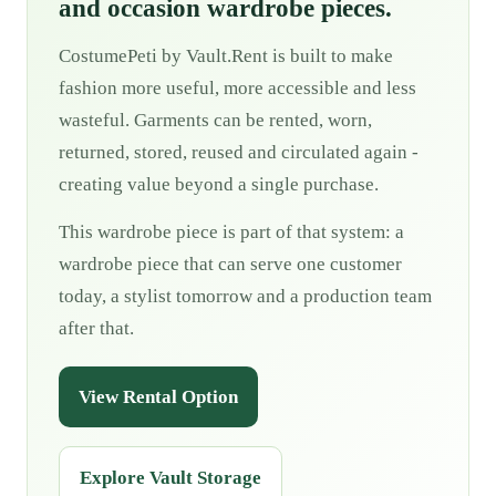
and occasion wardrobe pieces.
CostumePeti by Vault.Rent is built to make
fashion more useful, more accessible and less
wasteful. Garments can be rented, worn,
returned, stored, reused and circulated again -
creating value beyond a single purchase.
This wardrobe piece is part of that system: a
wardrobe piece that can serve one customer
today, a stylist tomorrow and a production team
after that.
View Rental Option
Explore Vault Storage