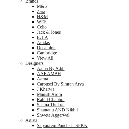
Brands
M&S
Zara
H&M
WES
Celio
Jack & Jones
E.T.A
Adidas
Decathlon
Cambridge
View All
Designers
Aaina By Aditi
AARAMBH
Aarna
Carousel By Simran Arya
J Kherwa
Manish Arora
Rahul Chabbra
Seema Thukral
Shantanu AND Nikhil
Shweta Aggarwal
Artists
Satyaprem Panchal - SPKK