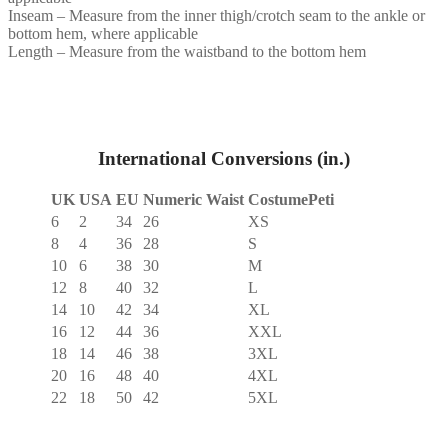
Inseam – Measure from the inner thigh/crotch seam to the ankle or
bottom hem, where applicable
Length – Measure from the waistband to the bottom hem
International Conversions (in.)
UK
USA
EU
Numeric Waist
CostumePeti
6
2
34
26
XS
8
4
36
28
S
10
6
38
30
M
12
8
40
32
L
14
10
42
34
XL
16
12
44
36
XXL
18
14
46
38
3XL
20
16
48
40
4XL
22
18
50
42
5XL