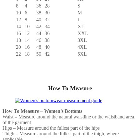
8
4
36
28
S
10
6
38
30
M
12
8
40
32
L
14
10
42
34
XL
16
12
44
36
XXL
18
14
46
38
3XL
20
16
48
40
4XL
22
18
50
42
5XL
How To Measure
How To Measure – Women’s Bottoms
Waist – Measure around the natural waistline or the waistband area
of the garment
Hips – Measure around the fullest part of the hips
Thigh – Measure around the fullest part of the thigh, where
applicable