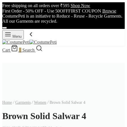
Free shipping on all orders over ₹595
Shop Now
First Order - 50% OFF - Use 50OFFFIRST COUPON
Browse
CostumePeti is an initiative to Reduce - Reuse - Recycle Garments.
All our Garments are recycled.
Menu
Cart
0
Search
Home
/
Garments
/
Women
/
Brown Solid Salwar 4
Brown Solid Salwar 4