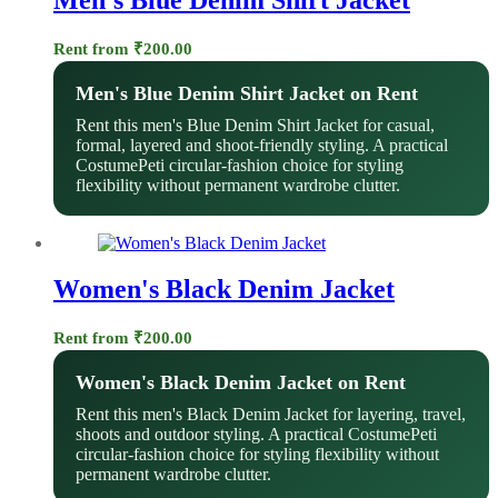
Rent from
₹
200.00
Men's Blue Denim Shirt Jacket on Rent
Rent this men's Blue Denim Shirt Jacket for casual,
formal, layered and shoot-friendly styling. A practical
CostumePeti circular-fashion choice for styling
flexibility without permanent wardrobe clutter.
Women's Black Denim Jacket
Rent from
₹
200.00
Women's Black Denim Jacket on Rent
Rent this men's Black Denim Jacket for layering, travel,
shoots and outdoor styling. A practical CostumePeti
circular-fashion choice for styling flexibility without
permanent wardrobe clutter.