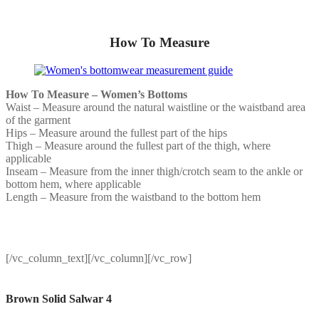
How To Measure
How To Measure – Women’s Bottoms
Waist – Measure around the natural waistline or the waistband area
of the garment
Hips – Measure around the fullest part of the hips
Thigh – Measure around the fullest part of the thigh, where
applicable
Inseam – Measure from the inner thigh/crotch seam to the ankle or
bottom hem, where applicable
Length – Measure from the waistband to the bottom hem
[/vc_column_text][/vc_column][/vc_row]
Brown Solid Salwar 4