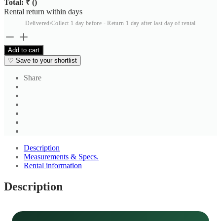
Total: ₹
(
)
Rental return within
days
Delivered/Collect 1 day before - Return 1 day after last day of rental
Brown
Solid
Add to cart
Salwar
♡
Save to your shortlist
4
quantity
Share
Description
Measurements & Specs.
Rental information
Description