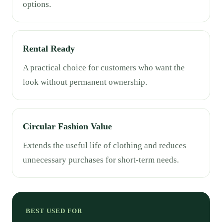
options.
Rental Ready
A practical choice for customers who want the
look without permanent ownership.
Circular Fashion Value
Extends the useful life of clothing and reduces
unnecessary purchases for short-term needs.
BEST USED FOR