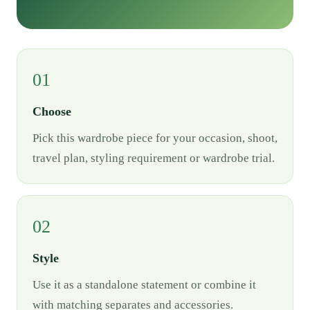
01
Choose
Pick this wardrobe piece for your occasion, shoot,
travel plan, styling requirement or wardrobe trial.
02
Style
Use it as a standalone statement or combine it
with matching separates and accessories.