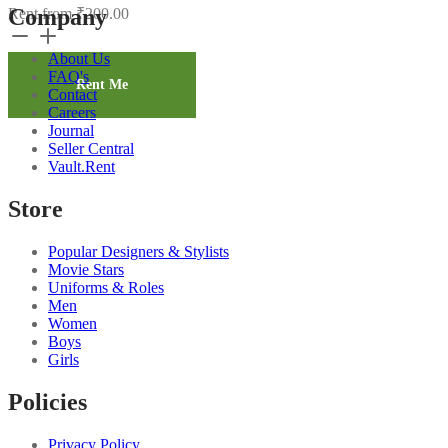
Company
Rent from
₹
200.00
Brown
Solid
About Us
Salwar
FAQ's
4
Rent Me
Contact
quantity
Careers
Journal
Seller Central
Vault.Rent
Store
Popular Designers & Stylists
Movie Stars
Uniforms & Roles
Men
Women
Boys
Girls
Policies
Privacy Policy