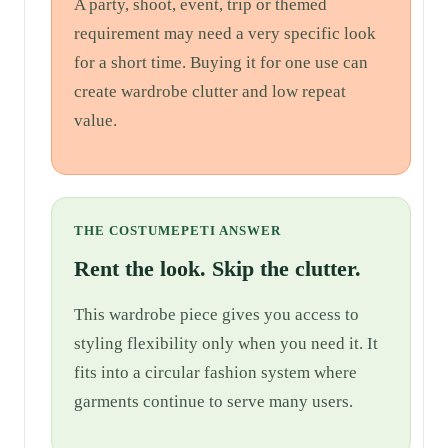
A party, shoot, event, trip or themed
requirement may need a very specific look
for a short time. Buying it for one use can
create wardrobe clutter and low repeat
value.
THE COSTUMEPETI ANSWER
Rent the look. Skip the clutter.
This wardrobe piece gives you access to
styling flexibility only when you need it. It
fits into a circular fashion system where
garments continue to serve many users.