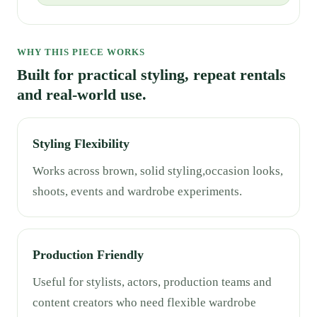
WHY THIS PIECE WORKS
Built for practical styling, repeat rentals
and real-world use.
Styling Flexibility
Works across brown, solid styling,occasion looks,
shoots, events and wardrobe experiments.
Production Friendly
Useful for stylists, actors, production teams and
content creators who need flexible wardrobe