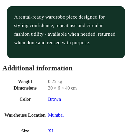
A rental-ready wardrobe piece designed for
styling confidence, repeat use and circular
fashion utility - available when needed, returned
when done and reused with purpose.
Additional information
Weight
0.25 kg
Dimensions
30 × 6 × 40 cm
Color
Brown
Warehouse Location
Mumbai
Size
XL