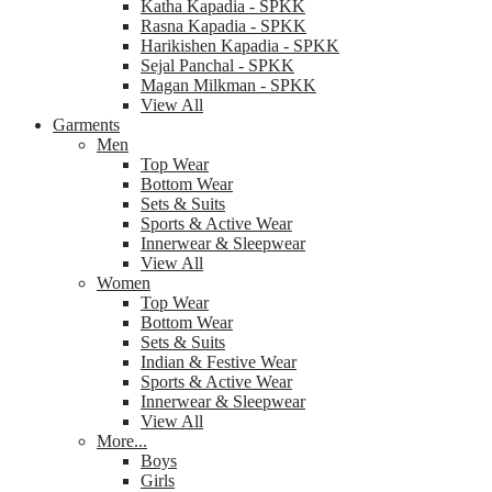
Katha Kapadia - SPKK
Rasna Kapadia - SPKK
Harikishen Kapadia - SPKK
Sejal Panchal - SPKK
Magan Milkman - SPKK
View All
Garments
Men
Top Wear
Bottom Wear
Sets & Suits
Sports & Active Wear
Innerwear & Sleepwear
View All
Women
Top Wear
Bottom Wear
Sets & Suits
Indian & Festive Wear
Sports & Active Wear
Innerwear & Sleepwear
View All
More...
Boys
Girls