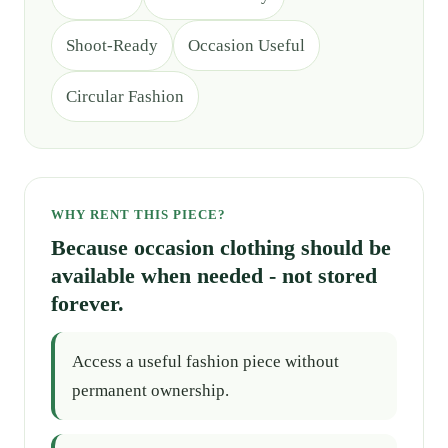
Shoot-Ready
Occasion Useful
Circular Fashion
WHY RENT THIS PIECE?
Because occasion clothing should be
available when needed - not stored
forever.
Access a useful fashion piece without
permanent ownership.