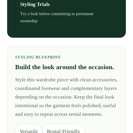
Styling Trials
Try a look before committing to permanent
ownership.
STYLING BLUEPRINT
Build the look around the occasion.
Style this wardrobe piece with clean accessories,
coordinated footwear and complementary layers
depending on the occasion. Keep the final look
intentional so the garment feels polished, useful
and easy to repeat across rental moments.
Versatile
Rental-Friendly