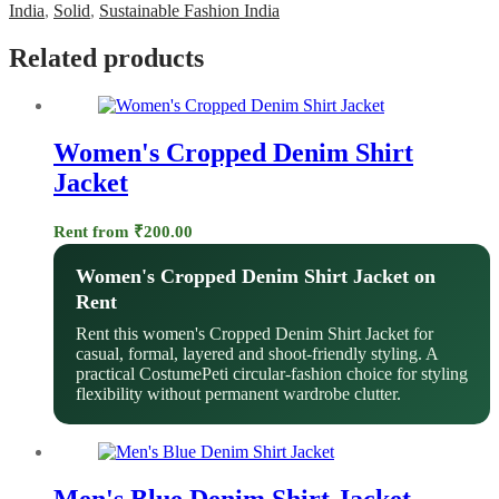
India
,
Solid
,
Sustainable Fashion India
Related products
Women's Cropped Denim Shirt
Jacket
Rent from
₹
200.00
Women's Cropped Denim Shirt Jacket on
Rent
Rent this women's Cropped Denim Shirt Jacket for
casual, formal, layered and shoot-friendly styling. A
practical CostumePeti circular-fashion choice for styling
flexibility without permanent wardrobe clutter.
Men's Blue Denim Shirt Jacket