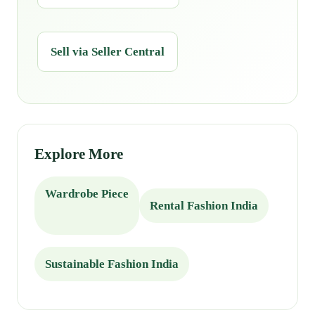
Sell via Seller Central
Explore More
Wardrobe Piece
Rental Fashion India
Sustainable Fashion India