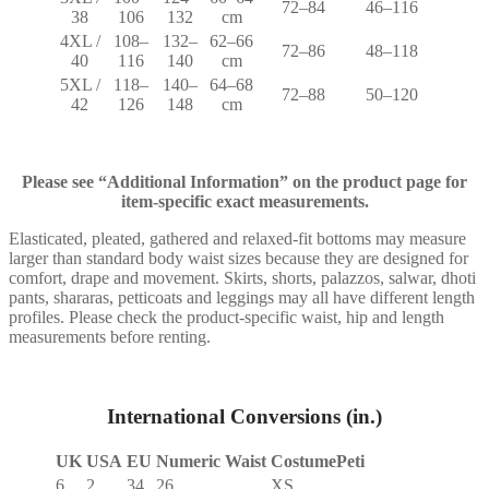
72–84
46–116
38
106
132
cm
4XL /
108–
132–
62–66
72–86
48–118
40
116
140
cm
5XL /
118–
140–
64–68
72–88
50–120
42
126
148
cm
Please see “Additional Information” on the product page for
item-specific exact measurements.
Elasticated, pleated, gathered and relaxed-fit bottoms may measure
larger than standard body waist sizes because they are designed for
comfort, drape and movement. Skirts, shorts, palazzos, salwar, dhoti
pants, shararas, petticoats and leggings may all have different length
profiles. Please check the product-specific waist, hip and length
measurements before renting.
International Conversions (in.)
UK
USA
EU
Numeric Waist
CostumePeti
6
2
34
26
XS