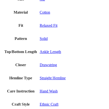
Material
Cotton
Fit
Relaxed Fit
Pattern
Solid
Top/Bottom Length
Ankle Length
Closer
Drawstring
Hemline Type
Straight Hemline
Care Instruction
Hand Wash
Craft Style
Ethnic Craft