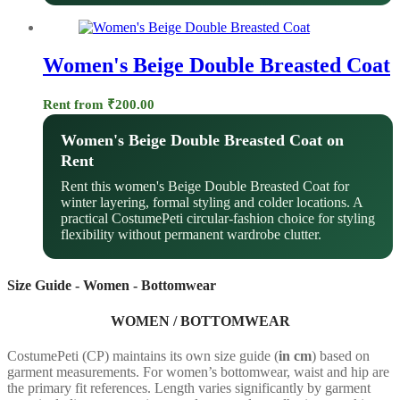
Women's Beige Double Breasted Coat
Rent from
₹
200.00
Women's Beige Double Breasted Coat on
Rent
Rent this women's Beige Double Breasted Coat for
winter layering, formal styling and colder locations. A
practical CostumePeti circular-fashion choice for styling
flexibility without permanent wardrobe clutter.
Size Guide - Women - Bottomwear
WOMEN / BOTTOMWEAR
CostumePeti (CP) maintains its own size guide (
in cm
) based on
garment measurements. For women’s bottomwear, waist and hip are
the primary fit references. Length varies significantly by garment