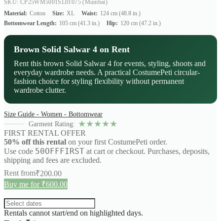
SKU: CP25WM5001SL01075
(Mumbai)
Material:
Cotton
Size:
XL
Waist:
124 cm (48.8 in.)
Bottomwear Length:
105 cm (41.3 in.)
Hip:
120 cm (47.2 in.)
Brown Solid Salwar 4 on Rent
Rent this brown Solid Salwar 4 for events, styling, shoots and
everyday wardrobe needs. A practical CostumePeti circular-
fashion choice for styling flexibility without permanent
wardrobe clutter.
Size Guide - Women - Bottomwear
★
★
★
★
★
Garment Rating:
FIRST RENTAL OFFER
50% off this rental
on your first CostumePeti order.
50OFFFIRST
Use code
at cart or checkout. Purchases, deposits,
shipping and fees are excluded.
Rent from
₹
200.00
Buy me for ₹600.00
Rentals cannot start/end on highlighted days.