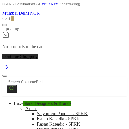
©2026 CostumePeti (A
Vault.Rent
undertaking)
Mumbai
Delhi NCR
Cart
0
Updating…
No products in the cart.
Continue Shopping
Products
search
Luxe
Stars, Designers & Brands
Artists
Satyaprem Panchal - SPKK
Katha Kapadia - SPKK
Rasna Kapadia - SPKK