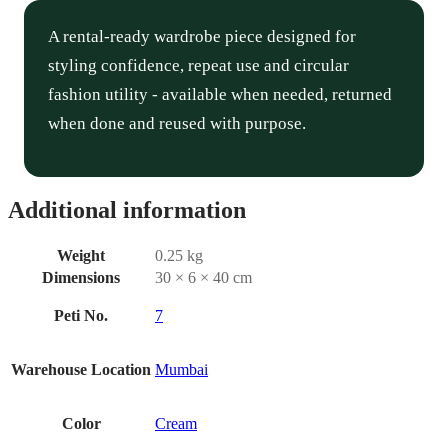
A rental-ready wardrobe piece designed for
styling confidence, repeat use and circular
fashion utility - available when needed, returned
when done and reused with purpose.
Additional information
Weight
0.25 kg
Dimensions
30 × 6 × 40 cm
Peti No.
7
Warehouse Location
Mumbai
Color
Cream