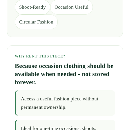
Shoot-Ready
Occasion Useful
Circular Fashion
WHY RENT THIS PIECE?
Because occasion clothing should be
available when needed - not stored
forever.
Access a useful fashion piece without
permanent ownership.
Ideal for one-time occasions, shoots,