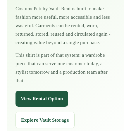
CostumePeti by Vault.Rent is built to make
fashion more useful, more accessible and less
wasteful. Garments can be rented, worn,
returned, stored, reused and circulated again -
creating value beyond a single purchase.
This shirt is part of that system: a wardrobe
piece that can serve one customer today, a
stylist tomorrow and a production team after
that.
View Rental Option
Explore Vault Storage