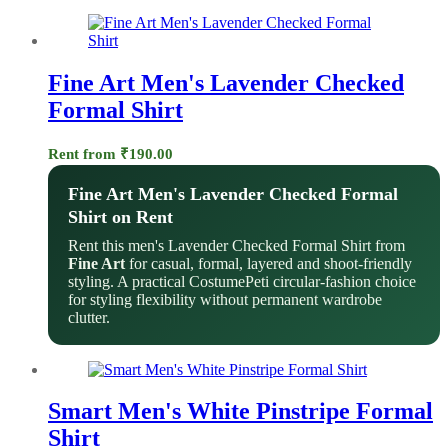
Fine Art Men's Lavender Checked
Formal Shirt
Rent from
₹
190.00
Fine Art Men's Lavender Checked Formal
Shirt on Rent
Rent this men's Lavender Checked Formal Shirt from
Fine Art
for casual, formal, layered and shoot-friendly
styling. A practical CostumePeti circular-fashion choice
for styling flexibility without permanent wardrobe
clutter.
Smart Men's White Pinstripe Formal
Shirt