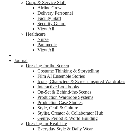
Corp. & Service Staff
Airline Crew
Delivery Personnel
Facility Staff
Security Guard
View All
Healthcare
Nurse
Paramedic
View All
Journal
Dressing for the Screen
Costume Thinking & Storytelling
Film AI Ensemble Stories
Icons, Characters & Screen-Inspired Wardrobes
Interactive Lookbooks
On-Set & Behind-the-Scenes
Production Wardrobe Systems
Production Case Studies
Style, Craft & Culture
Stylist, Creator & Collaborator Hub
Genre, Period & World Building
Dressing for Real Life
Everyday Style & Daily Wear