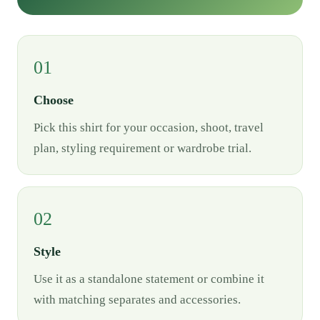
01
Choose
Pick this shirt for your occasion, shoot, travel
plan, styling requirement or wardrobe trial.
02
Style
Use it as a standalone statement or combine it
with matching separates and accessories.