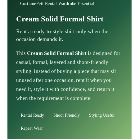
CostumePeti Rental Wardrobe Essential
Cream Solid Formal Shirt
Rent a ready-to-style shirt only when the
occasion demands it.
This
Cream Solid Formal Shirt
is designed for
casual, formal, layered and shoot-friendly
styling. Instead of buying a piece that may sit
unused after one occasion, rent it when you
need it, style it with confidence, and return it
when the requirement is complete.
Rental Ready
Shoot Friendly
Styling Useful
Repeat Wear