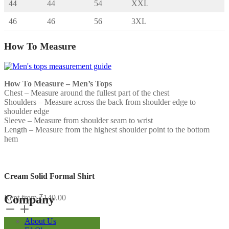
44
44
54
XXL
46
46
56
3XL
How To Measure
How To Measure – Men’s Tops
Chest – Measure around the fullest part of the chest
Shoulders – Measure across the back from shoulder edge to
shoulder edge
Sleeve – Measure from shoulder seam to wrist
Length – Measure from the highest shoulder point to the bottom
hem
Cream Solid Formal Shirt
Company
Rent from
₹
140.00
Cream
Solid
About Us
Formal