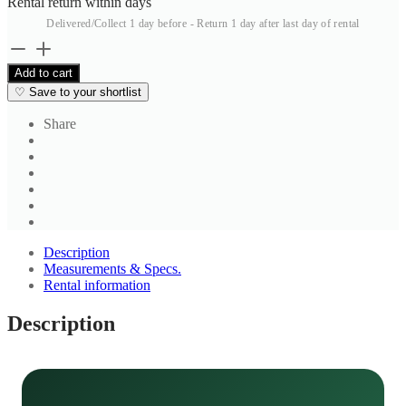
Rental return within
days
Delivered/Collect 1 day before - Return 1 day after last day of rental
Cream
Solid
Add to cart
Formal
♡
Save to your shortlist
Shirt
quantity
Share
Description
Measurements & Specs.
Rental information
Description