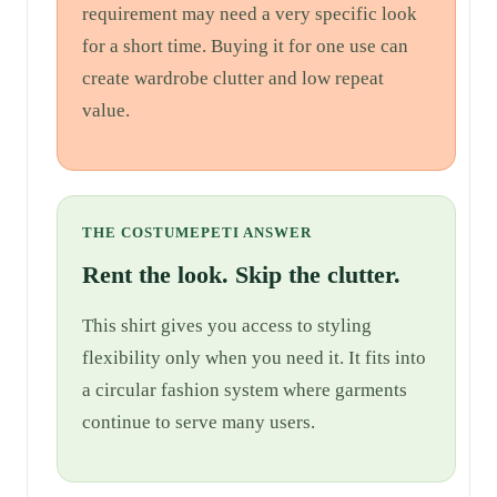
requirement may need a very specific look
for a short time. Buying it for one use can
create wardrobe clutter and low repeat
value.
THE COSTUMEPETI ANSWER
Rent the look. Skip the clutter.
This shirt gives you access to styling
flexibility only when you need it. It fits into
a circular fashion system where garments
continue to serve many users.