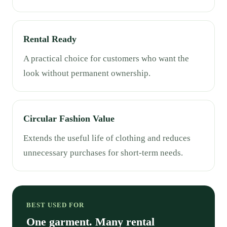
Rental Ready
A practical choice for customers who want the
look without permanent ownership.
Circular Fashion Value
Extends the useful life of clothing and reduces
unnecessary purchases for short-term needs.
BEST USED FOR
One garment. Many rental