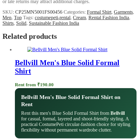
or late returns may attract additional charges.
SKU:
CP25MN5001FS00456
Categories:
Formal Shirt
,
Garments
,
Men
,
Top
Tags:
costumepeti-rental
,
Cream
,
Rental Fashion India
,
Shirts
,
Solid
,
Sustainable Fashion India
Related products
Bellvill Men's Blue Solid Formal
Shirt
Rent from
₹
190.00
Bellvill Men's Blue Solid Formal Shirt on
Rent
Rent this men's Blue Solid Formal Shirt from
Bellvill
for casual, formal, layered and shoot-friendly styling. A
practical CostumePeti circular-fashion choice for styling
flexibility without permanent wardrobe clutter.