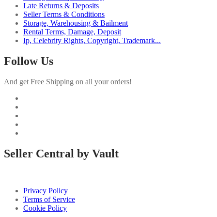
Late Returns & Deposits
Seller Terms & Conditions
Storage, Warehousing & Bailment
Rental Terms, Damage, Deposit
Ip, Celebrity Rights, Copyright, Trademark...
Follow Us
And get Free Shipping on all your orders!
Seller Central by Vault
Privacy Policy
Terms of Service
Cookie Policy