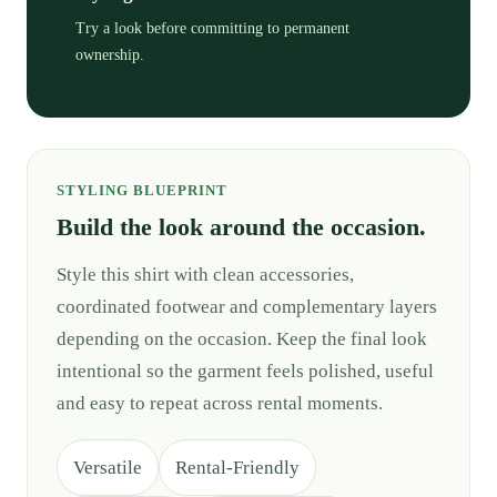
Try a look before committing to permanent
ownership.
STYLING BLUEPRINT
Build the look around the occasion.
Style this shirt with clean accessories,
coordinated footwear and complementary layers
depending on the occasion. Keep the final look
intentional so the garment feels polished, useful
and easy to repeat across rental moments.
Versatile
Rental-Friendly