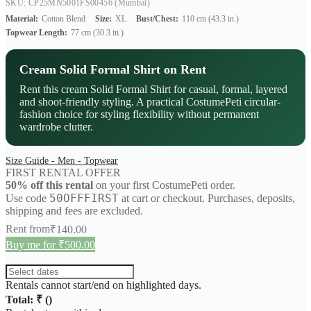
SKU: CP25MN5001FS00456
(Mumbai)
Material:
Cotton Blend
Size:
XL
Bust/Chest:
110 cm (43.3 in.)
Topwear Length:
77 cm (30.3 in.)
Cream Solid Formal Shirt on Rent
Rent this cream Solid Formal Shirt for casual, formal, layered
and shoot-friendly styling. A practical CostumePeti circular-
fashion choice for styling flexibility without permanent
wardrobe clutter.
Size Guide - Men - Topwear
FIRST RENTAL OFFER
50% off this rental
on your first CostumePeti order.
50OFFFIRST
Use code
at cart or checkout. Purchases, deposits,
shipping and fees are excluded.
Rent from
₹
140.00
Buy me for ₹500.00
Rentals cannot start/end on highlighted days.
Total: ₹
(
)