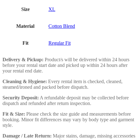
Size
XL
Material
Cotton Blend
Fit
Regular Fit
Delivery & Pickup:
Product/s will be delivered within 24 hours
before your rental start date and picked up within 24 hours after
your rental end date.
Cleaning & Hygiene:
Every rental item is checked, cleaned,
steamed/ironed and packed before dispatch.
Security Deposit:
A refundable deposit may be collected before
dispatch and refunded after return inspection.
Fit & Size:
Please check the size guide and measurements before
booking. Minor fit differences may vary by body type and garment
style.
Damage / Late Return:
Major stains, damage, missing accessories