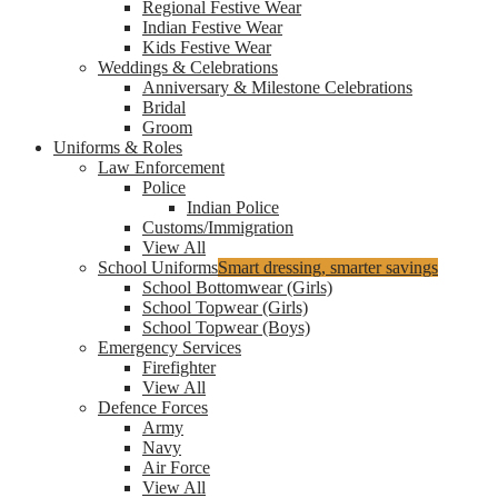
Regional Festive Wear
Indian Festive Wear
Kids Festive Wear
Weddings & Celebrations
Anniversary & Milestone Celebrations
Bridal
Groom
Uniforms & Roles
Law Enforcement
Police
Indian Police
Customs/Immigration
View All
School Uniforms
Smart dressing, smarter savings
School Bottomwear (Girls)
School Topwear (Girls)
School Topwear (Boys)
Emergency Services
Firefighter
View All
Defence Forces
Army
Navy
Air Force
View All