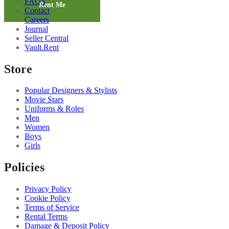
FAQ's
Shirt
Rent Me
Contact
quantity
Careers
Journal
Seller Central
Vault.Rent
Store
Popular Designers & Stylists
Movie Stars
Uniforms & Roles
Men
Women
Boys
Girls
Policies
Privacy Policy
Cookie Policy
Terms of Service
Rental Terms
Damage & Deposit Policy