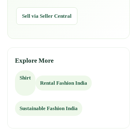
Sell via Seller Central
Explore More
Shirt
Rental Fashion India
Sustainable Fashion India