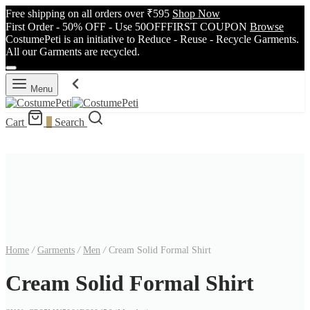
Free shipping on all orders over ₹595
Shop Now
First Order - 50% OFF - Use 50OFFFIRST COUPON
Browse
CostumePeti is an initiative to Reduce - Reuse - Recycle Garments.
All our Garments are recycled.
Menu
Cart
0
Search
Home
/
Garments
/
Men
/
Cream Solid Formal Shirt
Cream Solid Formal Shirt