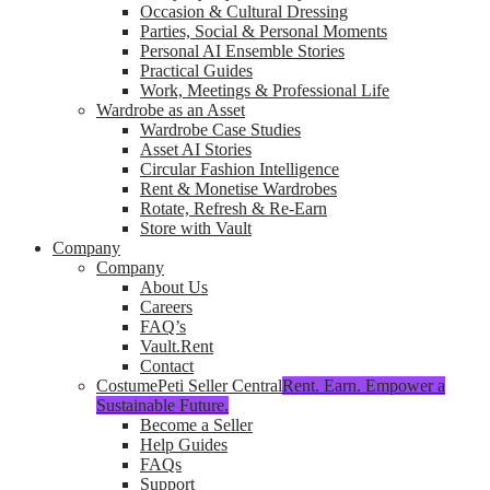
Occasion & Cultural Dressing
Parties, Social & Personal Moments
Personal AI Ensemble Stories
Practical Guides
Work, Meetings & Professional Life
Wardrobe as an Asset
Wardrobe Case Studies
Asset AI Stories
Circular Fashion Intelligence
Rent & Monetise Wardrobes
Rotate, Refresh & Re-Earn
Store with Vault
Company
Company
About Us
Careers
FAQ’s
Vault.Rent
Contact
CostumePeti Seller Central
Rent. Earn. Empower a
Sustainable Future.
Become a Seller
Help Guides
FAQs
Support