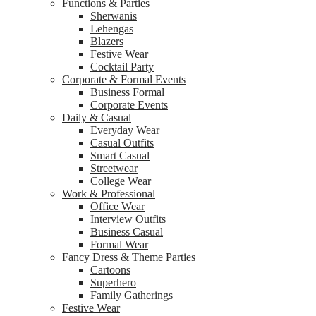
Functions & Parties
Sherwanis
Lehengas
Blazers
Festive Wear
Cocktail Party
Corporate & Formal Events
Business Formal
Corporate Events
Daily & Casual
Everyday Wear
Casual Outfits
Smart Casual
Streetwear
College Wear
Work & Professional
Office Wear
Interview Outfits
Business Casual
Formal Wear
Fancy Dress & Theme Parties
Cartoons
Superhero
Family Gatherings
Festive Wear