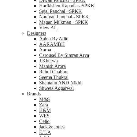
Diwali Panchal - SPKK
Harikishen Kapadia - SPKK
Sejal Panchal - SPKK
Narayan Panchal - SPKK
Magan Milkman - SPKK
View All
Designers
Aaina By Aditi
AARAMBH
Aarna
Carousel By Simran Arya
J Kherwa
Manish Arora
Rahul Chabbra
Seema Thukral
Shantanu AND Nikhil
Shweta Aggarwal
Brands
M&S
Zara
H&M
WES
Celio
Jack & Jones
E.T.A