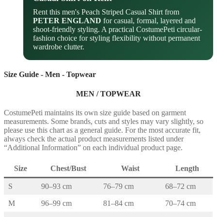
Rent this men's Peach Striped Casual Shirt from
PETER ENGLAND
for casual, formal, layered and
shoot-friendly styling. A practical CostumePeti circular-
fashion choice for styling flexibility without permanent
wardrobe clutter.
Size Guide - Men - Topwear
MEN / TOPWEAR
CostumePeti maintains its own size guide based on garment
measurements. Some brands, cuts and styles may vary slightly, so
please use this chart as a general guide. For the most accurate fit,
always check the actual product measurements listed under
“Additional Information” on each individual product page.
Size
Chest/Bust
Waist
Length
S
90–93 cm
76–79 cm
68–72 cm
M
96–99 cm
81–84 cm
70–74 cm