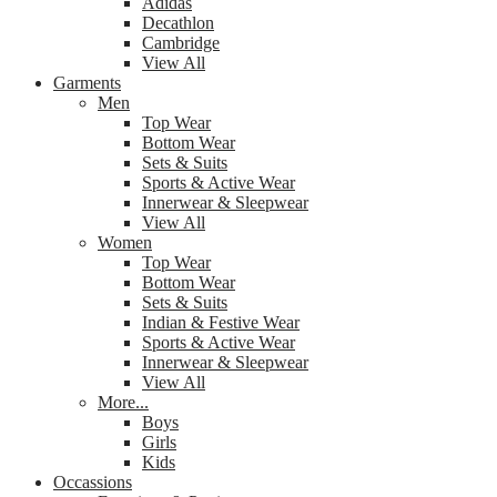
Adidas
Decathlon
Cambridge
View All
Garments
Men
Top Wear
Bottom Wear
Sets & Suits
Sports & Active Wear
Innerwear & Sleepwear
View All
Women
Top Wear
Bottom Wear
Sets & Suits
Indian & Festive Wear
Sports & Active Wear
Innerwear & Sleepwear
View All
More...
Boys
Girls
Kids
Occassions