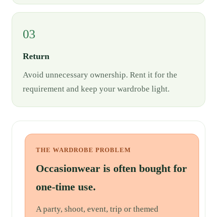
03
Return
Avoid unnecessary ownership. Rent it for the
requirement and keep your wardrobe light.
THE WARDROBE PROBLEM
Occasionwear is often bought for
one-time use.
A party, shoot, event, trip or themed