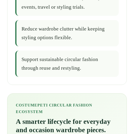
events, travel or styling trials.
Reduce wardrobe clutter while keeping
styling options flexible.
Support sustainable circular fashion
through reuse and restyling.
COSTUMEPETI CIRCULAR FASHION
ECOSYSTEM
A smarter lifecycle for everyday
and occasion wardrobe pieces.