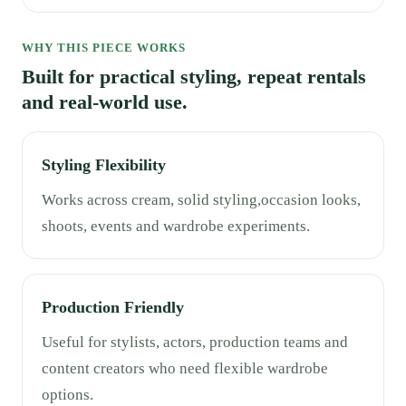
WHY THIS PIECE WORKS
Built for practical styling, repeat rentals
and real-world use.
Styling Flexibility
Works across cream, solid styling,occasion looks,
shoots, events and wardrobe experiments.
Production Friendly
Useful for stylists, actors, production teams and
content creators who need flexible wardrobe
options.