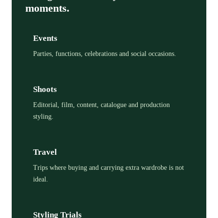
moments.
Events
Parties, functions, celebrations and social occasions.
Shoots
Editorial, film, content, catalogue and production
styling.
Travel
Trips where buying and carrying extra wardrobe is not
ideal.
Styling Trials