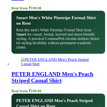
Rent from
₹
190.00
Smart Men's White Pinstripe Formal Shirt
on Rent
Rent this men's White Pinstripe Formal Shirt from
Smart
for casual, formal, layered and shoot-friendly
styling. A practical CostumePeti circular-fashion choice
for styling flexibility without permanent wardrobe
clutter.
PETER ENGLAND Men's Peach
Striped Casual Shirt
Rent from
₹
190.00
PETER ENGLAND Men's Peach Striped
Casual Shirt on Rent