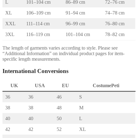
L
101–104 cm
86–89 cm
72–76 cm
XL
106–109 cm
91–94 cm
74–78 cm
XXL
111–114 cm
96–99 cm
76–80 cm
3XL
116–119 cm
101–104 cm
78–82 cm
The length of garments varies according to style. Please see
“Additional Information” on individual product pages for item-
specific length measurements.
International Conversions
UK
USA
EU
CostumePeti
36
36
46
S
38
38
48
M
40
40
50
L
42
42
52
XL