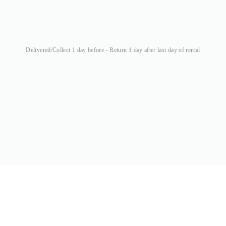
Delivered/Collect 1 day before - Return 1 day after last day of rental