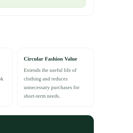
Circular Fashion Value
Extends the useful life of
ok
clothing and reduces
unnecessary purchases for
short-term needs.