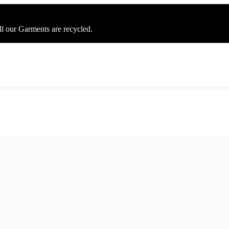
ll our Garments are recycled.