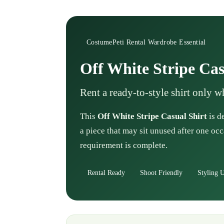
CostumePeti Rental Wardrobe Essential
Off White Stripe Cas
Rent a ready-to-style shirt only 
This
Off White Stripe Casual Shirt
is d
a piece that may sit unused after one occ
requirement is complete.
Rental Ready
Shoot Friendly
Styling U