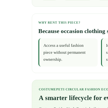
WHY RENT THIS PIECE?
Because occasion clothing 
Access a useful fashion
I
piece without permanent
s
ownership.
s
COSTUMEPETI CIRCULAR FASHION EC
A smarter lifecycle for 