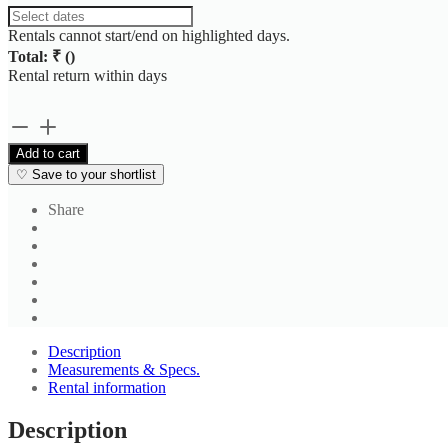
Rentals cannot start/end on highlighted days.
Total: ₹
(
)
Rental return within
days
Off
White
Add to cart
Stripe
♡
Save to your shortlist
Casual
Shirt
Share
quantity
Description
Measurements & Specs.
Rental information
Description