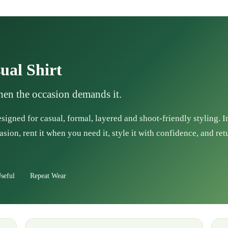
ual Shirt
when the occasion demands it.
esigned for casual, formal, layered and shoot-friendly styling. 
asion, rent it when you need it, style it with confidence, and ret
seful
Repeat Wear