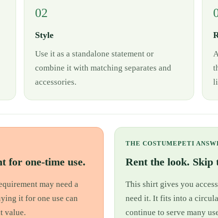
02
Style
R
Use it as a standalone statement or
A
combine it with matching separates and
t
accessories.
l
THE COSTUMEPETI ANSW
t for one-time use.
Rent the look. Skip t
 requirement may need a
This shirt gives you access
uying it for one use can
need it. It fits into a cir
t value.
continue to serve many use