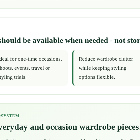
should be available when needed - not stor
deal for one-time occasions,
Reduce wardrobe clutter
hoots, events, travel or
while keeping styling
tyling trials.
options flexible.
OSYSTEM
everyday and occasion wardrobe pieces