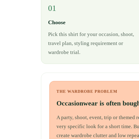
01
Choose
Pick this shirt for your occasion, shoot,
travel plan, styling requirement or
wardrobe trial.
THE WARDROBE PROBLEM
Occasionwear is often bough
A party, shoot, event, trip or themed
very specific look for a short time. B
create wardrobe clutter and low repea