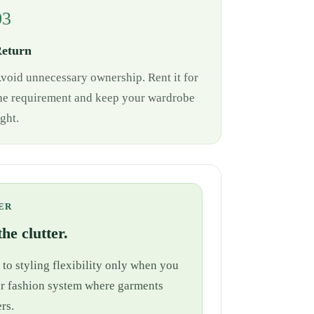
03
eturn
void unnecessary ownership. Rent it for
he requirement and keep your wardrobe
ight.
ER
he clutter.
 to styling flexibility only when you
cular fashion system where garments
rs.