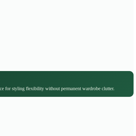
ce for styling flexibility without permanent wardrobe clutter.