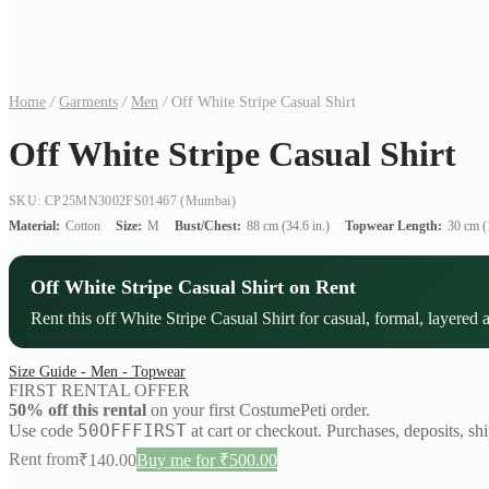
Home
/
Garments
/
Men
/
Off White Stripe Casual Shirt
Off White Stripe Casual Shirt
SKU: CP25MN3002FS01467
(Mumbai)
Material:
Cotton
Size:
M
Bust/Chest:
88 cm (34.6 in.)
Topwear Length:
30 cm (1
Off White Stripe Casual Shirt on Rent
Rent this off White Stripe Casual Shirt for casual, formal, layered 
Size Guide - Men - Topwear
FIRST RENTAL OFFER
50% off this rental
on your first CostumePeti order.
50OFFFIRST
Use code
at cart or checkout. Purchases, deposits, sh
Rent from
₹
140.00
Buy me for ₹500.00