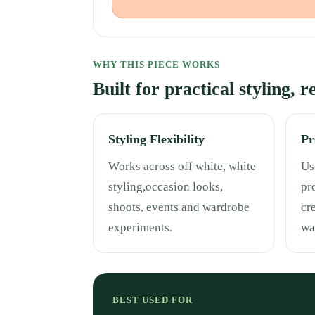
WHY THIS PIECE WORKS
Built for practical styling, 
Styling Flexibility
Pr
Works across off white, white
Use
styling,occasion looks,
pr
shoots, events and wardrobe
cr
experiments.
wa
BEST USED FOR