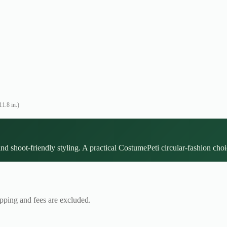
1.8 in.)
and shoot-friendly styling. A practical CostumePeti circular-fashion choi
ipping and fees are excluded.