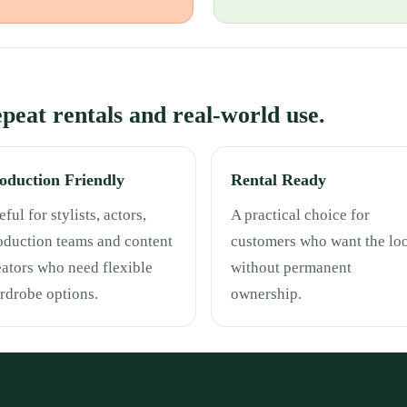
repeat rentals and real-world use.
oduction Friendly
Rental Ready
ful for stylists, actors,
A practical choice for
oduction teams and content
customers who want the lo
eators who need flexible
without permanent
rdrobe options.
ownership.