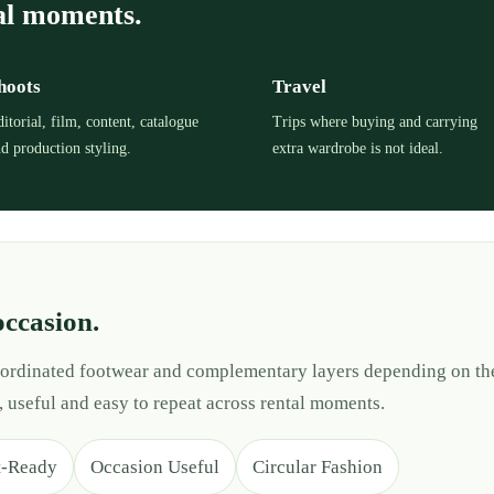
al moments.
hoots
Travel
itorial, film, content, catalogue
Trips where buying and carrying
d production styling.
extra wardrobe is not ideal.
occasion.
 coordinated footwear and complementary layers depending on th
, useful and easy to repeat across rental moments.
t-Ready
Occasion Useful
Circular Fashion