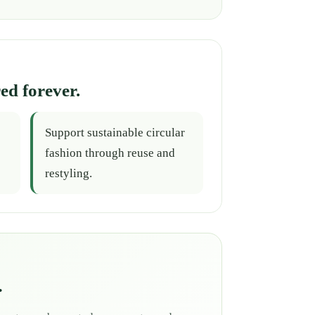
ed forever.
Support sustainable circular
fashion through reuse and
restyling.
.