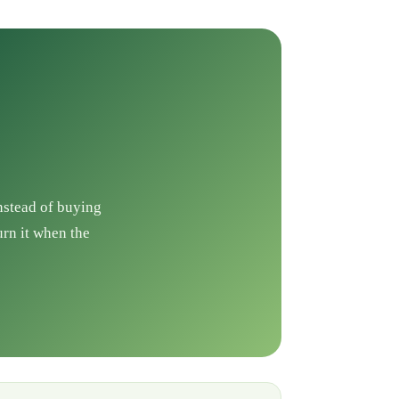
Instead of buying
urn it when the