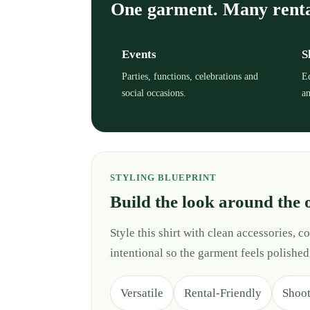
One garment. Many rent
Events
S
Parties, functions, celebrations and
Ed
social occasions.
an
STYLING BLUEPRINT
Build the look around the 
Style this shirt with clean accessories,
intentional so the garment feels polished
Versatile
Rental-Friendly
Shoo