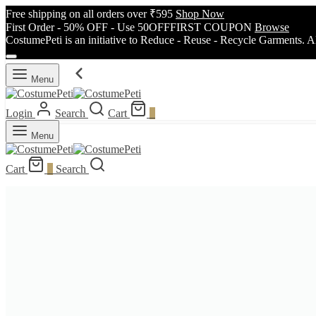
Free shipping on all orders over ₹595
Shop Now
First Order - 50% OFF - Use 50OFFFIRST COUPON
Browse
CostumePeti is an initiative to Reduce - Reuse - Recycle Garments. A
Menu
Login
Search
Cart
0
Menu
Cart
0
Search