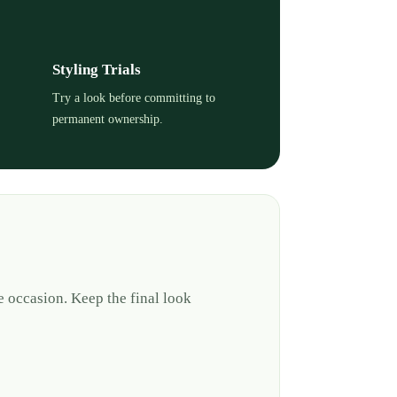
Styling Trials
Try a look before committing to
permanent ownership.
e occasion. Keep the final look