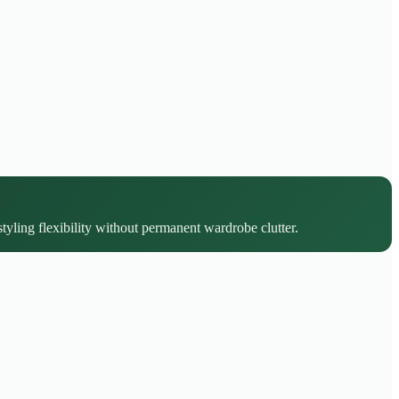
styling flexibility without permanent wardrobe clutter.