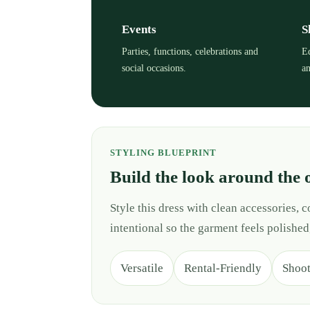
Events
S
Parties, functions, celebrations and
Ed
social occasions.
an
STYLING BLUEPRINT
Build the look around the 
Style this dress with clean accessories,
intentional so the garment feels polished
Versatile
Rental-Friendly
Shoo