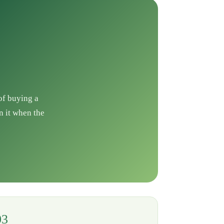
 of buying a
n it when the
03