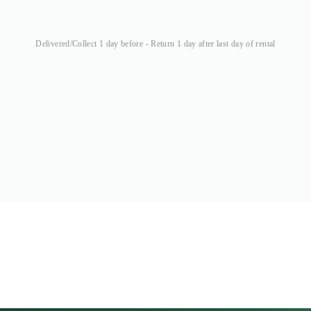
Delivered/Collect 1 day before - Return 1 day after last day of rental