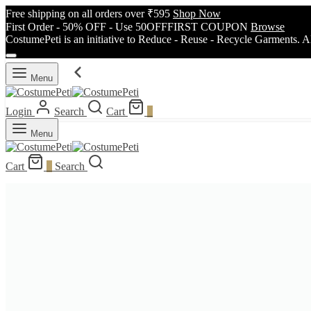
Free shipping on all orders over ₹595
Shop Now
First Order - 50% OFF - Use 50OFFFIRST COUPON
Browse
CostumePeti is an initiative to Reduce - Reuse - Recycle Garments. A
Menu
Login
Search
Cart
0
Menu
Cart
0
Search