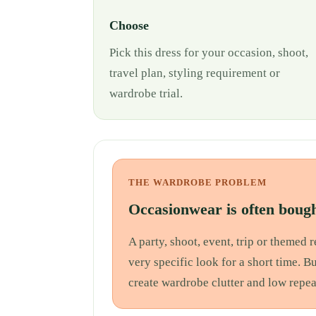
Choose
Pick this dress for your occasion, shoot,
travel plan, styling requirement or
wardrobe trial.
THE WARDROBE PROBLEM
Occasionwear is often bough
A party, shoot, event, trip or themed
very specific look for a short time. B
create wardrobe clutter and low repea