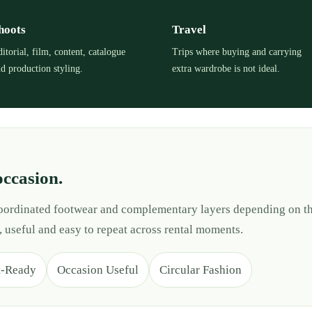
hoots
Travel
itorial, film, content, catalogue
Trips where buying and carrying
d production styling.
extra wardrobe is not ideal.
occasion.
 coordinated footwear and complementary layers depending on th
, useful and easy to repeat across rental moments.
t-Ready
Occasion Useful
Circular Fashion