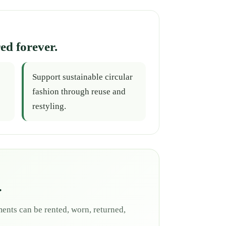
ed forever.
Support sustainable circular
fashion through reuse and
restyling.
.
ents can be rented, worn, returned,