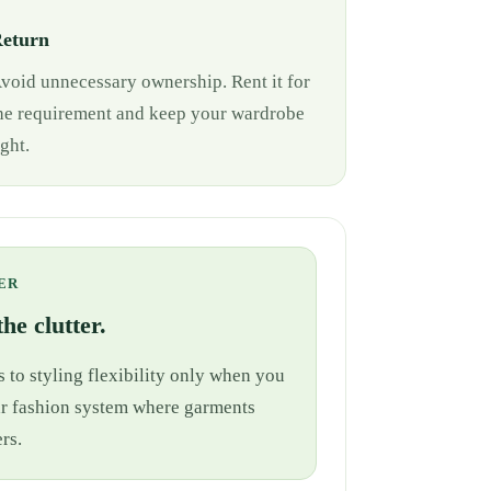
eturn
void unnecessary ownership. Rent it for
he requirement and keep your wardrobe
ight.
ER
he clutter.
 to styling flexibility only when you
cular fashion system where garments
rs.