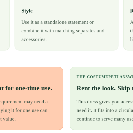
Style
R
Use it as a standalone statement or
A
combine it with matching separates and
t
accessories.
l
THE COSTUMEPETI ANSW
t for one-time use.
Rent the look. Skip t
 requirement may need a
This dress gives you access
uying it for one use can
need it. It fits into a cir
t value.
continue to serve many use