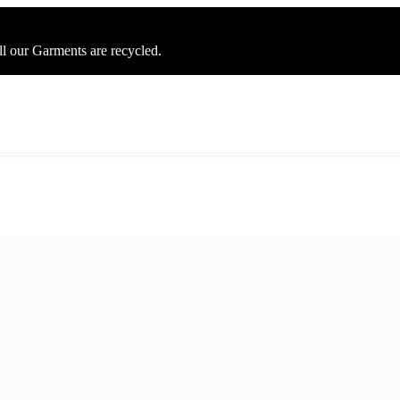
ll our Garments are recycled.