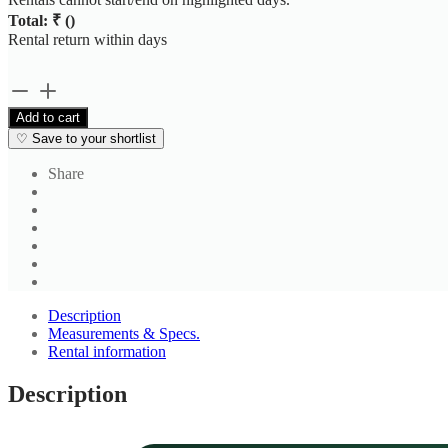
Total: ₹
(
)
Rental return within
days
Rust
Brown
Add to cart
Midi
♡
Save to your shortlist
Wrap
Dress
Share
quantity
Description
Measurements & Specs.
Rental information
Description