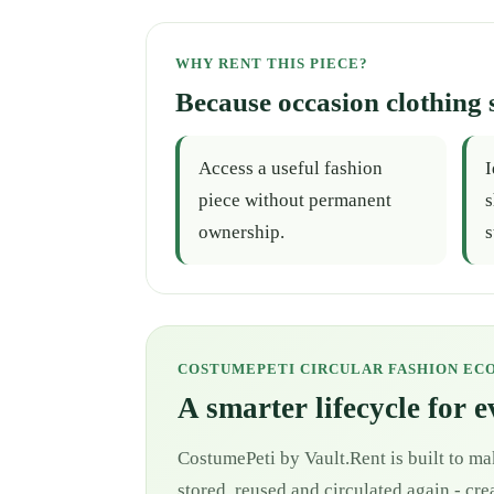
WHY RENT THIS PIECE?
Because occasion clothing 
Access a useful fashion
I
piece without permanent
s
ownership.
s
COSTUMEPETI CIRCULAR FASHION EC
A smarter lifecycle for 
CostumePeti by Vault.Rent is built to ma
stored, reused and circulated again - cr