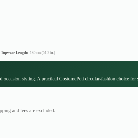
Topwear Length:
130 cm (51.2 in.)
d occasion styling. A practical CostumePeti circular-fashion choice for 
ipping and fees are excluded.