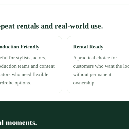
repeat rentals and real-world use.
oduction Friendly
Rental Ready
ful for stylists, actors,
A practical choice for
oduction teams and content
customers who want the lo
eators who need flexible
without permanent
rdrobe options.
ownership.
al moments.