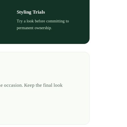
Styling Trials
Try a look before committing to
permanent ownership.
e occasion. Keep the final look