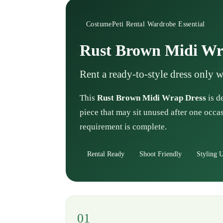
CostumePeti Rental Wardrobe Essential
Rust Brown Midi Wr
Rent a ready-to-style dress only 
This
Rust Brown Midi Wrap Dress
is d
piece that may sit unused after one occas
requirement is complete.
Rental Ready
Shoot Friendly
Styling U
01