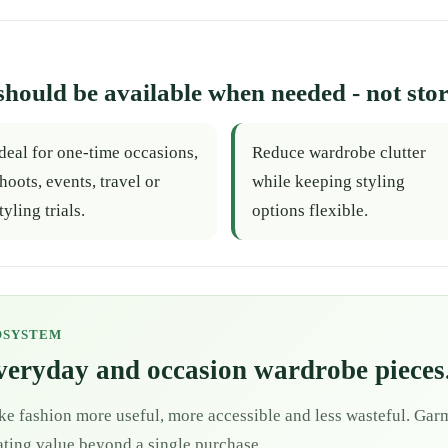
should be available when needed - not stor
deal for one-time occasions,
Reduce wardrobe clutter
hoots, events, travel or
while keeping styling
tyling trials.
options flexible.
OSYSTEM
everyday and occasion wardrobe pieces
ke fashion more useful, more accessible and less wasteful. Garm
eating value beyond a single purchase.