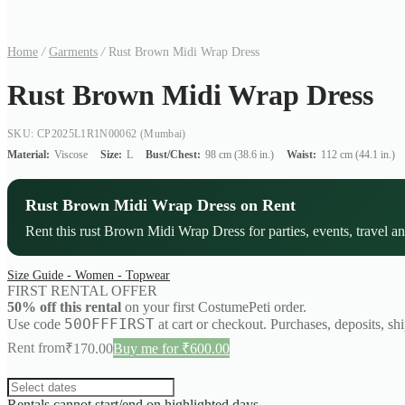
Home
/
Garments
/
Rust Brown Midi Wrap Dress
Rust Brown Midi Wrap Dress
SKU: CP2025L1R1N00062
(Mumbai)
Material:
Viscose
Size:
L
Bust/Chest:
98 cm (38.6 in.)
Waist:
112 cm (44.1 in.)
Rust Brown Midi Wrap Dress on Rent
Rent this rust Brown Midi Wrap Dress for parties, events, travel an
Size Guide - Women - Topwear
FIRST RENTAL OFFER
50% off this rental
on your first CostumePeti order.
50OFFFIRST
Use code
at cart or checkout. Purchases, deposits, sh
Rent from
₹
170.00
Buy me for ₹600.00
Rentals cannot start/end on highlighted days.