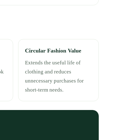
Circular Fashion Value
Extends the useful life of
ok
clothing and reduces
unnecessary purchases for
short-term needs.