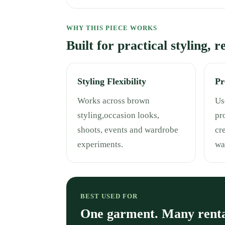
WHY THIS PIECE WORKS
Built for practical styling, 
Styling Flexibility
Pr
Works across brown
Use
styling,occasion looks,
pr
shoots, events and wardrobe
cr
experiments.
wa
BEST USED FOR
One garment. Many rent