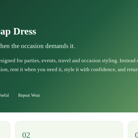
ap Dress
when the occasion demands it.
esigned for parties, events, travel and occasion styling. Instead
ion, rent it when you need it, style it with confidence, and retur
seful
Repeat Wear
02