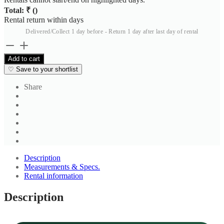
Total: ₹
(
)
Rental return within
days
Delivered/Collect 1 day before - Return 1 day after last day of rental
The
Timeless
Add to cart
Black
♡
Save to your shortlist
Three
Button
Share
Blazer
quantity
Description
Measurements & Specs.
Rental information
Description