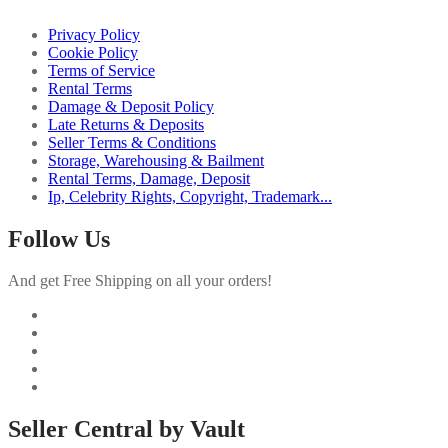
Privacy Policy
Cookie Policy
Terms of Service
Rental Terms
Damage & Deposit Policy
Late Returns & Deposits
Seller Terms & Conditions
Storage, Warehousing & Bailment
Rental Terms, Damage, Deposit
Ip, Celebrity Rights, Copyright, Trademark...
Follow Us
And get Free Shipping on all your orders!
Seller Central by Vault