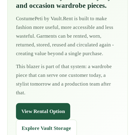
and occasion wardrobe pieces.
CostumePeti by Vault.Rent is built to make
fashion more useful, more accessible and less
wasteful. Garments can be rented, worn,
returned, stored, reused and circulated again -
creating value beyond a single purchase.
This blazer is part of that system: a wardrobe
piece that can serve one customer today, a
stylist tomorrow and a production team after
that.
View Rental Option
Explore Vault Storage