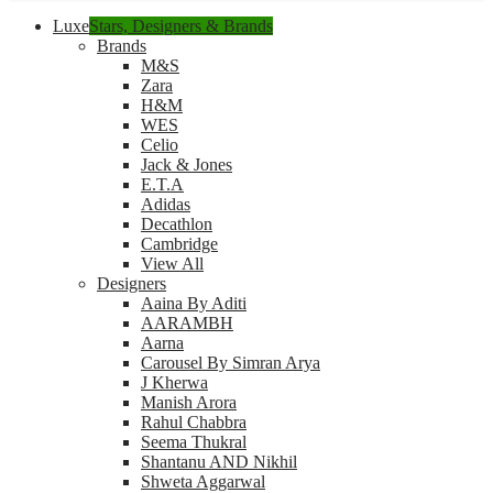
Luxe
Stars, Designers & Brands
Brands
M&S
Zara
H&M
WES
Celio
Jack & Jones
E.T.A
Adidas
Decathlon
Cambridge
View All
Designers
Aaina By Aditi
AARAMBH
Aarna
Carousel By Simran Arya
J Kherwa
Manish Arora
Rahul Chabbra
Seema Thukral
Shantanu AND Nikhil
Shweta Aggarwal