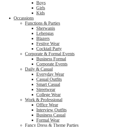
Boys
Girls
Kids
Occassions
Functions & Parties
Sherwanis
Lehengas
Blazers
Festive Wear
Cocktail Party
Corporate & Formal Events
Business Formal
Corporate Events
Daily & Casual
Everyday Wear
Casual Outfits
Smart Casual
Streetwear
College Wear
Work & Professional
Office Wear
Interview Outfits
Business Casual
Formal Wear
Fancy Dress & Theme Parties