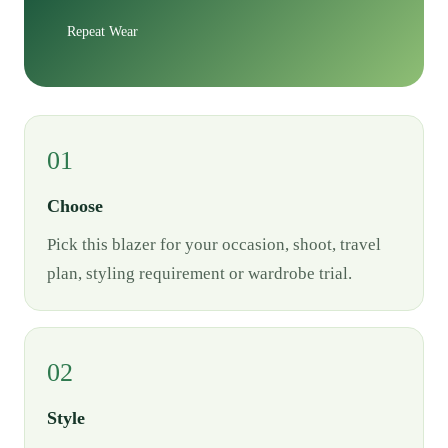
Repeat Wear
01
Choose
Pick this blazer for your occasion, shoot, travel
plan, styling requirement or wardrobe trial.
02
Style