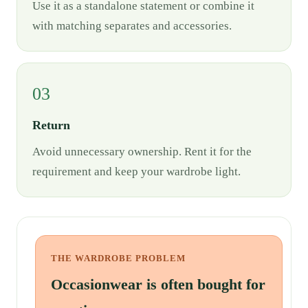
Use it as a standalone statement or combine it
with matching separates and accessories.
03
Return
Avoid unnecessary ownership. Rent it for the
requirement and keep your wardrobe light.
THE WARDROBE PROBLEM
Occasionwear is often bought for