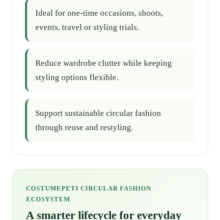
Ideal for one-time occasions, shoots,
events, travel or styling trials.
Reduce wardrobe clutter while keeping
styling options flexible.
Support sustainable circular fashion
through reuse and restyling.
COSTUMEPETI CIRCULAR FASHION
ECOSYSTEM
A smarter lifecycle for everyday