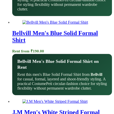
for styling flexibility without permanent wardrobe
clutter.
Bellvill Men's Blue Solid Formal
Shirt
Rent from
₹
190.00
Bellvill Men's Blue Solid Formal Shirt on
Rent
Rent this men's Blue Solid Formal Shirt from
Bellvill
for casual, formal, layered and shoot-friendly styling. A
practical CostumePeti circular-fashion choice for styling
flexibility without permanent wardrobe clutter.
J.M Men's White Striped Formal