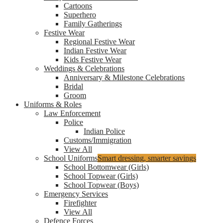
Cartoons
Superhero
Family Gatherings
Festive Wear
Regional Festive Wear
Indian Festive Wear
Kids Festive Wear
Weddings & Celebrations
Anniversary & Milestone Celebrations
Bridal
Groom
Uniforms & Roles
Law Enforcement
Police
Indian Police
Customs/Immigration
View All
School Uniforms
Smart dressing, smarter savings
School Bottomwear (Girls)
School Topwear (Girls)
School Topwear (Boys)
Emergency Services
Firefighter
View All
Defence Forces