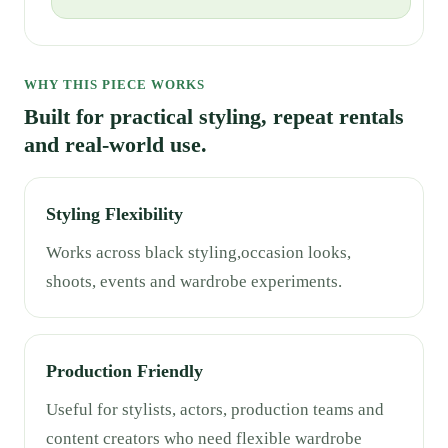
WHY THIS PIECE WORKS
Built for practical styling, repeat rentals
and real-world use.
Styling Flexibility
Works across black styling,occasion looks,
shoots, events and wardrobe experiments.
Production Friendly
Useful for stylists, actors, production teams and
content creators who need flexible wardrobe