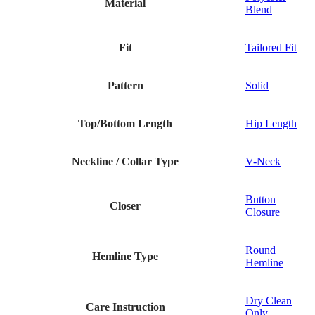
Material
Blend
Fit
Tailored Fit
Pattern
Solid
Top/Bottom Length
Hip Length
Neckline / Collar Type
V-Neck
Button
Closer
Closure
Round
Hemline Type
Hemline
Dry Clean
Care Instruction
Only