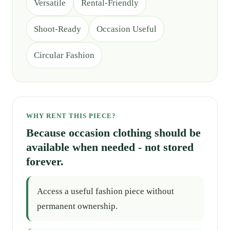
Versatile
Rental-Friendly
Shoot-Ready
Occasion Useful
Circular Fashion
WHY RENT THIS PIECE?
Because occasion clothing should be
available when needed - not stored
forever.
Access a useful fashion piece without
permanent ownership.