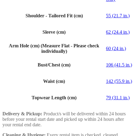
Shoulder - Tailored Fit (cm)
55 (21.7 in.)
Sleeve (cm)
62 (24.4 in.)
Arm Hole (cm) (Measure Flat - Please check
60 (24 in.)
individually)
Bust/Chest (cm)
106 (41.5 in.)
Waist (cm)
142 (55.9 in.)
Topwear Length (cm)
79 (31.1 in.)
Delivery & Pickup:
Product/s will be delivered within 24 hours
before your rental start date and picked up within 24 hours after
your rental end date.
Cleaning & Hygiene:
Every rental item is checked, cleaned,