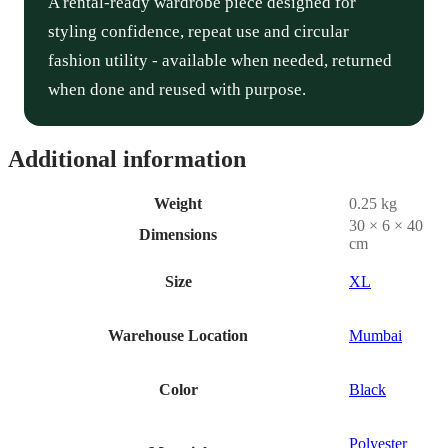
A rental-ready wardrobe piece designed for
styling confidence, repeat use and circular
fashion utility - available when needed, returned
when done and reused with purpose.
Additional information
Weight
0.25 kg
30 × 6 × 40
Dimensions
cm
Size
XL
Warehouse Location
Mumbai
Color
Black
Polyester