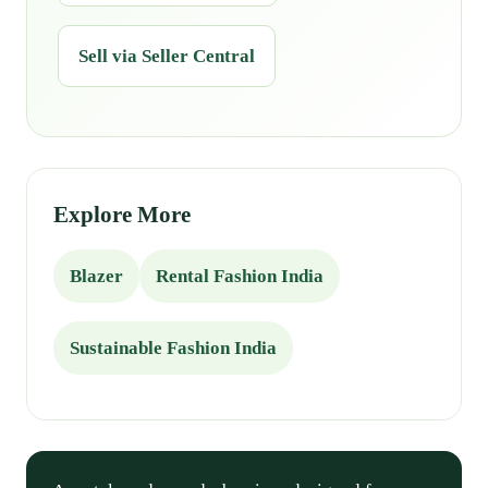
Sell via Seller Central
Explore More
Blazer
Rental Fashion India
Sustainable Fashion India