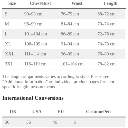
Size
Chest/Bust
Waist
Length
S
90–93 cm
76–79 cm
68–72 cm
M
96–99 cm
81–84 cm
70–74 cm
L
101–104 cm
86–89 cm
72–76 cm
XL
106–109 cm
91–94 cm
74–78 cm
XXL
111–114 cm
96–99 cm
76–80 cm
3XL
116–119 cm
101–104 cm
78–82 cm
The length of garments varies according to style. Please see
“Additional Information” on individual product pages for item-
specific length measurements.
International Conversions
UK
USA
EU
CostumePeti
36
36
46
S