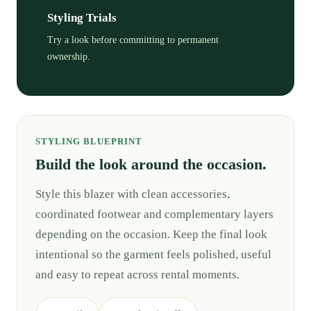
Styling Trials
Try a look before committing to permanent
ownership.
STYLING BLUEPRINT
Build the look around the occasion.
Style this blazer with clean accessories,
coordinated footwear and complementary layers
depending on the occasion. Keep the final look
intentional so the garment feels polished, useful
and easy to repeat across rental moments.