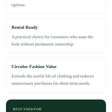
options.
Rental Ready
A practical choice for customers who want the
look without permanent ownership.
Circular Fashion Value
Extends the useful life of clothing and reduces
unnecessary purchases for short-term needs.
BEST USED FOR