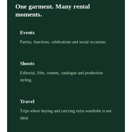
One garment. Many rental
moments.
Events
Parties, functions, celebrations and social occasions.
Shoots
Editorial, film, content, catalogue and production
styling.
Travel
Trips where buying and carrying extra wardrobe is not
ideal.