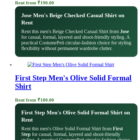
Rent from
₹
190.00
Jose Men's Beige Checked Casual Shirt on
Rent
Rent this men's Beige Checked Casual Shirt from
Jose
for casual, formal, layered and shoot-friendly styling. A
practical CostumePeti circular-fashion choice for styling
flexibility without permanent wardrobe clutter.
First Step Men's Olive Solid Formal
Shirt
Rent from
₹
180.00
First Step Men's Olive Solid Formal Shirt on
Rent
Rent this men's Olive Solid Formal Shirt from
First
Step
for casual, formal, layered and shoot-friendly
styling. A practical CostumePeti circular-fashion choice