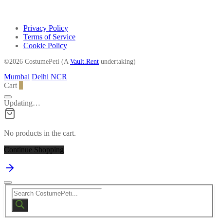
Privacy Policy
Terms of Service
Cookie Policy
©2026 CostumePeti (A
Vault.Rent
undertaking)
Mumbai
Delhi NCR
Cart
0
Updating…
No products in the cart.
Continue Shopping
Products
search