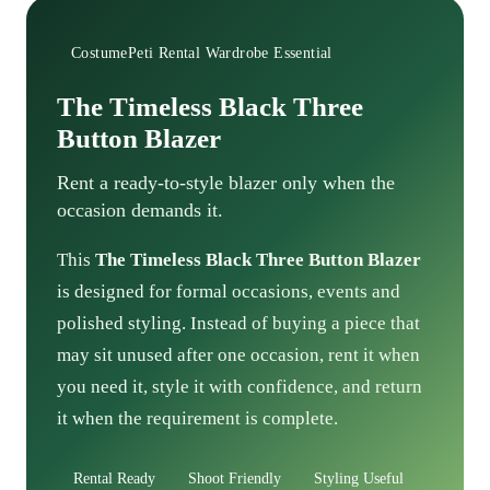
CostumePeti Rental Wardrobe Essential
The Timeless Black Three
Button Blazer
Rent a ready-to-style blazer only when the
occasion demands it.
This
The Timeless Black Three Button Blazer
is designed for formal occasions, events and
polished styling. Instead of buying a piece that
may sit unused after one occasion, rent it when
you need it, style it with confidence, and return
it when the requirement is complete.
Rental Ready
Shoot Friendly
Styling Useful