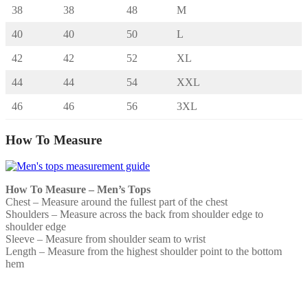
38
38
48
M
40
40
50
L
42
42
52
XL
44
44
54
XXL
46
46
56
3XL
How To Measure
How To Measure – Men’s Tops
Chest – Measure around the fullest part of the chest
Shoulders – Measure across the back from shoulder edge to
shoulder edge
Sleeve – Measure from shoulder seam to wrist
Length – Measure from the highest shoulder point to the bottom
hem