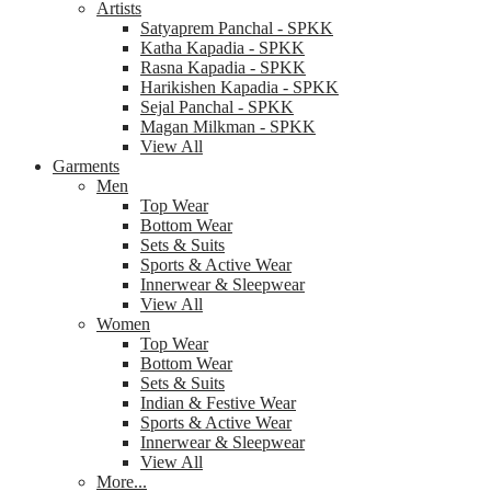
Artists
Satyaprem Panchal - SPKK
Katha Kapadia - SPKK
Rasna Kapadia - SPKK
Harikishen Kapadia - SPKK
Sejal Panchal - SPKK
Magan Milkman - SPKK
View All
Garments
Men
Top Wear
Bottom Wear
Sets & Suits
Sports & Active Wear
Innerwear & Sleepwear
View All
Women
Top Wear
Bottom Wear
Sets & Suits
Indian & Festive Wear
Sports & Active Wear
Innerwear & Sleepwear
View All
More...