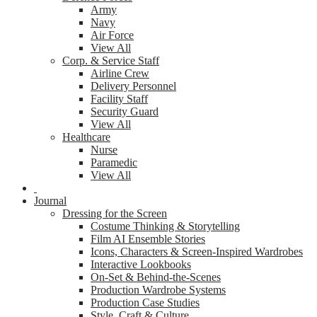
Army
Navy
Air Force
View All
Corp. & Service Staff
Airline Crew
Delivery Personnel
Facility Staff
Security Guard
View All
Healthcare
Nurse
Paramedic
View All
Journal
Dressing for the Screen
Costume Thinking & Storytelling
Film AI Ensemble Stories
Icons, Characters & Screen-Inspired Wardrobes
Interactive Lookbooks
On-Set & Behind-the-Scenes
Production Wardrobe Systems
Production Case Studies
Style, Craft & Culture