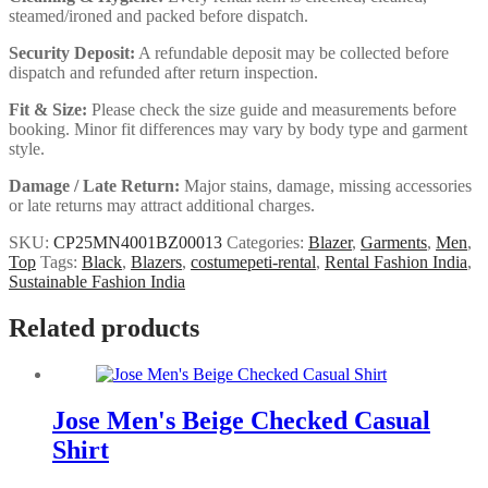
steamed/ironed and packed before dispatch.
Security Deposit:
A refundable deposit may be collected before
dispatch and refunded after return inspection.
Fit & Size:
Please check the size guide and measurements before
booking. Minor fit differences may vary by body type and garment
style.
Damage / Late Return:
Major stains, damage, missing accessories
or late returns may attract additional charges.
SKU:
CP25MN4001BZ00013
Categories:
Blazer
,
Garments
,
Men
,
Top
Tags:
Black
,
Blazers
,
costumepeti-rental
,
Rental Fashion India
,
Sustainable Fashion India
Related products
Jose Men's Beige Checked Casual
Shirt