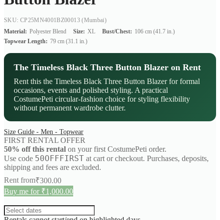
SKU: CP25MN4001BZ00013
(Mumbai)
Material:
Polyester Blend
Size:
XL
Bust/Chest:
106 cm (41.7 in.)
Topwear Length:
79 cm (31.1 in.)
The Timeless Black Three Button Blazer on Rent
Rent this the Timeless Black Three Button Blazer for formal
occasions, events and polished styling. A practical
CostumePeti circular-fashion choice for styling flexibility
without permanent wardrobe clutter.
Size Guide - Men - Topwear
FIRST RENTAL OFFER
50% off this rental
on your first CostumePeti order.
50OFFFIRST
Use code
at cart or checkout. Purchases, deposits,
shipping and fees are excluded.
Rent from
₹
300.00
Buy me for ₹1,000.00
Rentals cannot start/end on highlighted days.