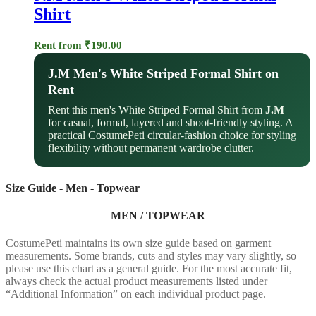
Shirt
Rent from
₹
190.00
J.M Men's White Striped Formal Shirt on
Rent
Rent this men's White Striped Formal Shirt from
J.M
for casual, formal, layered and shoot-friendly styling. A
practical CostumePeti circular-fashion choice for styling
flexibility without permanent wardrobe clutter.
Size Guide - Men - Topwear
MEN / TOPWEAR
CostumePeti maintains its own size guide based on garment
measurements. Some brands, cuts and styles may vary slightly, so
please use this chart as a general guide. For the most accurate fit,
always check the actual product measurements listed under
“Additional Information” on each individual product page.