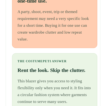
one-time use.
A party, shoot, event, trip or themed
requirement may need a very specific look
for a short time. Buying it for one use can
create wardrobe clutter and low repeat
value.
THE COSTUMEPETI ANSWER
Rent the look. Skip the clutter.
This blazer gives you access to styling
flexibility only when you need it. It fits into
a circular fashion system where garments
continue to serve many users.