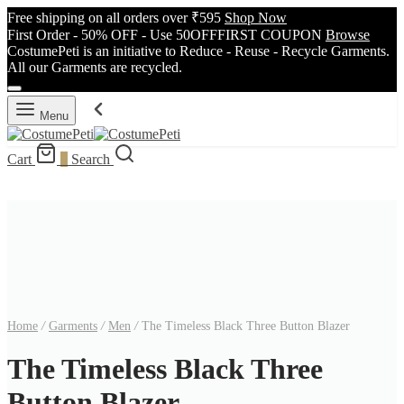
Free shipping on all orders over ₹595
Shop Now
First Order - 50% OFF - Use 50OFFFIRST COUPON
Browse
CostumePeti is an initiative to Reduce - Reuse - Recycle Garments.
All our Garments are recycled.
Menu
Cart
0
Search
Home
/
Garments
/
Men
/
The Timeless Black Three Button Blazer
The Timeless Black Three
Button Blazer