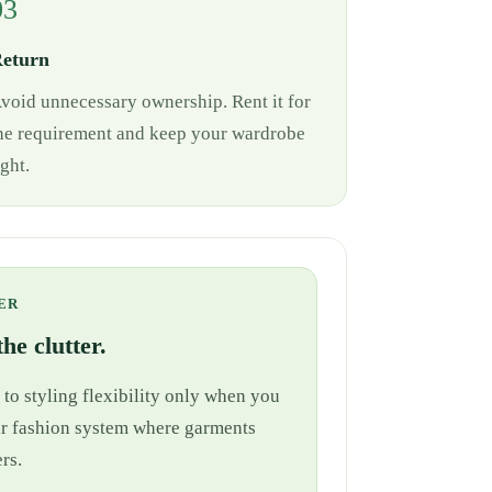
03
eturn
void unnecessary ownership. Rent it for
he requirement and keep your wardrobe
ight.
ER
he clutter.
 to styling flexibility only when you
cular fashion system where garments
rs.