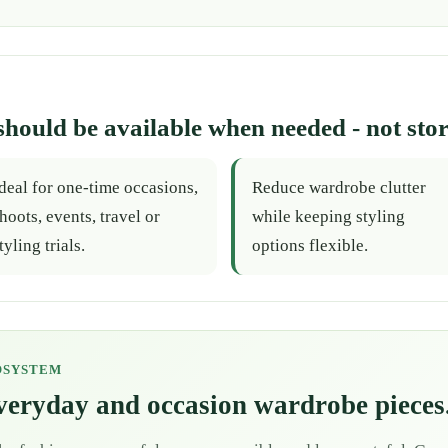
should be available when needed - not stor
deal for one-time occasions,
Reduce wardrobe clutter
hoots, events, travel or
while keeping styling
tyling trials.
options flexible.
OSYSTEM
everyday and occasion wardrobe pieces