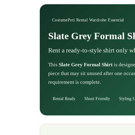
CostumePeti Rental Wardrobe Essential
Slate Grey Formal S
Rent a ready-to-style shirt only 
This
Slate Grey Formal Shirt
is designe
piece that may sit unused after one occas
requirement is complete.
Rental Ready
Shoot Friendly
Styling U