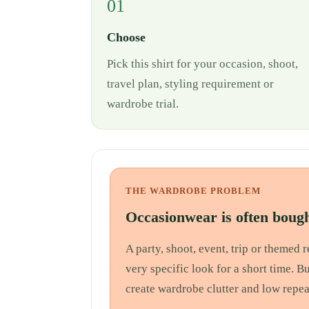
01
Choose
Pick this shirt for your occasion, shoot,
travel plan, styling requirement or
wardrobe trial.
THE WARDROBE PROBLEM
Occasionwear is often bough
A party, shoot, event, trip or themed
very specific look for a short time. B
create wardrobe clutter and low repea