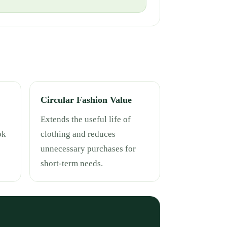
Circular Fashion Value
Extends the useful life of
ok
clothing and reduces
unnecessary purchases for
short-term needs.