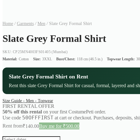
Home
/
Garments
/
Men
/
Slate Grey Formal Shirt
Slate Grey Formal Shirt
SKU: CP25MN4003FS01405
(Mumbai)
Material:
Cotton
Size:
3XXL
Bust/Chest:
118 cm (46.5 in.)
Topwear Length:
30
Slate Grey Formal Shirt on Rent
Rent this slate Grey Formal Shirt for casual, formal, layered and sh
Size Guide - Men - Topwear
FIRST RENTAL OFFER
50% off this rental
on your first CostumePeti order.
50OFFFIRST
Use code
at cart or checkout. Purchases, deposits, sh
Rent from
₹
140.00
Buy me for ₹500.00