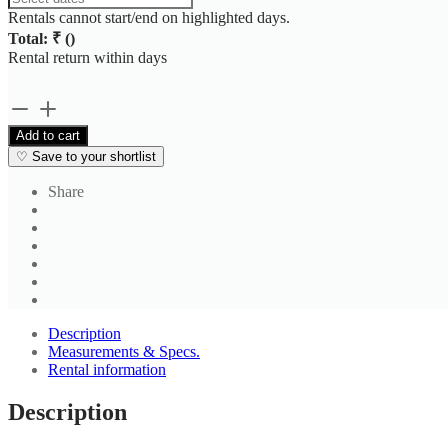
Rentals cannot start/end on highlighted days.
Total: ₹
(
)
Rental return within
days
Slate
Grey
Add to cart
Formal
♡
Save to your shortlist
Shirt
quantity
Share
Description
Measurements & Specs.
Rental information
Description