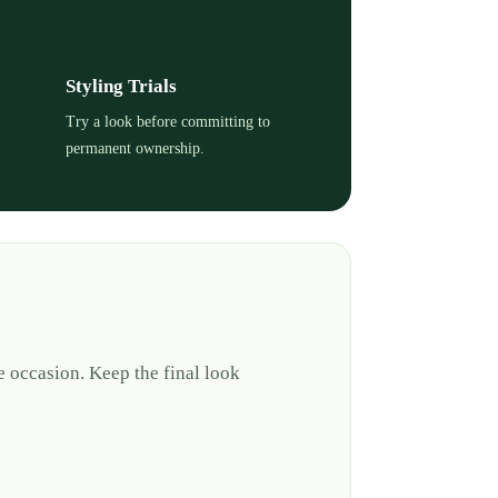
Styling Trials
Try a look before committing to
permanent ownership.
e occasion. Keep the final look