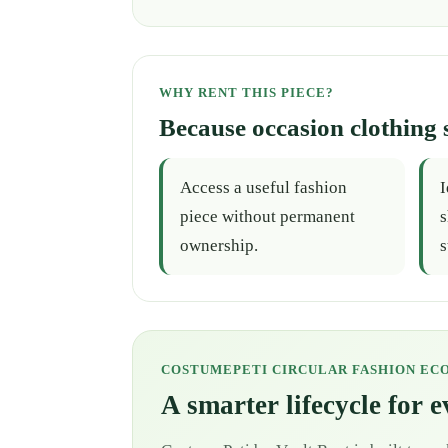
WHY RENT THIS PIECE?
Because occasion clothing 
Access a useful fashion
I
piece without permanent
s
ownership.
s
COSTUMEPETI CIRCULAR FASHION EC
A smarter lifecycle for 