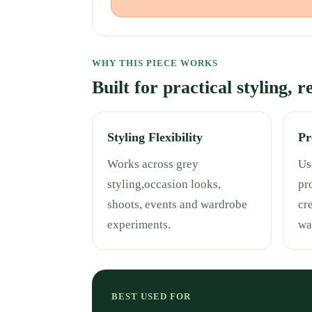
WHY THIS PIECE WORKS
Built for practical styling, 
Styling Flexibility
Pr
Works across grey
Use
styling,occasion looks,
pr
shoots, events and wardrobe
cr
experiments.
wa
BEST USED FOR