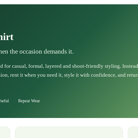
hirt
when the occasion demands it.
d for casual, formal, layered and shoot-friendly styling. Instea
ion, rent it when you need it, style it with confidence, and retur
seful
Repeat Wear