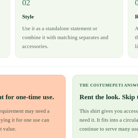
02
Style
R
Use it as a standalone statement or
A
combine it with matching separates and
t
accessories.
l
THE COSTUMEPETI ANSW
t for one-time use.
Rent the look. Skip t
 requirement may need a
This shirt gives you access
uying it for one use can
need it. It fits into a cir
t value.
continue to serve many use