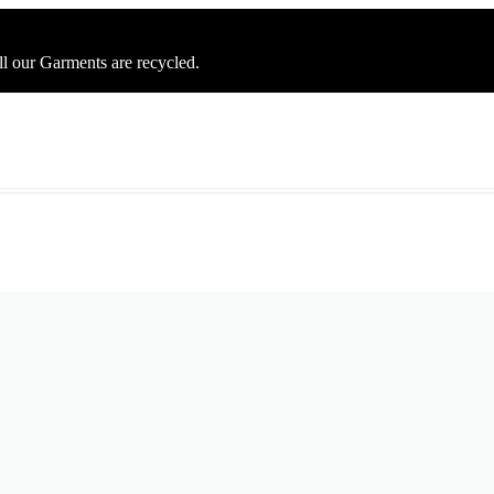
ll our Garments are recycled.