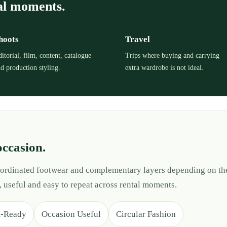
al moments.
hoots
Travel
itorial, film, content, catalogue
Trips where buying and carrying
d production styling.
extra wardrobe is not ideal.
occasion.
 coordinated footwear and complementary layers depending on th
, useful and easy to repeat across rental moments.
t-Ready
Occasion Useful
Circular Fashion