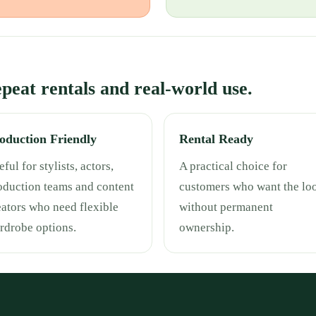
repeat rentals and real-world use.
oduction Friendly
Rental Ready
ful for stylists, actors,
A practical choice for
oduction teams and content
customers who want the lo
eators who need flexible
without permanent
rdrobe options.
ownership.