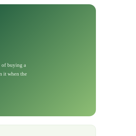
d of buying a
n it when the