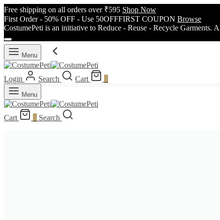
Free shipping on all orders over ₹595
Shop Now
First Order - 50% OFF - Use 50OFFFIRST COUPON
Browse
CostumePeti is an initiative to Reduce - Reuse - Recycle Garments. A
Menu
Login
Search
Cart
0
Menu
Cart
0
Search