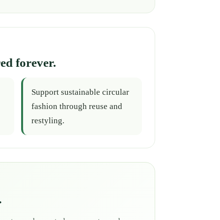
ed forever.
Support sustainable circular
fashion through reuse and
restyling.
.