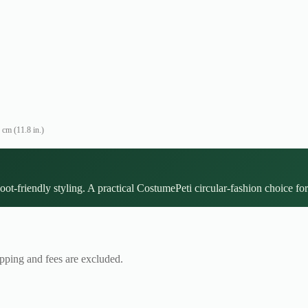
 cm (11.8 in.)
oot-friendly styling. A practical CostumePeti circular-fashion choice for
ipping and fees are excluded.