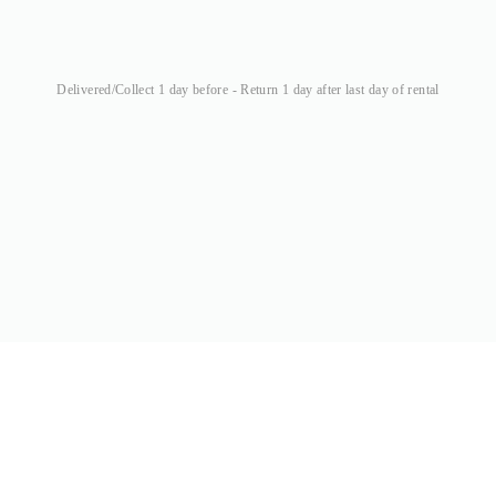
Delivered/Collect 1 day before - Return 1 day after last day of rental