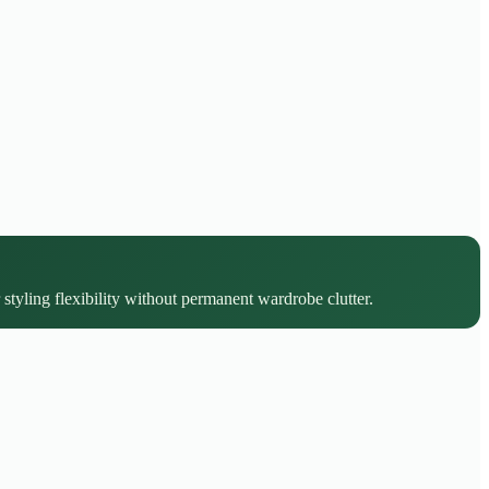
 styling flexibility without permanent wardrobe clutter.