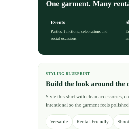
One garment. Many rent
Events
S
Parties, functions, celebrations and
Ed
social occasions.
an
STYLING BLUEPRINT
Build the look around the 
Style this shirt with clean accessories,
intentional so the garment feels polished
Versatile
Rental-Friendly
Shoo