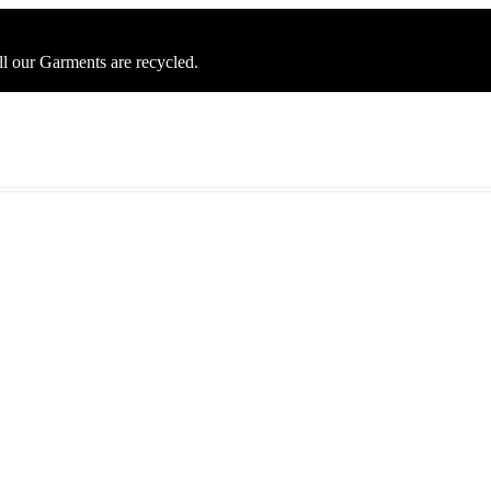
ll our Garments are recycled.