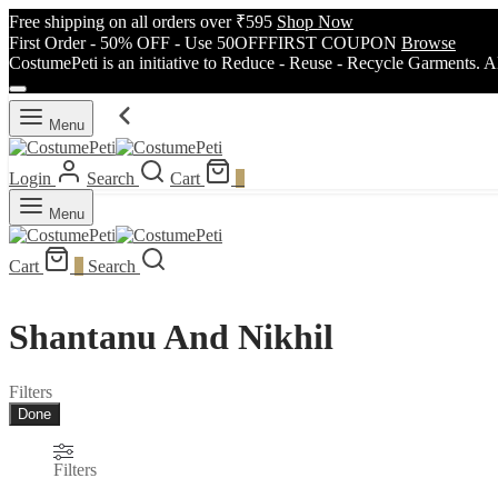
Free shipping on all orders over ₹595
Shop Now
First Order - 50% OFF - Use 50OFFFIRST COUPON
Browse
CostumePeti is an initiative to Reduce - Reuse - Recycle Garments. A
Menu
Login
Search
Cart
0
Menu
Cart
0
Search
Shantanu And Nikhil
Filters
Done
Filters