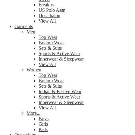
Freakns
US Polo Assn.
Decathalon
View All
Garments
Men
Top Wear
Bottom Wear
Sets & Suits
Sports & Active Wear
Innerwear & Sleepwear
View All
Women
Top Wear
Bottom Wear
Sets & Suits
Indian & Festive Wear
Sports & Active Wear
Innerwear & Sleepwear
View All
More...
Boys
Girls
Kids
Occassions