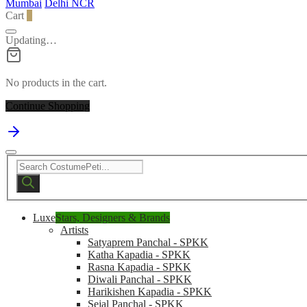
Mumbai
Delhi NCR
Cart
0
Updating…
No products in the cart.
Continue Shopping
Products
search
Luxe
Stars, Designers & Brands
Artists
Satyaprem Panchal - SPKK
Katha Kapadia - SPKK
Rasna Kapadia - SPKK
Diwali Panchal - SPKK
Harikishen Kapadia - SPKK
Sejal Panchal - SPKK