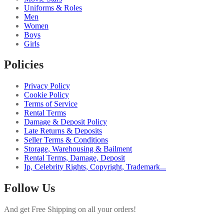
Uniforms & Roles
Men
Women
Boys
Girls
Policies
Privacy Policy
Cookie Policy
Terms of Service
Rental Terms
Damage & Deposit Policy
Late Returns & Deposits
Seller Terms & Conditions
Storage, Warehousing & Bailment
Rental Terms, Damage, Deposit
Ip, Celebrity Rights, Copyright, Trademark...
Follow Us
And get Free Shipping on all your orders!