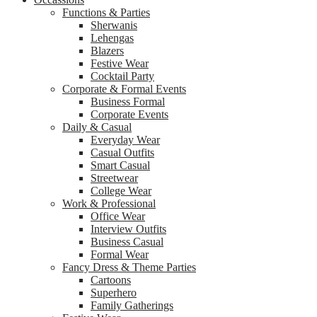
Functions & Parties
Sherwanis
Lehengas
Blazers
Festive Wear
Cocktail Party
Corporate & Formal Events
Business Formal
Corporate Events
Daily & Casual
Everyday Wear
Casual Outfits
Smart Casual
Streetwear
College Wear
Work & Professional
Office Wear
Interview Outfits
Business Casual
Formal Wear
Fancy Dress & Theme Parties
Cartoons
Superhero
Family Gatherings