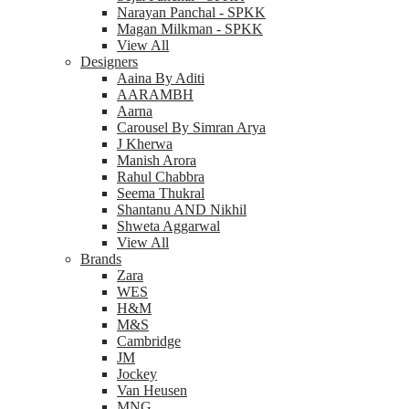
Narayan Panchal - SPKK
Magan Milkman - SPKK
View All
Designers
Aaina By Aditi
AARAMBH
Aarna
Carousel By Simran Arya
J Kherwa
Manish Arora
Rahul Chabbra
Seema Thukral
Shantanu AND Nikhil
Shweta Aggarwal
View All
Brands
Zara
WES
H&M
M&S
Cambridge
JM
Jockey
Van Heusen
MNG