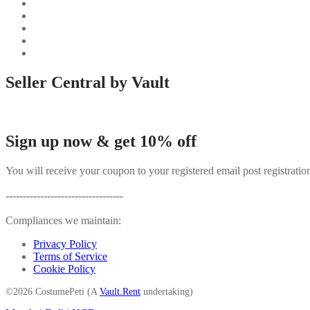
Seller Central by Vault
Sign up now & get 10% off
You will receive your coupon to your registered email post registratio
----------------------------------
Compliances we maintain:
Privacy Policy
Terms of Service
Cookie Policy
©2026 CostumePeti (A
Vault.Rent
undertaking)