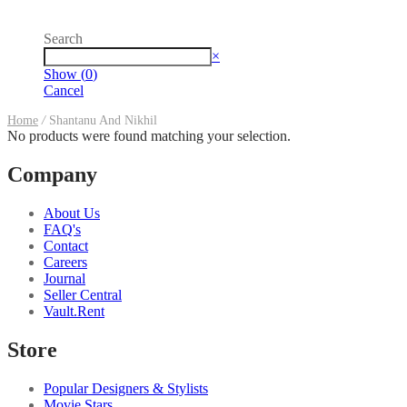
Search
Search
×
Show
(
0
)
Cancel
Home
/
Shantanu And Nikhil
No products were found matching your selection.
Company
About Us
FAQ's
Contact
Careers
Journal
Seller Central
Vault.Rent
Store
Popular Designers & Stylists
Movie Stars