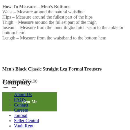
How To Measure – Men’s Bottoms
Waist – Measure around the natural waistline
Hips – Measure around the fullest part of the hips
Thigh – Measure around the fullest part of the thigh
Inseam – Measure from the inner thigh/crotch seam to the ankle or
bottom hem
Length – Measure from the waistband to the bottom hem
Men's Black Classic Straight Leg Formal Trousers
Company
Rent from
₹
200.00
Men's
Black
About Us
Classic
FAQ's
Straight
Rent Me
Contact
Leg
Careers
Formal
Journal
Trousers
Seller Central
quantity
Vault.Rent