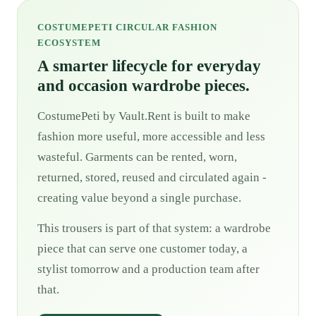
COSTUMEPETI CIRCULAR FASHION
ECOSYSTEM
A smarter lifecycle for everyday
and occasion wardrobe pieces.
CostumePeti by Vault.Rent is built to make
fashion more useful, more accessible and less
wasteful. Garments can be rented, worn,
returned, stored, reused and circulated again -
creating value beyond a single purchase.
This trousers is part of that system: a wardrobe
piece that can serve one customer today, a
stylist tomorrow and a production team after
that.