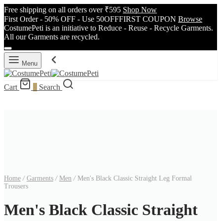
Free shipping on all orders over ₹595
Shop Now
First Order - 50% OFF - Use 50OFFFIRST COUPON
Browse
CostumePeti is an initiative to Reduce - Reuse - Recycle Garments.
All our Garments are recycled.
Menu
Cart
0
Search
Home
/
Garments
/
Men
/
Men's Black Classic Straight Leg Formal
Trousers
Men's Black Classic Straight