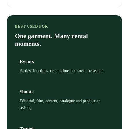
BEST USED FOR
One garment. Many rental
moments.
Events
Parties, functions, celebrations and social occasions.
Shoots
Editorial, film, content, catalogue and production
styling.
Travel