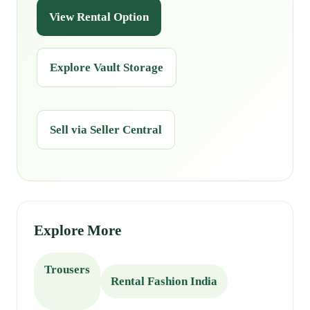
View Rental Option
Explore Vault Storage
Sell via Seller Central
Explore More
Trousers
Rental Fashion India