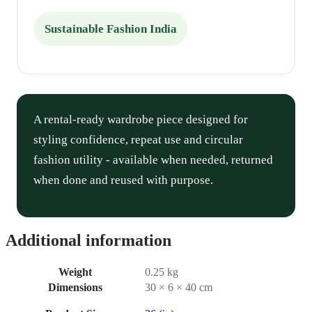
Sustainable Fashion India
A rental-ready wardrobe piece designed for
styling confidence, repeat use and circular
fashion utility - available when needed, returned
when done and reused with purpose.
Additional information
Weight
0.25 kg
Dimensions
30 × 6 × 40 cm