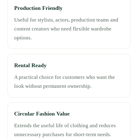
Production Friendly
Useful for stylists, actors, production teams and
content creators who need flexible wardrobe
options.
Rental Ready
A practical choice for customers who want the
look without permanent ownership.
Circular Fashion Value
Extends the useful life of clothing and reduces
unnecessary purchases for short-term needs.