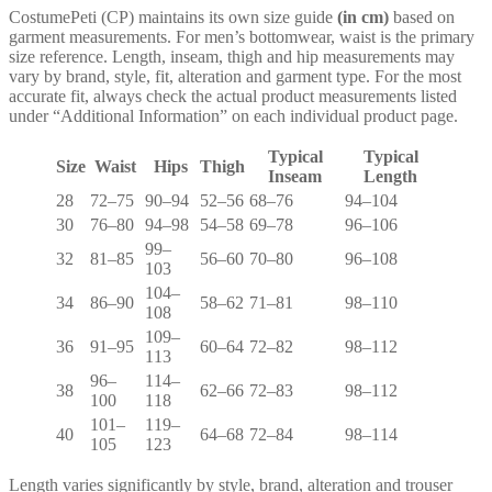
CostumePeti (CP) maintains its own size guide
(in cm)
based on
garment measurements. For men’s bottomwear, waist is the primary
size reference. Length, inseam, thigh and hip measurements may
vary by brand, style, fit, alteration and garment type. For the most
accurate fit, always check the actual product measurements listed
under “Additional Information” on each individual product page.
Typical
Typical
Size
Waist
Hips
Thigh
Inseam
Length
28
72–75
90–94
52–56
68–76
94–104
30
76–80
94–98
54–58
69–78
96–106
99–
32
81–85
56–60
70–80
96–108
103
104–
34
86–90
58–62
71–81
98–110
108
109–
36
91–95
60–64
72–82
98–112
113
96–
114–
38
62–66
72–83
98–112
100
118
101–
119–
40
64–68
72–84
98–114
105
123
Length varies significantly by style, brand, alteration and trouser