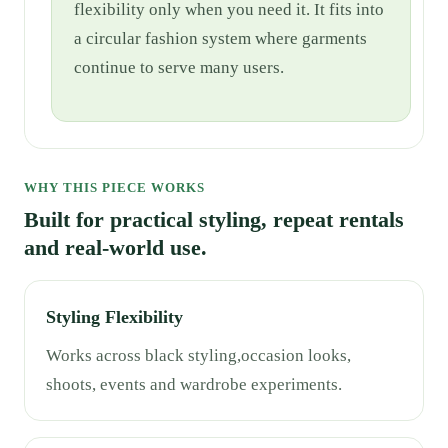
flexibility only when you need it. It fits into
a circular fashion system where garments
continue to serve many users.
WHY THIS PIECE WORKS
Built for practical styling, repeat rentals
and real-world use.
Styling Flexibility
Works across black styling,occasion looks,
shoots, events and wardrobe experiments.