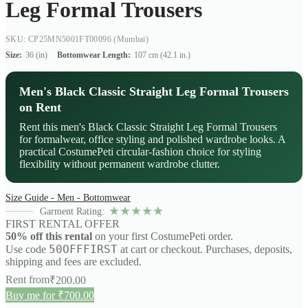
Leg Formal Trousers
SKU: CP25MN5001FT00096
(Mumbai)
Size:
36 (in)
Bottomwear Length:
107 cm (42.1 in.)
Men's Black Classic Straight Leg Formal Trousers
on Rent
Rent this men's Black Classic Straight Leg Formal Trousers
for formalwear, office styling and polished wardrobe looks. A
practical CostumePeti circular-fashion choice for styling
flexibility without permanent wardrobe clutter.
Size Guide - Men - Bottomwear
★
★
★
★
★
Garment Rating:
FIRST RENTAL OFFER
50% off this rental
on your first CostumePeti order.
50OFFFIRST
Use code
at cart or checkout. Purchases, deposits,
shipping and fees are excluded.
Rent from
₹
200.00
Buy me for ₹700.00