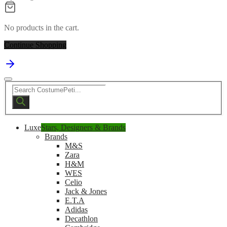
No products in the cart.
Continue Shopping
Products
search
Luxe
Stars, Designers & Brands
Brands
M&S
Zara
H&M
WES
Celio
Jack & Jones
E.T.A
Adidas
Decathlon