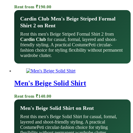
Rent from
₹
190.00
Cardin Club Men's Beige Striped Formal
Shirt 2 on Rent
Rent this men's Beige Striped Formal Shirt 2 from
Cardin Club
for casual, formal, layered and shoot-
friendly styling. A practical CostumePeti circular-
fashion choice for styling flexibility without permanent
wardrobe clutter.
Men's Beige Solid Shirt
Rent from
₹
140.00
Men's Beige Solid Shirt on Rent
Rent this men's Beige Solid Shirt for casual, formal,
layered and shoot-friendly styling. A practical
CostumePeti circular-fashion choice for styling
flexibility without permanent wardrobe clutter.