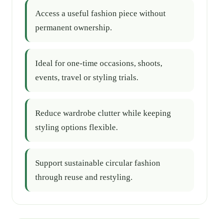
Access a useful fashion piece without
permanent ownership.
Ideal for one-time occasions, shoots,
events, travel or styling trials.
Reduce wardrobe clutter while keeping
styling options flexible.
Support sustainable circular fashion
through reuse and restyling.