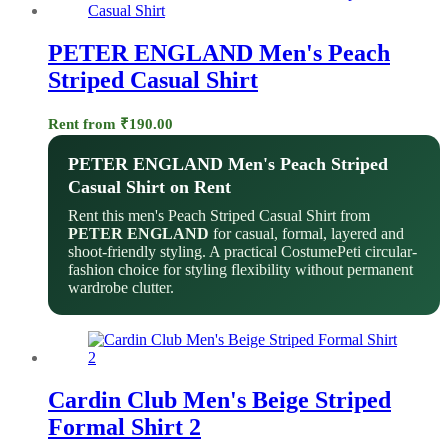
PETER ENGLAND Men's Peach
Striped Casual Shirt
Rent from
₹
190.00
PETER ENGLAND Men's Peach Striped
Casual Shirt on Rent
Rent this men's Peach Striped Casual Shirt from
PETER ENGLAND
for casual, formal, layered and
shoot-friendly styling. A practical CostumePeti circular-
fashion choice for styling flexibility without permanent
wardrobe clutter.
Cardin Club Men's Beige Striped
Formal Shirt 2