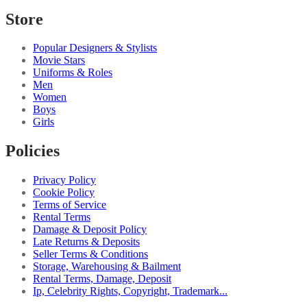
Store
Popular Designers & Stylists
Movie Stars
Uniforms & Roles
Men
Women
Boys
Girls
Policies
Privacy Policy
Cookie Policy
Terms of Service
Rental Terms
Damage & Deposit Policy
Late Returns & Deposits
Seller Terms & Conditions
Storage, Warehousing & Bailment
Rental Terms, Damage, Deposit
Ip, Celebrity Rights, Copyright, Trademark...