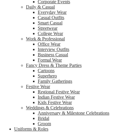
Corporate Events
Daily & Casual
Everyday Wear
Casual Outfits
Smart Casual
Streetwear
College Wear
Work & Professional
Office Wear
Interview Outfits
Business Casual
Formal Wear
Fancy Dress & Theme Parties
Cartoons
Superhero
Family Gatherings
Festive Wear
Regional Festive Wear
Indian Festive Wear
Kids Festive Wear
Weddings & Celebrations
Anniversary & Milestone Celebrations
Bridal
Groom
Uniforms & Roles