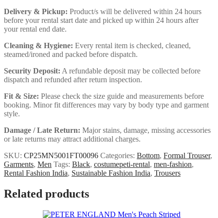
Delivery & Pickup:
Product/s will be delivered within 24 hours
before your rental start date and picked up within 24 hours after
your rental end date.
Cleaning & Hygiene:
Every rental item is checked, cleaned,
steamed/ironed and packed before dispatch.
Security Deposit:
A refundable deposit may be collected before
dispatch and refunded after return inspection.
Fit & Size:
Please check the size guide and measurements before
booking. Minor fit differences may vary by body type and garment
style.
Damage / Late Return:
Major stains, damage, missing accessories
or late returns may attract additional charges.
SKU:
CP25MN5001FT00096
Categories:
Bottom
,
Formal Trouser
,
Garments
,
Men
Tags:
Black
,
costumepeti-rental
,
men-fashion
,
Rental Fashion India
,
Sustainable Fashion India
,
Trousers
Related products