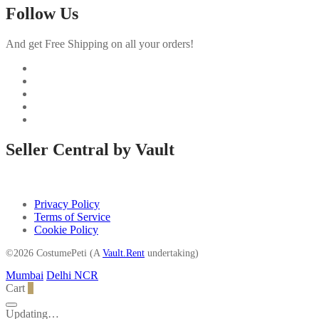
Follow Us
And get Free Shipping on all your orders!
Seller Central by Vault
Privacy Policy
Terms of Service
Cookie Policy
©2026 CostumePeti (A
Vault.Rent
undertaking)
Mumbai
Delhi NCR
Cart
0
Updating…