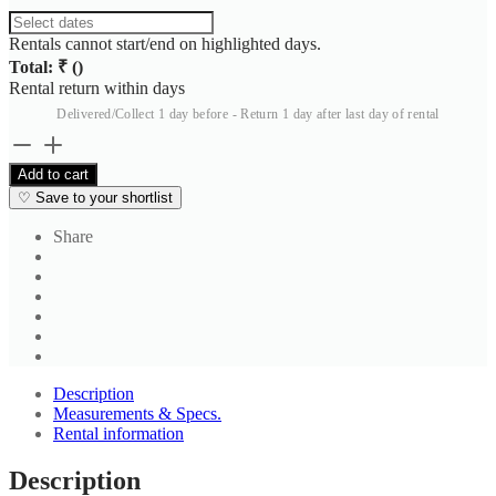
Rentals cannot start/end on highlighted days.
Total: ₹
(
)
Rental return within
days
Delivered/Collect 1 day before - Return 1 day after last day of rental
Men's
Black
Add to cart
Classic
♡
Save to your shortlist
Straight
Leg
Share
Formal
Trousers
quantity
Description
Measurements & Specs.
Rental information
Description