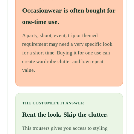
Occasionwear is often bought for
one-time use.
A party, shoot, event, trip or themed
requirement may need a very specific look
for a short time. Buying it for one use can
create wardrobe clutter and low repeat
value.
THE COSTUMEPETI ANSWER
Rent the look. Skip the clutter.
This trousers gives you access to styling