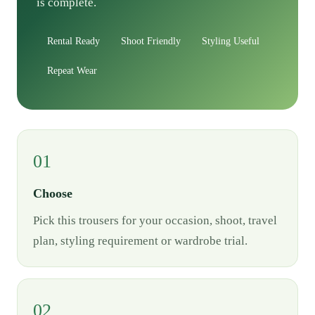
is complete.
Rental Ready
Shoot Friendly
Styling Useful
Repeat Wear
01
Choose
Pick this trousers for your occasion, shoot, travel
plan, styling requirement or wardrobe trial.
02