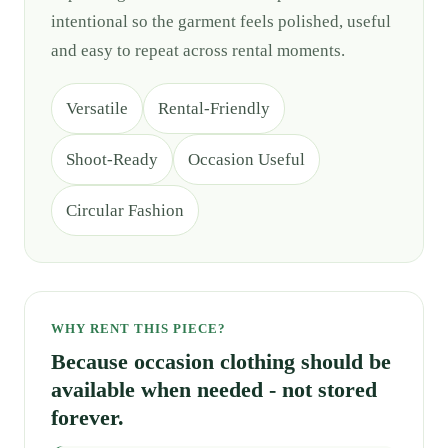
intentional so the garment feels polished, useful
and easy to repeat across rental moments.
Versatile
Rental-Friendly
Shoot-Ready
Occasion Useful
Circular Fashion
WHY RENT THIS PIECE?
Because occasion clothing should be
available when needed - not stored
forever.