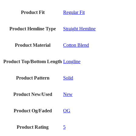
Product Fit
Regular Fit
Product Hemline Type
Straight Hemline
Product Material
Cotton Blend
Product Top/Bottom Length
Longline
Product Pattern
Solid
Product New/Used
New
Product Og/Faded
OG
Product Rating
5