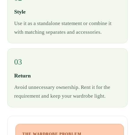
Style
Use it as a standalone statement or combine it
with matching separates and accessories.
03
Return
Avoid unnecessary ownership. Rent it for the
requirement and keep your wardrobe light.
THE WARDROBE PROBLEM