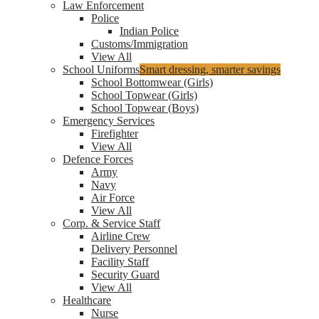
Law Enforcement
Police
Indian Police
Customs/Immigration
View All
School Uniforms
Smart dressing, smarter savings
School Bottomwear (Girls)
School Topwear (Girls)
School Topwear (Boys)
Emergency Services
Firefighter
View All
Defence Forces
Army
Navy
Air Force
View All
Corp. & Service Staff
Airline Crew
Delivery Personnel
Facility Staff
Security Guard
View All
Healthcare
Nurse