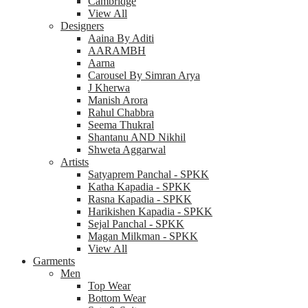
Cambridge
View All
Designers
Aaina By Aditi
AARAMBH
Aarna
Carousel By Simran Arya
J Kherwa
Manish Arora
Rahul Chabbra
Seema Thukral
Shantanu AND Nikhil
Shweta Aggarwal
Artists
Satyaprem Panchal - SPKK
Katha Kapadia - SPKK
Rasna Kapadia - SPKK
Harikishen Kapadia - SPKK
Sejal Panchal - SPKK
Magan Milkman - SPKK
View All
Garments
Men
Top Wear
Bottom Wear