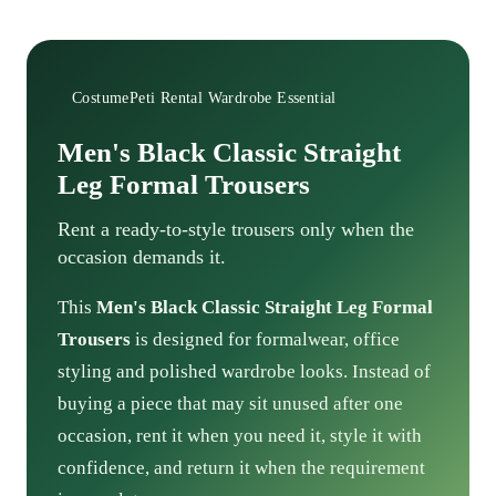
CostumePeti Rental Wardrobe Essential
Men's Black Classic Straight
Leg Formal Trousers
Rent a ready-to-style trousers only when the
occasion demands it.
This
Men's Black Classic Straight Leg Formal
Trousers
is designed for formalwear, office
styling and polished wardrobe looks. Instead of
buying a piece that may sit unused after one
occasion, rent it when you need it, style it with
confidence, and return it when the requirement