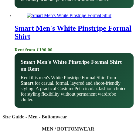
Smart Men's White Pinstripe Formal
Shirt
Rent from
₹
190.00
Smart Men's White Pinstripe Formal Shirt
on Rent
Rent this men's White Pinstripe Formal Shirt from
Smart
for casual, formal, layered and shoot-friendly
styling. A practical CostumePeti circular-fashion choice
for styling flexibility without permanent wardrobe
clutter.
Size Guide - Men - Bottomwear
MEN / BOTTOMWEAR