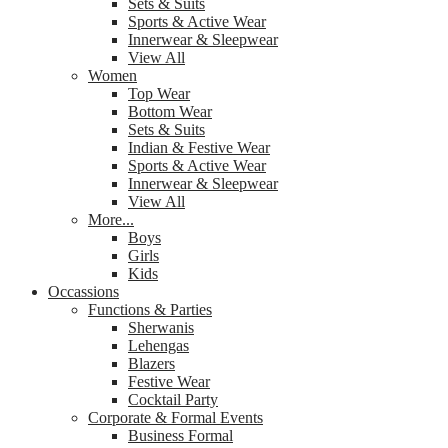
Sets & Suits
Sports & Active Wear
Innerwear & Sleepwear
View All
Women
Top Wear
Bottom Wear
Sets & Suits
Indian & Festive Wear
Sports & Active Wear
Innerwear & Sleepwear
View All
More...
Boys
Girls
Kids
Occassions
Functions & Parties
Sherwanis
Lehengas
Blazers
Festive Wear
Cocktail Party
Corporate & Formal Events
Business Formal