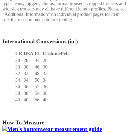
type. Jeans, joggers, chinos, formal trousers, cropped trousers and
wide-leg trousers may all have different length profiles. Please see
“Additional Information” on individual product pages for item-
specific measurements before renting.
International Conversions (in.)
UK
USA
EU
CostumePeti
28
28
44
28
30
30
46
30
32
32
48
32
34
34
50
34
36
36
52
36
38
38
54
38
40
40
56
40
How To Measure