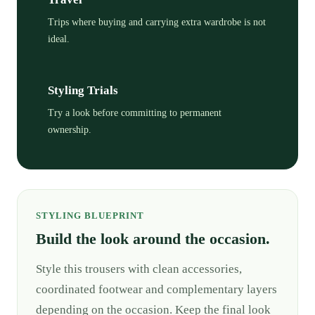
Trips where buying and carrying extra wardrobe is not
ideal.
Styling Trials
Try a look before committing to permanent
ownership.
STYLING BLUEPRINT
Build the look around the occasion.
Style this trousers with clean accessories,
coordinated footwear and complementary layers
depending on the occasion. Keep the final look