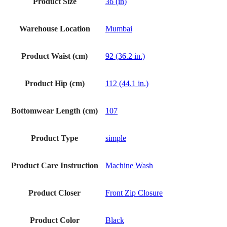
Product Size
36 (in)
Warehouse Location
Mumbai
Product Waist (cm)
92 (36.2 in.)
Product Hip (cm)
112 (44.1 in.)
Bottomwear Length (cm)
107
Product Type
simple
Product Care Instruction
Machine Wash
Product Closer
Front Zip Closure
Product Color
Black